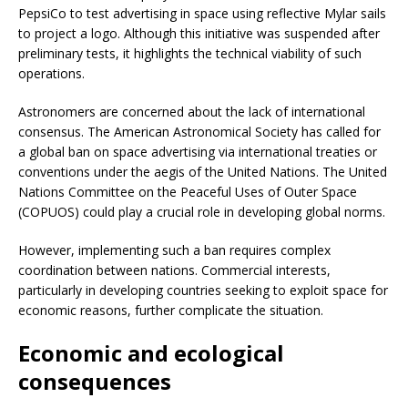
PepsiCo to test advertising in space using reflective Mylar sails
to project a logo. Although this initiative was suspended after
preliminary tests, it highlights the technical viability of such
operations.
Astronomers are concerned about the lack of international
consensus. The American Astronomical Society has called for
a global ban on space advertising via international treaties or
conventions under the aegis of the United Nations. The United
Nations Committee on the Peaceful Uses of Outer Space
(COPUOS) could play a crucial role in developing global norms.
However, implementing such a ban requires complex
coordination between nations. Commercial interests,
particularly in developing countries seeking to exploit space for
economic reasons, further complicate the situation.
Economic and ecological
consequences