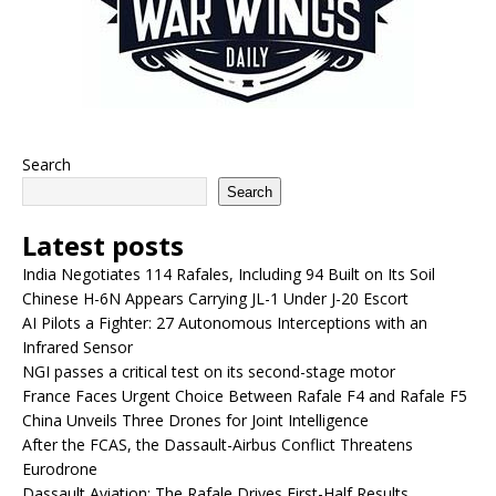
Search
Search
Latest posts
India Negotiates 114 Rafales, Including 94 Built on Its Soil
Chinese H-6N Appears Carrying JL-1 Under J-20 Escort
AI Pilots a Fighter: 27 Autonomous Interceptions with an
Infrared Sensor
NGI passes a critical test on its second-stage motor
France Faces Urgent Choice Between Rafale F4 and Rafale F5
China Unveils Three Drones for Joint Intelligence
After the FCAS, the Dassault-Airbus Conflict Threatens
Eurodrone
Dassault Aviation: The Rafale Drives First-Half Results