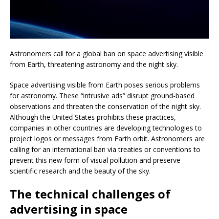
Astronomers call for a global ban on space advertising visible
from Earth, threatening astronomy and the night sky.
Space advertising visible from Earth poses serious problems
for astronomy. These “intrusive ads” disrupt ground-based
observations and threaten the conservation of the night sky.
Although the United States prohibits these practices,
companies in other countries are developing technologies to
project logos or messages from Earth orbit. Astronomers are
calling for an international ban via treaties or conventions to
prevent this new form of visual pollution and preserve
scientific research and the beauty of the sky.
The technical challenges of
advertising in space