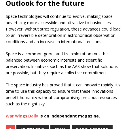
Outlook for the future
Space technologies will continue to evolve, making space
advertising more accessible and attractive to businesses.
However, without strict regulation, these advances could lead
to an irreversible deterioration in astronomical observation
conditions and an increase in international tensions.
Space is a common good, and its exploitation must be
balanced between economic interests and scientific
preservation. Initiatives such as the AAS show that solutions
are possible, but they require a collective commitment.
The space industry has proved that it can innovate rapidly. It’s
time to use this capacity to ensure that these innovations
benefit humanity without compromising precious resources
such as the night sky.
War Wings Daily
is an independant magazine.