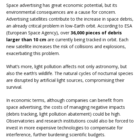
Space advertising has great economic potential, but its
environmental consequences are a cause for concern.
Advertising satellites contribute to the increase in space debris,
an already critical problem in low-Earth orbit. According to ESA
(European Space Agency), over
36,000 pieces of debris
larger than 10 cm
are currently being tracked in orbit. Each
new satellite increases the risk of collisions and explosions,
exacerbating this problem.
What’s more, light pollution affects not only astronomy, but
also the earth’s wildlife. The natural cycles of nocturnal species
are disrupted by artificial light sources, compromising their
survival.
In economic terms, although companies can benefit from
space advertising, the costs of managing negative impacts
(debris tracking, light pollution abatement) could be high.
Observatories and research institutions could also be forced to
invest in more expensive technologies to compensate for
interference, further burdening scientific budgets.