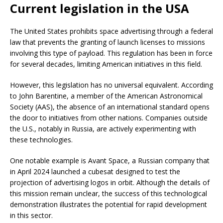
Current legislation in the USA
The United States prohibits space advertising through a federal
law that prevents the granting of launch licenses to missions
involving this type of payload. This regulation has been in force
for several decades, limiting American initiatives in this field.
However, this legislation has no universal equivalent. According
to John Barentine, a member of the American Astronomical
Society (AAS), the absence of an international standard opens
the door to initiatives from other nations. Companies outside
the U.S., notably in Russia, are actively experimenting with
these technologies.
One notable example is Avant Space, a Russian company that
in April 2024 launched a cubesat designed to test the
projection of advertising logos in orbit. Although the details of
this mission remain unclear, the success of this technological
demonstration illustrates the potential for rapid development
in this sector.