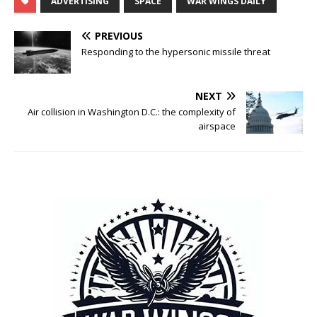
ADVERTISING
SPACE
WAR WINGS DAILY
PREVIOUS
Responding to the hypersonic missile threat
NEXT
Air collision in Washington D.C.: the complexity of
airspace