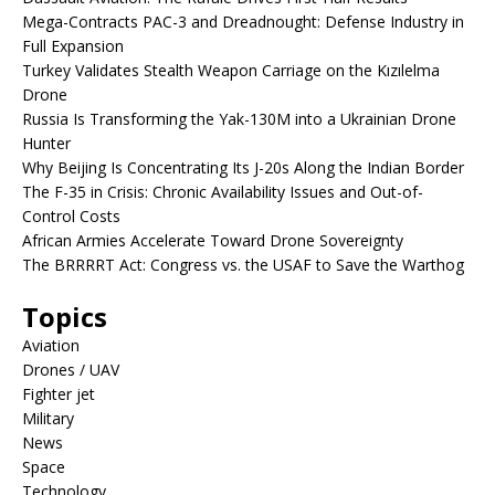
Mega-Contracts PAC-3 and Dreadnought: Defense Industry in
Full Expansion
Turkey Validates Stealth Weapon Carriage on the Kızılelma
Drone
Russia Is Transforming the Yak-130M into a Ukrainian Drone
Hunter
Why Beijing Is Concentrating Its J-20s Along the Indian Border
The F-35 in Crisis: Chronic Availability Issues and Out-of-
Control Costs
African Armies Accelerate Toward Drone Sovereignty
The BRRRRT Act: Congress vs. the USAF to Save the Warthog
Topics
Aviation
Drones / UAV
Fighter jet
Military
News
Space
Technology