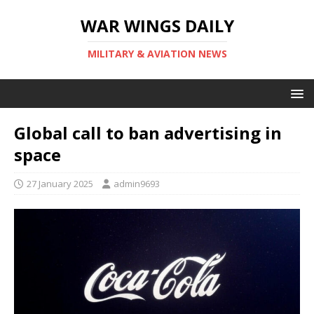
WAR WINGS DAILY
MILITARY & AVIATION NEWS
Global call to ban advertising in
space
27 January 2025
admin9693