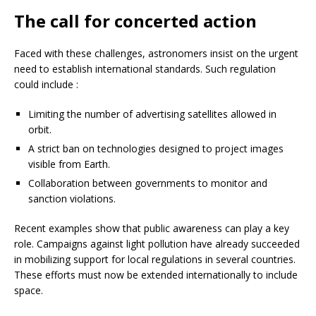
The call for concerted action
Faced with these challenges, astronomers insist on the urgent
need to establish international standards. Such regulation
could include :
Limiting the number of advertising satellites allowed in
orbit.
A strict ban on technologies designed to project images
visible from Earth.
Collaboration between governments to monitor and
sanction violations.
Recent examples show that public awareness can play a key
role. Campaigns against light pollution have already succeeded
in mobilizing support for local regulations in several countries.
These efforts must now be extended internationally to include
space.