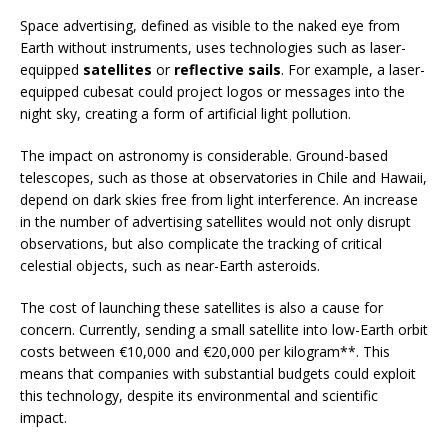
Space advertising, defined as visible to the naked eye from
Earth without instruments, uses technologies such as laser-
equipped
satellites
or
reflective sails
. For example, a laser-
equipped cubesat could project logos or messages into the
night sky, creating a form of artificial light pollution.
The impact on astronomy is considerable. Ground-based
telescopes, such as those at observatories in Chile and Hawaii,
depend on dark skies free from light interference. An increase
in the number of advertising satellites would not only disrupt
observations, but also complicate the tracking of critical
celestial objects, such as near-Earth asteroids.
The cost of launching these satellites is also a cause for
concern. Currently, sending a small satellite into low-Earth orbit
costs between €10,000 and €20,000 per kilogram**. This
means that companies with substantial budgets could exploit
this technology, despite its environmental and scientific
impact.