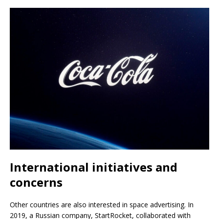
International initiatives and
concerns
Other countries are also interested in space advertising. In
2019, a Russian company, StartRocket, collaborated with