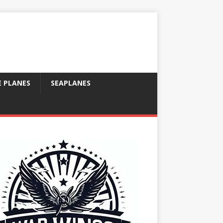
E PLANES
SEAPLANES