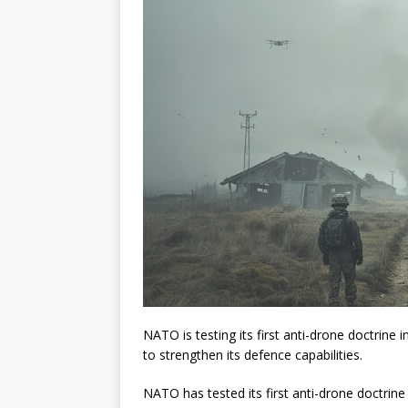
NATO is testing its first anti-drone doctrine
to strengthen its defence capabilities.
NATO has tested its first anti-drone doctrin