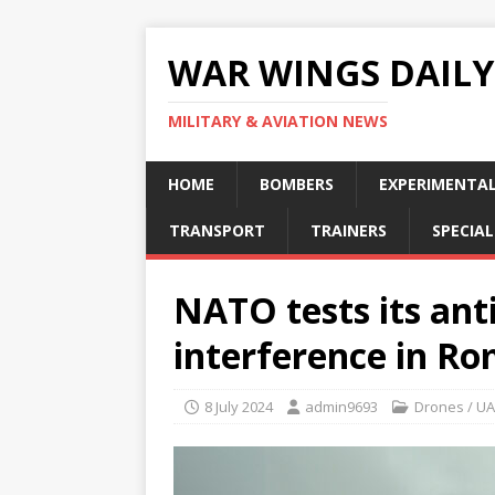
WAR WINGS DAILY
MILITARY & AVIATION NEWS
HOME
BOMBERS
EXPERIMENTA
TRANSPORT
TRAINERS
SPECIAL
NATO tests its ant
interference in R
8 July 2024
admin9693
Drones / U