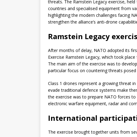
threats. The Ramstein Legacy exercise, held
countries and specialised equipment from va
highlighting the modern challenges facing NAT
strengthen the alliance’s anti-drone capabiliti
Ramstein Legacy exercis
After months of delay, NATO adopted its first
Exercise Ramstein Legacy, which took place 
The main aim of the exercise was to develop t
particular focus on countering threats posed
Class 1 drones represent a growing threat in to
evade traditional defence systems make them
the exercise was to prepare NATO forces to d
electronic warfare equipment, radar and co
International participa
The exercise brought together units from s