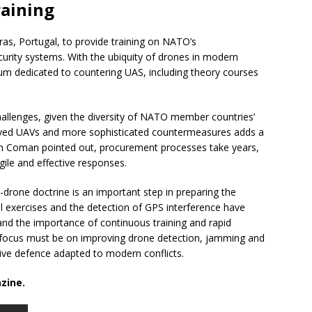
raining
as, Portugal, to provide training on NATO’s
rity systems. With the ubiquity of drones in modern
ulum dedicated to countering UAS, including theory courses
hallenges, given the diversity of NATO member countries’
oved UAVs and more sophisticated countermeasures adds a
tian Coman pointed out, procurement processes take years,
gile and effective responses.
-drone doctrine is an important step in preparing the
al exercises and the detection of GPS interference have
 and the importance of continuous training and rapid
he focus must be on improving drone detection, jamming and
ctive defence adapted to modern conflicts.
zine.