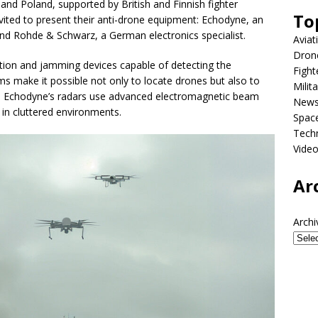
nd Poland, supported by British and Finnish fighter
To
nvited to present their anti-drone equipment: Echodyne, an
 Rohde & Schwarz, a German electronics specialist.
Aviat
Dron
ion and jamming devices capable of detecting the
Fight
ms make it possible not only to locate drones but also to
Milit
e, Echodyne’s radars use advanced electromagnetic beam
New
 in cluttered environments.
Spac
Tech
Vide
Ar
Archi