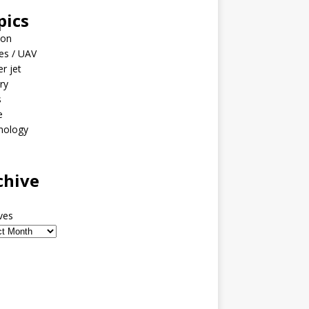
pics
ion
es / UAV
er jet
ary
s
e
nology
o
chive
ves