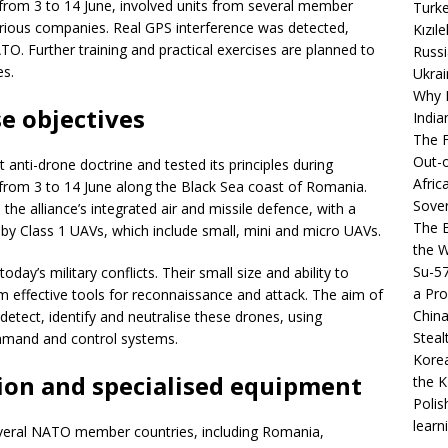
 from 3 to 14 June, involved units from several member
Turke
rious companies. Real GPS interference was detected,
Kızıl
O. Further training and practical exercises are planned to
Russi
es.
Ukrai
Why B
e objectives
India
The F
Out-o
 anti-drone doctrine and tested its principles during
Afric
from 3 to 14 June along the Black Sea coast of Romania.
Sover
he alliance’s integrated air and missile defence, with a
The B
 by Class 1 UAVs, which include small, mini and micro UAVs.
the 
Su-5
day’s military conflicts. Their small size and ability to
a Pro
 effective tools for reconnaissance and attack. The aim of
China
etect, identify and neutralise these drones, using
Steal
mmand and control systems.
Korea
tion and specialised equipment
the K
Polis
learn
everal NATO member countries, including Romania,