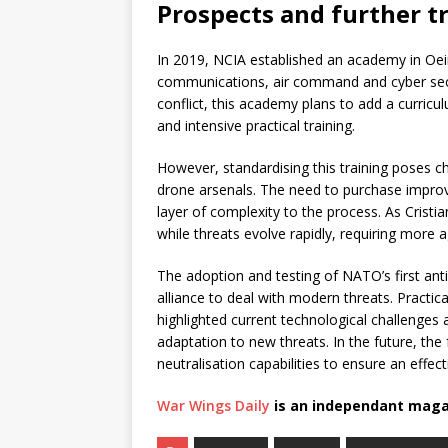
Prospects and further t
In 2019, NCIA established an academy in Oeir
communications, air command and cyber secu
conflict, this academy plans to add a curric
and intensive practical training.
However, standardising this training poses c
drone arsenals. The need to purchase impr
layer of complexity to the process. As Cris
while threats evolve rapidly, requiring more a
The adoption and testing of NATO’s first anti
alliance to deal with modern threats. Practic
highlighted current technological challenges
adaptation to new threats. In the future, t
neutralisation capabilities to ensure an effe
War Wings Daily
is an independant maga