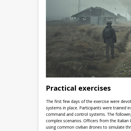
Practical exercises
The first few days of the exercise were devote
systems in place. Participants were trained i
command and control systems. The following 
complex scenarios. Officers from the Italian
using common civilian drones to simulate thr