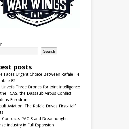
ch
Search
test posts
e Faces Urgent Choice Between Rafale F4
afale F5
 Unveils Three Drones for Joint Intelligence
 the FCAS, the Dassault-Airbus Conflict
atens Eurodrone
ult Aviation: The Rafale Drives First-Half
ts
-Contracts PAC-3 and Dreadnought:
se Industry in Full Expansion