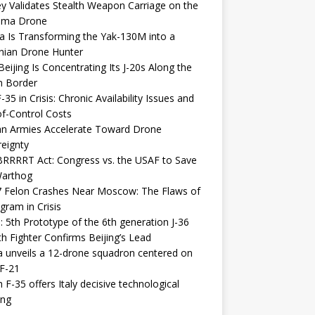
y Validates Stealth Weapon Carriage on the
elma Drone
a Is Transforming the Yak-130M into a
nian Drone Hunter
eijing Is Concentrating Its J-20s Along the
n Border
-35 in Crisis: Chronic Availability Issues and
f-Control Costs
an Armies Accelerate Toward Drone
eignty
RRRRT Act: Congress vs. the USAF to Save
Warthog
7 Felon Crashes Near Moscow: The Flaws of
gram in Crisis
: 5th Prototype of the 6th generation J-36
th Fighter Confirms Beijing’s Lead
 unveils a 12-drone squadron centered on
F-21
h F-35 offers Italy decisive technological
ing