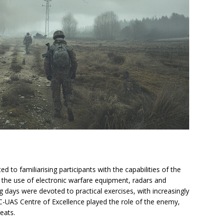
d to familiarising participants with the capabilities of the
n the use of electronic warfare equipment, radars and
days were devoted to practical exercises, with increasingly
 C-UAS Centre of Excellence played the role of the enemy,
eats.