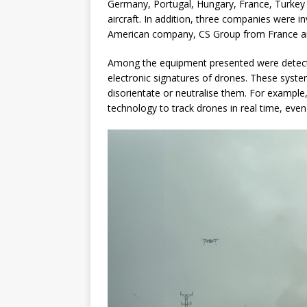
Germany, Portugal, Hungary, France, Turkey a
aircraft. In addition, three companies were i
American company, CS Group from France and
Among the equipment presented were detect
electronic signatures of drones. These syste
disorientate or neutralise them. For exampl
technology to track drones in real time, even