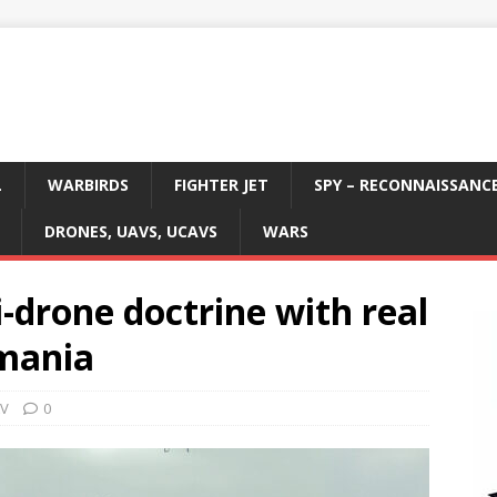
L
WARBIRDS
FIGHTER JET
SPY – RECONNAISSANC
DRONES, UAVS, UCAVS
WARS
i-drone doctrine with real
omania
AV
0