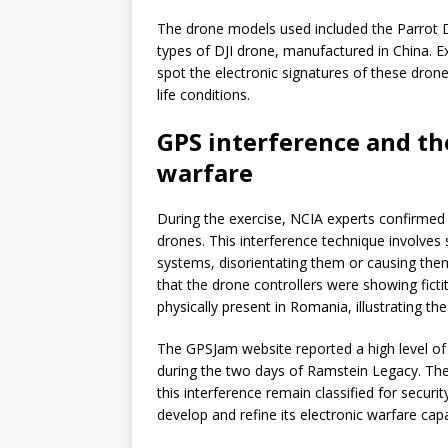
The drone models used included the Parrot D
types of DJI drone, manufactured in China. E
spot the electronic signatures of these drone
life conditions.
GPS interference and th
warfare
During the exercise, NCIA experts confirmed
drones. This interference technique involves 
systems, disorientating them or causing them
that the drone controllers were showing fict
physically present in Romania, illustrating the
The GPSJam website reported a high level of
during the two days of Ramstein Legacy. Th
this interference remain classified for securi
develop and refine its electronic warfare capa