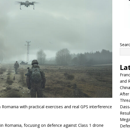
Sear
La
Franc
and R
China
After
Thre
Dassa
 in Romania with practical exercises and real GPS interference
Resul
Mega
e in Romania, focusing on defence against Class 1 drone
Defen