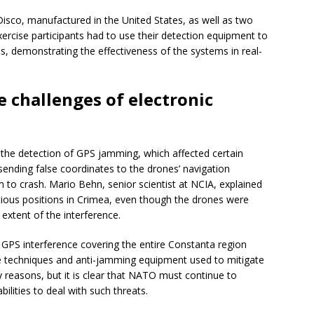
isco, manufactured in the United States, as well as two
xercise participants had to use their detection equipment to
s, demonstrating the effectiveness of the systems in real-
e challenges of electronic
 the detection of GPS jamming, which affected certain
sending false coordinates to the drones’ navigation
 to crash. Mario Behn, senior scientist at NCIA, explained
itious positions in Crimea, even though the drones were
 extent of the interference.
 GPS interference covering the entire Constanta region
e techniques and anti-jamming equipment used to mitigate
ty reasons, but it is clear that NATO must continue to
bilities to deal with such threats.