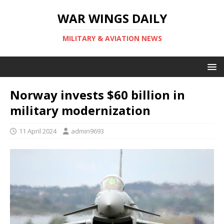
WAR WINGS DAILY
MILITARY & AVIATION NEWS
Norway invests $60 billion in
military modernization
11 April 2024
admin9693