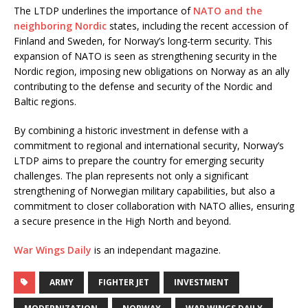
The LTDP underlines the importance of
NATO and the
neighboring Nordic
states, including the recent accession of
Finland and Sweden, for Norway’s long-term security. This
expansion of NATO is seen as strengthening security in the
Nordic region, imposing new obligations on Norway as an ally
contributing to the defense and security of the Nordic and
Baltic regions.
By combining a historic investment in defense with a
commitment to regional and international security, Norway’s
LTDP aims to prepare the country for emerging security
challenges. The plan represents not only a significant
strengthening of Norwegian military capabilities, but also a
commitment to closer collaboration with NATO allies, ensuring
a secure presence in the High North and beyond.
War Wings Daily
is an independant magazine.
ARMY
FIGHTER JET
INVESTMENT