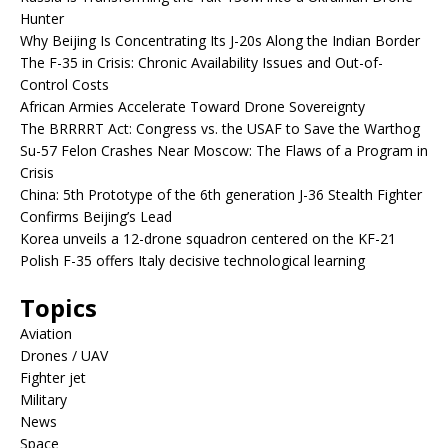
Hunter
Why Beijing Is Concentrating Its J-20s Along the Indian Border
The F-35 in Crisis: Chronic Availability Issues and Out-of-
Control Costs
African Armies Accelerate Toward Drone Sovereignty
The BRRRRT Act: Congress vs. the USAF to Save the Warthog
Su-57 Felon Crashes Near Moscow: The Flaws of a Program in
Crisis
China: 5th Prototype of the 6th generation J-36 Stealth Fighter
Confirms Beijing’s Lead
Korea unveils a 12-drone squadron centered on the KF-21
Polish F-35 offers Italy decisive technological learning
Topics
Aviation
Drones / UAV
Fighter jet
Military
News
Space