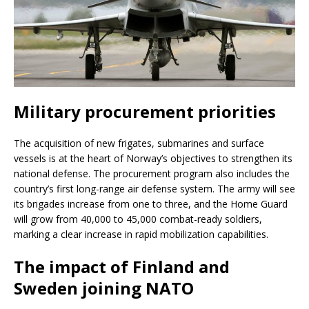
Military procurement priorities
The acquisition of new frigates, submarines and surface
vessels is at the heart of Norway’s objectives to strengthen its
national defense. The procurement program also includes the
country’s first long-range air defense system. The army will see
its brigades increase from one to three, and the Home Guard
will grow from 40,000 to 45,000 combat-ready soldiers,
marking a clear increase in rapid mobilization capabilities.
The impact of Finland and
Sweden joining NATO