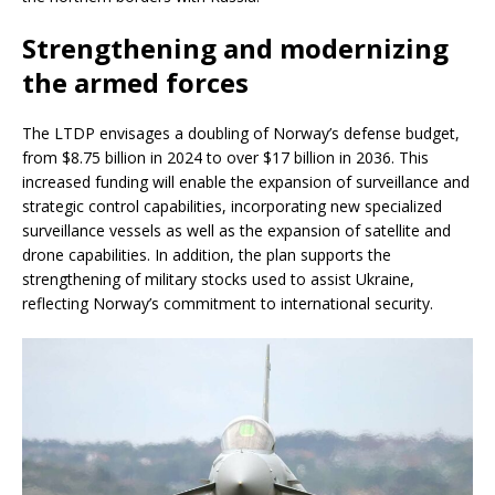
Strengthening and modernizing
the armed forces
The LTDP envisages a doubling of Norway’s defense budget,
from $8.75 billion in 2024 to over $17 billion in 2036. This
increased funding will enable the expansion of surveillance and
strategic control capabilities, incorporating new specialized
surveillance vessels as well as the expansion of satellite and
drone capabilities. In addition, the plan supports the
strengthening of military stocks used to assist Ukraine,
reflecting Norway’s commitment to international security.