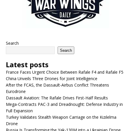
Search
Search
Latest posts
France Faces Urgent Choice Between Rafale F4 and Rafale F5
China Unveils Three Drones for Joint Intelligence
After the FCAS, the Dassault-Airbus Conflict Threatens
Eurodrone
Dassault Aviation: The Rafale Drives First-Half Results
Mega-Contracts PAC-3 and Dreadnought: Defense Industry in
Full Expansion
Turkey Validates Stealth Weapon Carriage on the Kızılelma
Drone
Russia Is Transforming the Yak-130M into a Ukrainian Drone