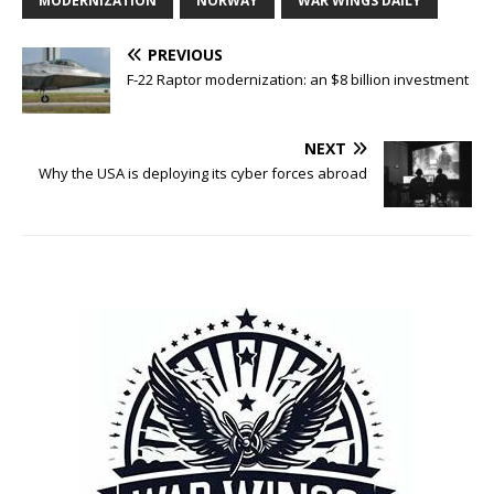
MODERNIZATION
NORWAY
WAR WINGS DAILY
PREVIOUS
F-22 Raptor modernization: an $8 billion investment
NEXT
Why the USA is deploying its cyber forces abroad