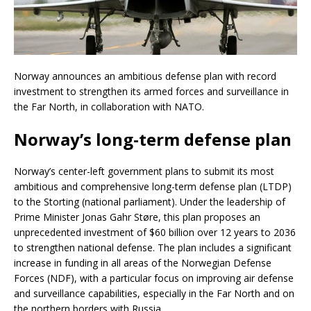
Norway announces an ambitious defense plan with record
investment to strengthen its armed forces and surveillance in
the Far North, in collaboration with NATO.
Norway’s long-term defense plan
Norway’s center-left government plans to submit its most
ambitious and comprehensive long-term defense plan (LTDP)
to the Storting (national parliament). Under the leadership of
Prime Minister Jonas Gahr Støre, this plan proposes an
unprecedented investment of $60 billion over 12 years to 2036
to strengthen national defense. The plan includes a significant
increase in funding in all areas of the Norwegian Defense
Forces (NDF), with a particular focus on improving air defense
and surveillance capabilities, especially in the Far North and on
the northern borders with Russia.