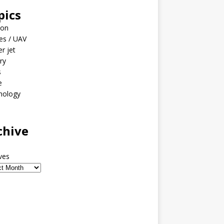
pics
ion
es / UAV
er jet
ary
s
e
nology
o
chive
ves