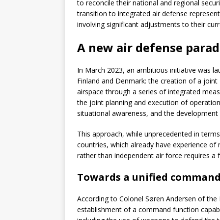
to reconcile their national and regional secur
transition to integrated air defense represent
involving significant adjustments to their c
A new air defense para
In March 2023, an ambitious initiative was 
Finland and Denmark: the creation of a joint 
airspace through a series of integrated mea
the joint planning and execution of operations
situational awareness, and the development o
This approach, while unprecedented in terms o
countries, which already have experience of 
rather than independent air force requires a
Towards a unified command
According to Colonel Søren Andersen of the R
establishment of a command function capable