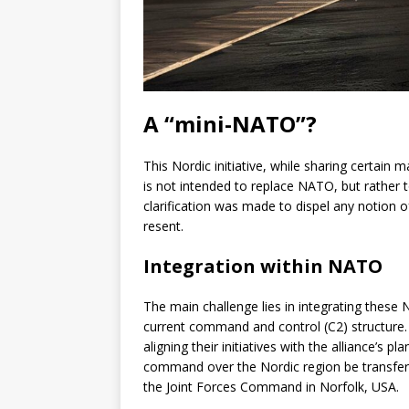
A “mini-NATO”?
This Nordic initiative, while sharing certain 
is not intended to replace NATO, but rather 
clarification was made to dispel any notion 
resent.
Integration within NATO
The main challenge lies in integrating these 
current command and control (C2) structure. 
aligning their initiatives with the alliance’s
command over the Nordic region be transfer
the Joint Forces Command in Norfolk, USA.