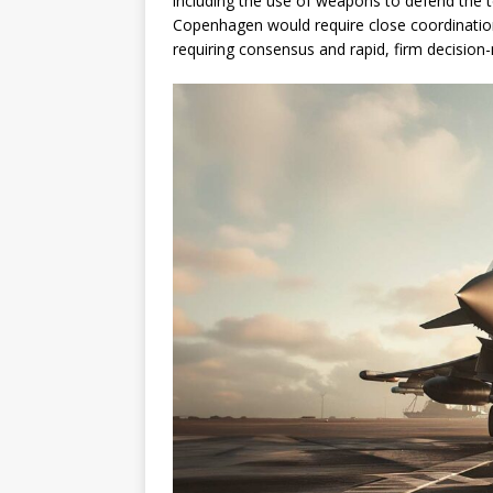
including the use of weapons to defend the t
Copenhagen would require close coordination
requiring consensus and rapid, firm decision