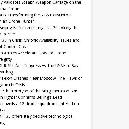
y Validates Stealth Weapon Carriage on the
elma Drone
a Is Transforming the Yak-130M into a
nian Drone Hunter
eijing Is Concentrating Its J-20s Along the
n Border
-35 in Crisis: Chronic Availability Issues and
f-Control Costs
an Armies Accelerate Toward Drone
eignty
RRRRT Act: Congress vs. the USAF to Save
Warthog
7 Felon Crashes Near Moscow: The Flaws of
gram in Crisis
: 5th Prototype of the 6th generation J-36
th Fighter Confirms Beijing’s Lead
 unveils a 12-drone squadron centered on
F-21
h F-35 offers Italy decisive technological
ing