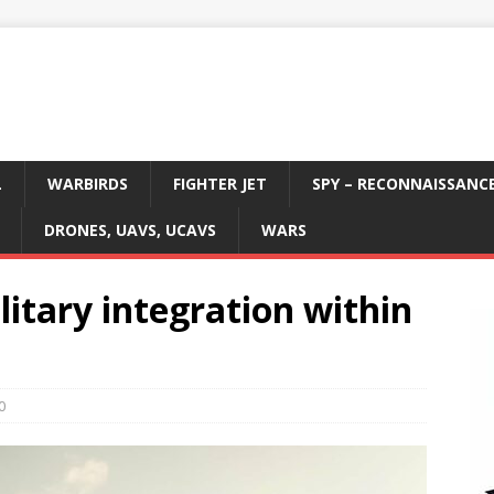
L
WARBIRDS
FIGHTER JET
SPY – RECONNAISSANC
DRONES, UAVS, UCAVS
WARS
itary integration within
0