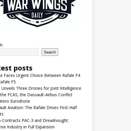
ch
Search
test posts
e Faces Urgent Choice Between Rafale F4
afale F5
 Unveils Three Drones for Joint Intelligence
 the FCAS, the Dassault-Airbus Conflict
atens Eurodrone
ult Aviation: The Rafale Drives First-Half
ts
-Contracts PAC-3 and Dreadnought:
se Industry in Full Expansion