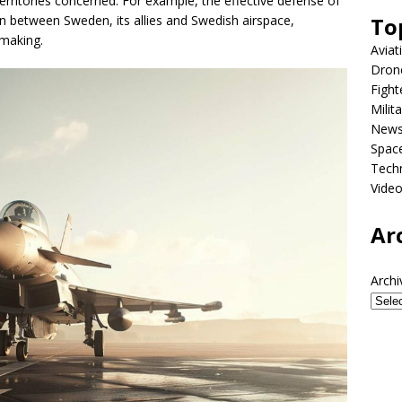
erritories concerned. For example, the effective defense of
To
 between Sweden, its allies and Swedish airspace,
-making.
Aviat
Dron
Fight
Milit
New
Spac
Tech
Vide
Ar
Archi