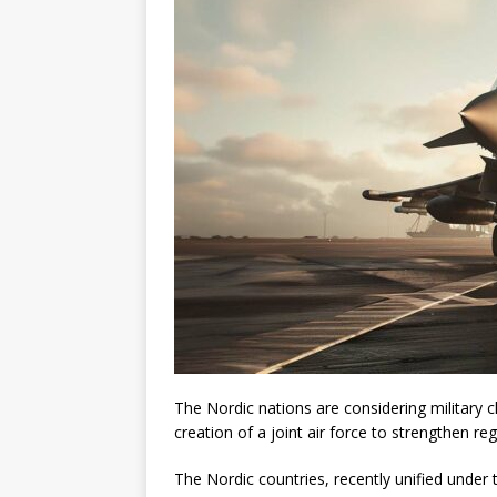
The Nordic nations are considering military
creation of a joint air force to strengthen reg
The Nordic countries, recently unified under