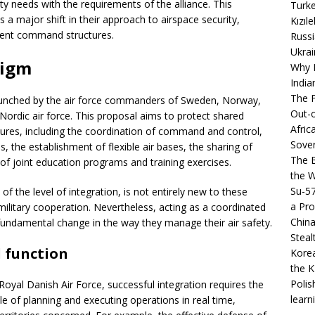
ity needs with the requirements of the alliance. This
Turke
s a major shift in their approach to airspace security,
Kızıl
urrent command structures.
Russi
Ukrai
digm
Why B
India
The F
launched by the air force commanders of Sweden, Norway,
Out-o
Nordic air force. This proposal aims to protect shared
Afric
sures, including the coordination of command and control,
Sover
, the establishment of flexible air bases, the sharing of
The B
f joint education programs and training exercises.
the 
Su-5
f the level of integration, is not entirely new to these
a Pro
military cooperation. Nevertheless, acting as a coordinated
China
 fundamental change in the way they manage their air safety.
Steal
 function
Korea
the K
Polis
oyal Danish Air Force, successful integration requires the
learn
 of planning and executing operations in real time,