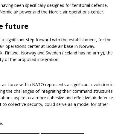
ving been specifically designed for territorial defense,
 Nordic air power and the Nordic air operations center.
e future
a significant step forward with the establishment, for the
 air operations center at Bodø air base in Norway.
k, Finland, Norway and Sweden (Iceland has no army), the
ity of the proposed integration.
nt air force within NATO represents a significant evolution in
ing the challenges of integrating their command structures
nations aspire to a more cohesive and effective air defense.
to collective security, could serve as a model for other
e.