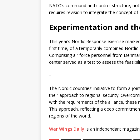
NATO’s command and control structure, not ha
requires revision to integrate the concept of
Experimentation and th
This year’s Nordic Response exercise marked 
first time, of a temporarily combined Nordic
Comprising air force personnel from Denmar
center served as a test to assess the feasibil
–
The Nordic countries’ initiative to form a joi
their approach to regional security. Overcom
with the requirements of the alliance, these 
This approach, reflecting a deep commitment 
regions of the world.
War Wings Daily
is an independant magazin