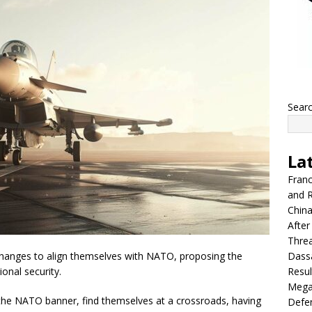
Sear
La
Franc
and R
China
After
Thre
Dassa
 changes to align themselves with NATO, proposing the
Resul
ional security.
Mega
 the NATO banner, find themselves at a crossroads, having
Defen