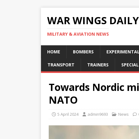
WAR WINGS DAILY
MILITARY & AVIATION NEWS
HOME
BOMBERS
EXPERIMENTA
TRANSPORT
TRAINERS
SPECIAL
Towards Nordic mil
NATO
5 April 2024
admin9693
News