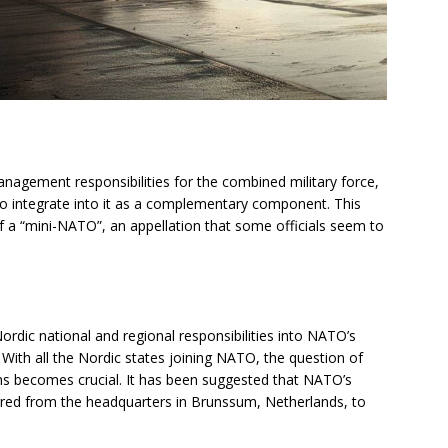
management responsibilities for the combined military force,
to integrate into it as a complementary component. This
of a “mini-NATO”, an appellation that some officials seem to
Nordic national and regional responsibilities into NATO’s
With all the Nordic states joining NATO, the question of
 plans becomes crucial. It has been suggested that NATO’s
red from the headquarters in Brunssum, Netherlands, to