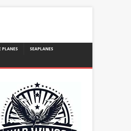
E PLANES
SEAPLANES