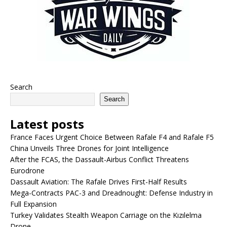
Search
Search
Latest posts
France Faces Urgent Choice Between Rafale F4 and Rafale F5
China Unveils Three Drones for Joint Intelligence
After the FCAS, the Dassault-Airbus Conflict Threatens
Eurodrone
Dassault Aviation: The Rafale Drives First-Half Results
Mega-Contracts PAC-3 and Dreadnought: Defense Industry in
Full Expansion
Turkey Validates Stealth Weapon Carriage on the Kızılelma
Drone