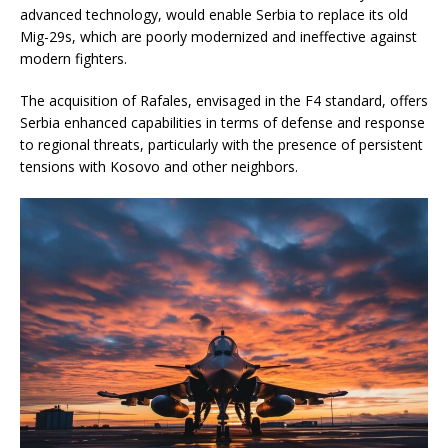
advanced technology, would enable Serbia to replace its old
Mig-29s, which are poorly modernized and ineffective against
modern fighters.
The acquisition of Rafales, envisaged in the F4 standard, offers
Serbia enhanced capabilities in terms of defense and response
to regional threats, particularly with the presence of persistent
tensions with Kosovo and other neighbors.