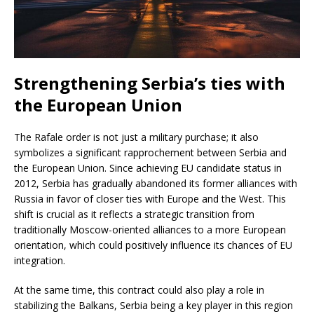
Strengthening Serbia’s ties with
the European Union
The Rafale order is not just a military purchase; it also
symbolizes a significant rapprochement between Serbia and
the European Union. Since achieving EU candidate status in
2012, Serbia has gradually abandoned its former alliances with
Russia in favor of closer ties with Europe and the West. This
shift is crucial as it reflects a strategic transition from
traditionally Moscow-oriented alliances to a more European
orientation, which could positively influence its chances of EU
integration.
At the same time, this contract could also play a role in
stabilizing the Balkans, Serbia being a key player in this region