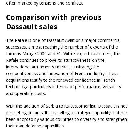
often marked by tensions and conflicts.
Comparison with previous
Dassault sales
The Rafale is one of Dassault Aviation’s major commercial
successes, almost reaching the number of exports of the
famous Mirage 2000 and F1. With 8 export customers, the
Rafale continues to prove its attractiveness on the
international armaments market, illustrating the
competitiveness and innovation of French industry. These
acquisitions testify to the renewed confidence in French
technology, particularly in terms of performance, versatility
and operating costs.
With the addition of Serbia to its customer list, Dassault is not
just selling an aircraft; it is selling a strategic capability that has
been adopted by various countries to diversify and strengthen
their own defense capabilities.