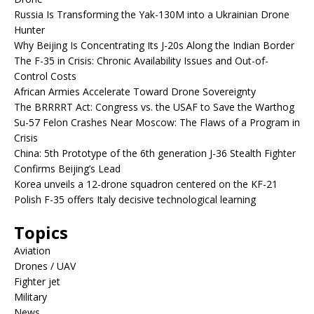
Russia Is Transforming the Yak-130M into a Ukrainian Drone
Hunter
Why Beijing Is Concentrating Its J-20s Along the Indian Border
The F-35 in Crisis: Chronic Availability Issues and Out-of-
Control Costs
African Armies Accelerate Toward Drone Sovereignty
The BRRRRT Act: Congress vs. the USAF to Save the Warthog
Su-57 Felon Crashes Near Moscow: The Flaws of a Program in
Crisis
China: 5th Prototype of the 6th generation J-36 Stealth Fighter
Confirms Beijing’s Lead
Korea unveils a 12-drone squadron centered on the KF-21
Polish F-35 offers Italy decisive technological learning
Topics
Aviation
Drones / UAV
Fighter jet
Military
News