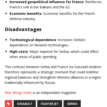
Increased geopolitical influence for France
: Reinforces
France’s role in the Balkans and the EU.
Economic benefits
: Economic benefits for the French
defense industry.
Disadvantages
Technological dependence
: Increases Serbia’s
dependence on Western technologies.
High costs
: Major expense for Serbia, which could affect
other areas of public spending.
This contract between Serbia and France via Dassault Aviation
therefore represents a strategic moment that could redefine
regional balances and strengthen Western alliances in a region
traditionally influenced by Russia.
War Wings Daily
is an independant magazine.
DASSAULT
FIGHTER JET
SERBIA