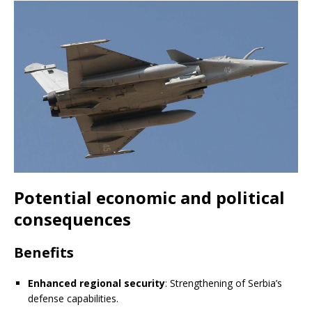
Potential economic and political
consequences
Benefits
Enhanced regional security
: Strengthening of Serbia’s
defense capabilities.