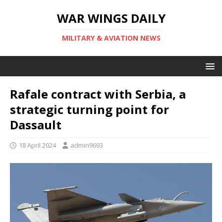
WAR WINGS DAILY
MILITARY & AVIATION NEWS
Rafale contract with Serbia, a
strategic turning point for
Dassault
18 April 2024
admin9693