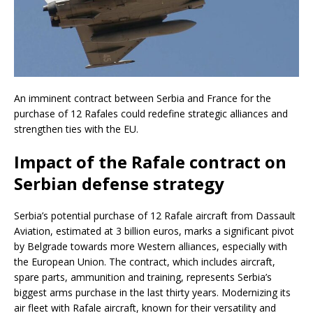
An imminent contract between Serbia and France for the
purchase of 12 Rafales could redefine strategic alliances and
strengthen ties with the EU.
Impact of the Rafale contract on
Serbian defense strategy
Serbia’s potential purchase of 12 Rafale aircraft from Dassault
Aviation, estimated at 3 billion euros, marks a significant pivot
by Belgrade towards more Western alliances, especially with
the European Union. The contract, which includes aircraft,
spare parts, ammunition and training, represents Serbia’s
biggest arms purchase in the last thirty years. Modernizing its
air fleet with Rafale aircraft, known for their versatility and