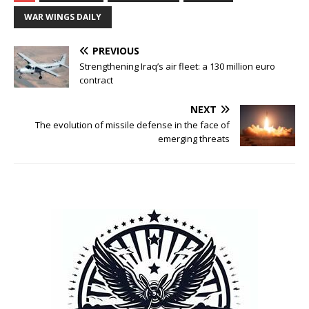
WAR WINGS DAILY
PREVIOUS
Strengthening Iraq’s air fleet: a 130 million euro
contract
NEXT
The evolution of missile defense in the face of
emerging threats