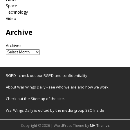
Space
Technology
Video
Archive
Archives
RGPD - check out our
RGPD and confidentiality
About War Wings Daily
- see who we are and how we work.
Check out the
Sitemap
of the site.
WarWings Daily is edited by the media group SEO Inside
Copyright © 2026 | WordPress Theme by
MH Themes