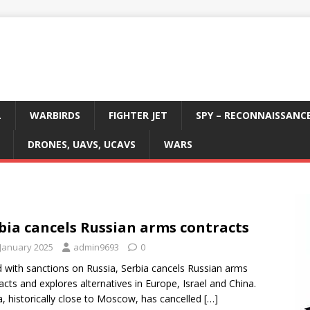
L
WARBIRDS
FIGHTER JET
SPY – RECONNAISSANC
DRONES, UAVS, UCAVS
WARS
bia cancels Russian arms contracts
 January 2025
admin9693
0
 with sanctions on Russia, Serbia cancels Russian arms
acts and explores alternatives in Europe, Israel and China.
a, historically close to Moscow, has cancelled
[…]