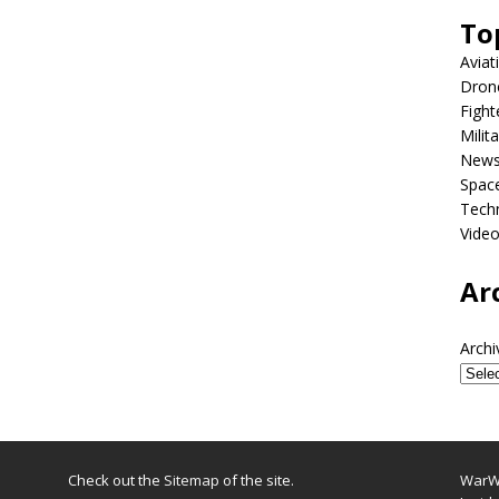
To
Aviat
Dron
Fight
Milit
New
Spac
Tech
Vide
Ar
Archi
Check out the
Sitemap
of the site.
WarWi