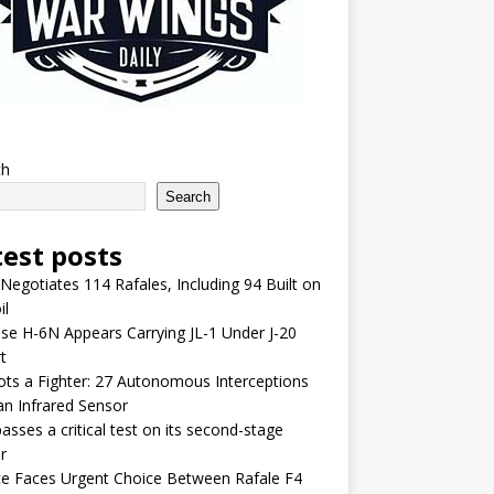
ch
Search
test posts
 Negotiates 114 Rafales, Including 94 Built on
il
se H-6N Appears Carrying JL-1 Under J-20
t
lots a Fighter: 27 Autonomous Interceptions
an Infrared Sensor
asses a critical test on its second-stage
r
e Faces Urgent Choice Between Rafale F4