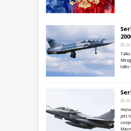
Ser
200
24
Talks
Mirag
talks
Ser
30
Histo
jets 
coope
Macr