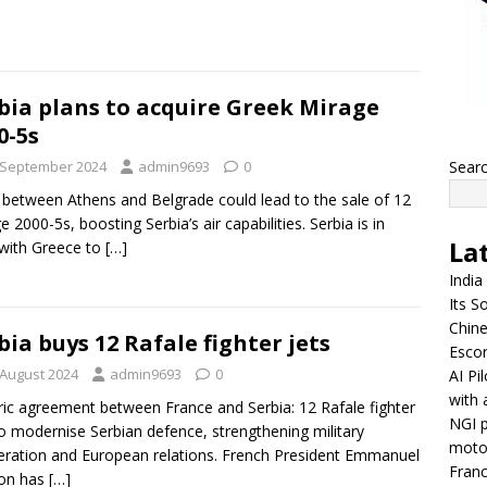
bia plans to acquire Greek Mirage
0-5s
 September 2024
admin9693
0
Sear
 between Athens and Belgrade could lead to the sale of 12
e 2000-5s, boosting Serbia’s air capabilities. Serbia is in
La
 with Greece to
[…]
India
Its So
Chine
bia buys 12 Rafale fighter jets
Escor
 August 2024
admin9693
0
AI Pi
with 
ric agreement between France and Serbia: 12 Rafale fighter
NGI p
to modernise Serbian defence, strengthening military
moto
ration and European relations. French President Emmanuel
Franc
on has
[…]