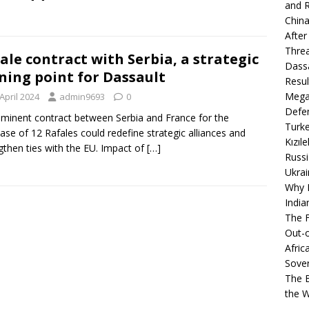
and R
China
After
Thre
ale contract with Serbia, a strategic
Dassa
ning point for Dassault
Resul
Mega
April 2024
admin9693
0
Defen
minent contract between Serbia and France for the
Turke
ase of 12 Rafales could redefine strategic alliances and
Kızıl
gthen ties with the EU. Impact of
[…]
Russi
Ukrai
Why B
India
The F
Out-o
Afric
Sover
The B
the 