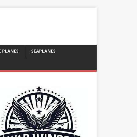
E PLANES
SEAPLANES