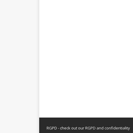
RGPD - check out our
RGPD and confidentiality