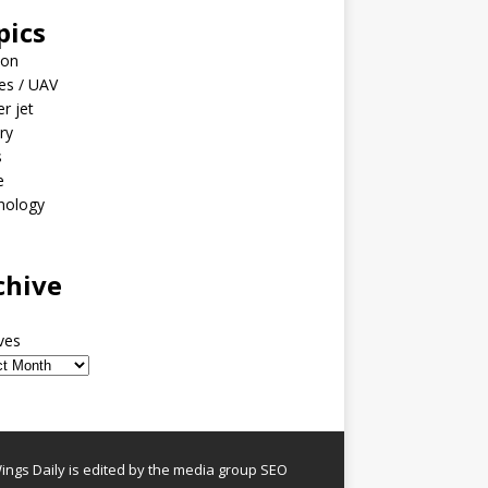
pics
ion
es / UAV
er jet
ary
s
e
nology
o
chive
ves
ngs Daily is edited by the media group SEO