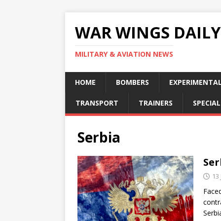
WAR WINGS DAILY
MILITARY & AVIATION NEWS
HOME
BOMBERS
EXPERIMENTA
TRANSPORT
TRAINERS
SPECIAL
Serbia
Ser
13
Faced
contr
Serbi