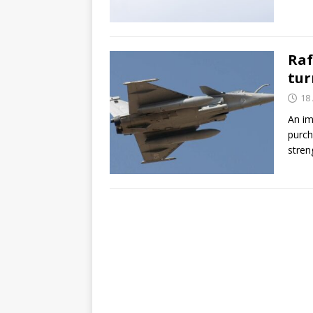
Raf
tur
18 
An im
purch
stren