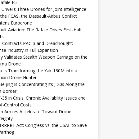
afale F5
 Unveils Three Drones for Joint Intelligence
 the FCAS, the Dassault-Airbus Conflict
atens Eurodrone
ult Aviation: The Rafale Drives First-Half
ts
-Contracts PAC-3 and Dreadnought:
se Industry in Full Expansion
y Validates Stealth Weapon Carriage on the
elma Drone
a Is Transforming the Yak-130M into a
nian Drone Hunter
eijing Is Concentrating Its J-20s Along the
n Border
-35 in Crisis: Chronic Availability Issues and
f-Control Costs
an Armies Accelerate Toward Drone
eignty
RRRRT Act: Congress vs. the USAF to Save
Warthog