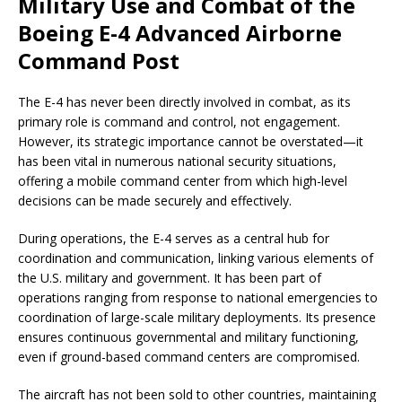
Military Use and Combat of the
Boeing E-4 Advanced Airborne
Command Post
The E-4 has never been directly involved in combat, as its
primary role is command and control, not engagement.
However, its strategic importance cannot be overstated—it
has been vital in numerous national security situations,
offering a mobile command center from which high-level
decisions can be made securely and effectively.
During operations, the E-4 serves as a central hub for
coordination and communication, linking various elements of
the U.S. military and government. It has been part of
operations ranging from response to national emergencies to
coordination of large-scale military deployments. Its presence
ensures continuous governmental and military functioning,
even if ground-based command centers are compromised.
The aircraft has not been sold to other countries, maintaining