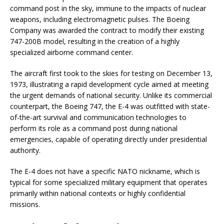
command post in the sky, immune to the impacts of nuclear
weapons, including electromagnetic pulses. The Boeing
Company was awarded the contract to modify their existing
747-200B model, resulting in the creation of a highly
specialized airborne command center.
The aircraft first took to the skies for testing on December 13,
1973, illustrating a rapid development cycle aimed at meeting
the urgent demands of national security. Unlike its commercial
counterpart, the Boeing 747, the E-4 was outfitted with state-
of-the-art survival and communication technologies to
perform its role as a command post during national
emergencies, capable of operating directly under presidential
authority.
The E-4 does not have a specific NATO nickname, which is
typical for some specialized military equipment that operates
primarily within national contexts or highly confidential
missions.