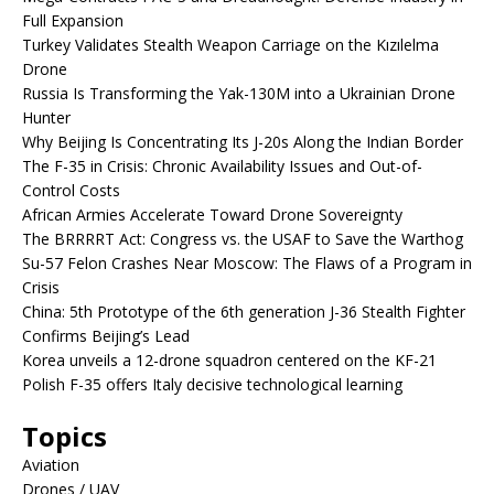
Full Expansion
Turkey Validates Stealth Weapon Carriage on the Kızılelma
Drone
Russia Is Transforming the Yak-130M into a Ukrainian Drone
Hunter
Why Beijing Is Concentrating Its J-20s Along the Indian Border
The F-35 in Crisis: Chronic Availability Issues and Out-of-
Control Costs
African Armies Accelerate Toward Drone Sovereignty
The BRRRRT Act: Congress vs. the USAF to Save the Warthog
Su-57 Felon Crashes Near Moscow: The Flaws of a Program in
Crisis
China: 5th Prototype of the 6th generation J-36 Stealth Fighter
Confirms Beijing’s Lead
Korea unveils a 12-drone squadron centered on the KF-21
Polish F-35 offers Italy decisive technological learning
Topics
Aviation
Drones / UAV