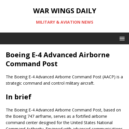
WAR WINGS DAILY
MILITARY & AVIATION NEWS
Boeing E-4 Advanced Airborne
Command Post
The Boeing E-4 Advanced Airborne Command Post (AACP) is a
strategic command and control military aircraft.
In brief
The Boeing E-4 Advanced Airborne Command Post, based on
the Boeing 747 airframe, serves as a fortified airborne
command center designed for the United States National
Command Authority. Equipped with advanced communications