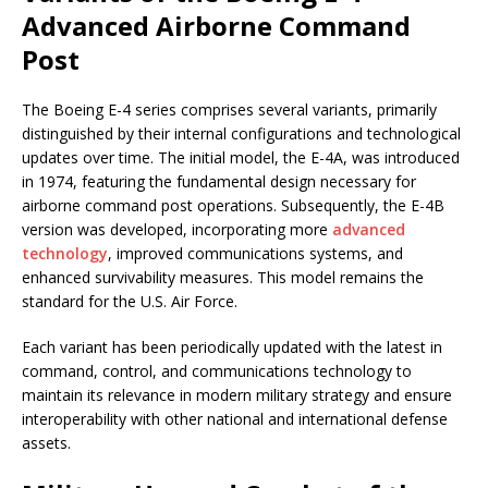
Advanced Airborne Command
Post
The Boeing E-4 series comprises several variants, primarily
distinguished by their internal configurations and technological
updates over time. The initial model, the E-4A, was introduced
in 1974, featuring the fundamental design necessary for
airborne command post operations. Subsequently, the E-4B
version was developed, incorporating more
advanced
technology
, improved communications systems, and
enhanced survivability measures. This model remains the
standard for the U.S. Air Force.
Each variant has been periodically updated with the latest in
command, control, and communications technology to
maintain its relevance in modern military strategy and ensure
interoperability with other national and international defense
assets.