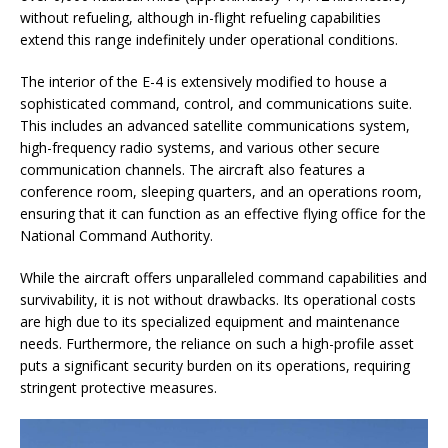
without refueling, although in-flight refueling capabilities
extend this range indefinitely under operational conditions.
The interior of the E-4 is extensively modified to house a
sophisticated command, control, and communications suite.
This includes an advanced satellite communications system,
high-frequency radio systems, and various other secure
communication channels. The aircraft also features a
conference room, sleeping quarters, and an operations room,
ensuring that it can function as an effective flying office for the
National Command Authority.
While the aircraft offers unparalleled command capabilities and
survivability, it is not without drawbacks. Its operational costs
are high due to its specialized equipment and maintenance
needs. Furthermore, the reliance on such a high-profile asset
puts a significant security burden on its operations, requiring
stringent protective measures.