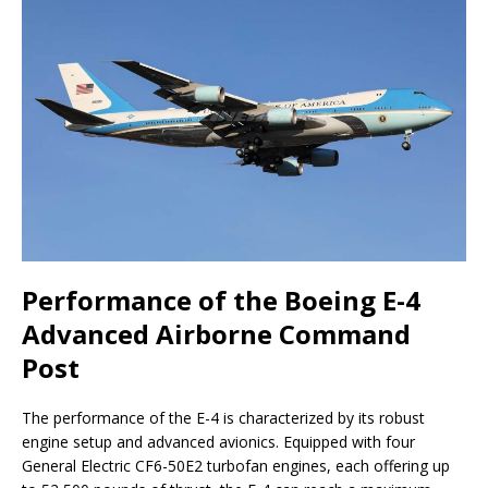
Performance of the Boeing E-4
Advanced Airborne Command
Post
The performance of the E-4 is characterized by its robust
engine setup and advanced avionics. Equipped with four
General Electric CF6-50E2 turbofan engines, each offering up