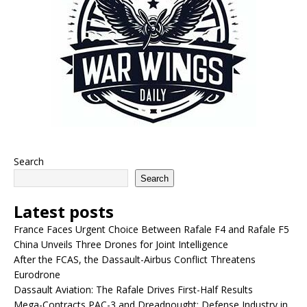
Search
Search
Latest posts
France Faces Urgent Choice Between Rafale F4 and Rafale F5
China Unveils Three Drones for Joint Intelligence
After the FCAS, the Dassault-Airbus Conflict Threatens
Eurodrone
Dassault Aviation: The Rafale Drives First-Half Results
Mega-Contracts PAC-3 and Dreadnought: Defense Industry in