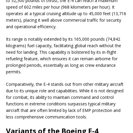
to 52,500 pounds of thrust, the E-4 can reach a maximum
speed of 602 miles per hour (968 kilometers per hour). It
operates at a typical cruising altitude up to 45,000 feet (13,716
meters), placing it well above commercial traffic for security
and operational efficiency.
Its range is notably extended by its 165,000 pounds (74,842
kilograms) fuel capacity, facilitating global reach without the
need for landing. This capability is bolstered by its in-flight
refueling feature, which ensures it can remain airborne for
prolonged periods, essentially as long as crew endurance
permits.
Comparatively, the E-4 stands out from other military aircraft
due to its unique role and capabilities. While it is not designed
for combat, its ability to maintain command and control
functions in extreme conditions surpasses typical military
aircraft that are often limited by lack of EMP protection and
less comprehensive communication tools.
Variants of the Boeing E-4