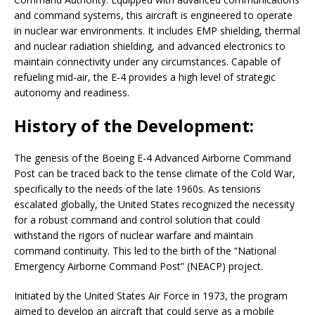
and command systems, this aircraft is engineered to operate
in nuclear war environments. It includes EMP shielding, thermal
and nuclear radiation shielding, and advanced electronics to
maintain connectivity under any circumstances. Capable of
refueling mid-air, the E-4 provides a high level of strategic
autonomy and readiness.
History of the Development:
The genesis of the Boeing E-4 Advanced Airborne Command
Post can be traced back to the tense climate of the Cold War,
specifically to the needs of the late 1960s. As tensions
escalated globally, the United States recognized the necessity
for a robust command and control solution that could
withstand the rigors of nuclear warfare and maintain
command continuity. This led to the birth of the “National
Emergency Airborne Command Post” (NEACP) project.
Initiated by the United States Air Force in 1973, the program
aimed to develop an aircraft that could serve as a mobile