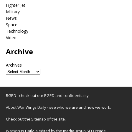
Fighter jet
Military
News
Space
Technology
Video
Archive
Archives
RGPD - check out our
RGPD and confidentiality
About War Wings Daily
- see who we are and how we work.
Check out the
Sitemap
of the site.
WarWings Daily is edited by the media group SEO Inside