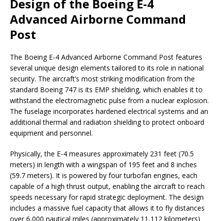
Design of the Boeing E-4
Advanced Airborne Command
Post
The Boeing E-4 Advanced Airborne Command Post features
several unique design elements tailored to its role in national
security. The aircraft’s most striking modification from the
standard Boeing 747 is its EMP shielding, which enables it to
withstand the electromagnetic pulse from a nuclear explosion.
The fuselage incorporates hardened electrical systems and an
additional thermal and radiation shielding to protect onboard
equipment and personnel.
Physically, the E-4 measures approximately 231 feet (70.5
meters) in length with a wingspan of 195 feet and 8 inches
(59.7 meters). It is powered by four turbofan engines, each
capable of a high thrust output, enabling the aircraft to reach
speeds necessary for rapid strategic deployment. The design
includes a massive fuel capacity that allows it to fly distances
over 6,000 nautical miles (approximately 11,112 kilometers)