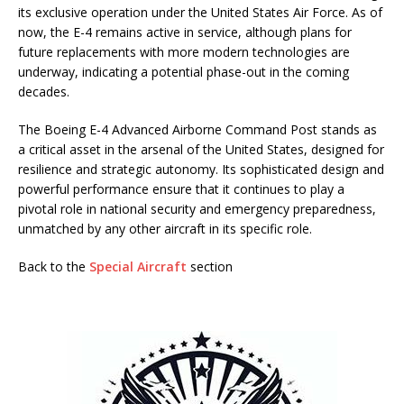
its exclusive operation under the United States Air Force. As of
now, the E-4 remains active in service, although plans for
future replacements with more modern technologies are
underway, indicating a potential phase-out in the coming
decades.
The Boeing E-4 Advanced Airborne Command Post stands as
a critical asset in the arsenal of the United States, designed for
resilience and strategic autonomy. Its sophisticated design and
powerful performance ensure that it continues to play a
pivotal role in national security and emergency preparedness,
unmatched by any other aircraft in its specific role.
Back to the
Special Aircraft
section