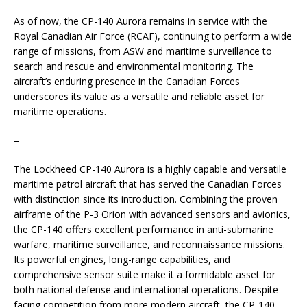
As of now, the CP-140 Aurora remains in service with the
Royal Canadian Air Force (RCAF), continuing to perform a wide
range of missions, from ASW and maritime surveillance to
search and rescue and environmental monitoring. The
aircraft’s enduring presence in the Canadian Forces
underscores its value as a versatile and reliable asset for
maritime operations.
–
The Lockheed CP-140 Aurora is a highly capable and versatile
maritime patrol aircraft that has served the Canadian Forces
with distinction since its introduction. Combining the proven
airframe of the P-3 Orion with advanced sensors and avionics,
the CP-140 offers excellent performance in anti-submarine
warfare, maritime surveillance, and reconnaissance missions.
Its powerful engines, long-range capabilities, and
comprehensive sensor suite make it a formidable asset for
both national defense and international operations. Despite
facing competition from more modern aircraft, the CP-140