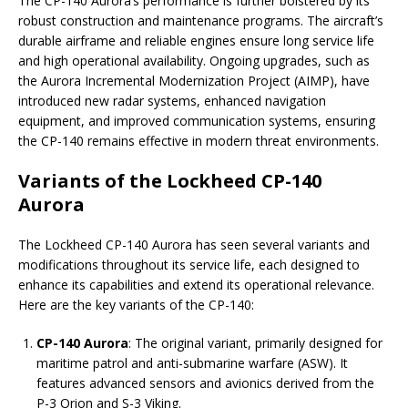
The CP-140 Aurora’s performance is further bolstered by its
robust construction and maintenance programs. The aircraft’s
durable airframe and reliable engines ensure long service life
and high operational availability. Ongoing upgrades, such as
the Aurora Incremental Modernization Project (AIMP), have
introduced new radar systems, enhanced navigation
equipment, and improved communication systems, ensuring
the CP-140 remains effective in modern threat environments.
Variants of the Lockheed CP-140
Aurora
The Lockheed CP-140 Aurora has seen several variants and
modifications throughout its service life, each designed to
enhance its capabilities and extend its operational relevance.
Here are the key variants of the CP-140:
CP-140 Aurora
: The original variant, primarily designed for
maritime patrol and anti-submarine warfare (ASW). It
features advanced sensors and avionics derived from the
P-3 Orion and S-3 Viking.