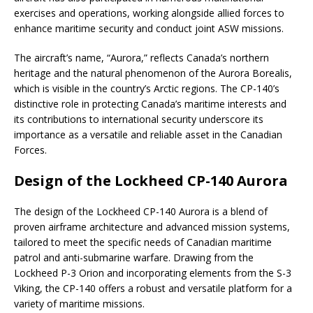
exercises and operations, working alongside allied forces to
enhance maritime security and conduct joint ASW missions.
The aircraft’s name, “Aurora,” reflects Canada’s northern
heritage and the natural phenomenon of the Aurora Borealis,
which is visible in the country’s Arctic regions. The CP-140’s
distinctive role in protecting Canada’s maritime interests and
its contributions to international security underscore its
importance as a versatile and reliable asset in the Canadian
Forces.
Design of the Lockheed CP-140 Aurora
The design of the Lockheed CP-140 Aurora is a blend of
proven airframe architecture and advanced mission systems,
tailored to meet the specific needs of Canadian maritime
patrol and anti-submarine warfare. Drawing from the
Lockheed P-3 Orion and incorporating elements from the S-3
Viking, the CP-140 offers a robust and versatile platform for a
variety of maritime missions.