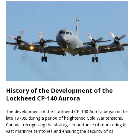
History of the Development of the
Lockheed CP-140 Aurora
The development of the Lockheed CP-140 Aurora began in the
late 1970s, during a period of heightened Cold War tensions.
Canada, recognizing the strategic importance of monitoring its
vast maritime territories and ensuring the security of its