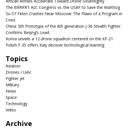
African Armies Accelerate Toward Drone Sovereignty
The BRRRRT Act: Congress vs. the USAF to Save the Warthog
Su-57 Felon Crashes Near Moscow: The Flaws of a Program in
Crisis
China: 5th Prototype of the 6th generation J-36 Stealth Fighter
Confirms Beijing’s Lead
Korea unveils a 12-drone squadron centered on the KF-21
Polish F-35 offers Italy decisive technological learning
Topics
Aviation
Drones / UAV
Fighter jet
Military
News
Space
Technology
Video
Archive