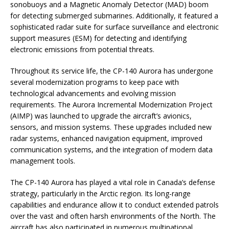
sonobuoys and a Magnetic Anomaly Detector (MAD) boom
for detecting submerged submarines. Additionally, it featured a
sophisticated radar suite for surface surveillance and electronic
support measures (ESM) for detecting and identifying
electronic emissions from potential threats.
Throughout its service life, the CP-140 Aurora has undergone
several modernization programs to keep pace with
technological advancements and evolving mission
requirements. The Aurora Incremental Modernization Project
(AIMP) was launched to upgrade the aircraft’s avionics,
sensors, and mission systems. These upgrades included new
radar systems, enhanced navigation equipment, improved
communication systems, and the integration of modern data
management tools.
The CP-140 Aurora has played a vital role in Canada’s defense
strategy, particularly in the Arctic region. Its long-range
capabilities and endurance allow it to conduct extended patrols
over the vast and often harsh environments of the North. The
aircraft has also participated in numerous multinational