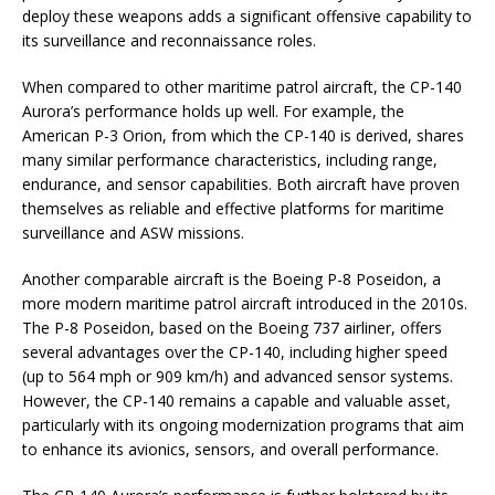
deploy these weapons adds a significant offensive capability to
its surveillance and reconnaissance roles.
When compared to other maritime patrol aircraft, the CP-140
Aurora’s performance holds up well. For example, the
American P-3 Orion, from which the CP-140 is derived, shares
many similar performance characteristics, including range,
endurance, and sensor capabilities. Both aircraft have proven
themselves as reliable and effective platforms for maritime
surveillance and ASW missions.
Another comparable aircraft is the Boeing P-8 Poseidon, a
more modern maritime patrol aircraft introduced in the 2010s.
The P-8 Poseidon, based on the Boeing 737 airliner, offers
several advantages over the CP-140, including higher speed
(up to 564 mph or 909 km/h) and advanced sensor systems.
However, the CP-140 remains a capable and valuable asset,
particularly with its ongoing modernization programs that aim
to enhance its avionics, sensors, and overall performance.