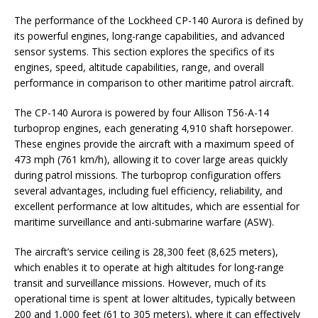
The performance of the Lockheed CP-140 Aurora is defined by
its powerful engines, long-range capabilities, and advanced
sensor systems. This section explores the specifics of its
engines, speed, altitude capabilities, range, and overall
performance in comparison to other maritime patrol aircraft.
The CP-140 Aurora is powered by four Allison T56-A-14
turboprop engines, each generating 4,910 shaft horsepower.
These engines provide the aircraft with a maximum speed of
473 mph (761 km/h), allowing it to cover large areas quickly
during patrol missions. The turboprop configuration offers
several advantages, including fuel efficiency, reliability, and
excellent performance at low altitudes, which are essential for
maritime surveillance and anti-submarine warfare (ASW).
The aircraft’s service ceiling is 28,300 feet (8,625 meters),
which enables it to operate at high altitudes for long-range
transit and surveillance missions. However, much of its
operational time is spent at lower altitudes, typically between
200 and 1,000 feet (61 to 305 meters), where it can effectively