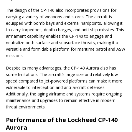
The design of the CP-140 also incorporates provisions for
carrying a variety of weapons and stores. The aircraft is
equipped with bomb bays and external hardpoints, allowing it
to carry torpedoes, depth charges, and anti-ship missiles. This
armament capability enables the CP-140 to engage and
neutralize both surface and subsurface threats, making it a
versatile and formidable platform for maritime patrol and ASW
missions.
Despite its many advantages, the CP-140 Aurora also has
some limitations. The aircraft’s large size and relatively low
speed compared to jet-powered platforms can make it more
vulnerable to interception and anti-aircraft defenses.
Additionally, the aging airframe and systems require ongoing
maintenance and upgrades to remain effective in modern
threat environments.
Performance of the Lockheed CP-140
Aurora