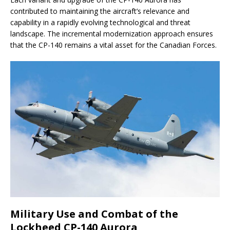
contributed to maintaining the aircraft’s relevance and
capability in a rapidly evolving technological and threat
landscape. The incremental modernization approach ensures
that the CP-140 remains a vital asset for the Canadian Forces.
Military Use and Combat of the
Lockheed CP-140 Aurora