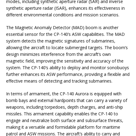
modes, including synthetic aperture radar (SAR) and inverse
synthetic aperture radar (ISAR), enhances its effectiveness in
different environmental conditions and mission scenarios.
The Magnetic Anomaly Detector (MAD) boom is another
essential sensor for the CP-140’s ASW capabilities. The MAD
system detects the magnetic signatures of submarines,
allowing the aircraft to locate submerged targets. The boom’s
design minimizes interference from the aircraft’s own
magnetic field, improving the sensitivity and accuracy of the
system. The CP-140’s ability to deploy and monitor sonobuoys
further enhances its ASW performance, providing a flexible and
effective means of detecting and tracking submarines.
In terms of armament, the CP-140 Aurora is equipped with
bomb bays and external hardpoints that can carry a variety of
weapons, including torpedoes, depth charges, and anti-ship
missiles. This armament capability enables the CP-140 to
engage and neutralize both surface and subsurface threats,
making it a versatile and formidable platform for maritime
patrol and ASW missions. The aircraft’s ability to carry and