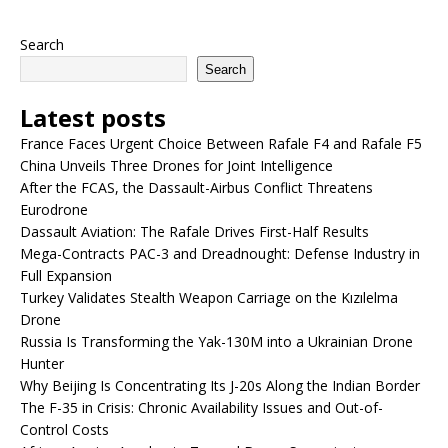
Search
Search
Latest posts
France Faces Urgent Choice Between Rafale F4 and Rafale F5
China Unveils Three Drones for Joint Intelligence
After the FCAS, the Dassault-Airbus Conflict Threatens
Eurodrone
Dassault Aviation: The Rafale Drives First-Half Results
Mega-Contracts PAC-3 and Dreadnought: Defense Industry in
Full Expansion
Turkey Validates Stealth Weapon Carriage on the Kızılelma
Drone
Russia Is Transforming the Yak-130M into a Ukrainian Drone
Hunter
Why Beijing Is Concentrating Its J-20s Along the Indian Border
The F-35 in Crisis: Chronic Availability Issues and Out-of-
Control Costs