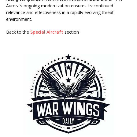
Aurora’s ongoing modernization ensures its continued
relevance and effectiveness in a rapidly evolving threat
environment.
Back to the
Special Aircraft
section