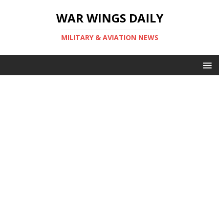
WAR WINGS DAILY
MILITARY & AVIATION NEWS