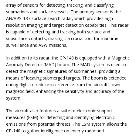
array of sensors for detecting, tracking, and classifying
submarines and surface vessels. The primary sensor is the
AN/APS-137 surface search radar, which provides high-
resolution imaging and target detection capabilities. This radar
is capable of detecting and tracking both surface and
subsurface contacts, making it a crucial tool for maritime
surveillance and ASW missions.
In addition to its radar, the CP-140 is equipped with a Magnetic
Anomaly Detector (MAD) boom. The MAD system is used to
detect the magnetic signatures of submarines, providing a
means of locating submerged targets. The boom is extended
during flight to reduce interference from the aircraft’s own
magnetic field, enhancing the sensitivity and accuracy of the
system.
The aircraft also features a suite of electronic support
measures (ESM) for detecting and identifying electronic
emissions from potential threats. The ESM system allows the
CP-140 to gather intelligence on enemy radar and