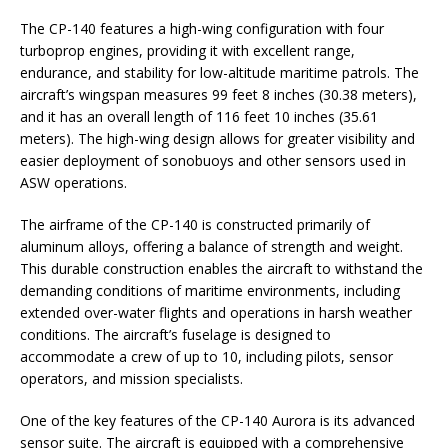
The CP-140 features a high-wing configuration with four
turboprop engines, providing it with excellent range,
endurance, and stability for low-altitude maritime patrols. The
aircraft’s wingspan measures 99 feet 8 inches (30.38 meters),
and it has an overall length of 116 feet 10 inches (35.61
meters). The high-wing design allows for greater visibility and
easier deployment of sonobuoys and other sensors used in
ASW operations.
The airframe of the CP-140 is constructed primarily of
aluminum alloys, offering a balance of strength and weight.
This durable construction enables the aircraft to withstand the
demanding conditions of maritime environments, including
extended over-water flights and operations in harsh weather
conditions. The aircraft’s fuselage is designed to
accommodate a crew of up to 10, including pilots, sensor
operators, and mission specialists.
One of the key features of the CP-140 Aurora is its advanced
sensor suite. The aircraft is equipped with a comprehensive