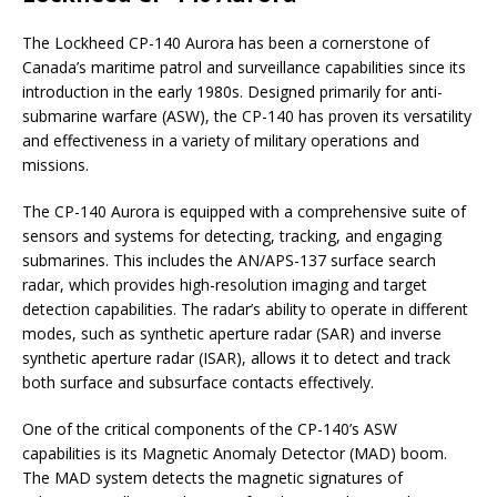
The Lockheed CP-140 Aurora has been a cornerstone of
Canada’s maritime patrol and surveillance capabilities since its
introduction in the early 1980s. Designed primarily for anti-
submarine warfare (ASW), the CP-140 has proven its versatility
and effectiveness in a variety of military operations and
missions.
The CP-140 Aurora is equipped with a comprehensive suite of
sensors and systems for detecting, tracking, and engaging
submarines. This includes the AN/APS-137 surface search
radar, which provides high-resolution imaging and target
detection capabilities. The radar’s ability to operate in different
modes, such as synthetic aperture radar (SAR) and inverse
synthetic aperture radar (ISAR), allows it to detect and track
both surface and subsurface contacts effectively.
One of the critical components of the CP-140’s ASW
capabilities is its Magnetic Anomaly Detector (MAD) boom.
The MAD system detects the magnetic signatures of