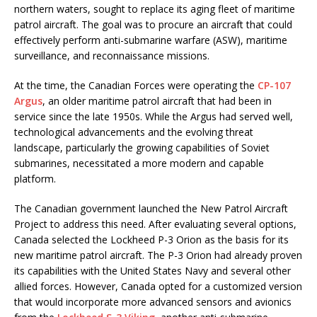
northern waters, sought to replace its aging fleet of maritime
patrol aircraft. The goal was to procure an aircraft that could
effectively perform anti-submarine warfare (ASW), maritime
surveillance, and reconnaissance missions.
At the time, the Canadian Forces were operating the
CP-107
Argus
, an older maritime patrol aircraft that had been in
service since the late 1950s. While the Argus had served well,
technological advancements and the evolving threat
landscape, particularly the growing capabilities of Soviet
submarines, necessitated a more modern and capable
platform.
The Canadian government launched the New Patrol Aircraft
Project to address this need. After evaluating several options,
Canada selected the Lockheed P-3 Orion as the basis for its
new maritime patrol aircraft. The P-3 Orion had already proven
its capabilities with the United States Navy and several other
allied forces. However, Canada opted for a customized version
that would incorporate more advanced sensors and avionics