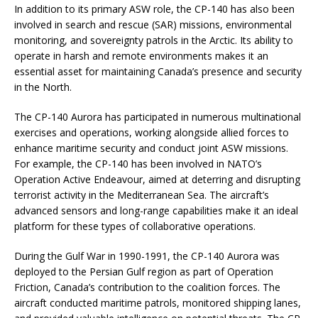
In addition to its primary ASW role, the CP-140 has also been
involved in search and rescue (SAR) missions, environmental
monitoring, and sovereignty patrols in the Arctic. Its ability to
operate in harsh and remote environments makes it an
essential asset for maintaining Canada’s presence and security
in the North.
The CP-140 Aurora has participated in numerous multinational
exercises and operations, working alongside allied forces to
enhance maritime security and conduct joint ASW missions.
For example, the CP-140 has been involved in NATO’s
Operation Active Endeavour, aimed at deterring and disrupting
terrorist activity in the Mediterranean Sea. The aircraft’s
advanced sensors and long-range capabilities make it an ideal
platform for these types of collaborative operations.
During the Gulf War in 1990-1991, the CP-140 Aurora was
deployed to the Persian Gulf region as part of Operation
Friction, Canada’s contribution to the coalition forces. The
aircraft conducted maritime patrols, monitored shipping lanes,