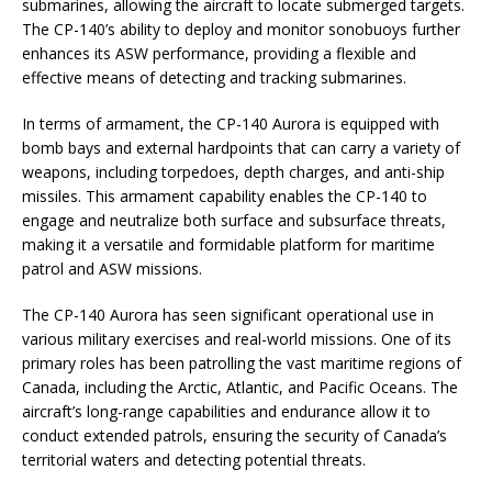
submarines, allowing the aircraft to locate submerged targets.
The CP-140’s ability to deploy and monitor sonobuoys further
enhances its ASW performance, providing a flexible and
effective means of detecting and tracking submarines.
In terms of armament, the CP-140 Aurora is equipped with
bomb bays and external hardpoints that can carry a variety of
weapons, including torpedoes, depth charges, and anti-ship
missiles. This armament capability enables the CP-140 to
engage and neutralize both surface and subsurface threats,
making it a versatile and formidable platform for maritime
patrol and ASW missions.
The CP-140 Aurora has seen significant operational use in
various military exercises and real-world missions. One of its
primary roles has been patrolling the vast maritime regions of
Canada, including the Arctic, Atlantic, and Pacific Oceans. The
aircraft’s long-range capabilities and endurance allow it to
conduct extended patrols, ensuring the security of Canada’s
territorial waters and detecting potential threats.