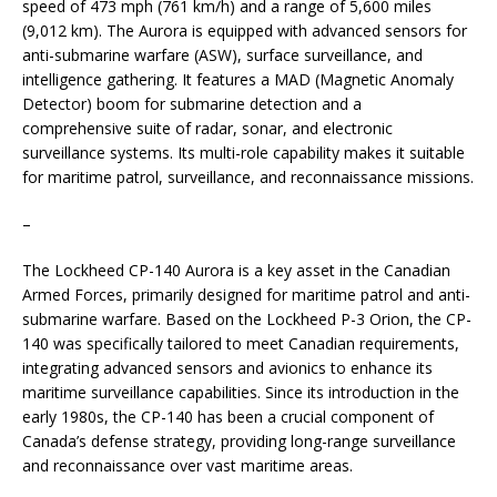
speed of 473 mph (761 km/h) and a range of 5,600 miles
(9,012 km). The Aurora is equipped with advanced sensors for
anti-submarine warfare (ASW), surface surveillance, and
intelligence gathering. It features a MAD (Magnetic Anomaly
Detector) boom for submarine detection and a
comprehensive suite of radar, sonar, and electronic
surveillance systems. Its multi-role capability makes it suitable
for maritime patrol, surveillance, and reconnaissance missions.
–
The Lockheed CP-140 Aurora is a key asset in the Canadian
Armed Forces, primarily designed for maritime patrol and anti-
submarine warfare. Based on the Lockheed P-3 Orion, the CP-
140 was specifically tailored to meet Canadian requirements,
integrating advanced sensors and avionics to enhance its
maritime surveillance capabilities. Since its introduction in the
early 1980s, the CP-140 has been a crucial component of
Canada’s defense strategy, providing long-range surveillance
and reconnaissance over vast maritime areas.