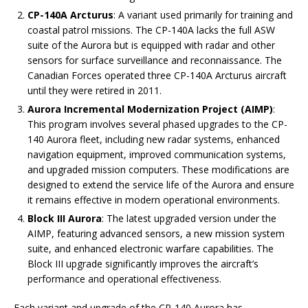
CP-140A Arcturus
: A variant used primarily for training and
coastal patrol missions. The CP-140A lacks the full ASW
suite of the Aurora but is equipped with radar and other
sensors for surface surveillance and reconnaissance. The
Canadian Forces operated three CP-140A Arcturus aircraft
until they were retired in 2011.
Aurora Incremental Modernization Project (AIMP)
:
This program involves several phased upgrades to the CP-
140 Aurora fleet, including new radar systems, enhanced
navigation equipment, improved communication systems,
and upgraded mission computers. These modifications are
designed to extend the service life of the Aurora and ensure
it remains effective in modern operational environments.
Block III Aurora
: The latest upgraded version under the
AIMP, featuring advanced sensors, a new mission system
suite, and enhanced electronic warfare capabilities. The
Block III upgrade significantly improves the aircraft’s
performance and operational effectiveness.
Each variant and upgrade of the CP-140 Aurora has