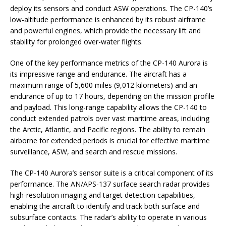
deploy its sensors and conduct ASW operations. The CP-140’s
low-altitude performance is enhanced by its robust airframe
and powerful engines, which provide the necessary lift and
stability for prolonged over-water flights.
One of the key performance metrics of the CP-140 Aurora is
its impressive range and endurance. The aircraft has a
maximum range of 5,600 miles (9,012 kilometers) and an
endurance of up to 17 hours, depending on the mission profile
and payload. This long-range capability allows the CP-140 to
conduct extended patrols over vast maritime areas, including
the Arctic, Atlantic, and Pacific regions. The ability to remain
airborne for extended periods is crucial for effective maritime
surveillance, ASW, and search and rescue missions.
The CP-140 Aurora’s sensor suite is a critical component of its
performance. The AN/APS-137 surface search radar provides
high-resolution imaging and target detection capabilities,
enabling the aircraft to identify and track both surface and
subsurface contacts. The radar’s ability to operate in various