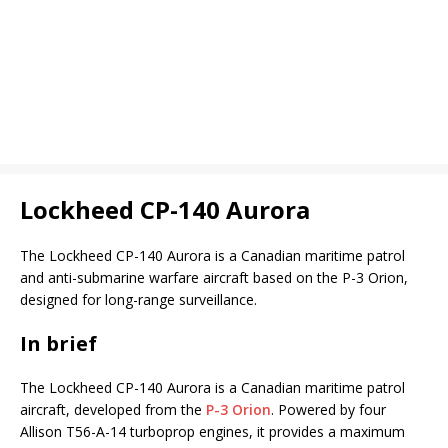
Lockheed CP-140 Aurora
The Lockheed CP-140 Aurora is a Canadian maritime patrol
and anti-submarine warfare aircraft based on the P-3 Orion,
designed for long-range surveillance.
In brief
The Lockheed CP-140 Aurora is a Canadian maritime patrol
aircraft, developed from the
P-3 Orion
. Powered by four
Allison T56-A-14 turboprop engines, it provides a maximum