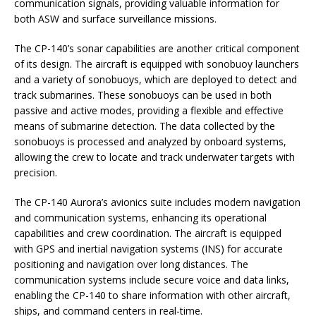
communication signals, providing valuable information for
both ASW and surface surveillance missions.
The CP-140’s sonar capabilities are another critical component
of its design. The aircraft is equipped with sonobuoy launchers
and a variety of sonobuoys, which are deployed to detect and
track submarines. These sonobuoys can be used in both
passive and active modes, providing a flexible and effective
means of submarine detection. The data collected by the
sonobuoys is processed and analyzed by onboard systems,
allowing the crew to locate and track underwater targets with
precision.
The CP-140 Aurora’s avionics suite includes modern navigation
and communication systems, enhancing its operational
capabilities and crew coordination. The aircraft is equipped
with GPS and inertial navigation systems (INS) for accurate
positioning and navigation over long distances. The
communication systems include secure voice and data links,
enabling the CP-140 to share information with other aircraft,
ships, and command centers in real-time.