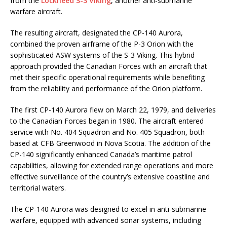
from the
Lockheed S-3 Viking
, another anti-submarine
warfare aircraft.
The resulting aircraft, designated the CP-140 Aurora,
combined the proven airframe of the P-3 Orion with the
sophisticated ASW systems of the S-3 Viking. This hybrid
approach provided the Canadian Forces with an aircraft that
met their specific operational requirements while benefiting
from the reliability and performance of the Orion platform.
The first CP-140 Aurora flew on March 22, 1979, and deliveries
to the Canadian Forces began in 1980. The aircraft entered
service with No. 404 Squadron and No. 405 Squadron, both
based at CFB Greenwood in Nova Scotia. The addition of the
CP-140 significantly enhanced Canada’s maritime patrol
capabilities, allowing for extended range operations and more
effective surveillance of the country’s extensive coastline and
territorial waters.
The CP-140 Aurora was designed to excel in anti-submarine
warfare, equipped with advanced sonar systems, including