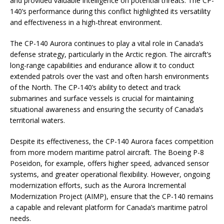
and provided valuable intelligence on potential threats. The CP-
140’s performance during this conflict highlighted its versatility
and effectiveness in a high-threat environment.
The CP-140 Aurora continues to play a vital role in Canada’s
defense strategy, particularly in the Arctic region. The aircraft’s
long-range capabilities and endurance allow it to conduct
extended patrols over the vast and often harsh environments
of the North. The CP-140’s ability to detect and track
submarines and surface vessels is crucial for maintaining
situational awareness and ensuring the security of Canada’s
territorial waters.
Despite its effectiveness, the CP-140 Aurora faces competition
from more modern maritime patrol aircraft. The Boeing P-8
Poseidon, for example, offers higher speed, advanced sensor
systems, and greater operational flexibility. However, ongoing
modernization efforts, such as the Aurora Incremental
Modernization Project (AIMP), ensure that the CP-140 remains
a capable and relevant platform for Canada’s maritime patrol
needs.