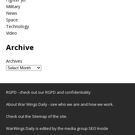
Military
News
Space
Technology
Video
Archive
Archives
RGPD - check out our
RGPD and confidentiality
About War Wings Daily
- see who we are and how we work.
Check out the
Sitemap
of the site.
WarWings Daily is edited by the media group SEO Inside