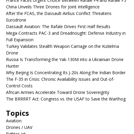
France Faces Urgent Choice Between Rafale F4 and Rafale F5
China Unveils Three Drones for Joint Intelligence
After the FCAS, the Dassault-Airbus Conflict Threatens
Eurodrone
Dassault Aviation: The Rafale Drives First-Half Results
Mega-Contracts PAC-3 and Dreadnought: Defense Industry in
Full Expansion
Turkey Validates Stealth Weapon Carriage on the Kızılelma
Drone
Russia Is Transforming the Yak-130M into a Ukrainian Drone
Hunter
Why Beijing Is Concentrating Its J-20s Along the Indian Border
The F-35 in Crisis: Chronic Availability Issues and Out-of-
Control Costs
African Armies Accelerate Toward Drone Sovereignty
The BRRRRT Act: Congress vs. the USAF to Save the Warthog
Topics
Aviation
Drones / UAV
Fighter jet