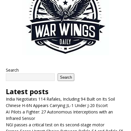
Search
Search
Latest posts
India Negotiates 114 Rafales, Including 94 Built on Its Soil
Chinese H-6N Appears Carrying JL-1 Under J-20 Escort
AI Pilots a Fighter: 27 Autonomous Interceptions with an
Infrared Sensor
NGI passes a critical test on its second-stage motor