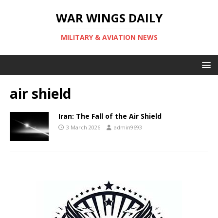
WAR WINGS DAILY
MILITARY & AVIATION NEWS
air shield
Iran: The Fall of the Air Shield
3 March 2026
admin9693