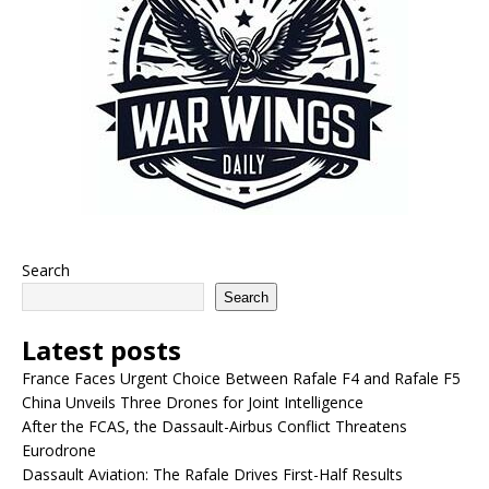
Search
Search
Latest posts
France Faces Urgent Choice Between Rafale F4 and Rafale F5
China Unveils Three Drones for Joint Intelligence
After the FCAS, the Dassault-Airbus Conflict Threatens
Eurodrone
Dassault Aviation: The Rafale Drives First-Half Results