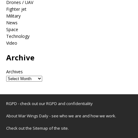
Drones / UAV
Fighter jet
Military
News
Space
Technology
Video
Archive
Archives
RGPD - check out our
RGPD and confidentiality
About War Wings Daily
- see who we are and how we work.
Check out the
Sitemap
of the site.