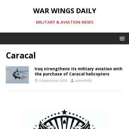
WAR WINGS DAILY
MILITARY & AVIATION NEWS
Caracal
Iraq strengthens its military aviation with
the purchase of Caracal helicopters
6 September 2024
admin9693