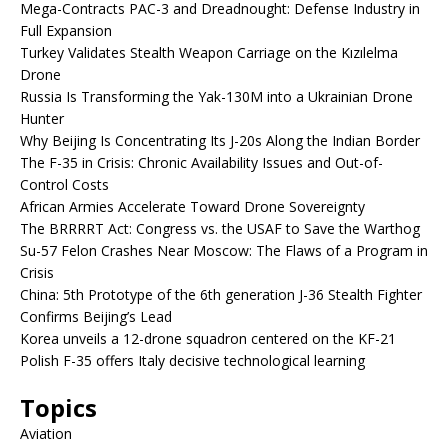
Mega-Contracts PAC-3 and Dreadnought: Defense Industry in
Full Expansion
Turkey Validates Stealth Weapon Carriage on the Kızılelma
Drone
Russia Is Transforming the Yak-130M into a Ukrainian Drone
Hunter
Why Beijing Is Concentrating Its J-20s Along the Indian Border
The F-35 in Crisis: Chronic Availability Issues and Out-of-
Control Costs
African Armies Accelerate Toward Drone Sovereignty
The BRRRRT Act: Congress vs. the USAF to Save the Warthog
Su-57 Felon Crashes Near Moscow: The Flaws of a Program in
Crisis
China: 5th Prototype of the 6th generation J-36 Stealth Fighter
Confirms Beijing’s Lead
Korea unveils a 12-drone squadron centered on the KF-21
Polish F-35 offers Italy decisive technological learning
Topics
Aviation