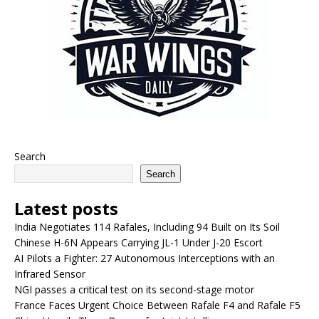
Search
Search
Latest posts
India Negotiates 114 Rafales, Including 94 Built on Its Soil
Chinese H-6N Appears Carrying JL-1 Under J-20 Escort
AI Pilots a Fighter: 27 Autonomous Interceptions with an
Infrared Sensor
NGI passes a critical test on its second-stage motor
France Faces Urgent Choice Between Rafale F4 and Rafale F5