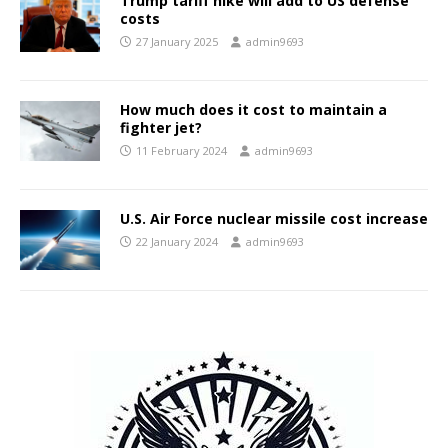
Trump tariff hike will add to US defense
costs
27 January 2025
admin9693
How much does it cost to maintain a
fighter jet?
11 February 2024
admin9693
U.S. Air Force nuclear missile cost increase
22 January 2024
admin9693