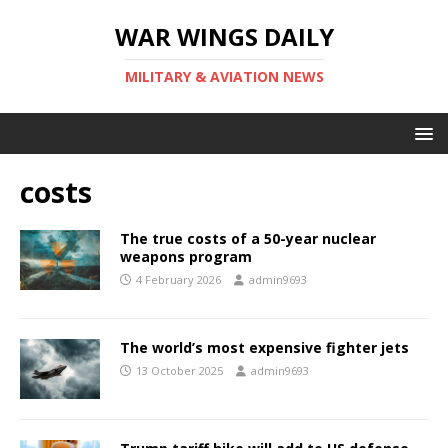
WAR WINGS DAILY
MILITARY & AVIATION NEWS
costs
The true costs of a 50-year nuclear
weapons program
4 February 2026
admin9693
The world’s most expensive fighter jets
13 October 2025
admin9693