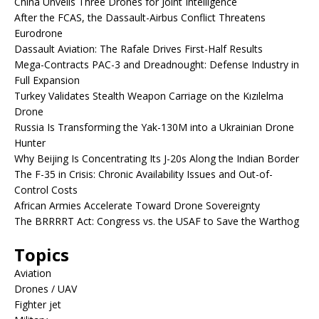
China Unveils Three Drones for Joint Intelligence
After the FCAS, the Dassault-Airbus Conflict Threatens
Eurodrone
Dassault Aviation: The Rafale Drives First-Half Results
Mega-Contracts PAC-3 and Dreadnought: Defense Industry in
Full Expansion
Turkey Validates Stealth Weapon Carriage on the Kızılelma
Drone
Russia Is Transforming the Yak-130M into a Ukrainian Drone
Hunter
Why Beijing Is Concentrating Its J-20s Along the Indian Border
The F-35 in Crisis: Chronic Availability Issues and Out-of-
Control Costs
African Armies Accelerate Toward Drone Sovereignty
The BRRRRT Act: Congress vs. the USAF to Save the Warthog
Topics
Aviation
Drones / UAV
Fighter jet