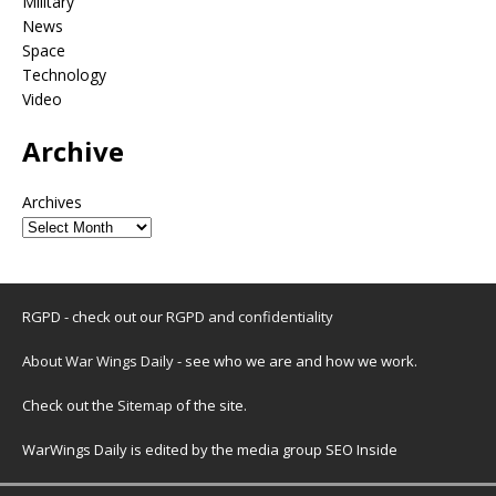
Military
News
Space
Technology
Video
Archive
Archives
RGPD - check out our
RGPD and confidentiality
About War Wings Daily
- see who we are and how we work.
Check out the
Sitemap
of the site.
WarWings Daily is edited by the media group SEO Inside