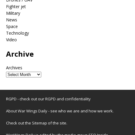
Fighter jet
Military
News
Space
Technology
Video
Archive
Archives
RGPD - check out our
RGPD and confidentiality
About War Wings Daily
- see who we are and how we work.
Check out the
Sitemap
of the site.