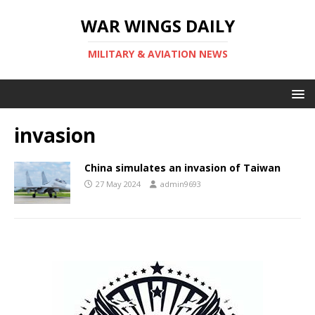
WAR WINGS DAILY
MILITARY & AVIATION NEWS
invasion
China simulates an invasion of Taiwan
27 May 2024
admin9693