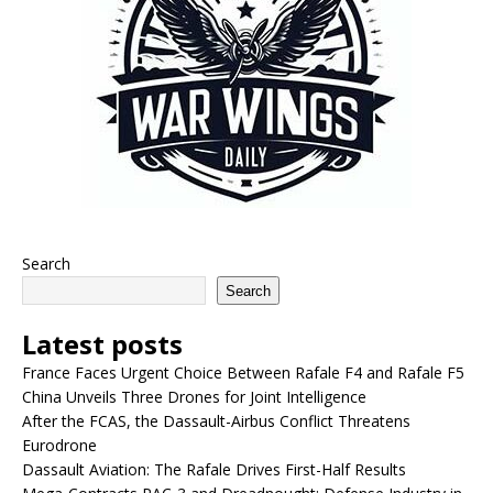
Search
Search
Latest posts
France Faces Urgent Choice Between Rafale F4 and Rafale F5
China Unveils Three Drones for Joint Intelligence
After the FCAS, the Dassault-Airbus Conflict Threatens
Eurodrone
Dassault Aviation: The Rafale Drives First-Half Results