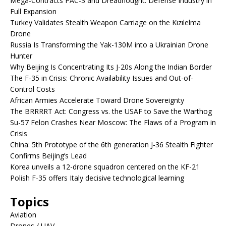
Mega-Contracts PAC-3 and Dreadnought: Defense Industry in
Full Expansion
Turkey Validates Stealth Weapon Carriage on the Kızılelma
Drone
Russia Is Transforming the Yak-130M into a Ukrainian Drone
Hunter
Why Beijing Is Concentrating Its J-20s Along the Indian Border
The F-35 in Crisis: Chronic Availability Issues and Out-of-
Control Costs
African Armies Accelerate Toward Drone Sovereignty
The BRRRRT Act: Congress vs. the USAF to Save the Warthog
Su-57 Felon Crashes Near Moscow: The Flaws of a Program in
Crisis
China: 5th Prototype of the 6th generation J-36 Stealth Fighter
Confirms Beijing’s Lead
Korea unveils a 12-drone squadron centered on the KF-21
Polish F-35 offers Italy decisive technological learning
Topics
Aviation
Drones / UAV