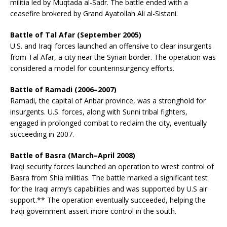
militia led by Muqtada al-Sadr. The battle ended with a
ceasefire brokered by Grand Ayatollah Ali al-Sistani.
Battle of Tal Afar (September 2005)
U.S. and Iraqi forces launched an offensive to clear insurgents
from Tal Afar, a city near the Syrian border. The operation was
considered a model for counterinsurgency efforts.
Battle of Ramadi (2006–2007)
Ramadi, the capital of Anbar province, was a stronghold for
insurgents. U.S. forces, along with Sunni tribal fighters,
engaged in prolonged combat to reclaim the city, eventually
succeeding in 2007.
Battle of Basra (March–April 2008)
Iraqi security forces launched an operation to wrest control of
Basra from Shia militias. The battle marked a significant test
for the Iraqi army’s capabilities and was supported by U.S air
support.** The operation eventually succeeded, helping the
Iraqi government assert more control in the south.