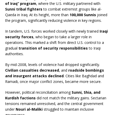
of Iraq” program
, where the U.S. military partnered with
Sunni tribal fighters
to combat extremist groups like al-
Qaeda in Iraq. At its height, more than
100,000 Sunnis
joined
the program, significantly reducing violence in key regions.
In tandem, U.S. forces worked closely with newly trained
Iraqi
security forces
, who began to take a larger role in
operations. This marked a shift from direct U.S. control to a
gradual
transition of security responsibilities
to Iraqi
authorities.
By mid-2008, levels of violence had dropped significantly.
Civilian casualties decreased
, and
roadside bombings
and insurgent attacks declined
. Cities like Baghdad and
Ramadi, once major conflict zones, became more secure.
However, political reconciliation among
Sunni, Shia, and
Kurdish factions
did not match the military gains. Sectarian
tensions remained unresolved, and the central government
under
Nouri al-Maliki
struggled to maintain inclusive
governance.