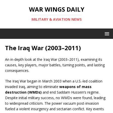
WAR WINGS DAILY
MILITARY & AVIATION NEWS
The Iraq War (2003–2011)
An in-depth look at the Iraq War (2003–2011), examining its
causes, key players, major battles, turning points, and lasting
consequences.
The Iraq War began in March 2003 when a U.S.-led coalition
invaded Iraq, aiming to eliminate
weapons of mass
destruction (WMDs)
and end Saddam Hussein’s regime.
Despite initial military success, no WMDs were found, leading
to widespread criticism. The power vacuum post-invasion
fueled a violent insurgency and sectarian conflict. Key events