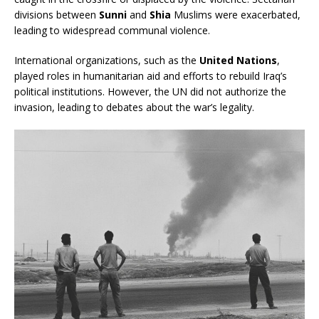
divisions between
Sunni
and
Shia
Muslims were exacerbated,
leading to widespread communal violence.
International organizations, such as the
United Nations
,
played roles in humanitarian aid and efforts to rebuild Iraq’s
political institutions. However, the UN did not authorize the
invasion, leading to debates about the war’s legality.