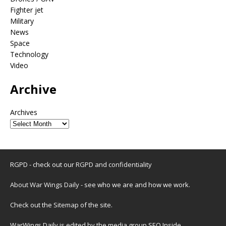
Fighter jet
Military
News
Space
Technology
Video
Archive
Archives
RGPD - check out our
RGPD and confidentiality
About War Wings Daily
- see who we are and how we work.
Check out the
Sitemap
of the site.
WarWings Daily is edited by the media group SEO Inside