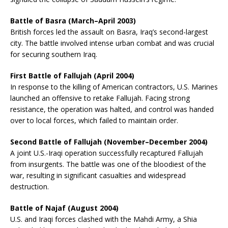
Battle of Basra (March–April 2003)
British forces led the assault on Basra, Iraq’s second-largest
city. The battle involved intense urban combat and was crucial
for securing southern Iraq.
First Battle of Fallujah (April 2004)
In response to the killing of American contractors, U.S. Marines
launched an offensive to retake Fallujah. Facing strong
resistance, the operation was halted, and control was handed
over to local forces, which failed to maintain order.
Second Battle of Fallujah (November–December 2004)
A joint U.S.-Iraqi operation successfully recaptured Fallujah
from insurgents. The battle was one of the bloodiest of the
war, resulting in significant casualties and widespread
destruction.
Battle of Najaf (August 2004)
U.S. and Iraqi forces clashed with the Mahdi Army, a Shia