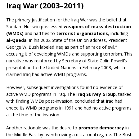
Iraq War (2003–2011)
The primary justification for the Iraq War was the belief that
Saddam Hussein possessed
weapons of mass destruction
(WMDs)
and had ties to
terrorist organizations
, including
al-Qaeda
. In his 2002 State of the Union address, President
George W. Bush labeled Iraq as part of an “axis of evil,”
accusing it of developing WMDs and supporting terrorism. This
narrative was reinforced by Secretary of State Colin Powell’s
presentation to the United Nations in February 2003, which
claimed Iraq had active WMD programs.
However, subsequent investigations found no evidence of
active WMD programs in Iraq. The
Iraq Survey Group
, tasked
with finding WMDs post-invasion, concluded that Iraq had
ended its WMD programs in 1991 and had no active programs
at the time of the invasion.
Another rationale was the desire to
promote democracy
in
the Middle East by overthrowing a dictatorial regime. The Bush