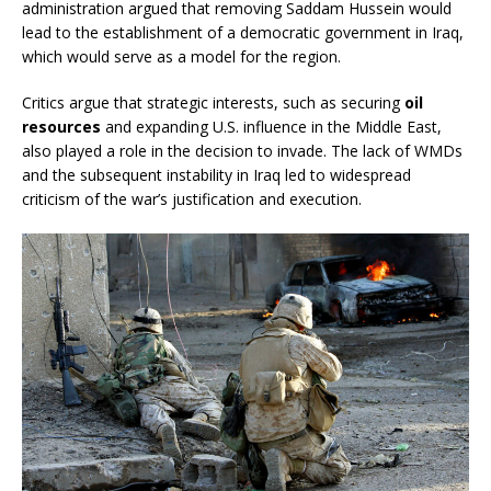
administration argued that removing Saddam Hussein would
lead to the establishment of a democratic government in Iraq,
which would serve as a model for the region.
Critics argue that strategic interests, such as securing
oil
resources
and expanding U.S. influence in the Middle East,
also played a role in the decision to invade. The lack of WMDs
and the subsequent instability in Iraq led to widespread
criticism of the war’s justification and execution.