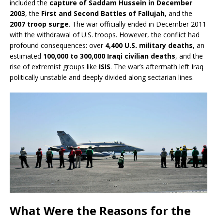
included the
capture of Saddam Hussein in December
2003
, the
First and Second Battles of Fallujah
, and the
2007 troop surge
. The war officially ended in December 2011
with the withdrawal of U.S. troops. However, the conflict had
profound consequences: over
4,400 U.S. military deaths
, an
estimated
100,000 to 300,000 Iraqi civilian deaths
, and the
rise of extremist groups like
ISIS
. The war’s aftermath left Iraq
politically unstable and deeply divided along sectarian lines.
What Were the Reasons for the