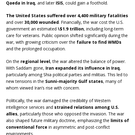
Qaeda in Iraq
, and later
ISIS
, could gain a foothold.
The United States suffered over 4,400 military fatalities
and over
30,000 wounded
. Financially, the war cost the U.S.
government an estimated
\$1.9 trillion
, including long-term
care for veterans. Public opinion shifted significantly during the
war, with growing criticism over the
failure to find WMDs
and the prolonged occupation.
On the
regional level
, the war altered the balance of power.
With Saddam gone,
Iran expanded its influence in Iraq
,
particularly among Shia political parties and militias. This led to
new tensions in the
Sunni-majority Gulf states
, many of
whom viewed Iran’s rise with concern.
Politically, the war damaged the credibility of Western
intelligence services and
strained relations among U.S.
allies
, particularly those who opposed the invasion. The war
also shaped future military doctrine, emphasizing the
limits of
conventional force
in asymmetric and post-conflict
environments.