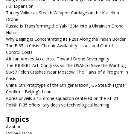
Full Expansion
Turkey Validates Stealth Weapon Carriage on the Kızılelma
Drone
Russia Is Transforming the Yak-130M into a Ukrainian Drone
Hunter
Why Beijing Is Concentrating Its J-20s Along the Indian Border
The F-35 in Crisis: Chronic Availability Issues and Out-of-
Control Costs
African Armies Accelerate Toward Drone Sovereignty
The BRRRRT Act: Congress vs. the USAF to Save the Warthog
Su-57 Felon Crashes Near Moscow: The Flaws of a Program in
Crisis
China: 5th Prototype of the 6th generation J-36 Stealth Fighter
Confirms Beijing’s Lead
Korea unveils a 12-drone squadron centered on the KF-21
Polish F-35 offers Italy decisive technological learning
Topics
Aviation
Drones / UAV