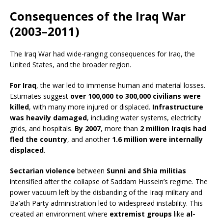
Consequences of the Iraq War
(2003–2011)
The Iraq War had wide-ranging consequences for Iraq, the
United States, and the broader region.
For Iraq
, the war led to immense human and material losses.
Estimates suggest
over 100,000 to 300,000 civilians were
killed
, with many more injured or displaced.
Infrastructure
was heavily damaged
, including water systems, electricity
grids, and hospitals.
By 2007
, more than
2 million Iraqis had
fled the country
, and another
1.6 million were internally
displaced
.
Sectarian violence
between
Sunni and Shia militias
intensified after the collapse of Saddam Hussein’s regime. The
power vacuum left by the disbanding of the Iraqi military and
Ba’ath Party administration led to widespread instability. This
created an environment where
extremist groups
like
al-