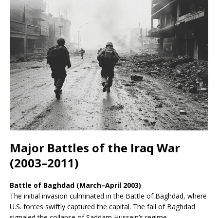
Major Battles of the Iraq War
(2003–2011)
Battle of Baghdad (March–April 2003)
The initial invasion culminated in the Battle of Baghdad, where
U.S. forces swiftly captured the capital. The fall of Baghdad
signaled the collapse of Saddam Hussein’s regime.