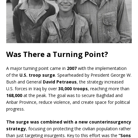
Was There a Turning Point?
A major turning point came in
2007
with the implementation
of the
U.S. troop surge
. Spearheaded by President George W.
Bush and General
David Petraeus
, the strategy increased
U.S. forces in Iraq by over
30,000 troops
, reaching more than
168,000
at the peak. The goal was to secure Baghdad and
Anbar Province, reduce violence, and create space for political
progress.
The surge was combined with a new counterinsurgency
strategy
, focusing on protecting the civilian population rather
than just targeting insurgents. Key to this effort was the
“Sons