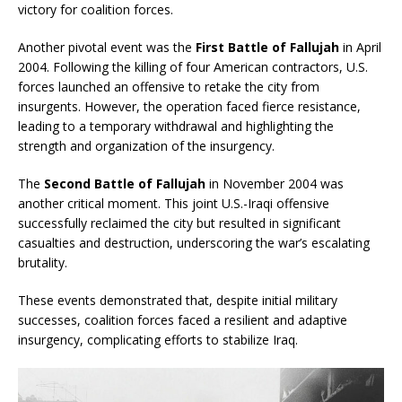
victory for coalition forces.
Another pivotal event was the
First Battle of Fallujah
in April
2004. Following the killing of four American contractors, U.S.
forces launched an offensive to retake the city from
insurgents. However, the operation faced fierce resistance,
leading to a temporary withdrawal and highlighting the
strength and organization of the insurgency.
The
Second Battle of Fallujah
in November 2004 was
another critical moment. This joint U.S.-Iraqi offensive
successfully reclaimed the city but resulted in significant
casualties and destruction, underscoring the war’s escalating
brutality.
These events demonstrated that, despite initial military
successes, coalition forces faced a resilient and adaptive
insurgency, complicating efforts to stabilize Iraq.