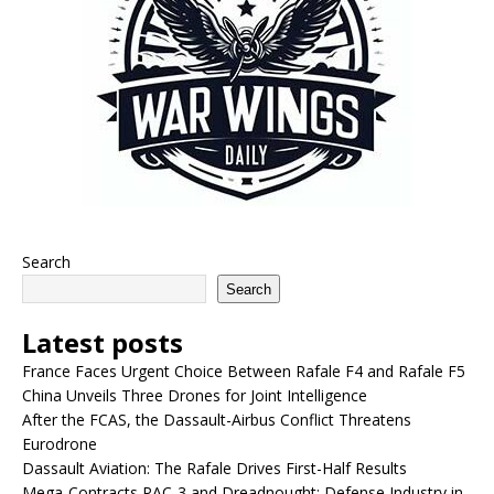
Search
Search
Latest posts
France Faces Urgent Choice Between Rafale F4 and Rafale F5
China Unveils Three Drones for Joint Intelligence
After the FCAS, the Dassault-Airbus Conflict Threatens
Eurodrone
Dassault Aviation: The Rafale Drives First-Half Results
Mega-Contracts PAC-3 and Dreadnought: Defense Industry in