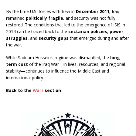
By the time U.S. forces withdrew in
December 2011
, Iraq
remained
politically fragile
, and security was not fully
restored. The conditions that led to the emergence of ISIS in
2014 can be traced back to the
sectarian policies
,
power
struggles
, and
security gaps
that emerged during and after
the war.
While Saddam Hussein’s regime was dismantled, the
long-
term cost
of the Iraq War—in lives, resources, and regional
stability—continues to influence the Middle East and
international policy.
Back to the
Wars
section