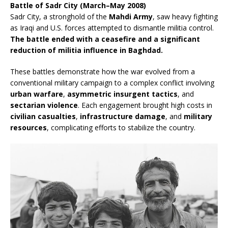
Battle of Sadr City (March–May 2008)
Sadr City, a stronghold of the
Mahdi Army
, saw heavy fighting
as Iraqi and U.S. forces attempted to dismantle militia control.
The battle ended with a ceasefire and a significant
reduction of militia influence in Baghdad.
These battles demonstrate how the war evolved from a
conventional military campaign to a complex conflict involving
urban warfare
,
asymmetric insurgent tactics
, and
sectarian violence
. Each engagement brought high costs in
civilian casualties
,
infrastructure damage
, and
military
resources
, complicating efforts to stabilize the country.