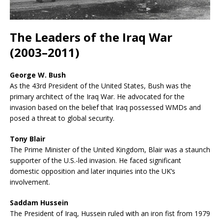
The Leaders of the Iraq War
(2003–2011)
George W. Bush
As the 43rd President of the United States, Bush was the
primary architect of the Iraq War. He advocated for the
invasion based on the belief that Iraq possessed WMDs and
posed a threat to global security.
Tony Blair
The Prime Minister of the United Kingdom, Blair was a staunch
supporter of the U.S.-led invasion. He faced significant
domestic opposition and later inquiries into the UK’s
involvement.
Saddam Hussein
The President of Iraq, Hussein ruled with an iron fist from 1979