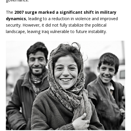
The
2007 surge marked a significant shift in military
dynamics
, leading to a reduction in violence and improved
security. However, it did not fully stabilize the political
landscape, leaving Iraq vulnerable to future instability.