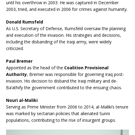
until his overthrow in 2003. He was captured in December
2003, tried, and executed in 2006 for crimes against humanity.
Donald Rumsfeld
As U.S. Secretary of Defense, Rumsfeld oversaw the planning
and execution of the invasion. His strategies and decisions,
including the disbanding of the Iraqi army, were widely
criticized.
Paul Bremer
Appointed as the head of the
Coalition Provisional
Authority
, Bremer was responsible for governing Iraq post-
invasion. His decision to disband the Iraqi military and de-
Ba’athify the government contributed to the ensuing chaos.
Nouri al-Maliki
Serving as Prime Minister from 2006 to 2014, al-Maliki’s tenure
was marked by sectarian policies that alienated Sunni
populations, contributing to the rise of insurgent groups.