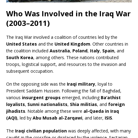
Who Was Involved in the Iraq War
(2003–2011)
The Iraq War involved a coalition of countries led by the
United States
and the
United Kingdom
. Other countries in
the coalition included
Australia
,
Poland
,
Italy
,
Spain
, and
South Korea
, among others. These nations contributed
troops, logistical support, and resources to the invasion and
subsequent occupation.
On the opposing side was the
Iraqi military
, loyal to
President Saddam Hussein. Following the fall of Baghdad,
various
insurgent groups
emerged, including
Ba’athist
loyalists
,
Sunni nationalists
,
Shia militias
, and
foreign
jihadists
. Notable among these were
al-Qaeda in Iraq
(AQI)
, led by
Abu Musab al-Zarqawi
, and later,
ISIS
.
The
Iraqi civilian population
was deeply affected, with many
caught in the crossfire or displaced by the violence. Sectarian