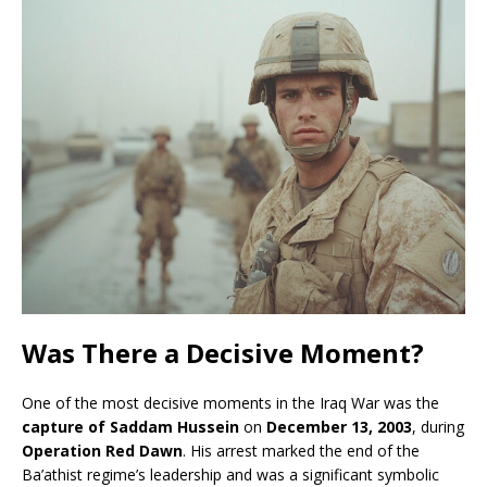
Was There a Decisive Moment?
One of the most decisive moments in the Iraq War was the
capture of Saddam Hussein
on
December 13, 2003
, during
Operation Red Dawn
. His arrest marked the end of the
Ba’athist regime’s leadership and was a significant symbolic