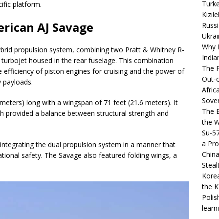
Turke
fic platform.
Kızıl
erican AJ Savage
Russi
Ukrai
Why B
hybrid propulsion system, combining two Pratt & Whitney R-
India
3 turbojet housed in the rear fuselage. This combination
The F
e efficiency of piston engines for cruising and the power of
Out-o
y payloads.
Afric
Sover
meters) long with a wingspan of 71 feet (21.6 meters). It
The B
h provided a balance between structural strength and
the 
Su-5
a Pro
 integrating the dual propulsion system in a manner that
China
ional safety. The Savage also featured folding wings, a
Steal
Korea
the K
Polis
learn