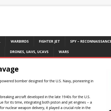
L
WARBIRDS
FIGHTER JET
SPY – RECONNAISSANC
DRONES, UAVS, UCAVS
WARS
avage
powered bomber designed for the U.S. Navy, pioneering in
eaking aircraft developed in the late 1940s for the U.S.
e for its time, integrating both piston and jet engines – a
for nuclear weapon delivery, it played a crucial role in the