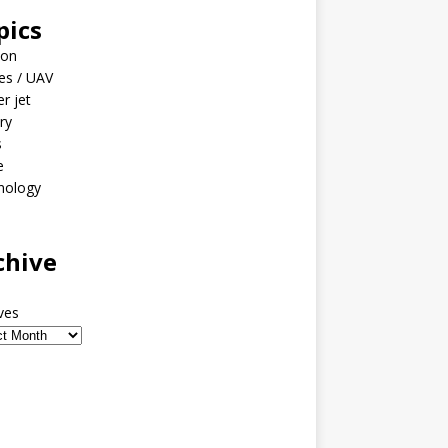
pics
ion
es / UAV
er jet
ary
s
e
nology
o
chive
ves