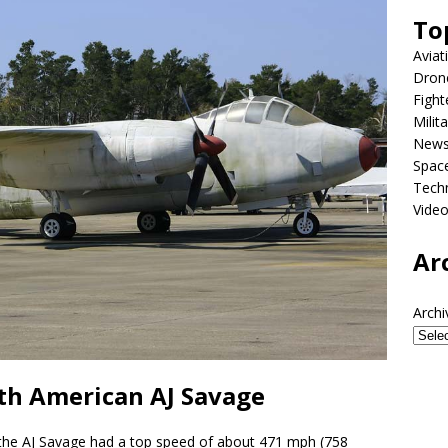
To
Aviat
Dron
Fight
Milit
New
Spac
Tech
Vide
Ar
Archi
th American AJ Savage
 the AJ Savage had a top speed of about 471 mph (758