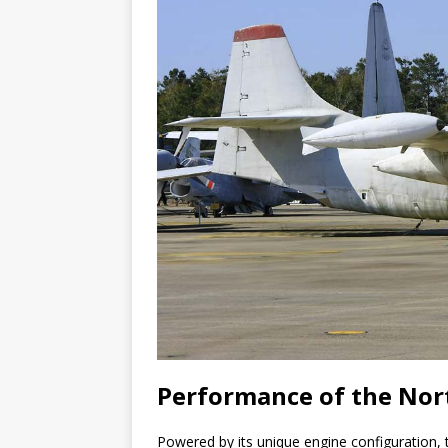
Performance of the Nor
Powered by its unique engine configuration,