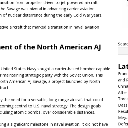
ansition from propeller-driven to jet-powered aircraft.
, the Savage was pivotal in advancing carrier aviation
lm of nuclear deterrence during the early Cold War years.
ve aircraft that marked a transition in naval aviation
Sear
ent of the North American AJ
La
e United States Navy sought a carrier-based bomber capable
Franc
 maintaining strategic parity with the Soviet Union. This
and R
orth American AJ Savage, a project launched by North
China
ract.
After
Thre
the need for a versatile, long-range aircraft that could
Dassa
coming central to U.S. naval strategy. The design goals
Resul
 including atomic bombs, over considerable distances.
Mega
Defen
ing a significant milestone in naval aviation. It did not have