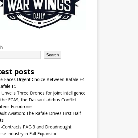
ch
Search
test posts
e Faces Urgent Choice Between Rafale F4
afale F5
 Unveils Three Drones for Joint Intelligence
 the FCAS, the Dassault-Airbus Conflict
atens Eurodrone
ult Aviation: The Rafale Drives First-Half
ts
-Contracts PAC-3 and Dreadnought:
se Industry in Full Expansion