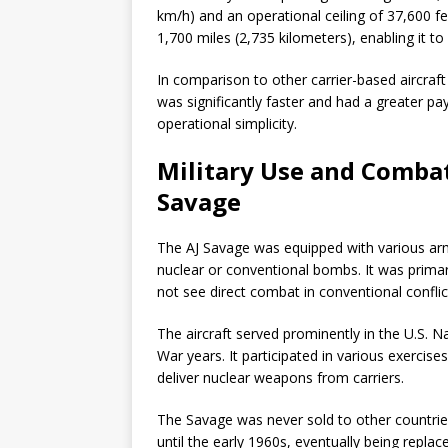
km/h) and an operational ceiling of 37,600 f
1,700 miles (2,735 kilometers), enabling it t
In comparison to other carrier-based aircraf
was significantly faster and had a greater pa
operational simplicity.
Military Use and Combat
Savage
The AJ Savage was equipped with various arm
nuclear or conventional bombs. It was primar
not see direct combat in conventional conflic
The aircraft served prominently in the U.S. Na
War years. It participated in various exercis
deliver nuclear weapons from carriers.
The Savage was never sold to other countries,
until the early 1960s, eventually being repla