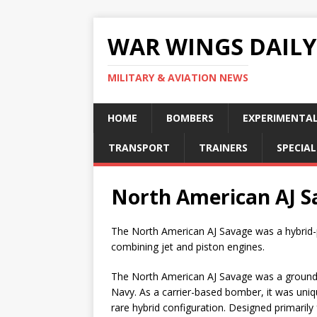
WAR WINGS DAILY
MILITARY & AVIATION NEWS
HOME
BOMBERS
EXPERIMENTA
TRANSPORT
TRAINERS
SPECIAL
North American AJ S
The North American AJ Savage was a hybrid-
combining jet and piston engines.
The North American AJ Savage was a groundbr
Navy. As a carrier-based bomber, it was uniqu
rare hybrid configuration. Designed primarily 