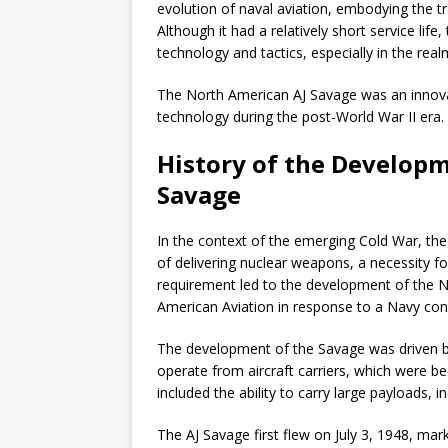
evolution of naval aviation, embodying the tr
Although it had a relatively short service life
technology and tactics, especially in the rea
The North American AJ Savage was an innovati
technology during the post-World War II era.
History of the Developm
Savage
In the context of the emerging Cold War, th
of delivering nuclear weapons, a necessity for
requirement led to the development of the N
American Aviation in response to a Navy cont
The development of the Savage was driven by 
operate from aircraft carriers, which were be
included the ability to carry large payloads,
The AJ Savage first flew on July 3, 1948, mark