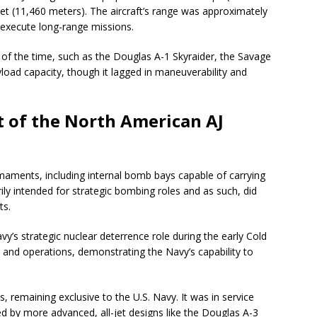
eet (11,460 meters). The aircraft’s range was approximately
o execute long-range missions.
t of the time, such as the Douglas A-1 Skyraider, the Savage
yload capacity, though it lagged in maneuverability and
 of the North American AJ
aments, including internal bomb bays capable of carrying
ily intended for strategic bombing roles and as such, did
ts.
vy’s strategic nuclear deterrence role during the early Cold
es and operations, demonstrating the Navy’s capability to
 remaining exclusive to the U.S. Navy. It was in service
ced by more advanced, all-jet designs like the Douglas A-3