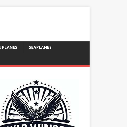
E PLANES
SEAPLANES