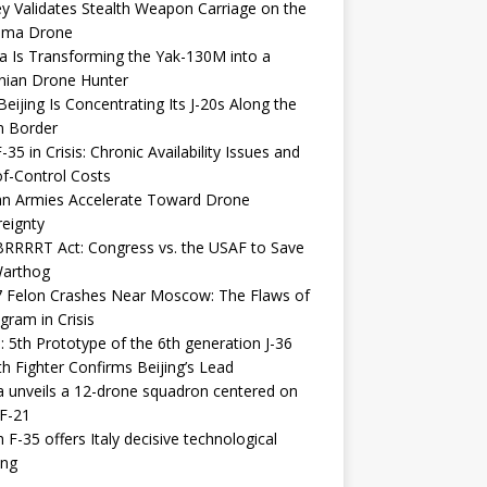
y Validates Stealth Weapon Carriage on the
elma Drone
a Is Transforming the Yak-130M into a
nian Drone Hunter
eijing Is Concentrating Its J-20s Along the
n Border
-35 in Crisis: Chronic Availability Issues and
f-Control Costs
an Armies Accelerate Toward Drone
eignty
RRRRT Act: Congress vs. the USAF to Save
Warthog
7 Felon Crashes Near Moscow: The Flaws of
gram in Crisis
: 5th Prototype of the 6th generation J-36
th Fighter Confirms Beijing’s Lead
 unveils a 12-drone squadron centered on
F-21
h F-35 offers Italy decisive technological
ing