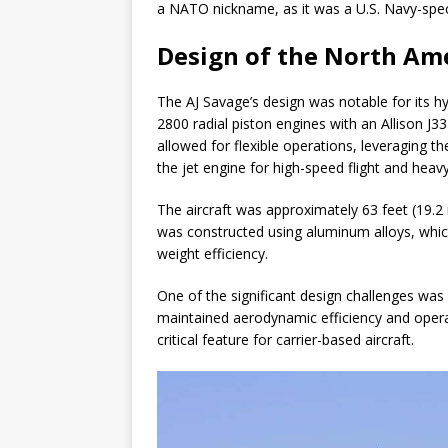
a NATO nickname, as it was a U.S. Navy-speci
Design of the North Am
The AJ Savage’s design was notable for its 
2800 radial piston engines with an Allison J3
allowed for flexible operations, leveraging th
the jet engine for high-speed flight and heav
The aircraft was approximately 63 feet (19.2 
was constructed using aluminum alloys, whic
weight efficiency.
One of the significant design challenges was
maintained aerodynamic efficiency and operat
critical feature for carrier-based aircraft.