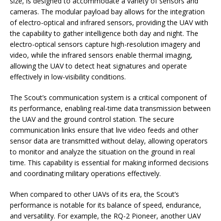
size, is designed to accommodate a variety of sensors and
cameras. The modular payload bay allows for the integration
of electro-optical and infrared sensors, providing the UAV with
the capability to gather intelligence both day and night. The
electro-optical sensors capture high-resolution imagery and
video, while the infrared sensors enable thermal imaging,
allowing the UAV to detect heat signatures and operate
effectively in low-visibility conditions.
The Scout’s communication system is a critical component of
its performance, enabling real-time data transmission between
the UAV and the ground control station. The secure
communication links ensure that live video feeds and other
sensor data are transmitted without delay, allowing operators
to monitor and analyze the situation on the ground in real
time. This capability is essential for making informed decisions
and coordinating military operations effectively.
When compared to other UAVs of its era, the Scout’s
performance is notable for its balance of speed, endurance,
and versatility. For example, the RQ-2 Pioneer, another UAV