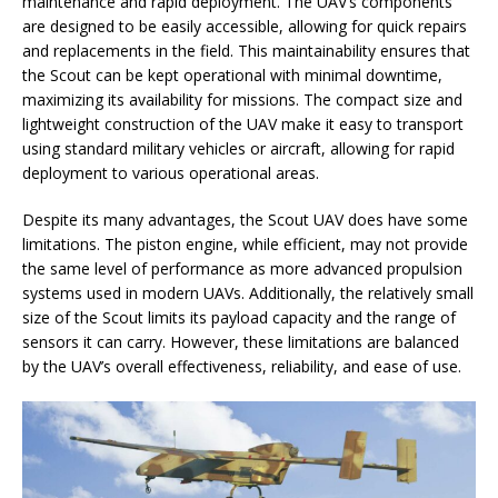
maintenance and rapid deployment. The UAV’s components
are designed to be easily accessible, allowing for quick repairs
and replacements in the field. This maintainability ensures that
the Scout can be kept operational with minimal downtime,
maximizing its availability for missions. The compact size and
lightweight construction of the UAV make it easy to transport
using standard military vehicles or aircraft, allowing for rapid
deployment to various operational areas.
Despite its many advantages, the Scout UAV does have some
limitations. The piston engine, while efficient, may not provide
the same level of performance as more advanced propulsion
systems used in modern UAVs. Additionally, the relatively small
size of the Scout limits its payload capacity and the range of
sensors it can carry. However, these limitations are balanced
by the UAV’s overall effectiveness, reliability, and ease of use.