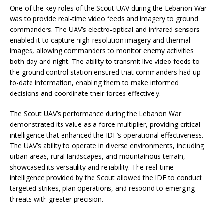
One of the key roles of the Scout UAV during the Lebanon War
was to provide real-time video feeds and imagery to ground
commanders. The UAV’s electro-optical and infrared sensors
enabled it to capture high-resolution imagery and thermal
images, allowing commanders to monitor enemy activities
both day and night. The ability to transmit live video feeds to
the ground control station ensured that commanders had up-
to-date information, enabling them to make informed
decisions and coordinate their forces effectively.
The Scout UAV’s performance during the Lebanon War
demonstrated its value as a force multiplier, providing critical
intelligence that enhanced the IDF’s operational effectiveness.
The UAV’s ability to operate in diverse environments, including
urban areas, rural landscapes, and mountainous terrain,
showcased its versatility and reliability. The real-time
intelligence provided by the Scout allowed the IDF to conduct
targeted strikes, plan operations, and respond to emerging
threats with greater precision.