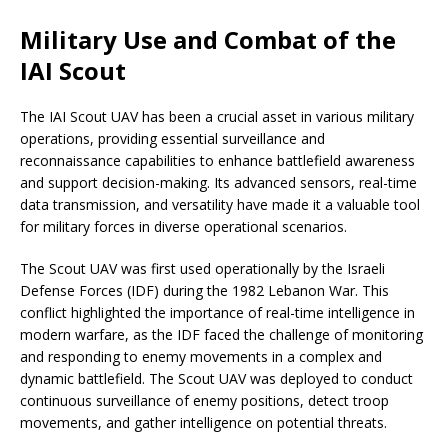
Military Use and Combat of the
IAI Scout
The IAI Scout UAV has been a crucial asset in various military
operations, providing essential surveillance and
reconnaissance capabilities to enhance battlefield awareness
and support decision-making. Its advanced sensors, real-time
data transmission, and versatility have made it a valuable tool
for military forces in diverse operational scenarios.
The Scout UAV was first used operationally by the Israeli
Defense Forces (IDF) during the 1982 Lebanon War. This
conflict highlighted the importance of real-time intelligence in
modern warfare, as the IDF faced the challenge of monitoring
and responding to enemy movements in a complex and
dynamic battlefield. The Scout UAV was deployed to conduct
continuous surveillance of enemy positions, detect troop
movements, and gather intelligence on potential threats.