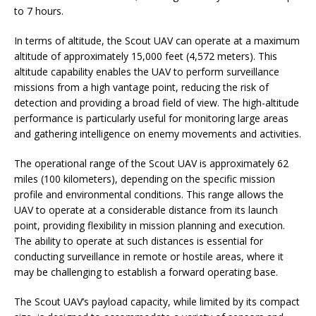
to 7 hours.
In terms of altitude, the Scout UAV can operate at a maximum
altitude of approximately 15,000 feet (4,572 meters). This
altitude capability enables the UAV to perform surveillance
missions from a high vantage point, reducing the risk of
detection and providing a broad field of view. The high-altitude
performance is particularly useful for monitoring large areas
and gathering intelligence on enemy movements and activities.
The operational range of the Scout UAV is approximately 62
miles (100 kilometers), depending on the specific mission
profile and environmental conditions. This range allows the
UAV to operate at a considerable distance from its launch
point, providing flexibility in mission planning and execution.
The ability to operate at such distances is essential for
conducting surveillance in remote or hostile areas, where it
may be challenging to establish a forward operating base.
The Scout UAV’s payload capacity, while limited by its compact