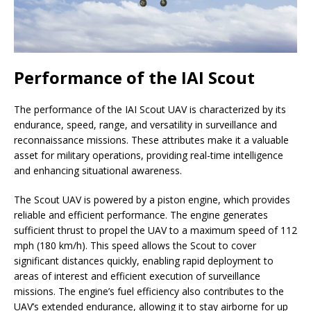
Performance of the IAI Scout
The performance of the IAI Scout UAV is characterized by its
endurance, speed, range, and versatility in surveillance and
reconnaissance missions. These attributes make it a valuable
asset for military operations, providing real-time intelligence
and enhancing situational awareness.
The Scout UAV is powered by a piston engine, which provides
reliable and efficient performance. The engine generates
sufficient thrust to propel the UAV to a maximum speed of 112
mph (180 km/h). This speed allows the Scout to cover
significant distances quickly, enabling rapid deployment to
areas of interest and efficient execution of surveillance
missions. The engine’s fuel efficiency also contributes to the
UAV’s extended endurance, allowing it to stay airborne for up