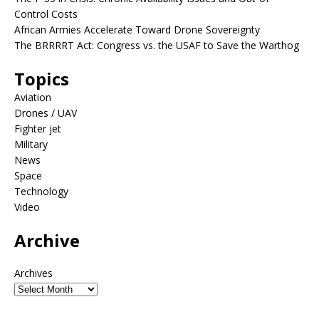
Control Costs
African Armies Accelerate Toward Drone Sovereignty
The BRRRRT Act: Congress vs. the USAF to Save the Warthog
Topics
Aviation
Drones / UAV
Fighter jet
Military
News
Space
Technology
Video
Archive
Archives