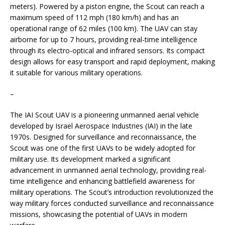
meters). Powered by a piston engine, the Scout can reach a
maximum speed of 112 mph (180 km/h) and has an
operational range of 62 miles (100 km). The UAV can stay
airborne for up to 7 hours, providing real-time intelligence
through its electro-optical and infrared sensors. Its compact
design allows for easy transport and rapid deployment, making
it suitable for various military operations.
–
The IAI Scout UAV is a pioneering unmanned aerial vehicle
developed by Israel Aerospace Industries (IAI) in the late
1970s. Designed for surveillance and reconnaissance, the
Scout was one of the first UAVs to be widely adopted for
military use. Its development marked a significant
advancement in unmanned aerial technology, providing real-
time intelligence and enhancing battlefield awareness for
military operations. The Scout’s introduction revolutionized the
way military forces conducted surveillance and reconnaissance
missions, showcasing the potential of UAVs in modern