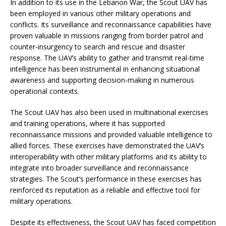
In addition to its use in the Lebanon War, the Scout UAV has
been employed in various other military operations and
conflicts. Its surveillance and reconnaissance capabilities have
proven valuable in missions ranging from border patrol and
counter-insurgency to search and rescue and disaster
response. The UAV’s ability to gather and transmit real-time
intelligence has been instrumental in enhancing situational
awareness and supporting decision-making in numerous
operational contexts.
The Scout UAV has also been used in multinational exercises
and training operations, where it has supported
reconnaissance missions and provided valuable intelligence to
allied forces. These exercises have demonstrated the UAV’s
interoperability with other military platforms and its ability to
integrate into broader surveillance and reconnaissance
strategies. The Scout’s performance in these exercises has
reinforced its reputation as a reliable and effective tool for
military operations.
Despite its effectiveness, the Scout UAV has faced competition