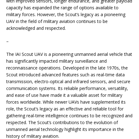
with improved sensors, longer endurance, and greater payload
capacity has expanded the range of options available to
military forces. However, the Scout’s legacy as a pioneering
UAV in the field of military aviation continues to be
acknowledged and respected.
–
The IAI Scout UAV is a pioneering unmanned aerial vehicle that
has significantly impacted military surveillance and
reconnaissance operations. Developed in the late 1970s, the
Scout introduced advanced features such as real-time data
transmission, electro-optical and infrared sensors, and secure
communication systems. Its reliable performance, versatility,
and ease of use have made it a valuable asset for military
forces worldwide. While newer UAVs have supplemented its
role, the Scout’s legacy as an effective and reliable tool for
gathering real-time intelligence continues to be recognized and
respected. The Scout’s contributions to the evolution of
unmanned aerial technology highlight its importance in the
history of military aviation.