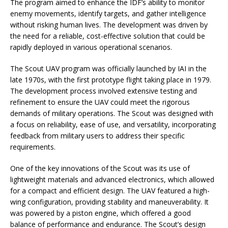
The program aimed to enhance the IDF’s ability to monitor
enemy movements, identify targets, and gather intelligence
without risking human lives. The development was driven by
the need for a reliable, cost-effective solution that could be
rapidly deployed in various operational scenarios.
The Scout UAV program was officially launched by IAI in the
late 1970s, with the first prototype flight taking place in 1979.
The development process involved extensive testing and
refinement to ensure the UAV could meet the rigorous
demands of military operations. The Scout was designed with
a focus on reliability, ease of use, and versatility, incorporating
feedback from military users to address their specific
requirements.
One of the key innovations of the Scout was its use of
lightweight materials and advanced electronics, which allowed
for a compact and efficient design. The UAV featured a high-
wing configuration, providing stability and maneuverability. It
was powered by a piston engine, which offered a good
balance of performance and endurance. The Scout’s design