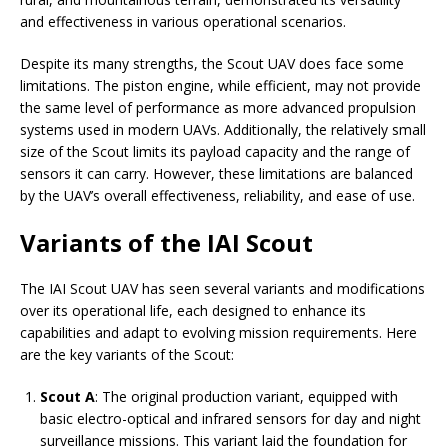
and effectiveness in various operational scenarios.
Despite its many strengths, the Scout UAV does face some
limitations. The piston engine, while efficient, may not provide
the same level of performance as more advanced propulsion
systems used in modern UAVs. Additionally, the relatively small
size of the Scout limits its payload capacity and the range of
sensors it can carry. However, these limitations are balanced
by the UAV’s overall effectiveness, reliability, and ease of use.
Variants of the IAI Scout
The IAI Scout UAV has seen several variants and modifications
over its operational life, each designed to enhance its
capabilities and adapt to evolving mission requirements. Here
are the key variants of the Scout:
Scout A
: The original production variant, equipped with
basic electro-optical and infrared sensors for day and night
surveillance missions. This variant laid the foundation for