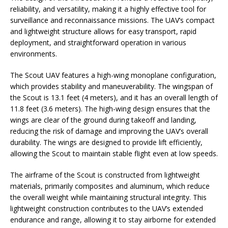
reliability, and versatility, making it a highly effective tool for
surveillance and reconnaissance missions. The UAV’s compact
and lightweight structure allows for easy transport, rapid
deployment, and straightforward operation in various
environments.
The Scout UAV features a high-wing monoplane configuration,
which provides stability and maneuverability. The wingspan of
the Scout is 13.1 feet (4 meters), and it has an overall length of
11.8 feet (3.6 meters). The high-wing design ensures that the
wings are clear of the ground during takeoff and landing,
reducing the risk of damage and improving the UAV’s overall
durability. The wings are designed to provide lift efficiently,
allowing the Scout to maintain stable flight even at low speeds.
The airframe of the Scout is constructed from lightweight
materials, primarily composites and aluminum, which reduce
the overall weight while maintaining structural integrity. This
lightweight construction contributes to the UAV’s extended
endurance and range, allowing it to stay airborne for extended