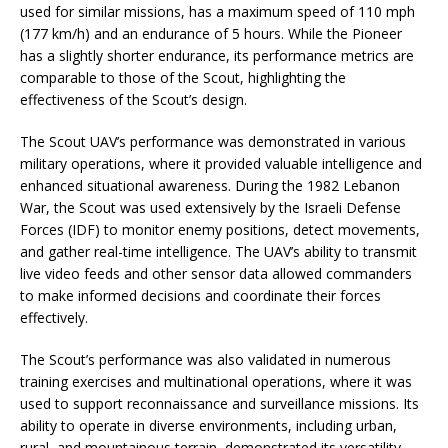
used for similar missions, has a maximum speed of 110 mph
(177 km/h) and an endurance of 5 hours. While the Pioneer
has a slightly shorter endurance, its performance metrics are
comparable to those of the Scout, highlighting the
effectiveness of the Scout’s design.
The Scout UAV’s performance was demonstrated in various
military operations, where it provided valuable intelligence and
enhanced situational awareness. During the 1982 Lebanon
War, the Scout was used extensively by the Israeli Defense
Forces (IDF) to monitor enemy positions, detect movements,
and gather real-time intelligence. The UAV’s ability to transmit
live video feeds and other sensor data allowed commanders
to make informed decisions and coordinate their forces
effectively.
The Scout’s performance was also validated in numerous
training exercises and multinational operations, where it was
used to support reconnaissance and surveillance missions. Its
ability to operate in diverse environments, including urban,
rural, and mountainous terrain, demonstrated its versatility