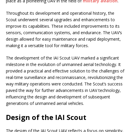
place as a pioneering UAV in the field of
military aviation
.
Throughout its development and operational history, the
Scout underwent several upgrades and enhancements to
improve its capabilities. These included improvements to its
sensors, communication systems, and endurance. The UAV’s
design allowed for easy maintenance and rapid deployment,
making it a versatile tool for military forces.
The development of the IAI Scout UAV marked a significant
milestone in the evolution of unmanned aerial technology. It
provided a practical and effective solution to the challenges of
real-time surveillance and reconnaissance, revolutionizing the
way military operations were conducted. The Scout’s success
paved the way for further advancements in UAV technology,
influencing the design and development of subsequent
generations of unmanned aerial vehicles.
Design of the IAI Scout
The design of the IAI Scout UAV reflects a focus on simplicity,