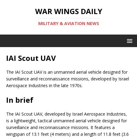
WAR WINGS DAILY
MILITARY & AVIATION NEWS
IAI Scout UAV
The IAI Scout UAV is an unmanned aerial vehicle designed for
surveillance and reconnaissance missions, developed by Israel
Aerospace Industries in the late 1970s.
In brief
The IAI Scout UAV, developed by Israel Aerospace Industries,
is a lightweight, tactical unmanned aerial vehicle designed for
surveillance and reconnaissance missions. It features a
wingspan of 13.1 feet (4 meters) and a length of 11.8 feet (3.6