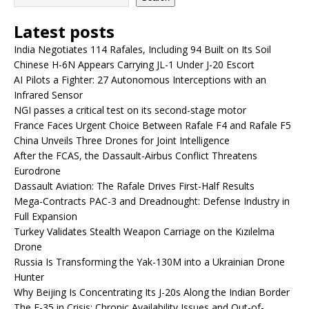
Latest posts
India Negotiates 114 Rafales, Including 94 Built on Its Soil
Chinese H-6N Appears Carrying JL-1 Under J-20 Escort
AI Pilots a Fighter: 27 Autonomous Interceptions with an
Infrared Sensor
NGI passes a critical test on its second-stage motor
France Faces Urgent Choice Between Rafale F4 and Rafale F5
China Unveils Three Drones for Joint Intelligence
After the FCAS, the Dassault-Airbus Conflict Threatens
Eurodrone
Dassault Aviation: The Rafale Drives First-Half Results
Mega-Contracts PAC-3 and Dreadnought: Defense Industry in
Full Expansion
Turkey Validates Stealth Weapon Carriage on the Kızılelma
Drone
Russia Is Transforming the Yak-130M into a Ukrainian Drone
Hunter
Why Beijing Is Concentrating Its J-20s Along the Indian Border
The F-35 in Crisis: Chronic Availability Issues and Out-of-