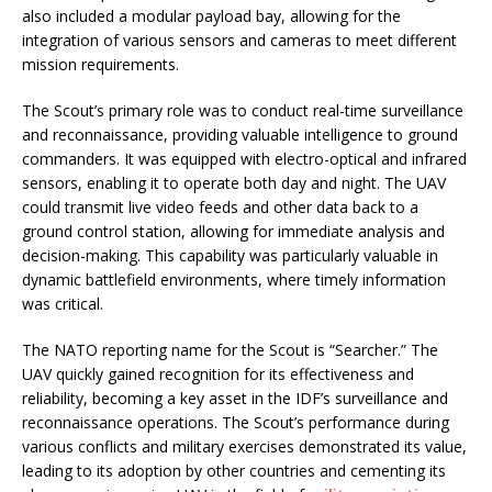
also included a modular payload bay, allowing for the
integration of various sensors and cameras to meet different
mission requirements.
The Scout’s primary role was to conduct real-time surveillance
and reconnaissance, providing valuable intelligence to ground
commanders. It was equipped with electro-optical and infrared
sensors, enabling it to operate both day and night. The UAV
could transmit live video feeds and other data back to a
ground control station, allowing for immediate analysis and
decision-making. This capability was particularly valuable in
dynamic battlefield environments, where timely information
was critical.
The NATO reporting name for the Scout is “Searcher.” The
UAV quickly gained recognition for its effectiveness and
reliability, becoming a key asset in the IDF’s surveillance and
reconnaissance operations. The Scout’s performance during
various conflicts and military exercises demonstrated its value,
leading to its adoption by other countries and cementing its