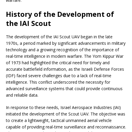
warfare.
History of the Development of
the IAI Scout
The development of the IAI Scout UAV began in the late
1970s, a period marked by significant advancements in military
technology and a growing recognition of the importance of
real-time intelligence in modern warfare. The Yom Kippur War
of 1973 had highlighted the critical need for timely and
accurate battlefield information, as the Israeli Defense Forces
(IDF) faced severe challenges due to a lack of real-time
intelligence. This conflict underscored the necessity for
advanced surveillance systems that could provide continuous
and reliable data.
In response to these needs, Israel Aerospace Industries (IAI)
initiated the development of the Scout UAV. The objective was
to create a lightweight, tactical unmanned aerial vehicle
capable of providing real-time surveillance and reconnaissance.