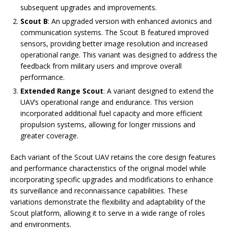
subsequent upgrades and improvements.
Scout B
: An upgraded version with enhanced avionics and
communication systems. The Scout B featured improved
sensors, providing better image resolution and increased
operational range. This variant was designed to address the
feedback from military users and improve overall
performance.
Extended Range Scout
: A variant designed to extend the
UAV’s operational range and endurance. This version
incorporated additional fuel capacity and more efficient
propulsion systems, allowing for longer missions and
greater coverage.
Each variant of the Scout UAV retains the core design features
and performance characteristics of the original model while
incorporating specific upgrades and modifications to enhance
its surveillance and reconnaissance capabilities. These
variations demonstrate the flexibility and adaptability of the
Scout platform, allowing it to serve in a wide range of roles
and environments.