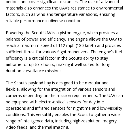
periods and cover significant distances. The use of advanced
materials also enhances the UAV’s resistance to environmental
factors, such as wind and temperature variations, ensuring
reliable performance in diverse conditions.
Powering the Scout UAV is a piston engine, which provides a
balance of power and efficiency. The engine allows the UAV to
reach a maximum speed of 112 mph (180 km/h) and provides
sufficient thrust for various flight maneuvers. The engine’s fuel
efficiency is a critical factor in the Scout’s ability to stay
airborne for up to 7 hours, making it well-suited for long-
duration surveillance missions.
The Scout’s payload bay is designed to be modular and
flexible, allowing for the integration of various sensors and
cameras depending on the mission requirements. The UAV can
be equipped with electro-optical sensors for daytime
operations and infrared sensors for nighttime and low-visibility
conditions. This versatility enables the Scout to gather a wide
range of intelligence data, including high-resolution imagery,
video feeds, and thermal imaging.