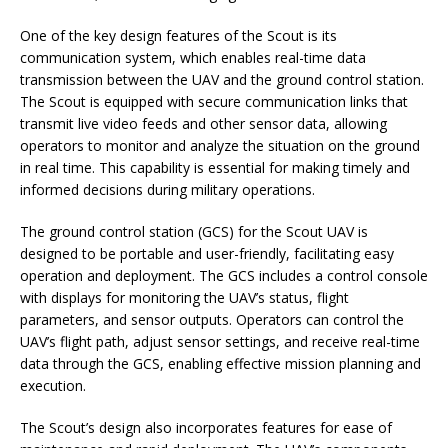
One of the key design features of the Scout is its
communication system, which enables real-time data
transmission between the UAV and the ground control station.
The Scout is equipped with secure communication links that
transmit live video feeds and other sensor data, allowing
operators to monitor and analyze the situation on the ground
in real time. This capability is essential for making timely and
informed decisions during military operations.
The ground control station (GCS) for the Scout UAV is
designed to be portable and user-friendly, facilitating easy
operation and deployment. The GCS includes a control console
with displays for monitoring the UAV’s status, flight
parameters, and sensor outputs. Operators can control the
UAV’s flight path, adjust sensor settings, and receive real-time
data through the GCS, enabling effective mission planning and
execution.
The Scout’s design also incorporates features for ease of