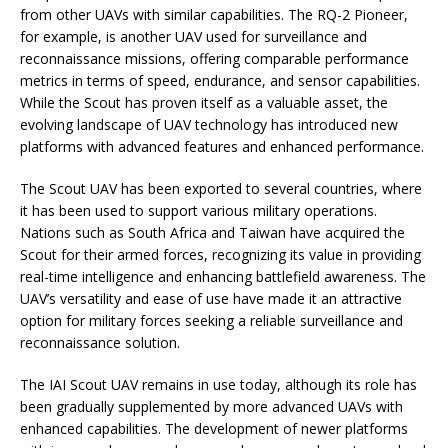
from other UAVs with similar capabilities. The RQ-2 Pioneer,
for example, is another UAV used for surveillance and
reconnaissance missions, offering comparable performance
metrics in terms of speed, endurance, and sensor capabilities.
While the Scout has proven itself as a valuable asset, the
evolving landscape of UAV technology has introduced new
platforms with advanced features and enhanced performance.
The Scout UAV has been exported to several countries, where
it has been used to support various military operations.
Nations such as South Africa and Taiwan have acquired the
Scout for their armed forces, recognizing its value in providing
real-time intelligence and enhancing battlefield awareness. The
UAV’s versatility and ease of use have made it an attractive
option for military forces seeking a reliable surveillance and
reconnaissance solution.
The IAI Scout UAV remains in use today, although its role has
been gradually supplemented by more advanced UAVs with
enhanced capabilities. The development of newer platforms