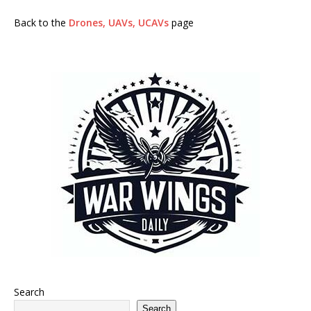
Back to the
Drones, UAVs, UCAVs
page
Search
Search