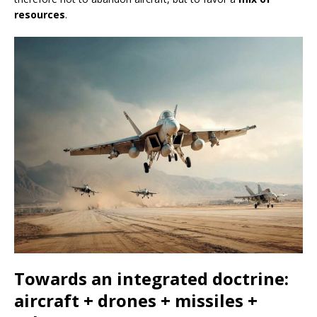
resources
.
Towards an integrated doctrine:
aircraft + drones + missiles +