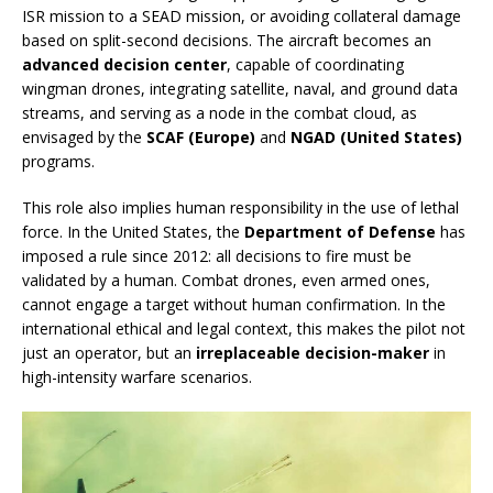
ISR mission to a SEAD mission, or avoiding collateral damage
based on split-second decisions. The aircraft becomes an
advanced decision center
, capable of coordinating
wingman drones, integrating satellite, naval, and ground data
streams, and serving as a node in the combat cloud, as
envisaged by the
SCAF (Europe)
and
NGAD (United States)
programs.
This role also implies human responsibility in the use of lethal
force. In the United States, the
Department of Defense
has
imposed a rule since 2012: all decisions to fire must be
validated by a human. Combat drones, even armed ones,
cannot engage a target without human confirmation. In the
international ethical and legal context, this makes the pilot not
just an operator, but an
irreplaceable decision-maker
in
high-intensity warfare scenarios.