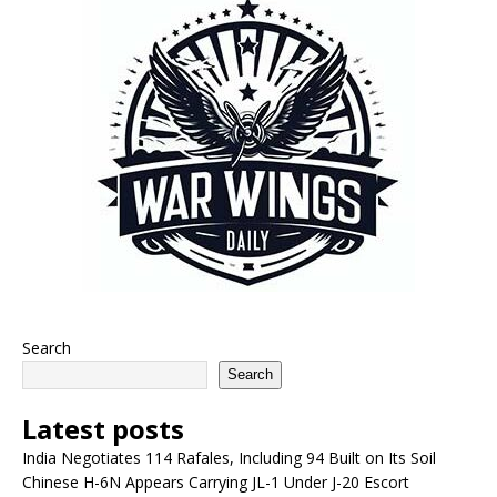
Search
Search
Latest posts
India Negotiates 114 Rafales, Including 94 Built on Its Soil
Chinese H-6N Appears Carrying JL-1 Under J-20 Escort