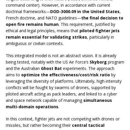
command center). However, in accordance with current
doctrinal frameworks—
DOD-3000.09 in the United States
,
French doctrine, and NATO guidelines—
the final decision to
open fire remains human
. This requirement, justified by
ethical and legal principles, means that
piloted fighter jets
remain essential for validating strikes
, particularly in
ambiguous or civilian contexts.
This integrated model is not an abstract vision. It is already
being tested, notably with the US Air Force’s
Skyborg
program
and the Australian
Ghost Bat
experiments. The approach
aims to
optimize the effectiveness/cost/risk ratio
by
leveraging the diversity of platforms. Ultimately, high-intensity
conflicts will be fought by swarms of drones, supported by
piloted aircraft acting as pack leaders, and linked to a cyber
and space network capable of managing
simultaneous
multi-domain operations
.
In this context, fighter jets are not competing with drones or
missiles, but rather becoming their
central tactical