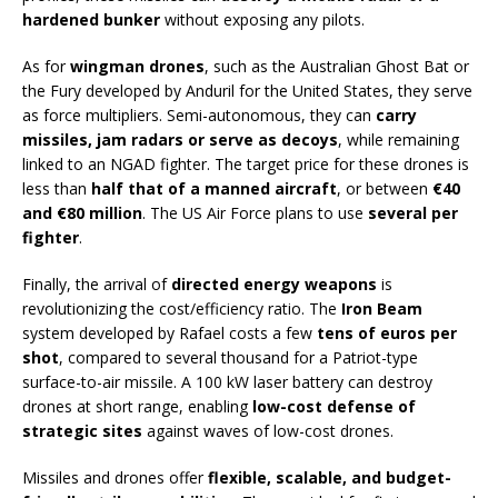
hardened bunker
without exposing any pilots.
As for
wingman drones
, such as the Australian Ghost Bat or
the Fury developed by Anduril for the United States, they serve
as force multipliers. Semi-autonomous, they can
carry
missiles, jam radars or serve as decoys
, while remaining
linked to an NGAD fighter. The target price for these drones is
less than
half that of a manned aircraft
, or between
€40
and €80 million
. The US Air Force plans to use
several per
fighter
.
Finally, the arrival of
directed energy weapons
is
revolutionizing the cost/efficiency ratio. The
Iron Beam
system developed by Rafael costs a few
tens of euros per
shot
, compared to several thousand for a Patriot-type
surface-to-air missile. A 100 kW laser battery can destroy
drones at short range, enabling
low-cost defense of
strategic sites
against waves of low-cost drones.
Missiles and drones offer
flexible, scalable, and budget-