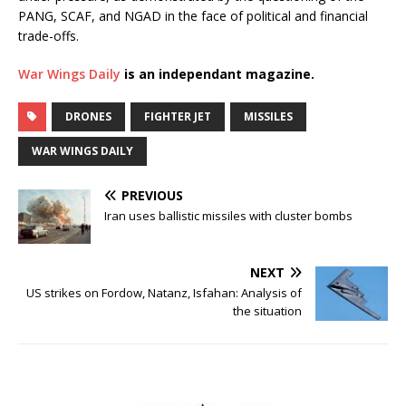
PANG, SCAF, and NGAD in the face of political and financial
trade-offs.
War Wings Daily
is an independant magazine.
DRONES
FIGHTER JET
MISSILES
WAR WINGS DAILY
PREVIOUS
Iran uses ballistic missiles with cluster bombs
NEXT
US strikes on Fordow, Natanz, Isfahan: Analysis of
the situation