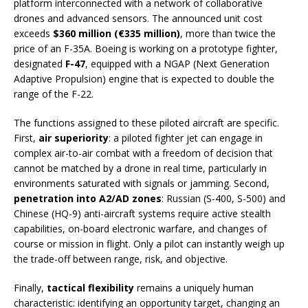
platform interconnected with a network of collaborative
drones and advanced sensors. The announced unit cost
exceeds
$360 million (€335 million)
, more than twice the
price of an F-35A. Boeing is working on a prototype fighter,
designated
F-47
, equipped with a NGAP (Next Generation
Adaptive Propulsion) engine that is expected to double the
range of the F-22.
The functions assigned to these piloted aircraft are specific.
First,
air superiority
: a piloted fighter jet can engage in
complex air-to-air combat with a freedom of decision that
cannot be matched by a drone in real time, particularly in
environments saturated with signals or jamming. Second,
penetration into A2/AD zones
: Russian (S-400, S-500) and
Chinese (HQ-9) anti-aircraft systems require active stealth
capabilities, on-board electronic warfare, and changes of
course or mission in flight. Only a pilot can instantly weigh up
the trade-off between range, risk, and objective.
Finally,
tactical flexibility
remains a uniquely human
characteristic: identifying an opportunity target, changing an