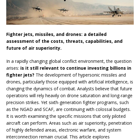
Fighter jets, missiles, and drones: a detailed
assessment of the costs, threats, capabilities, and
future of air superiority.
In a rapidly changing global conflict environment, the question
arises:
is it still relevant to continue investing billions in
fighter jets?
The development of hypersonic missiles and
drones, particularly those equipped with artificial intelligence, is
changing the dynamics of combat. Analysts believe that future
operations will rely heavily on drone saturation and long-range
precision strikes. Yet sixth-generation fighter programs, such
as the NGAD and SCAF, are continuing with colossal budgets.
It is worth examining the specific missions that only piloted
aircraft can perform. Areas such as air superiority, penetration
of highly defended areas, electronic warfare, and system
interconnection remain crucial. This article explores