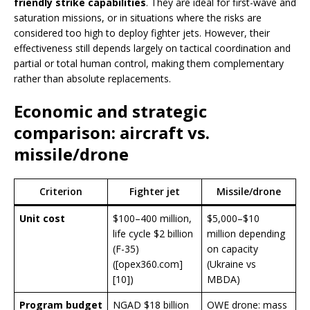
friendly strike capabilities
. They are ideal for first-wave and
saturation missions, or in situations where the risks are
considered too high to deploy fighter jets. However, their
effectiveness still depends largely on tactical coordination and
partial or total human control, making them complementary
rather than absolute replacements.
Economic and strategic
comparison: aircraft vs.
missile/drone
Criterion
Fighter jet
Missile/drone
Unit cost
$100–400 million,
$5,000–$10
life cycle $2 billion
million depending
(F-35)
on capacity
([opex360.com]
(Ukraine vs
[10])
MBDA)
Program budget
NGAD $18 billion
OWE drone: mass