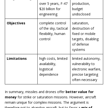
over 5 years, F-47
production,
$20 billion for
budget
engineering
undisclosed
Objectives
complete control
saturation,
of the sky, tactical
destruction of
flexibility, human
fixed or mobile
control
targets, disabling
of defense
systems
Limitations
high costs, limited
limited autonomy,
availability,
vulnerability to
logistical
electronic warfare,
dependence
precise targeting
often necessary
In summary, missiles and drones offer
better value for
money
for strike or saturation missions. However, aircraft
remain unique for complex missions. The argument is
therefore not to abandon aircraft, but to favor a
mix of