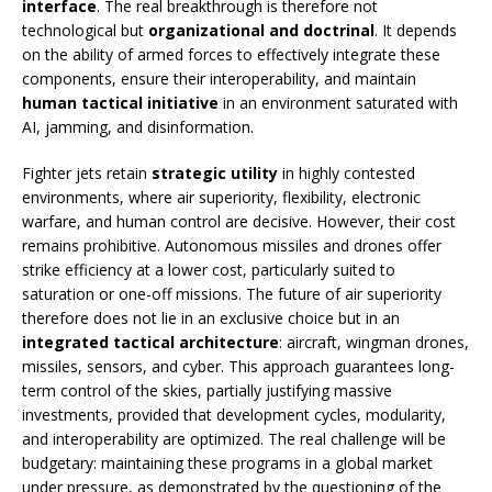
interface
. The real breakthrough is therefore not
technological but
organizational and doctrinal
. It depends
on the ability of armed forces to effectively integrate these
components, ensure their interoperability, and maintain
human tactical initiative
in an environment saturated with
AI, jamming, and disinformation.
Fighter jets retain
strategic utility
in highly contested
environments, where air superiority, flexibility, electronic
warfare, and human control are decisive. However, their cost
remains prohibitive. Autonomous missiles and drones offer
strike efficiency at a lower cost, particularly suited to
saturation or one-off missions. The future of air superiority
therefore does not lie in an exclusive choice but in an
integrated tactical architecture
: aircraft, wingman drones,
missiles, sensors, and cyber. This approach guarantees long-
term control of the skies, partially justifying massive
investments, provided that development cycles, modularity,
and interoperability are optimized. The real challenge will be
budgetary: maintaining these programs in a global market
under pressure, as demonstrated by the questioning of the