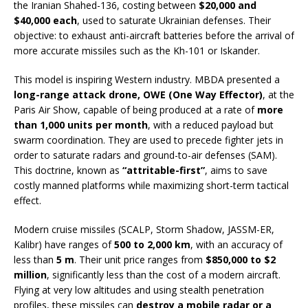
the Iranian Shahed-136, costing between
$20,000 and
$40,000 each
, used to saturate Ukrainian defenses. Their
objective: to exhaust anti-aircraft batteries before the arrival of
more accurate missiles such as the Kh-101 or Iskander.
This model is inspiring Western industry. MBDA presented a
long-range attack drone, OWE (One Way Effector)
, at the
Paris Air Show, capable of being produced at a rate of
more
than 1,000 units per month
, with a reduced payload but
swarm coordination. They are used to precede fighter jets in
order to saturate radars and ground-to-air defenses (SAM).
This doctrine, known as
“attritable-first”
, aims to save
costly manned platforms while maximizing short-term tactical
effect.
Modern cruise missiles (SCALP, Storm Shadow, JASSM-ER,
Kalibr) have ranges of
500 to 2,000 km
, with an accuracy of
less than
5 m
. Their unit price ranges from
$850,000 to $2
million
, significantly less than the cost of a modern aircraft.
Flying at very low altitudes and using stealth penetration
profiles, these missiles can
destroy a mobile radar or a