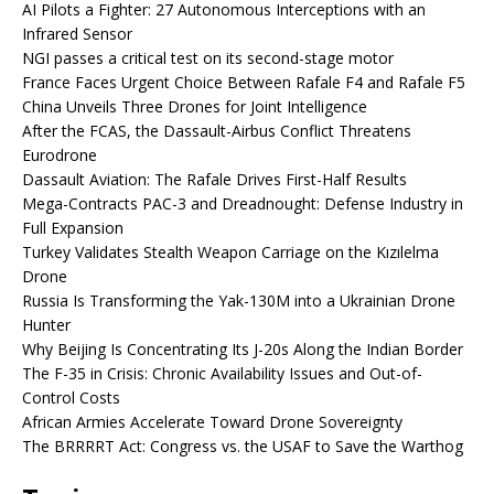
AI Pilots a Fighter: 27 Autonomous Interceptions with an
Infrared Sensor
NGI passes a critical test on its second-stage motor
France Faces Urgent Choice Between Rafale F4 and Rafale F5
China Unveils Three Drones for Joint Intelligence
After the FCAS, the Dassault-Airbus Conflict Threatens
Eurodrone
Dassault Aviation: The Rafale Drives First-Half Results
Mega-Contracts PAC-3 and Dreadnought: Defense Industry in
Full Expansion
Turkey Validates Stealth Weapon Carriage on the Kızılelma
Drone
Russia Is Transforming the Yak-130M into a Ukrainian Drone
Hunter
Why Beijing Is Concentrating Its J-20s Along the Indian Border
The F-35 in Crisis: Chronic Availability Issues and Out-of-
Control Costs
African Armies Accelerate Toward Drone Sovereignty
The BRRRRT Act: Congress vs. the USAF to Save the Warthog