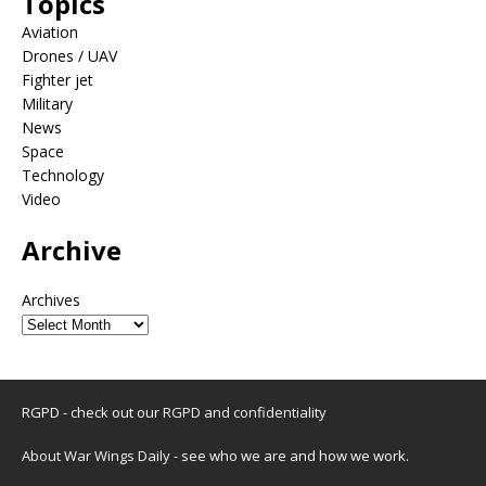
Topics
Aviation
Drones / UAV
Fighter jet
Military
News
Space
Technology
Video
Archive
Archives
RGPD - check out our
RGPD and confidentiality
About War Wings Daily
- see who we are and how we work.