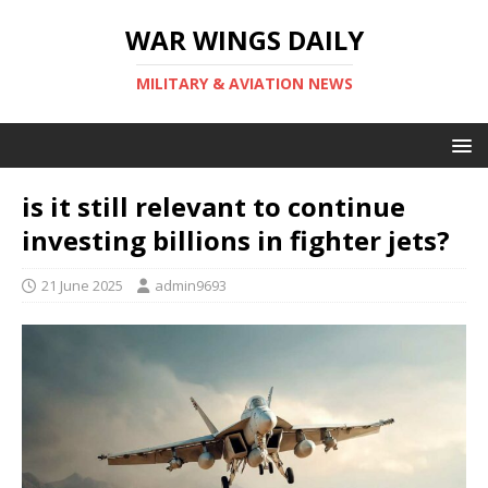
WAR WINGS DAILY
MILITARY & AVIATION NEWS
is it still relevant to continue
investing billions in fighter jets?
21 June 2025
admin9693