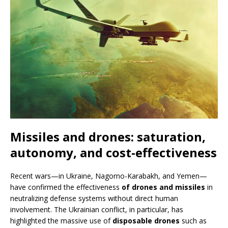
Missiles and drones: saturation,
autonomy, and cost-effectiveness
Recent wars—in Ukraine, Nagorno-Karabakh, and Yemen—
have confirmed the effectiveness
of drones and missiles
in
neutralizing defense systems without direct human
involvement. The Ukrainian conflict, in particular, has
highlighted the massive use of
disposable drones
such as