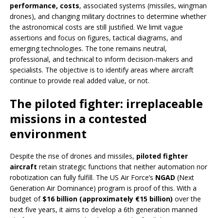
performance, costs
, associated systems (missiles, wingman
drones), and changing military doctrines to determine whether
the astronomical costs are still justified. We limit vague
assertions and focus on figures, tactical diagrams, and
emerging technologies. The tone remains neutral,
professional, and technical to inform decision-makers and
specialists. The objective is to identify areas where aircraft
continue to provide real added value, or not.
The piloted fighter: irreplaceable
missions in a contested
environment
Despite the rise of drones and missiles,
piloted fighter
aircraft
retain strategic functions that neither automation nor
robotization can fully fulfill. The US Air Force’s
NGAD
(Next
Generation Air Dominance) program is proof of this. With a
budget of
$16 billion (approximately €15 billion)
over the
next five years, it aims to develop a 6th generation manned