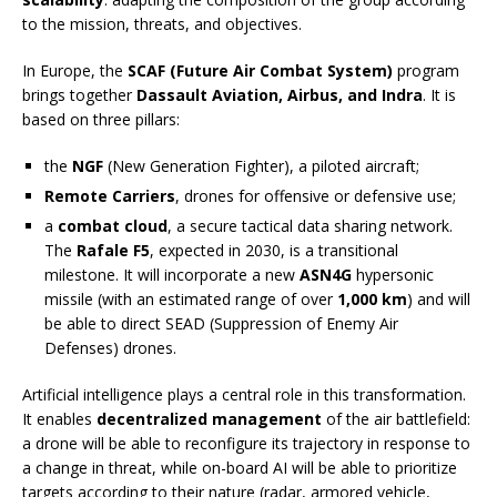
to the mission, threats, and objectives.
In Europe, the
SCAF (Future Air Combat System)
program
brings together
Dassault Aviation, Airbus, and Indra
. It is
based on three pillars:
the
NGF
(New Generation Fighter), a piloted aircraft;
Remote Carriers
, drones for offensive or defensive use;
a
combat cloud
, a secure tactical data sharing network.
The
Rafale F5
, expected in 2030, is a transitional
milestone. It will incorporate a new
ASN4G
hypersonic
missile (with an estimated range of over
1,000 km
) and will
be able to direct SEAD (Suppression of Enemy Air
Defenses) drones.
Artificial intelligence plays a central role in this transformation.
It enables
decentralized management
of the air battlefield:
a drone will be able to reconfigure its trajectory in response to
a change in threat, while on-board AI will be able to prioritize
targets according to their nature (radar, armored vehicle,