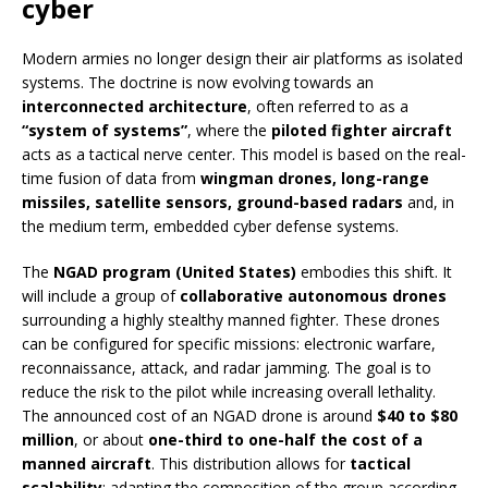
cyber
Modern armies no longer design their air platforms as isolated
systems. The doctrine is now evolving towards an
interconnected architecture
, often referred to as a
“system of systems”
, where the
piloted fighter aircraft
acts as a tactical nerve center. This model is based on the real-
time fusion of data from
wingman drones, long-range
missiles, satellite sensors, ground-based radars
and, in
the medium term, embedded cyber defense systems.
The
NGAD program (United States)
embodies this shift. It
will include a group of
collaborative autonomous drones
surrounding a highly stealthy manned fighter. These drones
can be configured for specific missions: electronic warfare,
reconnaissance, attack, and radar jamming. The goal is to
reduce the risk to the pilot while increasing overall lethality.
The announced cost of an NGAD drone is around
$40 to $80
million
, or about
one-third to one-half the cost of a
manned aircraft
. This distribution allows for
tactical
scalability
: adapting the composition of the group according