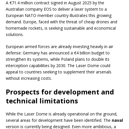
A €71.4 million contract signed in August 2025 by the
Australian company EOS to deliver a laser system to a
European NATO member country illustrates this growing
demand. Europe, faced with the threat of cheap drones and
homemade rockets, is seeking sustainable and economical
solutions.
European armed forces are already investing heavily in air
defense: Germany has announced a €4 billion budget to
strengthen its systems, while Poland plans to double its
interception capabilities by 2030. The Laser Dome could
appeal to countries seeking to supplement their arsenals
without increasing costs.
Prospects for development and
technical limitations
While the Laser Dome is already operational on the ground,
several areas for development have been identified. The
naval
version is currently being designed. Even more ambitious, a