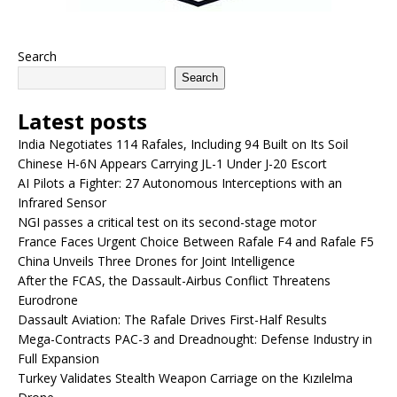
Search
Search
Latest posts
India Negotiates 114 Rafales, Including 94 Built on Its Soil
Chinese H-6N Appears Carrying JL-1 Under J-20 Escort
AI Pilots a Fighter: 27 Autonomous Interceptions with an
Infrared Sensor
NGI passes a critical test on its second-stage motor
France Faces Urgent Choice Between Rafale F4 and Rafale F5
China Unveils Three Drones for Joint Intelligence
After the FCAS, the Dassault-Airbus Conflict Threatens
Eurodrone
Dassault Aviation: The Rafale Drives First-Half Results
Mega-Contracts PAC-3 and Dreadnought: Defense Industry in
Full Expansion
Turkey Validates Stealth Weapon Carriage on the Kızılelma