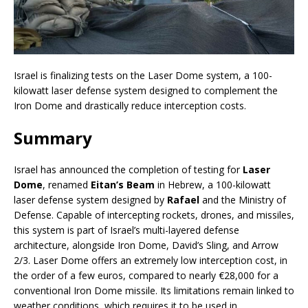
Israel is finalizing tests on the Laser Dome system, a 100-
kilowatt laser defense system designed to complement the
Iron Dome and drastically reduce interception costs.
Summary
Israel has announced the completion of testing for
Laser
Dome
, renamed
Eitan’s Beam
in Hebrew, a 100-kilowatt
laser defense system designed by
Rafael
and the Ministry of
Defense. Capable of intercepting rockets, drones, and missiles,
this system is part of Israel’s multi-layered defense
architecture, alongside Iron Dome, David’s Sling, and Arrow
2/3. Laser Dome offers an extremely low interception cost, in
the order of a few euros, compared to nearly €28,000 for a
conventional Iron Dome missile. Its limitations remain linked to
weather conditions, which requires it to be used in