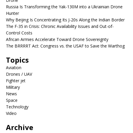
Drone
Russia Is Transforming the Yak-130M into a Ukrainian Drone
Hunter
Why Beijing Is Concentrating Its J-20s Along the Indian Border
The F-35 in Crisis: Chronic Availability Issues and Out-of-
Control Costs
African Armies Accelerate Toward Drone Sovereignty
The BRRRRT Act: Congress vs. the USAF to Save the Warthog
Topics
Aviation
Drones / UAV
Fighter jet
Military
News
Space
Technology
Video
Archive