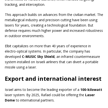
tracking, and interception.
This approach builds on advances from the civilian market. The
metallurgical industry and precision cutting have been using
lasers for years, creating a technological foundation. But
defense requires much higher power and increased robustness
in outdoor environments.
Elbit capitalizes on more than 40 years of experience in
electro-optical systems. In particular, the company has
developed
C-MUSIC Sky Shield
, an infrared countermeasure
system installed on Israeli airliners that can divert a portable
missile using a laser.
Export and international interest
Israel aims to become the leading exporter of a
100-kilowatt
laser system. By 2025, Rafael could be offering the
Laser
Dome
to international partners.