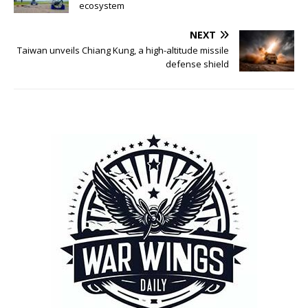
ecosystem
NEXT
Taiwan unveils Chiang Kung, a high-altitude missile
defense shield