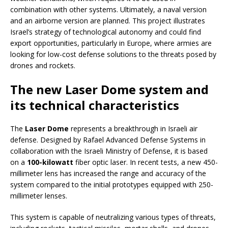
combination with other systems. Ultimately, a naval version
and an airborne version are planned. This project illustrates
Israel’s strategy of technological autonomy and could find
export opportunities, particularly in Europe, where armies are
looking for low-cost defense solutions to the threats posed by
drones and rockets.
The new Laser Dome system and
its technical characteristics
The
Laser Dome
represents a breakthrough in Israeli air
defense. Designed by Rafael Advanced Defense Systems in
collaboration with the Israeli Ministry of Defense, it is based
on a
100-kilowatt
fiber optic laser. In recent tests, a new 450-
millimeter lens has increased the range and accuracy of the
system compared to the initial prototypes equipped with 250-
millimeter lenses.
This system is capable of neutralizing various types of threats,