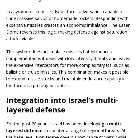
In asymmetric conflicts, Israel faces adversaries capable of
firing massive salvos of homemade rockets. Responding with
expensive missiles creates an economic imbalance. The Laser
Dome reverses this logic, making defense against saturation
attacks viable.
This system does not replace missiles but introduces
complementarity: it deals with low-intensity threats and leaves
the expensive interceptors for more complex targets, such as
ballistic or cruise missiles. This combination makes it possible
to extend missile stocks and maintain endurance capacity in
the face of a prolonged conflict.
Integration into Israel’s multi-
layered defense
For the past 20 years, Israel has been developing a
multi-
layered defense
to counter a range of regional threats. At
the base level,
Iron Dome
covers short-range rockets, while