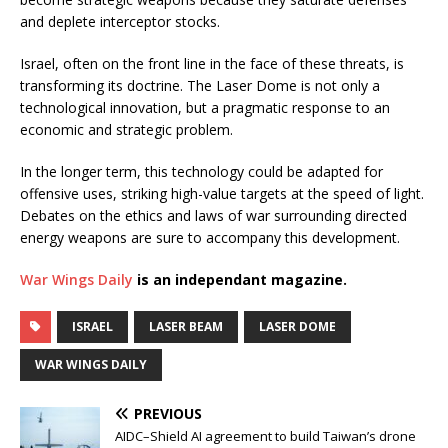
and deplete interceptor stocks.
Israel, often on the front line in the face of these threats, is
transforming its doctrine. The Laser Dome is not only a
technological innovation, but a pragmatic response to an
economic and strategic problem.
In the longer term, this technology could be adapted for
offensive uses, striking high-value targets at the speed of light.
Debates on the ethics and laws of war surrounding directed
energy weapons are sure to accompany this development.
War Wings Daily
is an independant magazine.
ISRAEL
LASER BEAM
LASER DOME
WAR WINGS DAILY
PREVIOUS
AIDC–Shield AI agreement to build Taiwan’s drone