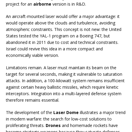
project for an
airborne
version is in R&D.
An aircraft-mounted laser would offer a major advantage: it
would operate above the clouds and turbulence, avoiding
atmospheric constraints. This concept is not new: the United
States tested the YAL-1 program on a Boeing 747, but
abandoned it in 2011 due to cost and technical constraints.
Israel could revive this idea in a more compact and
economically viable version.
Limitations remain. A laser must maintain its beam on the
target for several seconds, making it vulnerable to saturation
attacks. In addition, a 100-kilowatt system remains insufficient
against certain heavy ballistic missiles, which require kinetic
interceptors. Integration into a multi-layered defense system
therefore remains essential.
The development of the
Laser Dome
illustrates a major trend
in modern warfare: the search for low-cost solutions to
proliferating threats.
Drones
and homemade rockets have
become strategic weapons because they saturate defenses