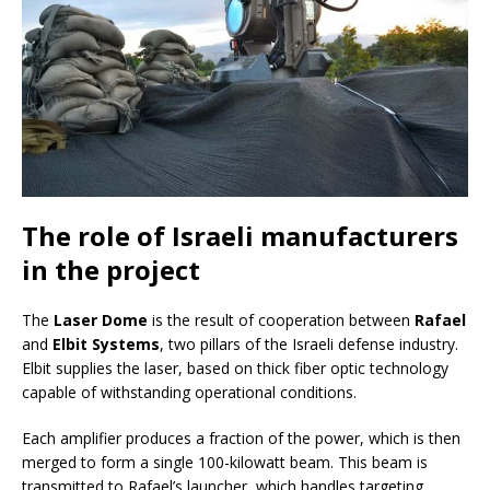
The role of Israeli manufacturers
in the project
The
Laser Dome
is the result of cooperation between
Rafael
and
Elbit Systems
, two pillars of the Israeli defense industry.
Elbit supplies the laser, based on thick fiber optic technology
capable of withstanding operational conditions.
Each amplifier produces a fraction of the power, which is then
merged to form a single 100-kilowatt beam. This beam is
transmitted to Rafael’s launcher, which handles targeting,