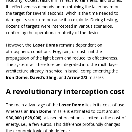
including rockets, tactical missiles, mortar shells, and drones.
Its effectiveness depends on maintaining the laser beam on
the target for several seconds, which is the time needed to
damage its structure or cause it to explode. During testing,
dozens of targets were intercepted in various scenarios,
confirming the operational maturity of the device.
However, the
Laser Dome
remains dependent on
atmospheric conditions. Fog, rain, or dust limit the
propagation of the light beam and reduce its effectiveness.
The system will therefore be integrated into the multi-layer
architecture already in service in Israel, complementing the
Iron Dome
,
David’s Sling
, and
Arrow 2/3
missiles.
A revolutionary interception cost
The main advantage of the
Laser Dome
lies in its cost of use.
Whereas an
Iron Dome
missile is estimated to cost around
$30,000 (€28,000)
, a laser interception is limited to the cost of
energy, i.e., a few euros. This difference profoundly changes
the economic logic of air defense.