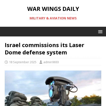
WAR WINGS DAILY
MILITARY & AVIATION NEWS
Israel commissions its Laser
Dome defense system
18 September 2025
admin9693