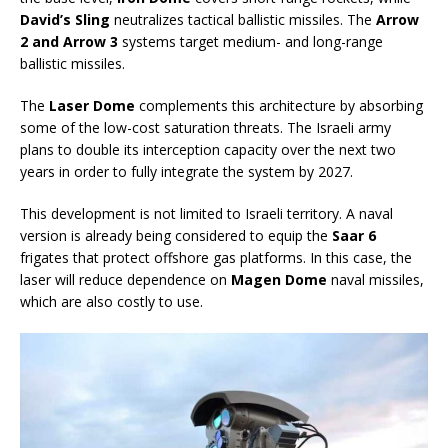
David’s Sling
neutralizes tactical ballistic missiles. The
Arrow
2 and Arrow 3
systems target medium- and long-range
ballistic missiles.
The
Laser Dome
complements this architecture by absorbing
some of the low-cost saturation threats. The Israeli army
plans to double its interception capacity over the next two
years in order to fully integrate the system by 2027.
This development is not limited to Israeli territory. A naval
version is already being considered to equip the
Saar 6
frigates that protect offshore gas platforms. In this case, the
laser will reduce dependence on
Magen Dome
naval missiles,
which are also costly to use.