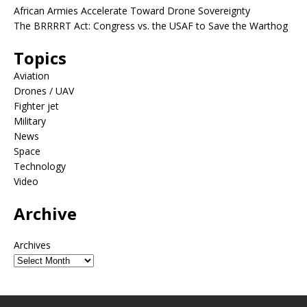
African Armies Accelerate Toward Drone Sovereignty
The BRRRRT Act: Congress vs. the USAF to Save the Warthog
Topics
Aviation
Drones / UAV
Fighter jet
Military
News
Space
Technology
Video
Archive
Archives