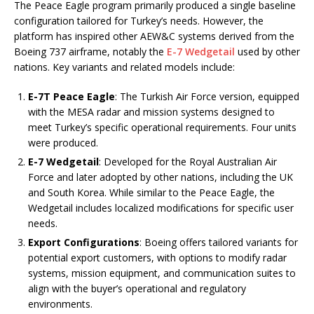
The Peace Eagle program primarily produced a single baseline
configuration tailored for Turkey’s needs. However, the
platform has inspired other AEW&C systems derived from the
Boeing 737 airframe, notably the
E-7 Wedgetail
used by other
nations. Key variants and related models include:
E-7T Peace Eagle
: The Turkish Air Force version, equipped
with the MESA radar and mission systems designed to
meet Turkey’s specific operational requirements. Four units
were produced.
E-7 Wedgetail
: Developed for the Royal Australian Air
Force and later adopted by other nations, including the UK
and South Korea. While similar to the Peace Eagle, the
Wedgetail includes localized modifications for specific user
needs.
Export Configurations
: Boeing offers tailored variants for
potential export customers, with options to modify radar
systems, mission equipment, and communication suites to
align with the buyer’s operational and regulatory
environments.