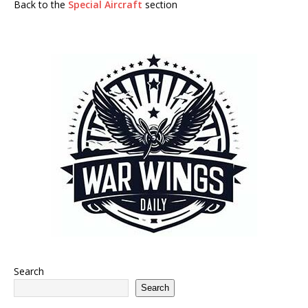
Back to the
Special Aircraft
section
Search
Search