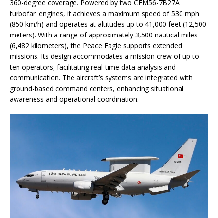
360-degree coverage. Powered by two CFM56-7B27A
turbofan engines, it achieves a maximum speed of 530 mph
(850 km/h) and operates at altitudes up to 41,000 feet (12,500
meters). With a range of approximately 3,500 nautical miles
(6,482 kilometers), the Peace Eagle supports extended
missions. Its design accommodates a mission crew of up to
ten operators, facilitating real-time data analysis and
communication. The aircraft’s systems are integrated with
ground-based command centers, enhancing situational
awareness and operational coordination.