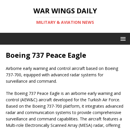
WAR WINGS DAILY
MILITARY & AVIATION NEWS
Boeing 737 Peace Eagle
Airborne early warning and control aircraft based on Boeing
737-700, equipped with advanced radar systems for
surveillance and command.
The Boeing 737 Peace Eagle is an airborne early warning and
control (AEW&C) aircraft developed for the Turkish Air Force.
Based on the Boeing 737-700 platform, it integrates advanced
radar and communication systems to provide comprehensive
surveillance and command capabilities. The aircraft features a
Multi-role Electronically Scanned Array (MESA) radar, offering