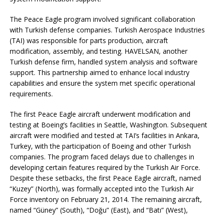
The Peace Eagle program involved significant collaboration
with Turkish defense companies. Turkish Aerospace Industries
(TAI) was responsible for parts production, aircraft
modification, assembly, and testing. HAVELSAN, another
Turkish defense firm, handled system analysis and software
support. This partnership aimed to enhance local industry
capabilities and ensure the system met specific operational
requirements.
The first Peace Eagle aircraft underwent modification and
testing at Boeing’s facilities in Seattle, Washington. Subsequent
aircraft were modified and tested at TAI’s facilities in Ankara,
Turkey, with the participation of Boeing and other Turkish
companies. The program faced delays due to challenges in
developing certain features required by the Turkish Air Force.
Despite these setbacks, the first Peace Eagle aircraft, named
“Kuzey” (North), was formally accepted into the Turkish Air
Force inventory on February 21, 2014. The remaining aircraft,
named “Güney” (South), “Doğu” (East), and “Batı” (West),