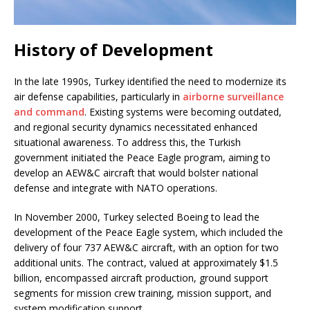
History of Development
In the late 1990s, Turkey identified the need to modernize its
air defense capabilities, particularly in
airborne surveillance
and command
. Existing systems were becoming outdated,
and regional security dynamics necessitated enhanced
situational awareness. To address this, the Turkish
government initiated the Peace Eagle program, aiming to
develop an AEW&C aircraft that would bolster national
defense and integrate with NATO operations.
In November 2000, Turkey selected Boeing to lead the
development of the Peace Eagle system, which included the
delivery of four 737 AEW&C aircraft, with an option for two
additional units. The contract, valued at approximately $1.5
billion, encompassed aircraft production, ground support
segments for mission crew training, mission support, and
system modification support.