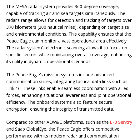
The MESA radar system provides 360-degree coverage,
capable of tracking air and sea targets simultaneously. The
radar’s range allows for detection and tracking of targets over
370 kilometers (200 nautical miles), depending on target size
and environmental conditions. This capability ensures that the
Peace Eagle can monitor a vast operational area effectively.
The radar system’s electronic scanning allows it to focus on
specific sectors while maintaining overall coverage, enhancing
its utility in dynamic operational scenarios.
The Peace Eagle’s mission systems include advanced
communication suites, integrating tactical data links such as
Link 16. These links enable seamless coordination with allied
forces, enhancing situational awareness and joint operational
efficiency. The onboard systems also feature secure
encryption, ensuring the integrity of transmitted data.
Compared to other AEW&C platforms, such as the
E-3 Sentry
and Saab GlobalEye, the Peace Eagle offers competitive
performance with its modern radar and communication