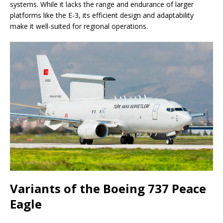
systems. While it lacks the range and endurance of larger
platforms like the E-3, its efficient design and adaptability
make it well-suited for regional operations.
Variants of the Boeing 737 Peace
Eagle