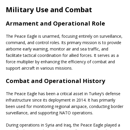
Military Use and Combat
Armament and Operational Role
The Peace Eagle is unarmed, focusing entirely on surveillance,
command, and control roles. Its primary mission is to provide
airborne early warning, monitor air and sea traffic, and
facilitate tactical coordination for allied forces. It serves as a
force multiplier by enhancing the efficiency of combat and
support aircraft in various missions.
Combat and Operational History
The Peace Eagle has been a critical asset in Turkey’s defense
infrastructure since its deployment in 2014. It has primarily
been used for monitoring regional airspace, conducting border
surveillance, and supporting NATO operations.
During operations in Syria and Iraq, the Peace Eagle played a