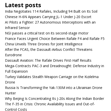
Latest posts
India Negotiates 114 Rafales, Including 94 Built on Its Soil
Chinese H-6N Appears Carrying JL-1 Under J-20 Escort
AI Pilots a Fighter: 27 Autonomous Interceptions with an
Infrared Sensor
NGI passes a critical test on its second-stage motor
France Faces Urgent Choice Between Rafale F4 and Rafale F5
China Unveils Three Drones for Joint Intelligence
After the FCAS, the Dassault-Airbus Conflict Threatens
Eurodrone
Dassault Aviation: The Rafale Drives First-Half Results
Mega-Contracts PAC-3 and Dreadnought: Defense Industry in
Full Expansion
Turkey Validates Stealth Weapon Carriage on the Kızılelma
Drone
Russia Is Transforming the Yak-130M into a Ukrainian Drone
Hunter
Why Beijing Is Concentrating Its J-20s Along the Indian Border
The F-35 in Crisis: Chronic Availability Issues and Out-of-
Control Costs