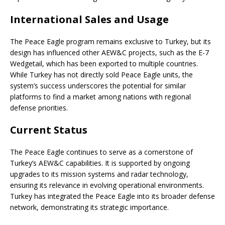
International Sales and Usage
The Peace Eagle program remains exclusive to Turkey, but its
design has influenced other AEW&C projects, such as the E-7
Wedgetail, which has been exported to multiple countries.
While Turkey has not directly sold Peace Eagle units, the
system’s success underscores the potential for similar
platforms to find a market among nations with regional
defense priorities.
Current Status
The Peace Eagle continues to serve as a cornerstone of
Turkey’s AEW&C capabilities. It is supported by ongoing
upgrades to its mission systems and radar technology,
ensuring its relevance in evolving operational environments.
Turkey has integrated the Peace Eagle into its broader defense
network, demonstrating its strategic importance.