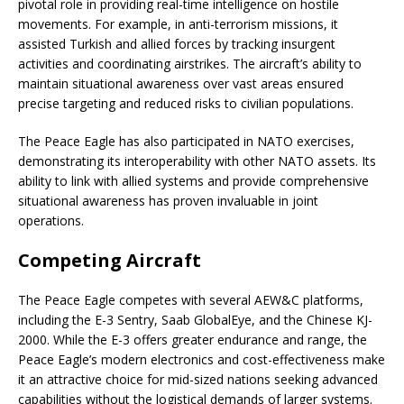
pivotal role in providing real-time intelligence on hostile
movements. For example, in anti-terrorism missions, it
assisted Turkish and allied forces by tracking insurgent
activities and coordinating airstrikes. The aircraft’s ability to
maintain situational awareness over vast areas ensured
precise targeting and reduced risks to civilian populations.
The Peace Eagle has also participated in NATO exercises,
demonstrating its interoperability with other NATO assets. Its
ability to link with allied systems and provide comprehensive
situational awareness has proven invaluable in joint
operations.
Competing Aircraft
The Peace Eagle competes with several AEW&C platforms,
including the E-3 Sentry, Saab GlobalEye, and the Chinese KJ-
2000. While the E-3 offers greater endurance and range, the
Peace Eagle’s modern electronics and cost-effectiveness make
it an attractive choice for mid-sized nations seeking advanced
capabilities without the logistical demands of larger systems.