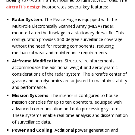
Boeing 737-700 airframe, modified to fulfill AEW&C roles. The
aircraft’s design
incorporates several key features:
Radar System
: The Peace Eagle is equipped with the
Multi-role Electronically Scanned Array (MESA) radar,
mounted atop the fuselage in a stationary dorsal fin. This
configuration provides 360-degree surveillance coverage
without the need for rotating components, reducing
mechanical wear and maintenance requirements.
Airframe Modifications
: Structural reinforcements
accommodate the additional weight and aerodynamic
considerations of the radar system. The aircraft’s center of
gravity and aerodynamics are adjusted to maintain stability
and performance.
Mission Systems
: The interior is configured to house
mission consoles for up to ten operators, equipped with
advanced communication and data processing systems.
These systems enable real-time analysis and dissemination
of surveillance data.
Power and Cooling
: Additional power generation and