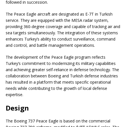
followed in succession.
The Peace Eagle aircraft are designated as E-7T in Turkish
service. They are equipped with the MESA radar system,
providing 360-degree coverage and capable of tracking air and
sea targets simultaneously. The integration of these systems
enhances Turkey’s ability to conduct surveillance, command
and control, and battle management operations.
The development of the Peace Eagle program reflects
Turkey’s commitment to modernizing its military capabilities
and achieving greater self-reliance in defense technology. The
collaboration between Boeing and Turkish defense industries
has resulted in a platform that meets specific operational
needs while contributing to the growth of local defense
expertise.
Design
The Boeing 737 Peace Eagle is based on the commercial