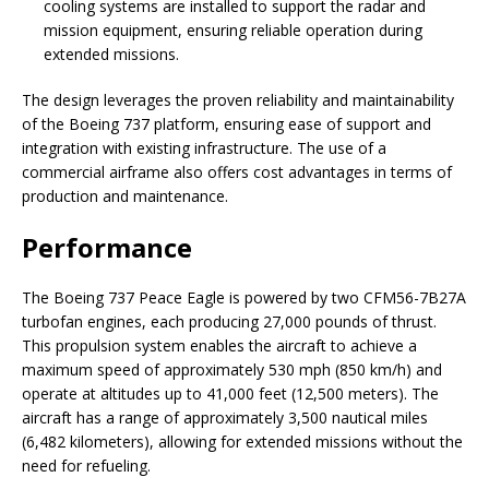
cooling systems are installed to support the radar and
mission equipment, ensuring reliable operation during
extended missions.
The design leverages the proven reliability and maintainability
of the Boeing 737 platform, ensuring ease of support and
integration with existing infrastructure. The use of a
commercial airframe also offers cost advantages in terms of
production and maintenance.
Performance
The Boeing 737 Peace Eagle is powered by two CFM56-7B27A
turbofan engines, each producing 27,000 pounds of thrust.
This propulsion system enables the aircraft to achieve a
maximum speed of approximately 530 mph (850 km/h) and
operate at altitudes up to 41,000 feet (12,500 meters). The
aircraft has a range of approximately 3,500 nautical miles
(6,482 kilometers), allowing for extended missions without the
need for refueling.