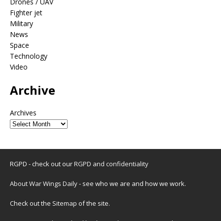
Drones / UAV
Fighter jet
Military
News
Space
Technology
Video
Archive
Archives
RGPD - check out our
RGPD and confidentiality
About War Wings Daily
- see who we are and how we work.
Check out the
Sitemap
of the site.