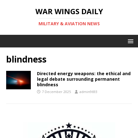
WAR WINGS DAILY
MILITARY & AVIATION NEWS
blindness
Directed energy weapons: the ethical and
legal debate surrounding permanent
blindness
7 December 2025
admin9693