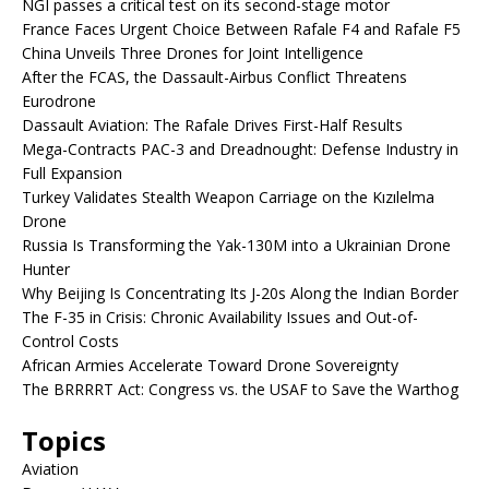
NGI passes a critical test on its second-stage motor
France Faces Urgent Choice Between Rafale F4 and Rafale F5
China Unveils Three Drones for Joint Intelligence
After the FCAS, the Dassault-Airbus Conflict Threatens
Eurodrone
Dassault Aviation: The Rafale Drives First-Half Results
Mega-Contracts PAC-3 and Dreadnought: Defense Industry in
Full Expansion
Turkey Validates Stealth Weapon Carriage on the Kızılelma
Drone
Russia Is Transforming the Yak-130M into a Ukrainian Drone
Hunter
Why Beijing Is Concentrating Its J-20s Along the Indian Border
The F-35 in Crisis: Chronic Availability Issues and Out-of-
Control Costs
African Armies Accelerate Toward Drone Sovereignty
The BRRRRT Act: Congress vs. the USAF to Save the Warthog
Topics
Aviation