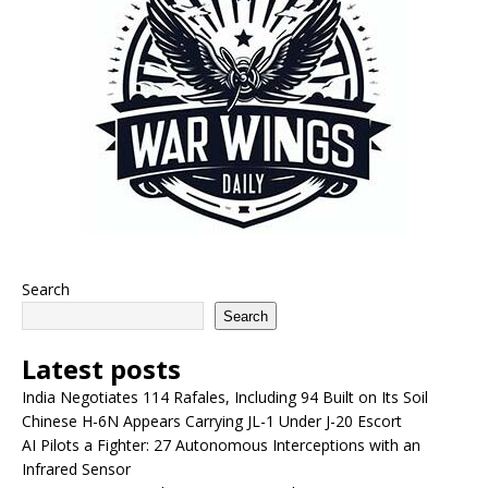
Search
Search
Latest posts
India Negotiates 114 Rafales, Including 94 Built on Its Soil
Chinese H-6N Appears Carrying JL-1 Under J-20 Escort
AI Pilots a Fighter: 27 Autonomous Interceptions with an
Infrared Sensor