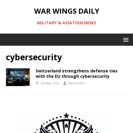
WAR WINGS DAILY
MILITARY & AVIATION NEWS
cybersecurity
Switzerland strengthens defense ties
with the EU through cybersecurity
26 May 2025
admin9693