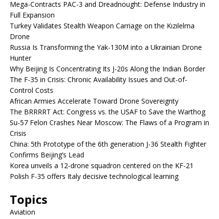
Mega-Contracts PAC-3 and Dreadnought: Defense Industry in
Full Expansion
Turkey Validates Stealth Weapon Carriage on the Kızılelma
Drone
Russia Is Transforming the Yak-130M into a Ukrainian Drone
Hunter
Why Beijing Is Concentrating Its J-20s Along the Indian Border
The F-35 in Crisis: Chronic Availability Issues and Out-of-
Control Costs
African Armies Accelerate Toward Drone Sovereignty
The BRRRRT Act: Congress vs. the USAF to Save the Warthog
Su-57 Felon Crashes Near Moscow: The Flaws of a Program in
Crisis
China: 5th Prototype of the 6th generation J-36 Stealth Fighter
Confirms Beijing’s Lead
Korea unveils a 12-drone squadron centered on the KF-21
Polish F-35 offers Italy decisive technological learning
Topics
Aviation