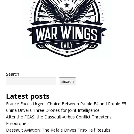
Search
Search
Latest posts
France Faces Urgent Choice Between Rafale F4 and Rafale F5
China Unveils Three Drones for Joint Intelligence
After the FCAS, the Dassault-Airbus Conflict Threatens
Eurodrone
Dassault Aviation: The Rafale Drives First-Half Results