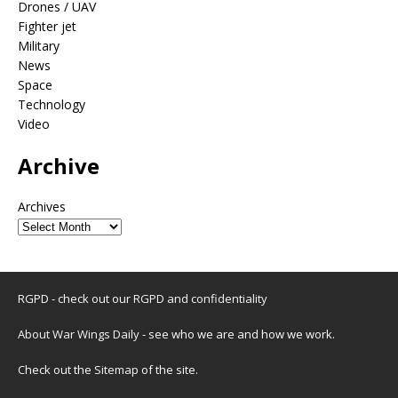
Drones / UAV
Fighter jet
Military
News
Space
Technology
Video
Archive
Archives
RGPD - check out our
RGPD and confidentiality
About War Wings Daily
- see who we are and how we work.
Check out the
Sitemap
of the site.