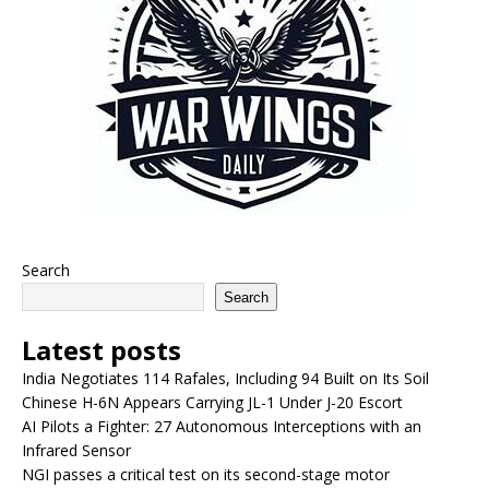
Search
Search
Latest posts
India Negotiates 114 Rafales, Including 94 Built on Its Soil
Chinese H-6N Appears Carrying JL-1 Under J-20 Escort
AI Pilots a Fighter: 27 Autonomous Interceptions with an
Infrared Sensor
NGI passes a critical test on its second-stage motor