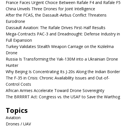
France Faces Urgent Choice Between Rafale F4 and Rafale F5
China Unveils Three Drones for Joint Intelligence
After the FCAS, the Dassault-Airbus Conflict Threatens
Eurodrone
Dassault Aviation: The Rafale Drives First-Half Results
Mega-Contracts PAC-3 and Dreadnought: Defense Industry in
Full Expansion
Turkey Validates Stealth Weapon Carriage on the Kızılelma
Drone
Russia Is Transforming the Yak-130M into a Ukrainian Drone
Hunter
Why Beijing Is Concentrating Its J-20s Along the Indian Border
The F-35 in Crisis: Chronic Availability Issues and Out-of-
Control Costs
African Armies Accelerate Toward Drone Sovereignty
The BRRRRT Act: Congress vs. the USAF to Save the Warthog
Topics
Aviation
Drones / UAV