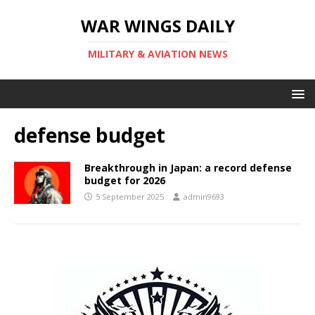
WAR WINGS DAILY
MILITARY & AVIATION NEWS
defense budget
Breakthrough in Japan: a record defense
budget for 2026
5 September 2025
admin9693