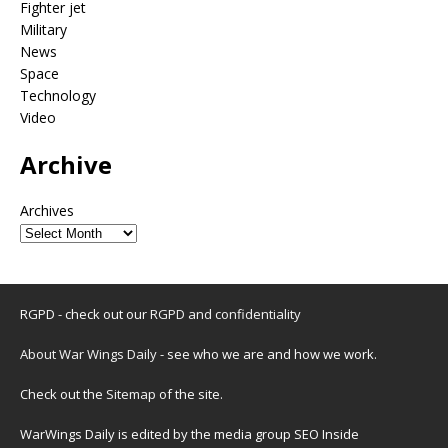
Fighter jet
Military
News
Space
Technology
Video
Archive
Archives
RGPD - check out our
RGPD and confidentiality
About War Wings Daily
- see who we are and how we work.
Check out the
Sitemap
of the site.
WarWings Daily is edited by the media group SEO Inside