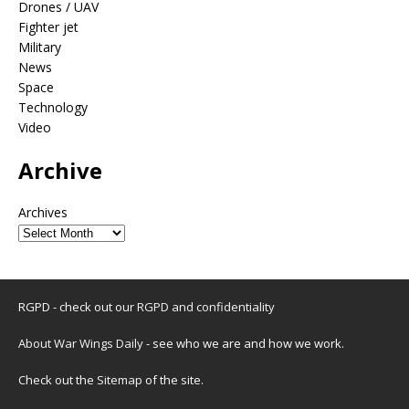
Drones / UAV
Fighter jet
Military
News
Space
Technology
Video
Archive
Archives
RGPD - check out our
RGPD and confidentiality
About War Wings Daily
- see who we are and how we work.
Check out the
Sitemap
of the site.