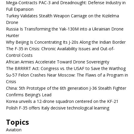
Mega-Contracts PAC-3 and Dreadnought: Defense Industry in
Full Expansion
Turkey Validates Stealth Weapon Carriage on the Kızılelma
Drone
Russia Is Transforming the Yak-130M into a Ukrainian Drone
Hunter
Why Beijing Is Concentrating Its J-20s Along the Indian Border
The F-35 in Crisis: Chronic Availability Issues and Out-of-
Control Costs
African Armies Accelerate Toward Drone Sovereignty
The BRRRRT Act: Congress vs. the USAF to Save the Warthog
Su-57 Felon Crashes Near Moscow: The Flaws of a Program in
Crisis
China: 5th Prototype of the 6th generation J-36 Stealth Fighter
Confirms Beijing’s Lead
Korea unveils a 12-drone squadron centered on the KF-21
Polish F-35 offers Italy decisive technological learning
Topics
Aviation