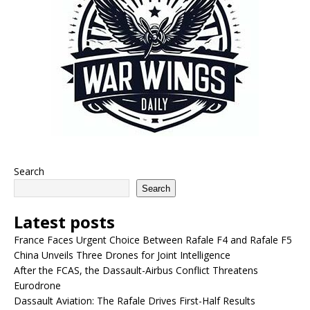
Search
Search
Latest posts
France Faces Urgent Choice Between Rafale F4 and Rafale F5
China Unveils Three Drones for Joint Intelligence
After the FCAS, the Dassault-Airbus Conflict Threatens
Eurodrone
Dassault Aviation: The Rafale Drives First-Half Results