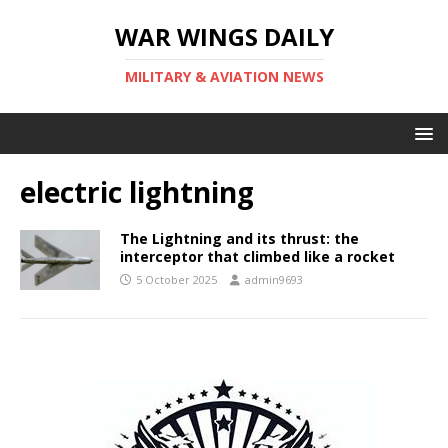
WAR WINGS DAILY
MILITARY & AVIATION NEWS
electric lightning
The Lightning and its thrust: the
interceptor that climbed like a rocket
5 October 2025
admin9693