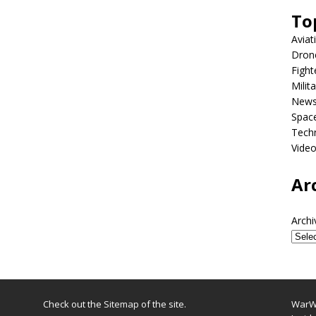
To
Aviat
Dron
Fight
Milit
New
Spac
Tech
Vide
Ar
Archi
Check out the
Sitemap
of the site.
WarWi