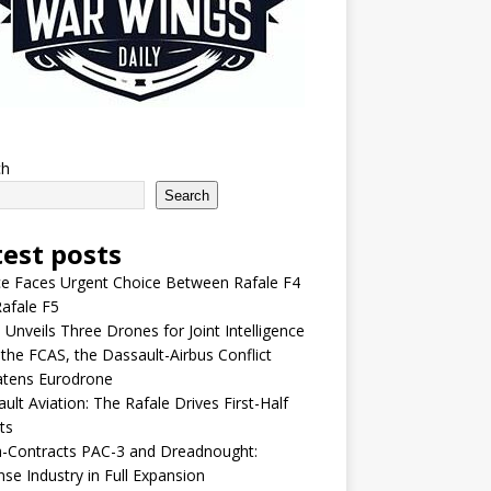
ch
Search
test posts
e Faces Urgent Choice Between Rafale F4
afale F5
 Unveils Three Drones for Joint Intelligence
 the FCAS, the Dassault-Airbus Conflict
atens Eurodrone
ult Aviation: The Rafale Drives First-Half
ts
-Contracts PAC-3 and Dreadnought:
se Industry in Full Expansion