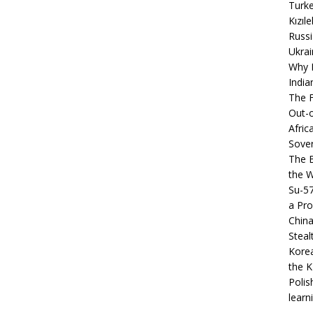
Turke
Kızıl
Russi
Ukrai
Why B
India
The F
Out-o
Afric
Sover
The B
the 
Su-5
a Pro
China
Steal
Korea
the K
Polis
learn