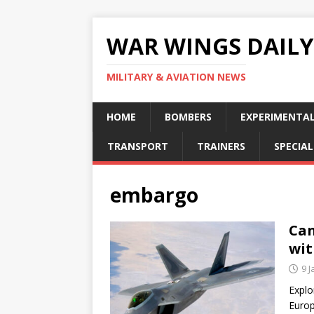
WAR WINGS DAILY
MILITARY & AVIATION NEWS
HOME
BOMBERS
EXPERIMENTA
TRANSPORT
TRAINERS
SPECIAL
embargo
Can
wit
9 
Explo
Europ