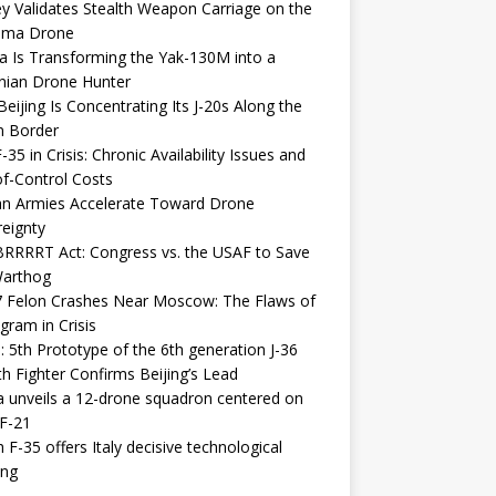
y Validates Stealth Weapon Carriage on the
elma Drone
a Is Transforming the Yak-130M into a
nian Drone Hunter
eijing Is Concentrating Its J-20s Along the
n Border
-35 in Crisis: Chronic Availability Issues and
f-Control Costs
an Armies Accelerate Toward Drone
eignty
RRRRT Act: Congress vs. the USAF to Save
Warthog
7 Felon Crashes Near Moscow: The Flaws of
gram in Crisis
: 5th Prototype of the 6th generation J-36
th Fighter Confirms Beijing’s Lead
 unveils a 12-drone squadron centered on
F-21
h F-35 offers Italy decisive technological
ing