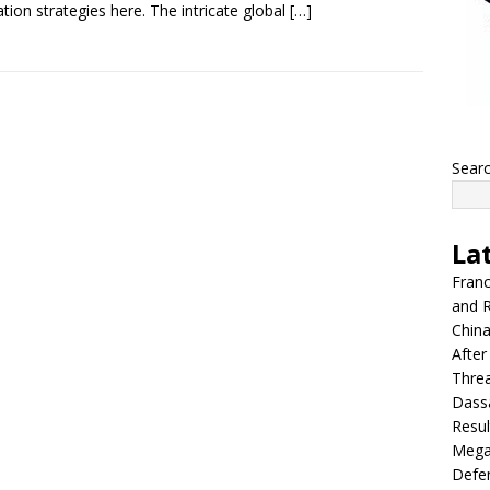
ation strategies here. The intricate global
[…]
Sear
La
Franc
and R
China
After
Thre
Dassa
Resul
Mega
Defen