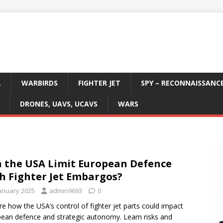
L
WARBIRDS
FIGHTER JET
SPY – RECONNAISSANC
DRONES, UAVS, UCAVS
WARS
 the USA Limit European Defence
h Fighter Jet Embargos?
January 2025
admin9693
0
re how the USA’s control of fighter jet parts could impact
ean defence and strategic autonomy. Learn risks and