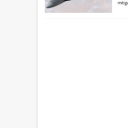
mitig