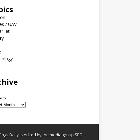
pics
ion
es / UAV
er jet
ary
s
e
nology
o
chive
ves
ngs Daily is edited by the media group SEO