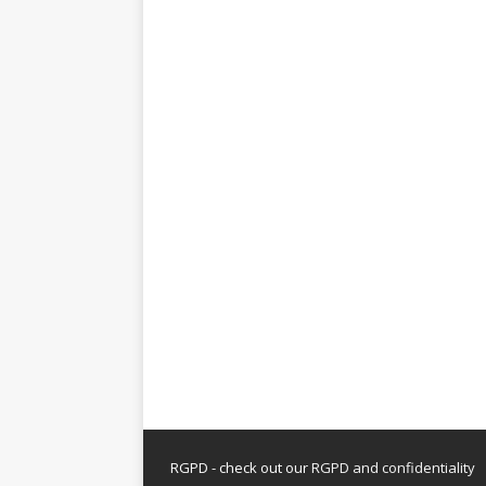
RGPD - check out our
RGPD and confidentiality