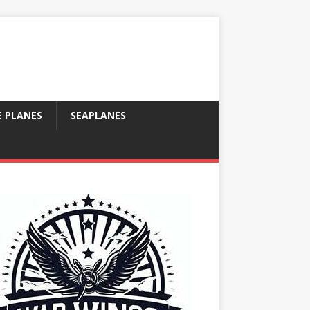
E PLANES
SEAPLANES