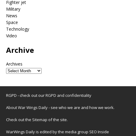
Fighter jet
Military
News
Space
Technology
Video
Archive
Archives
RGPD - check out our
RGPD and confidentiality
About War Wings Daily
- see who we are and how we work.
Check out the
Sitemap
of the site.
WarWings Daily is edited by the media group SEO Inside