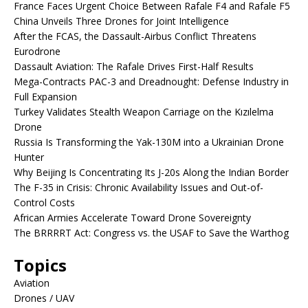
France Faces Urgent Choice Between Rafale F4 and Rafale F5
China Unveils Three Drones for Joint Intelligence
After the FCAS, the Dassault-Airbus Conflict Threatens
Eurodrone
Dassault Aviation: The Rafale Drives First-Half Results
Mega-Contracts PAC-3 and Dreadnought: Defense Industry in
Full Expansion
Turkey Validates Stealth Weapon Carriage on the Kızılelma
Drone
Russia Is Transforming the Yak-130M into a Ukrainian Drone
Hunter
Why Beijing Is Concentrating Its J-20s Along the Indian Border
The F-35 in Crisis: Chronic Availability Issues and Out-of-
Control Costs
African Armies Accelerate Toward Drone Sovereignty
The BRRRRT Act: Congress vs. the USAF to Save the Warthog
Topics
Aviation
Drones / UAV