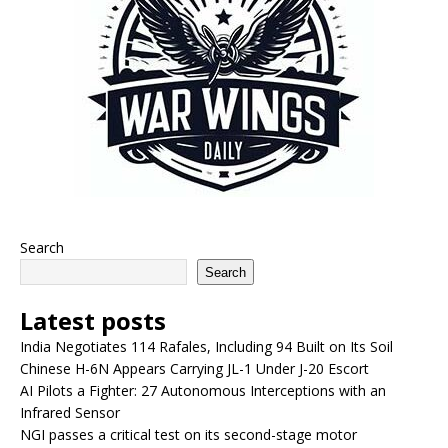
Search
Search
Latest posts
India Negotiates 114 Rafales, Including 94 Built on Its Soil
Chinese H-6N Appears Carrying JL-1 Under J-20 Escort
AI Pilots a Fighter: 27 Autonomous Interceptions with an
Infrared Sensor
NGI passes a critical test on its second-stage motor