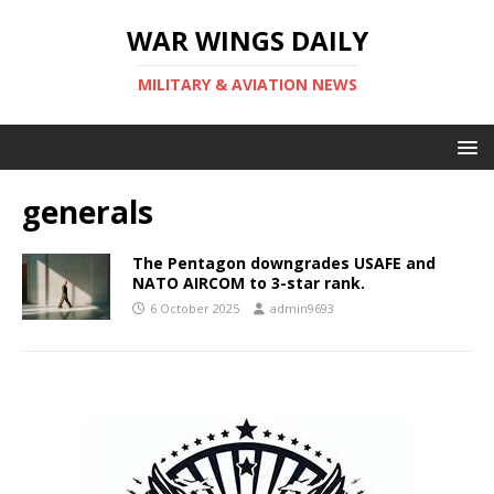
WAR WINGS DAILY
MILITARY & AVIATION NEWS
generals
The Pentagon downgrades USAFE and
NATO AIRCOM to 3-star rank.
6 October 2025
admin9693