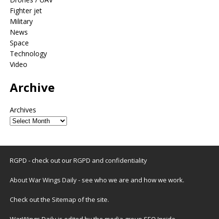
Fighter jet
Military
News
Space
Technology
Video
Archive
Archives
RGPD - check out our
RGPD and confidentiality
About War Wings Daily
- see who we are and how we work.
Check out the
Sitemap
of the site.