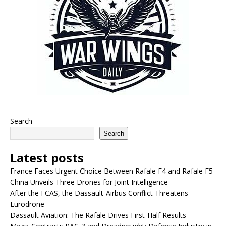
Search
Search
Latest posts
France Faces Urgent Choice Between Rafale F4 and Rafale F5
China Unveils Three Drones for Joint Intelligence
After the FCAS, the Dassault-Airbus Conflict Threatens
Eurodrone
Dassault Aviation: The Rafale Drives First-Half Results