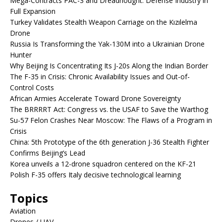
Mega-Contracts PAC-3 and Dreadnought: Defense Industry in
Full Expansion
Turkey Validates Stealth Weapon Carriage on the Kızılelma
Drone
Russia Is Transforming the Yak-130M into a Ukrainian Drone
Hunter
Why Beijing Is Concentrating Its J-20s Along the Indian Border
The F-35 in Crisis: Chronic Availability Issues and Out-of-
Control Costs
African Armies Accelerate Toward Drone Sovereignty
The BRRRRT Act: Congress vs. the USAF to Save the Warthog
Su-57 Felon Crashes Near Moscow: The Flaws of a Program in
Crisis
China: 5th Prototype of the 6th generation J-36 Stealth Fighter
Confirms Beijing’s Lead
Korea unveils a 12-drone squadron centered on the KF-21
Polish F-35 offers Italy decisive technological learning
Topics
Aviation
Drones / UAV