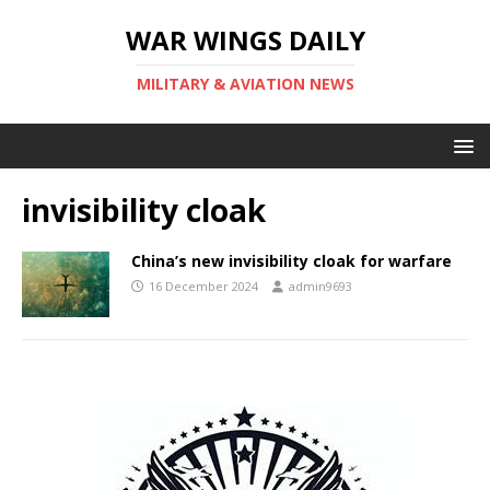
WAR WINGS DAILY
MILITARY & AVIATION NEWS
invisibility cloak
China’s new invisibility cloak for warfare
16 December 2024
admin9693