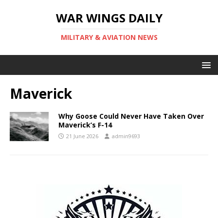
WAR WINGS DAILY
MILITARY & AVIATION NEWS
Maverick
Why Goose Could Never Have Taken Over
Maverick’s F-14
21 June 2026
admin9693