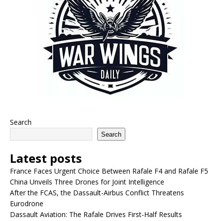
Search
Search
Latest posts
France Faces Urgent Choice Between Rafale F4 and Rafale F5
China Unveils Three Drones for Joint Intelligence
After the FCAS, the Dassault-Airbus Conflict Threatens
Eurodrone
Dassault Aviation: The Rafale Drives First-Half Results