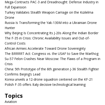
Mega-Contracts PAC-3 and Dreadnought: Defense Industry in
Full Expansion
Turkey Validates Stealth Weapon Carriage on the Kızılelma
Drone
Russia Is Transforming the Yak-130M into a Ukrainian Drone
Hunter
Why Beijing Is Concentrating Its J-20s Along the Indian Border
The F-35 in Crisis: Chronic Availability Issues and Out-of-
Control Costs
African Armies Accelerate Toward Drone Sovereignty
The BRRRRT Act: Congress vs. the USAF to Save the Warthog
Su-57 Felon Crashes Near Moscow: The Flaws of a Program in
Crisis
China: 5th Prototype of the 6th generation J-36 Stealth Fighter
Confirms Beijing’s Lead
Korea unveils a 12-drone squadron centered on the KF-21
Polish F-35 offers Italy decisive technological learning
Topics
Aviation