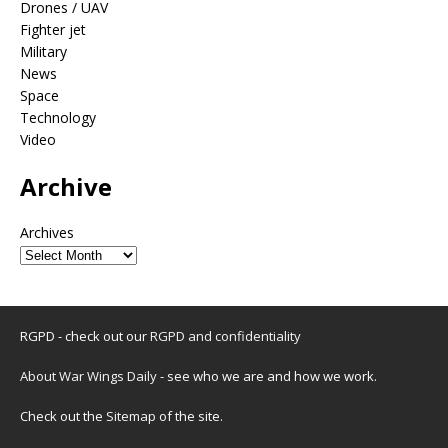
Drones / UAV
Fighter jet
Military
News
Space
Technology
Video
Archive
Archives
RGPD - check out our
RGPD and confidentiality
About War Wings Daily
- see who we are and how we work.
Check out the
Sitemap
of the site.