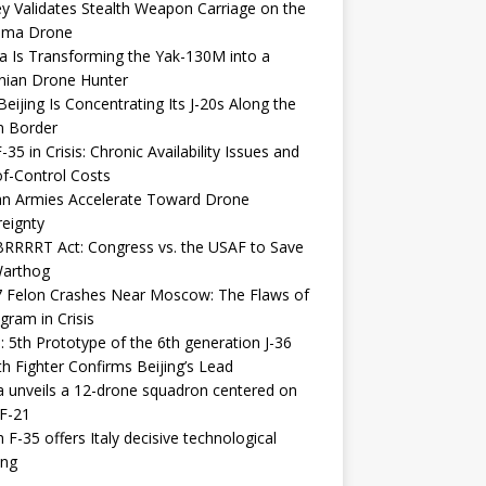
y Validates Stealth Weapon Carriage on the
elma Drone
a Is Transforming the Yak-130M into a
nian Drone Hunter
eijing Is Concentrating Its J-20s Along the
n Border
-35 in Crisis: Chronic Availability Issues and
f-Control Costs
an Armies Accelerate Toward Drone
eignty
RRRRT Act: Congress vs. the USAF to Save
Warthog
7 Felon Crashes Near Moscow: The Flaws of
gram in Crisis
: 5th Prototype of the 6th generation J-36
th Fighter Confirms Beijing’s Lead
 unveils a 12-drone squadron centered on
F-21
h F-35 offers Italy decisive technological
ing