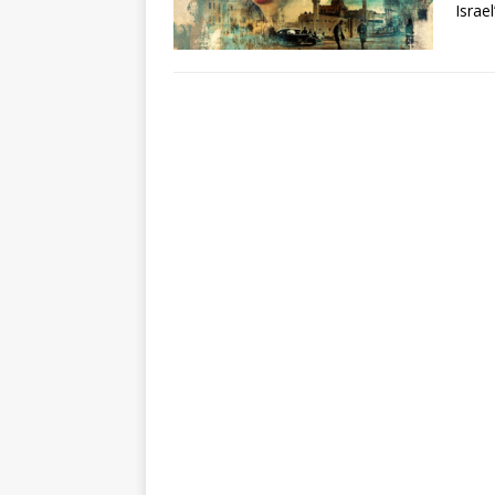
Israe