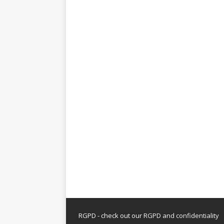
RGPD - check out our
RGPD and confidentiality