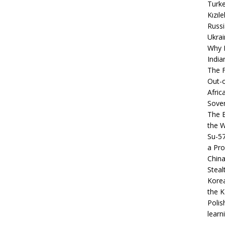
Turke
Kızıl
Russi
Ukrai
Why B
India
The F
Out-o
Afric
Sover
The B
the 
Su-5
a Pro
China
Steal
Korea
the K
Polis
learn