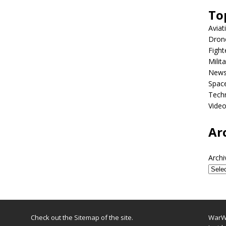
To
Aviat
Dron
Fight
Milit
New
Spac
Tech
Vide
Ar
Archi
Check out the
Sitemap
of the site.
WarWi