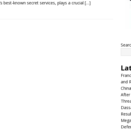
l’s best-known secret services, plays a crucial
[…]
Sear
La
Franc
and R
China
After
Thre
Dassa
Resul
Mega
Defen