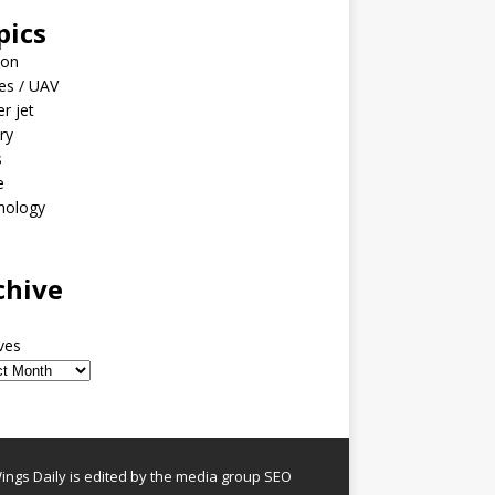
pics
ion
es / UAV
er jet
ary
s
e
nology
o
chive
ves
ngs Daily is edited by the media group SEO