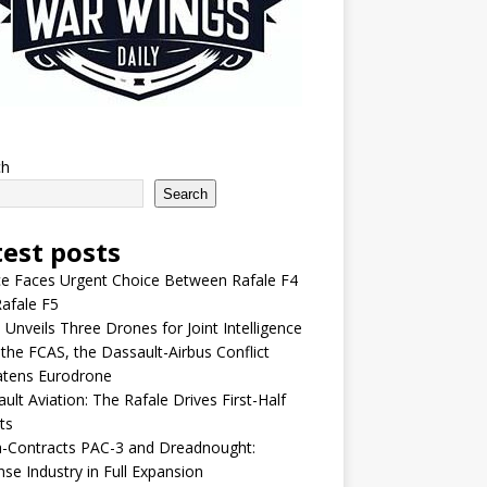
ch
Search
test posts
e Faces Urgent Choice Between Rafale F4
afale F5
 Unveils Three Drones for Joint Intelligence
 the FCAS, the Dassault-Airbus Conflict
atens Eurodrone
ult Aviation: The Rafale Drives First-Half
ts
-Contracts PAC-3 and Dreadnought:
se Industry in Full Expansion