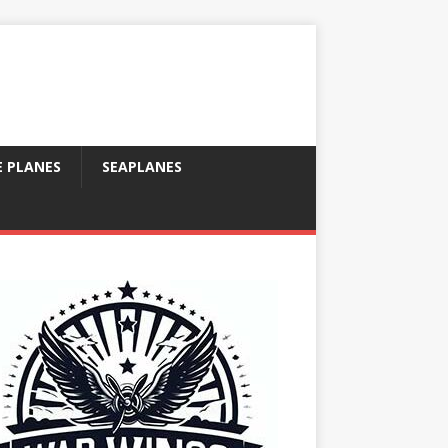
E PLANES
SEAPLANES