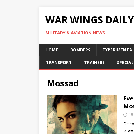
WAR WINGS DAILY
MILITARY & AVIATION NEWS
HOME
BOMBERS
EXPERIMENTA
TRANSPORT
TRAINERS
SPECIAL
Mossad
Eve
Mo
18
Disco
Israe