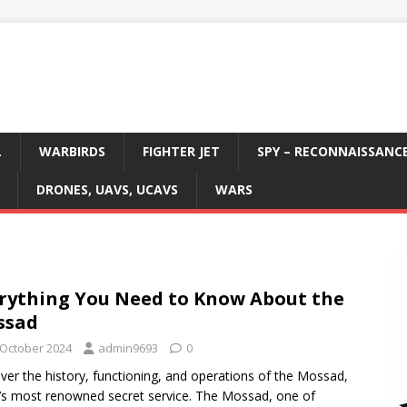
L
WARBIRDS
FIGHTER JET
SPY – RECONNAISSANC
DRONES, UAVS, UCAVS
WARS
rything You Need to Know About the
ssad
 October 2024
admin9693
0
ver the history, functioning, and operations of the Mossad,
l’s most renowned secret service. The Mossad, one of