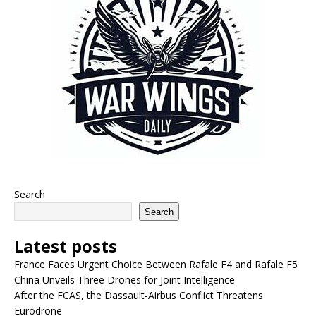
Search
Search
Latest posts
France Faces Urgent Choice Between Rafale F4 and Rafale F5
China Unveils Three Drones for Joint Intelligence
After the FCAS, the Dassault-Airbus Conflict Threatens
Eurodrone