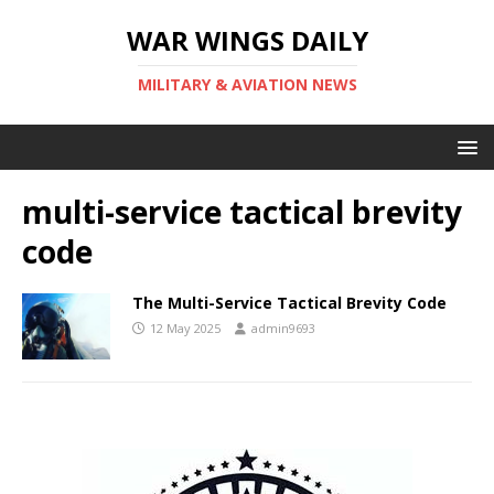
WAR WINGS DAILY
MILITARY & AVIATION NEWS
multi-service tactical brevity
code
The Multi-Service Tactical Brevity Code
12 May 2025
admin9693