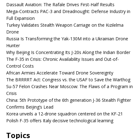
Dassault Aviation: The Rafale Drives First-Half Results
Mega-Contracts PAC-3 and Dreadnought: Defense Industry in
Full Expansion
Turkey Validates Stealth Weapon Carriage on the Kızılelma
Drone
Russia Is Transforming the Yak-130M into a Ukrainian Drone
Hunter
Why Beijing Is Concentrating Its J-20s Along the Indian Border
The F-35 in Crisis: Chronic Availability Issues and Out-of-
Control Costs
African Armies Accelerate Toward Drone Sovereignty
The BRRRRT Act: Congress vs. the USAF to Save the Warthog
Su-57 Felon Crashes Near Moscow: The Flaws of a Program in
Crisis
China: 5th Prototype of the 6th generation J-36 Stealth Fighter
Confirms Beijing’s Lead
Korea unveils a 12-drone squadron centered on the KF-21
Polish F-35 offers Italy decisive technological learning
Topics