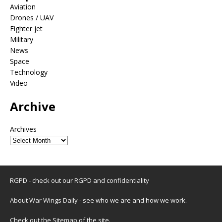
Aviation
Drones / UAV
Fighter jet
Military
News
Space
Technology
Video
Archive
Archives
RGPD - check out our
RGPD and confidentiality
About War Wings Daily
- see who we are and how we work.
Check out the
Sitemap
of the site.