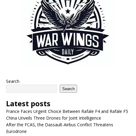
Search
Search
Latest posts
France Faces Urgent Choice Between Rafale F4 and Rafale F5
China Unveils Three Drones for Joint Intelligence
After the FCAS, the Dassault-Airbus Conflict Threatens
Eurodrone