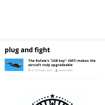
plug and fight
The Rafale’s “USB key”: EMTI makes the
aircraft truly upgradeable
27 October 2025
admin9693