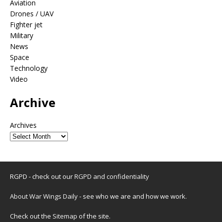
Aviation
Drones / UAV
Fighter jet
Military
News
Space
Technology
Video
Archive
Archives
RGPD - check out our
RGPD and confidentiality
About War Wings Daily
- see who we are and how we work.
Check out the
Sitemap
of the site.