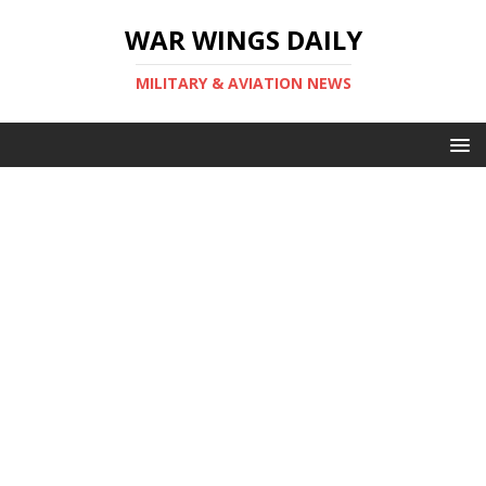
WAR WINGS DAILY
MILITARY & AVIATION NEWS