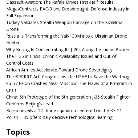
Dassault Aviation: The Rafale Drives First-Half Results
Mega-Contracts PAC-3 and Dreadnought: Defense Industry in
Full Expansion
Turkey Validates Stealth Weapon Carriage on the Kızılelma
Drone
Russia Is Transforming the Yak-130M into a Ukrainian Drone
Hunter
Why Beijing Is Concentrating Its J-20s Along the Indian Border
The F-35 in Crisis: Chronic Availability Issues and Out-of-
Control Costs
African Armies Accelerate Toward Drone Sovereignty
The BRRRRT Act: Congress vs. the USAF to Save the Warthog
Su-57 Felon Crashes Near Moscow: The Flaws of a Program in
Crisis
China: 5th Prototype of the 6th generation J-36 Stealth Fighter
Confirms Beijing’s Lead
Korea unveils a 12-drone squadron centered on the KF-21
Polish F-35 offers Italy decisive technological learning
Topics