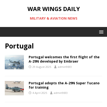
WAR WINGS DAILY
MILITARY & AVIATION NEWS
Portugal
Portugal welcomes the first flight of the
A-29N developed by Embraer
29 August 2025
admin9693
Portugal adopts the A-29N Super Tucano
for training
4 April 2025
admin9693