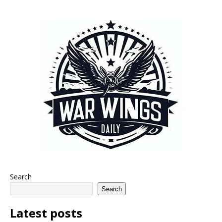
Search
Search
Latest posts