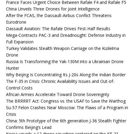
France Faces Urgent Choice Between Rafale F4 and Rafale F5
China Unveils Three Drones for Joint Intelligence
After the FCAS, the Dassault-Airbus Conflict Threatens
Eurodrone
Dassault Aviation: The Rafale Drives First-Half Results
Mega-Contracts PAC-3 and Dreadnought: Defense Industry in
Full Expansion
Turkey Validates Stealth Weapon Carriage on the Kızılelma
Drone
Russia Is Transforming the Yak-130M into a Ukrainian Drone
Hunter
Why Beijing Is Concentrating Its J-20s Along the Indian Border
The F-35 in Crisis: Chronic Availability Issues and Out-of-
Control Costs
African Armies Accelerate Toward Drone Sovereignty
The BRRRRT Act: Congress vs. the USAF to Save the Warthog
Su-57 Felon Crashes Near Moscow: The Flaws of a Program in
Crisis
China: 5th Prototype of the 6th generation J-36 Stealth Fighter
Confirms Beijing’s Lead
Korea unveils a 12-drone squadron centered on the KF-21