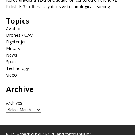
Polish F-35 offers Italy decisive technological learning
Topics
Aviation
Drones / UAV
Fighter jet
Military
News
Space
Technology
Video
Archive
Archives
RGPD - check out our
RGPD and confidentiality