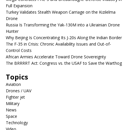
Full Expansion
Turkey Validates Stealth Weapon Carriage on the Kızılelma
Drone
Russia Is Transforming the Yak-130M into a Ukrainian Drone
Hunter
Why Beijing Is Concentrating Its J-20s Along the Indian Border
The F-35 in Crisis: Chronic Availability Issues and Out-of-
Control Costs
African Armies Accelerate Toward Drone Sovereignty
The BRRRRT Act: Congress vs. the USAF to Save the Warthog
Topics
Aviation
Drones / UAV
Fighter jet
Military
News
Space
Technology
Video