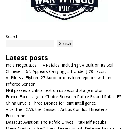
Search
Search
Latest posts
India Negotiates 114 Rafales, Including 94 Built on Its Soil
Chinese H-6N Appears Carrying JL-1 Under J-20 Escort
AI Pilots a Fighter: 27 Autonomous Interceptions with an
Infrared Sensor
NGI passes a critical test on its second-stage motor
France Faces Urgent Choice Between Rafale F4 and Rafale F5
China Unveils Three Drones for Joint Intelligence
After the FCAS, the Dassault-Airbus Conflict Threatens
Eurodrone
Dassault Aviation: The Rafale Drives First-Half Results
Mega-Contracts PAC-3 and Dreadnought: Defense Industry in