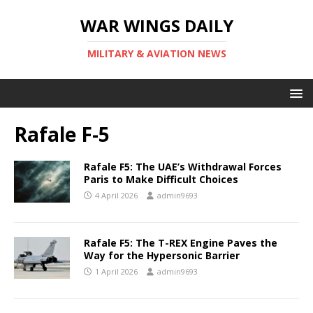
WAR WINGS DAILY
MILITARY & AVIATION NEWS
Rafale F-5
Rafale F5: The UAE’s Withdrawal Forces
Paris to Make Difficult Choices
4 April 2026
admin9693
Rafale F5: The T-REX Engine Paves the
Way for the Hypersonic Barrier
1 April 2026
admin9693