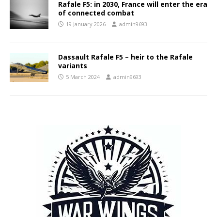
Rafale F5: in 2030, France will enter the era
of connected combat
19 January 2026
admin9693
Dassault Rafale F5 – heir to the Rafale
variants
5 March 2024
admin9693