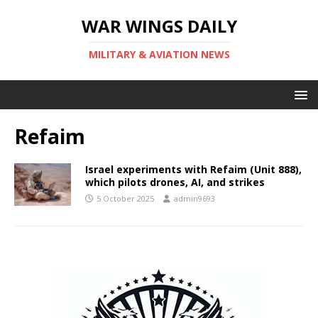
WAR WINGS DAILY
MILITARY & AVIATION NEWS
Refaim
Israel experiments with Refaim (Unit 888),
which pilots drones, AI, and strikes
5 October 2025
admin9693