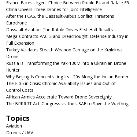
France Faces Urgent Choice Between Rafale F4 and Rafale F5
China Unveils Three Drones for Joint Intelligence
After the FCAS, the Dassault-Airbus Conflict Threatens
Eurodrone
Dassault Aviation: The Rafale Drives First-Half Results
Mega-Contracts PAC-3 and Dreadnought: Defense Industry in
Full Expansion
Turkey Validates Stealth Weapon Carriage on the Kızılelma
Drone
Russia Is Transforming the Yak-130M into a Ukrainian Drone
Hunter
Why Beijing Is Concentrating Its J-20s Along the Indian Border
The F-35 in Crisis: Chronic Availability Issues and Out-of-
Control Costs
African Armies Accelerate Toward Drone Sovereignty
The BRRRRT Act: Congress vs. the USAF to Save the Warthog
Topics
Aviation
Drones / UAV