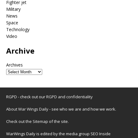
Fighter jet
Military
News
Space
Technology
Video
Archive
Archives
RGPD - check out our
RGPD and confidentiality
About War Wings Daily
- see who we are and how we work.
Check out the
Sitemap
of the site.
WarWings Daily is edited by the media group SEO Inside