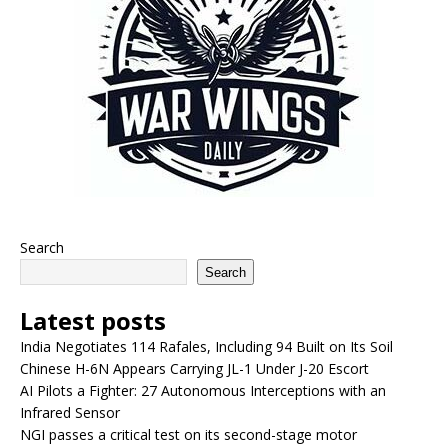
Search
Search
Latest posts
India Negotiates 114 Rafales, Including 94 Built on Its Soil
Chinese H-6N Appears Carrying JL-1 Under J-20 Escort
AI Pilots a Fighter: 27 Autonomous Interceptions with an
Infrared Sensor
NGI passes a critical test on its second-stage motor