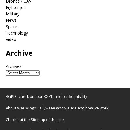
Drones / UAV
Fighter jet
Military
News
Space
Technology
Video
Archive
Archives
RGPD - check out our
RGPD and confidentiality
About War Wings Daily
- see who we are and how we work.
Check out the
Sitemap
of the site.