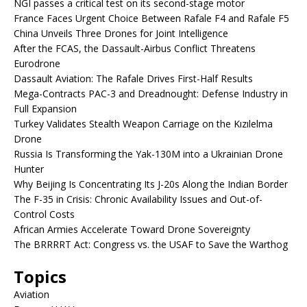
NGI passes a critical test on its second-stage motor
France Faces Urgent Choice Between Rafale F4 and Rafale F5
China Unveils Three Drones for Joint Intelligence
After the FCAS, the Dassault-Airbus Conflict Threatens
Eurodrone
Dassault Aviation: The Rafale Drives First-Half Results
Mega-Contracts PAC-3 and Dreadnought: Defense Industry in
Full Expansion
Turkey Validates Stealth Weapon Carriage on the Kızılelma
Drone
Russia Is Transforming the Yak-130M into a Ukrainian Drone
Hunter
Why Beijing Is Concentrating Its J-20s Along the Indian Border
The F-35 in Crisis: Chronic Availability Issues and Out-of-
Control Costs
African Armies Accelerate Toward Drone Sovereignty
The BRRRRT Act: Congress vs. the USAF to Save the Warthog
Topics
Aviation