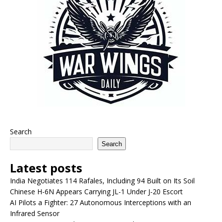
Search
Search
Latest posts
India Negotiates 114 Rafales, Including 94 Built on Its Soil
Chinese H-6N Appears Carrying JL-1 Under J-20 Escort
AI Pilots a Fighter: 27 Autonomous Interceptions with an
Infrared Sensor