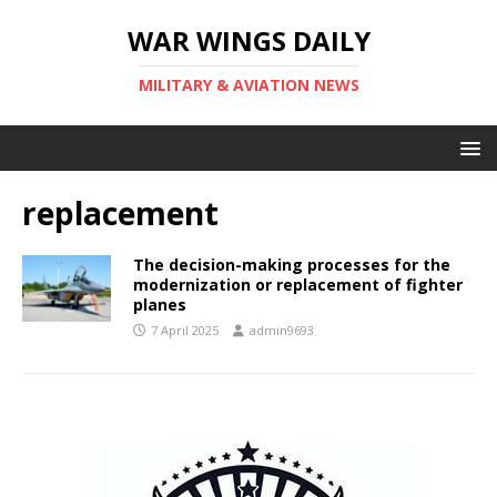
WAR WINGS DAILY
MILITARY & AVIATION NEWS
replacement
The decision-making processes for the
modernization or replacement of fighter
planes
7 April 2025
admin9693