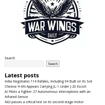
Search
Search
Latest posts
India Negotiates 114 Rafales, Including 94 Built on Its Soil
Chinese H-6N Appears Carrying JL-1 Under J-20 Escort
AI Pilots a Fighter: 27 Autonomous Interceptions with an
Infrared Sensor
NGI passes a critical test on its second-stage motor