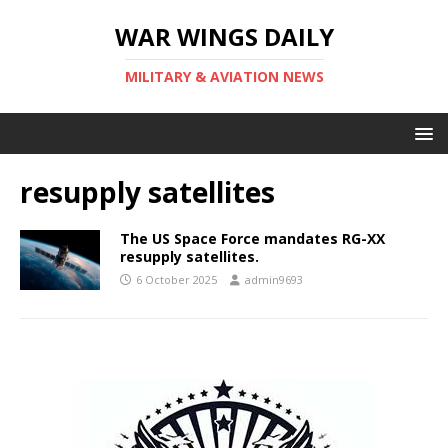
WAR WINGS DAILY
MILITARY & AVIATION NEWS
resupply satellites
The US Space Force mandates RG-XX
resupply satellites.
6 October 2025
admin9693