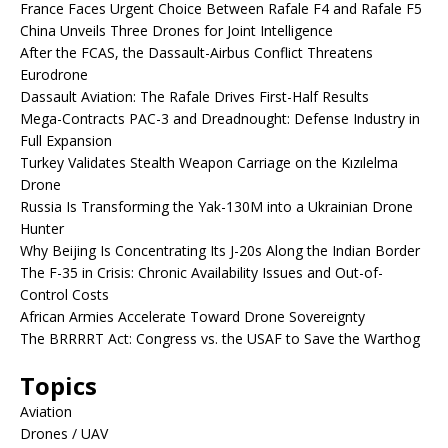
France Faces Urgent Choice Between Rafale F4 and Rafale F5
China Unveils Three Drones for Joint Intelligence
After the FCAS, the Dassault-Airbus Conflict Threatens
Eurodrone
Dassault Aviation: The Rafale Drives First-Half Results
Mega-Contracts PAC-3 and Dreadnought: Defense Industry in
Full Expansion
Turkey Validates Stealth Weapon Carriage on the Kızılelma
Drone
Russia Is Transforming the Yak-130M into a Ukrainian Drone
Hunter
Why Beijing Is Concentrating Its J-20s Along the Indian Border
The F-35 in Crisis: Chronic Availability Issues and Out-of-
Control Costs
African Armies Accelerate Toward Drone Sovereignty
The BRRRRT Act: Congress vs. the USAF to Save the Warthog
Topics
Aviation
Drones / UAV