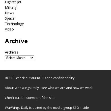
Fighter jet
Military
News
Space
Technology
Video
Archive
Archives
RGPD - check out our
RGPD and confidentiality
About War Wings Daily
- see who we are and how we work.
Check out the
Sitemap
of the site.
WarWings Daily is edited by the media group SEO Inside