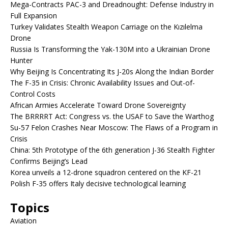
Mega-Contracts PAC-3 and Dreadnought: Defense Industry in
Full Expansion
Turkey Validates Stealth Weapon Carriage on the Kızılelma
Drone
Russia Is Transforming the Yak-130M into a Ukrainian Drone
Hunter
Why Beijing Is Concentrating Its J-20s Along the Indian Border
The F-35 in Crisis: Chronic Availability Issues and Out-of-
Control Costs
African Armies Accelerate Toward Drone Sovereignty
The BRRRRT Act: Congress vs. the USAF to Save the Warthog
Su-57 Felon Crashes Near Moscow: The Flaws of a Program in
Crisis
China: 5th Prototype of the 6th generation J-36 Stealth Fighter
Confirms Beijing’s Lead
Korea unveils a 12-drone squadron centered on the KF-21
Polish F-35 offers Italy decisive technological learning
Topics
Aviation