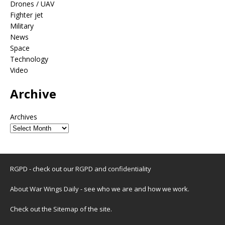
Drones / UAV
Fighter jet
Military
News
Space
Technology
Video
Archive
Archives
RGPD - check out our
RGPD and confidentiality
About War Wings Daily
- see who we are and how we work.
Check out the
Sitemap
of the site.