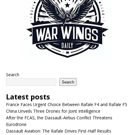
Search
Search
Latest posts
France Faces Urgent Choice Between Rafale F4 and Rafale F5
China Unveils Three Drones for Joint Intelligence
After the FCAS, the Dassault-Airbus Conflict Threatens
Eurodrone
Dassault Aviation: The Rafale Drives First-Half Results