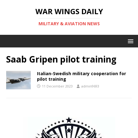
WAR WINGS DAILY
MILITARY & AVIATION NEWS
Saab Gripen pilot training
Italian-Swedish military cooperation for
pilot training
11 December 2023
admin9693