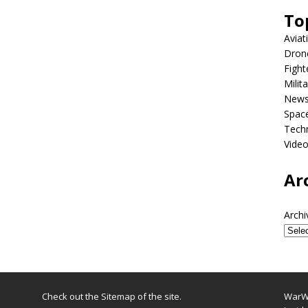
To
Aviat
Dron
Fight
Milit
New
Spac
Tech
Vide
Ar
Archi
Check out the
Sitemap
of the site.
WarWi