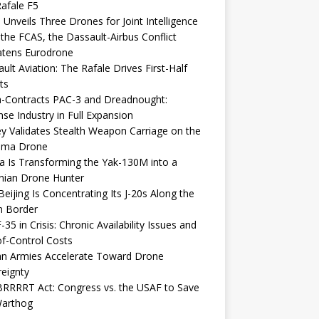
afale F5
 Unveils Three Drones for Joint Intelligence
 the FCAS, the Dassault-Airbus Conflict
atens Eurodrone
ult Aviation: The Rafale Drives First-Half
ts
-Contracts PAC-3 and Dreadnought:
se Industry in Full Expansion
y Validates Stealth Weapon Carriage on the
elma Drone
a Is Transforming the Yak-130M into a
nian Drone Hunter
eijing Is Concentrating Its J-20s Along the
n Border
-35 in Crisis: Chronic Availability Issues and
f-Control Costs
an Armies Accelerate Toward Drone
eignty
RRRRT Act: Congress vs. the USAF to Save
Warthog