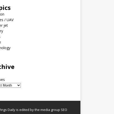
pics
ion
es / UAV
er jet
ary
s
e
nology
o
chive
ves
ngs Daily is edited by the media group SEO