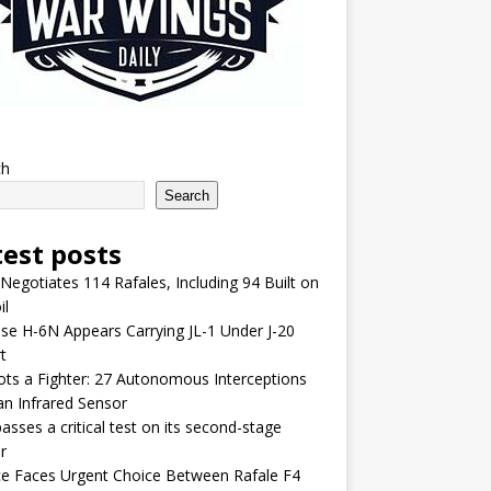
ch
Search
test posts
 Negotiates 114 Rafales, Including 94 Built on
il
se H-6N Appears Carrying JL-1 Under J-20
t
lots a Fighter: 27 Autonomous Interceptions
an Infrared Sensor
asses a critical test on its second-stage
r
e Faces Urgent Choice Between Rafale F4