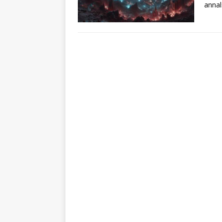
annal