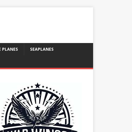
E PLANES
SEAPLANES