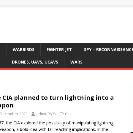
L
WARBIRDS
FIGHTER JET
SPY – RECONNAISSANC
DRONES, UAVS, UCAVS
WARS
 CIA planned to turn lightning into a
apon
 December 2023
admin9693
0
67, the CIA explored the possibility of manipulating lightning
weapon, a bold idea with far-reaching implications. In the