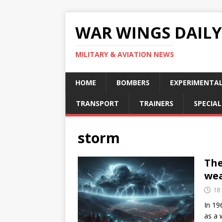
WAR WINGS DAILY
MILITARY & AVIATION NEWS
HOME
BOMBERS
EXPERIMENTA
TRANSPORT
TRAINERS
SPECIAL
storm
The
we
18
In 19
as a 