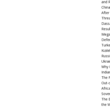
and R
China
After
Thre
Dassa
Resul
Mega
Defen
Turke
Kızıl
Russi
Ukrai
Why B
India
The F
Out-o
Afric
Sover
The B
the 