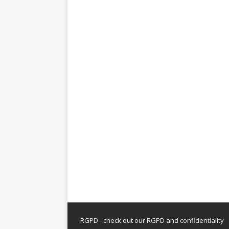
RGPD - check out our
RGPD and confidentiality