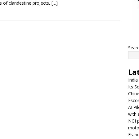
s of clandestine projects,
[…]
Sear
La
India
Its So
Chine
Escor
AI Pi
with 
NGI p
moto
Franc