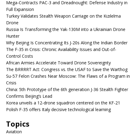
Mega-Contracts PAC-3 and Dreadnought: Defense Industry in
Full Expansion
Turkey Validates Stealth Weapon Carriage on the Kızılelma
Drone
Russia Is Transforming the Yak-130M into a Ukrainian Drone
Hunter
Why Beijing Is Concentrating Its J-20s Along the Indian Border
The F-35 in Crisis: Chronic Availability Issues and Out-of-
Control Costs
African Armies Accelerate Toward Drone Sovereignty
The BRRRRT Act: Congress vs. the USAF to Save the Warthog
Su-57 Felon Crashes Near Moscow: The Flaws of a Program in
Crisis
China: 5th Prototype of the 6th generation J-36 Stealth Fighter
Confirms Beijing’s Lead
Korea unveils a 12-drone squadron centered on the KF-21
Polish F-35 offers Italy decisive technological learning
Topics
Aviation