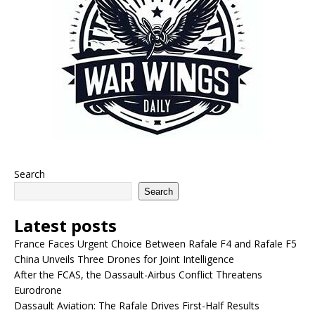
Search
Search
Latest posts
France Faces Urgent Choice Between Rafale F4 and Rafale F5
China Unveils Three Drones for Joint Intelligence
After the FCAS, the Dassault-Airbus Conflict Threatens
Eurodrone
Dassault Aviation: The Rafale Drives First-Half Results