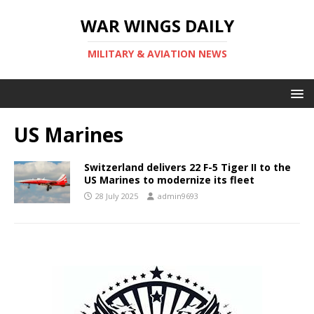
WAR WINGS DAILY
MILITARY & AVIATION NEWS
US Marines
Switzerland delivers 22 F-5 Tiger II to the
US Marines to modernize its fleet
28 July 2025
admin9693