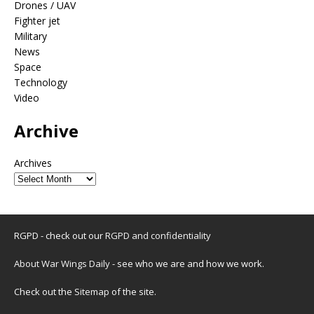
Drones / UAV
Fighter jet
Military
News
Space
Technology
Video
Archive
Archives
RGPD - check out our
RGPD and confidentiality
About War Wings Daily
- see who we are and how we work.
Check out the
Sitemap
of the site.