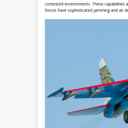
contested environments. These capabilities ar
forces have sophisticated jamming and air de