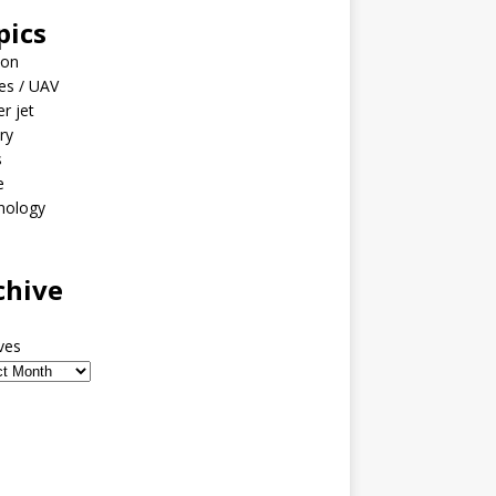
pics
ion
es / UAV
er jet
ary
s
e
nology
o
chive
ves