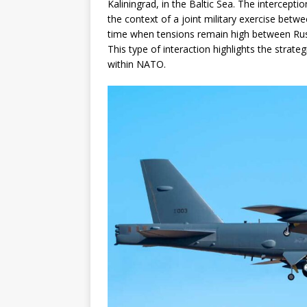
Kaliningrad, in the Baltic Sea. The interceptio
the context of a joint military exercise bet
time when tensions remain high between Russi
This type of interaction highlights the strat
within NATO.