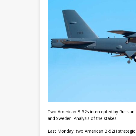
Two American B-52s intercepted by Russian fi
and Sweden. Analysis of the stakes.
Last Monday, two American B-52H strategic 