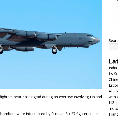
Sear
La
India
Its So
Chine
Escor
AI Pi
with 
ghters near Kaliningrad during an exercise involving Finland
NGI p
moto
bombers were intercepted by Russian Su-27 fighters near
Franc