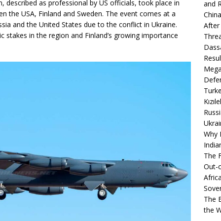
n, described as professional by US officials, took place in
and R
ween the USA, Finland and Sweden. The event comes at a
China
a and the United States due to the conflict in Ukraine.
After
egic stakes in the region and Finland’s growing importance
Thre
Dassa
Resul
Mega
Defen
Turke
Kızıl
Russi
Ukrai
Why B
India
The F
Out-o
Afric
Sover
The B
the 