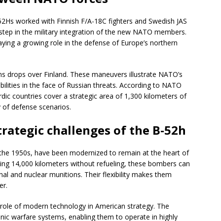
-52Hs worked with Finnish F/A-18C fighters and Swedish JAS
 step in the military integration of the new NATO members.
playing a growing role in the defense of Europe’s northern
s drops over Finland. These maneuvers illustrate NATO’s
ilities in the face of Russian threats. According to NATO
Nordic countries cover a strategic area of 1,300 kilometers of
y of defense scenarios.
trategic challenges of the B-52h
 the 1950s, have been modernized to remain at the heart of
ying 14,000 kilometers without refueling, these bombers can
nal and nuclear munitions. Their flexibility makes them
er.
 role of modern technology in American strategy. The
ic warfare systems, enabling them to operate in highly