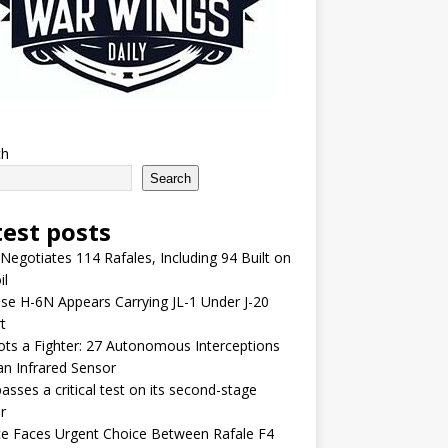
ch
Search
test posts
 Negotiates 114 Rafales, Including 94 Built on
il
se H-6N Appears Carrying JL-1 Under J-20
t
lots a Fighter: 27 Autonomous Interceptions
an Infrared Sensor
asses a critical test on its second-stage
r
e Faces Urgent Choice Between Rafale F4