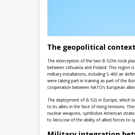
The geopolitical context
The interception of the two B-52Hs took plac
between Lithuania and Poland. This region is 
military installations, including S-400 air de
were taking part in training as part of the 
cooperation between NATO’s European allies
The deployment of B-52s in Europe, which b
to its allies in the face of rising tensions. 
nuclear weapons, symbolize American strategic
to Moscow of the ability of allied forces to 
Military integration b