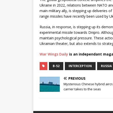
Ukraine in 2022, relations between NATO and
main military ally, is stepping up deliveri
range missiles have recently been used by Ukr
Russia, in response, is stepping up its demon
experimental missile towards Dnipro. Althou
maintain psychological pressure. These actio
Ukrainian theater, but also extends to strateg
War Wings Daily
is an independant maga
B-52
INTERCEPTION
RUSSIA
PREVIOUS
Mysterious Chinese hybrid aircr
carrier takes to the seas