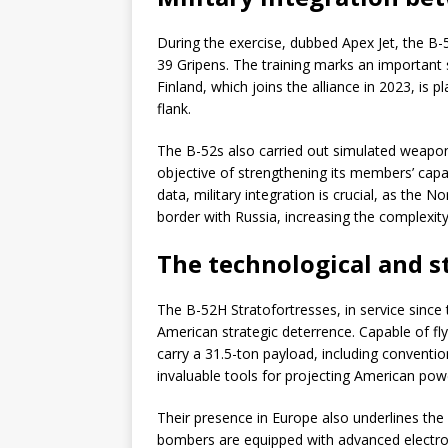
During the exercise, dubbed Apex Jet, the B
39 Gripens. The training marks an important
Finland, which joins the alliance in 2023, is 
flank.
The B-52s also carried out simulated weapon
objective of strengthening its members’ capab
data, military integration is crucial, as the 
border with Russia, increasing the complexit
The technological and s
The B-52H Stratofortresses, in service since
American strategic deterrence. Capable of fl
carry a 31.5-ton payload, including conventio
invaluable tools for projecting American pow
Their presence in Europe also underlines the
bombers are equipped with advanced electron