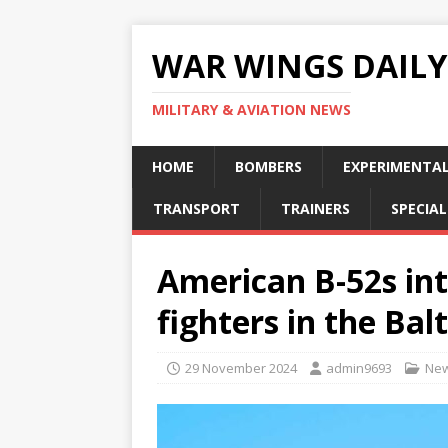
WAR WINGS DAILY
MILITARY & AVIATION NEWS
HOME
BOMBERS
EXPERIMENTA
TRANSPORT
TRAINERS
SPECIAL
American B-52s in
fighters in the Bal
29 November 2024
admin9693
Ne