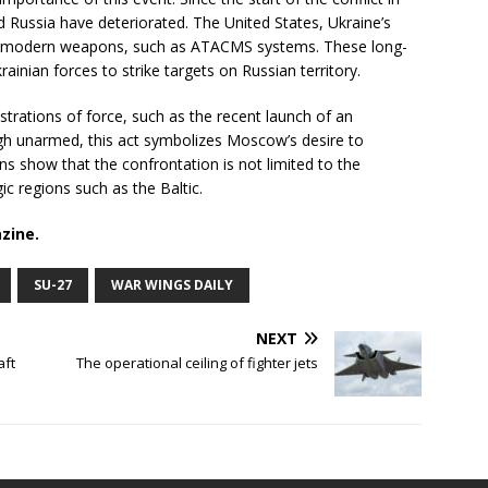
 Russia have deteriorated. The United States, Ukraine’s
es of modern weapons, such as ATACMS systems. These long-
ainian forces to strike targets on Russian territory.
strations of force, such as the recent launch of an
gh unarmed, this act symbolizes Moscow’s desire to
ns show that the confrontation is not limited to the
ic regions such as the Baltic.
zine.
SU-27
WAR WINGS DAILY
NEXT
aft
The operational ceiling of fighter jets