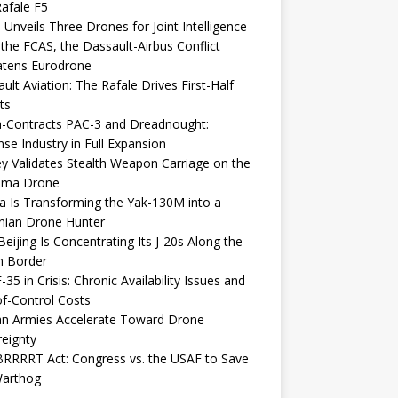
afale F5
 Unveils Three Drones for Joint Intelligence
 the FCAS, the Dassault-Airbus Conflict
atens Eurodrone
ult Aviation: The Rafale Drives First-Half
ts
-Contracts PAC-3 and Dreadnought:
se Industry in Full Expansion
y Validates Stealth Weapon Carriage on the
elma Drone
a Is Transforming the Yak-130M into a
nian Drone Hunter
eijing Is Concentrating Its J-20s Along the
n Border
-35 in Crisis: Chronic Availability Issues and
f-Control Costs
an Armies Accelerate Toward Drone
eignty
RRRRT Act: Congress vs. the USAF to Save
Warthog