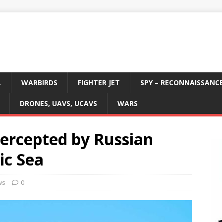
L
WARBIRDS
FIGHTER JET
SPY – RECONNAISSANC
DRONES, UAVS, UCAVS
WARS
tercepted by Russian
tic Sea
ws
0