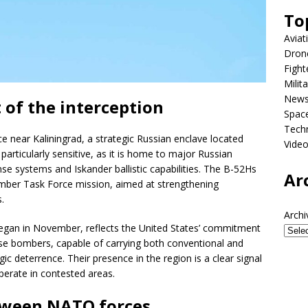
To
Aviat
Dron
Fight
Milit
New
 of the interception
Spac
Tech
e near Kaliningrad, a strategic Russian enclave located
Vide
particularly sensitive, as it is home to major Russian
fense systems and Iskander ballistic capabilities. The B-52Hs
Ar
Bomber Task Force mission, aimed at strengthening
.
Archi
egan in November, reflects the United States’ commitment
These bombers, capable of carrying both conventional and
 deterrence. Their presence in the region is a clear signal
operate in contested areas.
etween NATO forces