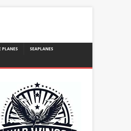
E PLANES
SEAPLANES