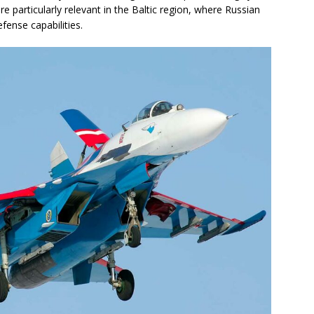
e particularly relevant in the Baltic region, where Russian
fense capabilities.