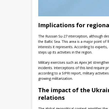
Implications for regiona
The Russian Su-27 interception, although desc
the Baltic Sea. This area is a major point of
interests it represents. According to exper
steps up its activities in the region.
Military exercises such as Apex Jet strengthen
incidents. Interceptions of this kind require
according to a SIPRI report, military activitie
growing militarization.
The impact of the Ukrai
relations
The global geopolitical context amplifies the 