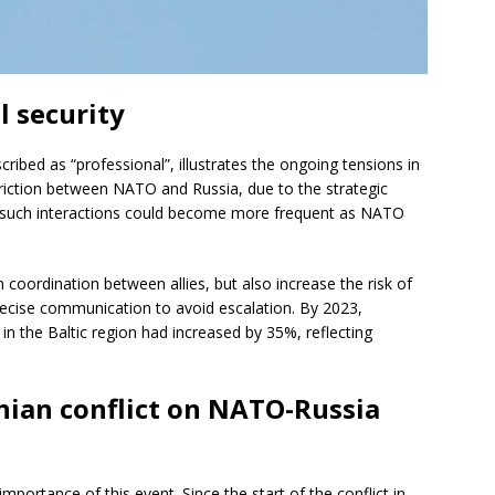
l security
ribed as “professional”, illustrates the ongoing tensions in
 friction between NATO and Russia, due to the strategic
ts, such interactions could become more frequent as NATO
 coordination between allies, but also increase the risk of
 precise communication to avoid escalation. By 2023,
s in the Baltic region had increased by 35%, reflecting
nian conflict on NATO-Russia
importance of this event. Since the start of the conflict in