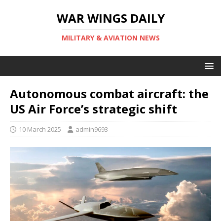
WAR WINGS DAILY
MILITARY & AVIATION NEWS
Autonomous combat aircraft: the
US Air Force’s strategic shift
10 March 2025
admin9693