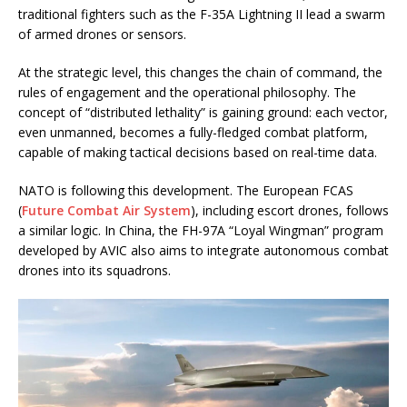
traditional fighters such as the F-35A Lightning II lead a swarm
of armed drones or sensors.
At the strategic level, this changes the chain of command, the
rules of engagement and the operational philosophy. The
concept of “distributed lethality” is gaining ground: each vector,
even unmanned, becomes a fully-fledged combat platform,
capable of making tactical decisions based on real-time data.
NATO is following this development. The European FCAS
(
Future Combat Air System
), including escort drones, follows
a similar logic. In China, the FH-97A “Loyal Wingman” program
developed by AVIC also aims to integrate autonomous combat
drones into its squadrons.