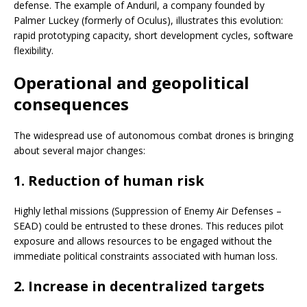
defense. The example of Anduril, a company founded by
Palmer Luckey (formerly of Oculus), illustrates this evolution:
rapid prototyping capacity, short development cycles, software
flexibility.
Operational and geopolitical
consequences
The widespread use of autonomous combat drones is bringing
about several major changes:
1. Reduction of human risk
Highly lethal missions (Suppression of Enemy Air Defenses –
SEAD) could be entrusted to these drones. This reduces pilot
exposure and allows resources to be engaged without the
immediate political constraints associated with human loss.
2. Increase in decentralized targets