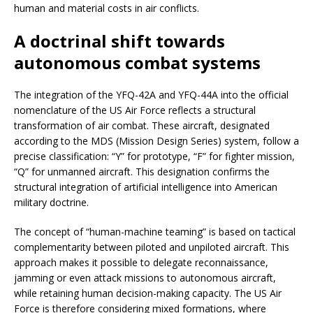
human and material costs in air conflicts.
A doctrinal shift towards
autonomous combat systems
The integration of the YFQ-42A and YFQ-44A into the official
nomenclature of the US Air Force reflects a structural
transformation of air combat. These aircraft, designated
according to the MDS (Mission Design Series) system, follow a
precise classification: “Y” for prototype, “F” for fighter mission,
“Q” for unmanned aircraft. This designation confirms the
structural integration of artificial intelligence into American
military doctrine.
The concept of “human-machine teaming” is based on tactical
complementarity between piloted and unpiloted aircraft. This
approach makes it possible to delegate reconnaissance,
jamming or even attack missions to autonomous aircraft,
while retaining human decision-making capacity. The US Air
Force is therefore considering mixed formations, where