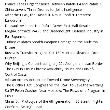
France Faces Urgent Choice Between Rafale F4 and Rafale F5
China Unveils Three Drones for Joint Intelligence
After the FCAS, the Dassault-Airbus Conflict Threatens
Eurodrone
Dassault Aviation: The Rafale Drives First-Half Results
Mega-Contracts PAC-3 and Dreadnought: Defense Industry in
Full Expansion
Turkey Validates Stealth Weapon Carriage on the Kızılelma
Drone
Russia Is Transforming the Yak-130M into a Ukrainian Drone
Hunter
Why Beijing Is Concentrating Its J-20s Along the Indian Border
The F-35 in Crisis: Chronic Availability Issues and Out-of-
Control Costs
African Armies Accelerate Toward Drone Sovereignty
The BRRRRT Act: Congress vs. the USAF to Save the Warthog
Su-57 Felon Crashes Near Moscow: The Flaws of a Program in
Crisis
China: 5th Prototype of the 6th generation J-36 Stealth Fighter
Confirms Beijing’s Lead