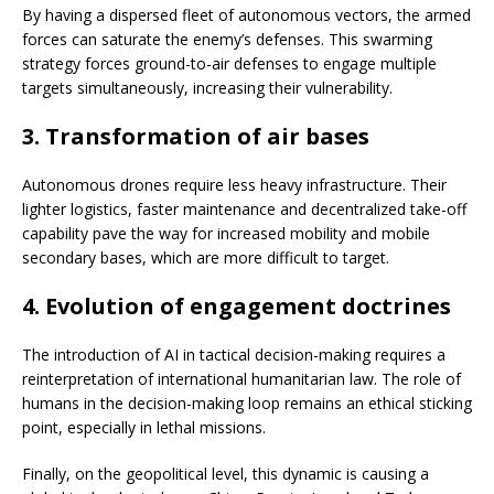
By having a dispersed fleet of autonomous vectors, the armed
forces can saturate the enemy’s defenses. This swarming
strategy forces ground-to-air defenses to engage multiple
targets simultaneously, increasing their vulnerability.
3. Transformation of air bases
Autonomous drones require less heavy infrastructure. Their
lighter logistics, faster maintenance and decentralized take-off
capability pave the way for increased mobility and mobile
secondary bases, which are more difficult to target.
4. Evolution of engagement doctrines
The introduction of AI in tactical decision-making requires a
reinterpretation of international humanitarian law. The role of
humans in the decision-making loop remains an ethical sticking
point, especially in lethal missions.
Finally, on the geopolitical level, this dynamic is causing a