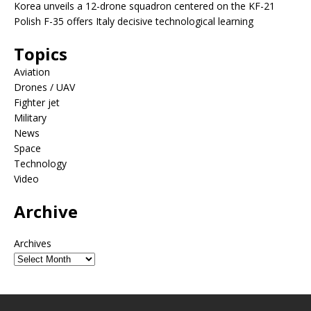
Korea unveils a 12-drone squadron centered on the KF-21
Polish F-35 offers Italy decisive technological learning
Topics
Aviation
Drones / UAV
Fighter jet
Military
News
Space
Technology
Video
Archive
Archives