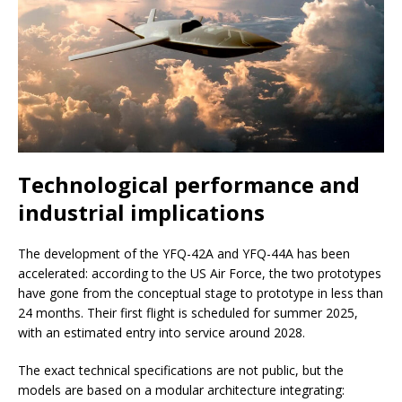
Technological performance and
industrial implications
The development of the YFQ-42A and YFQ-44A has been
accelerated: according to the US Air Force, the two prototypes
have gone from the conceptual stage to prototype in less than
24 months. Their first flight is scheduled for summer 2025,
with an estimated entry into service around 2028.
The exact technical specifications are not public, but the
models are based on a modular architecture integrating: