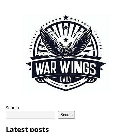
Search
Search
Latest posts