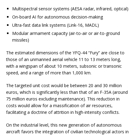
Multispectral sensor systems (AESA radar, infrared, optical)
On-board AI for autonomous decision-making
Ultra-fast data link systems (Link-16, MADL)
Modular armament capacity (air-to-air or air-to-ground
missiles)
The estimated dimensions of the YFQ-44 “Fury” are close to
those of an unmanned aerial vehicle 11 to 13 meters long,
with a wingspan of about 10 meters, subsonic or transonic
speed, and a range of more than 1,000 km.
The targeted unit cost would be between 20 and 30 million
euros, which is significantly less than that of an F-35A (around
75 million euros excluding maintenance). This reduction in
costs would allow for a massification of air resources,
facilitating a doctrine of attrition in high-intensity conflicts.
On the industrial level, this new generation of autonomous
aircraft favors the integration of civilian technological actors in