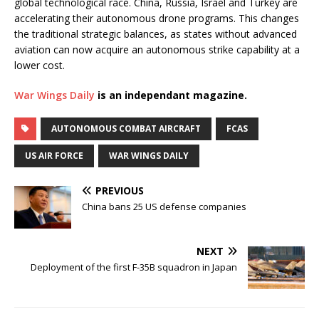
global technological race. China, Russia, Israel and Turkey are
accelerating their autonomous drone programs. This changes
the traditional strategic balances, as states without advanced
aviation can now acquire an autonomous strike capability at a
lower cost.
War Wings Daily
is an independant magazine.
AUTONOMOUS COMBAT AIRCRAFT
FCAS
US AIR FORCE
WAR WINGS DAILY
PREVIOUS
China bans 25 US defense companies
NEXT
Deployment of the first F-35B squadron in Japan