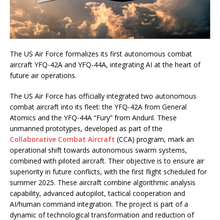
The US Air Force formalizes its first autonomous combat
aircraft YFQ-42A and YFQ-44A, integrating AI at the heart of
future air operations.
The US Air Force has officially integrated two autonomous
combat aircraft into its fleet: the YFQ-42A from General
Atomics and the YFQ-44A “Fury” from Anduril. These
unmanned prototypes, developed as part of the
Collaborative Combat Aircraft
(CCA) program, mark an
operational shift towards autonomous swarm systems,
combined with piloted aircraft. Their objective is to ensure air
superiority in future conflicts, with the first flight scheduled for
summer 2025. These aircraft combine algorithmic analysis
capability, advanced autopilot, tactical cooperation and
AI/human command integration. The project is part of a
dynamic of technological transformation and reduction of