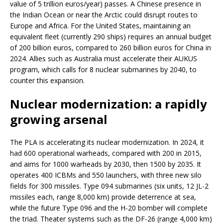
value of 5 trillion euros/year) passes. A Chinese presence in
the Indian Ocean or near the Arctic could disrupt routes to
Europe and Africa. For the United States, maintaining an
equivalent fleet (currently 290 ships) requires an annual budget
of 200 billion euros, compared to 260 billion euros for China in
2024. Allies such as Australia must accelerate their AUKUS
program, which calls for 8 nuclear submarines by 2040, to
counter this expansion.
Nuclear modernization: a rapidly
growing arsenal
The PLA is accelerating its nuclear modernization. In 2024, it
had 600 operational warheads, compared with 200 in 2015,
and aims for 1000 warheads by 2030, then 1500 by 2035. It
operates 400 ICBMs and 550 launchers, with three new silo
fields for 300 missiles. Type 094 submarines (six units, 12 JL-2
missiles each, range 8,000 km) provide deterrence at sea,
while the future Type 096 and the H-20 bomber will complete
the triad. Theater systems such as the DF-26 (range 4,000 km)