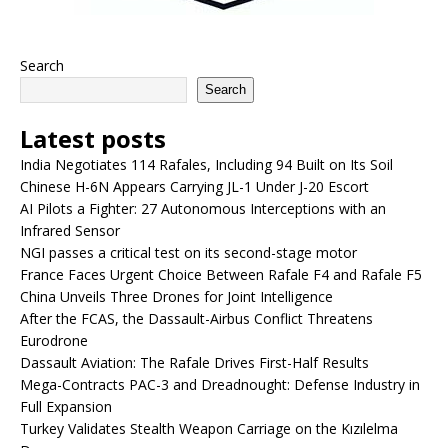
Search
Search
Latest posts
India Negotiates 114 Rafales, Including 94 Built on Its Soil
Chinese H-6N Appears Carrying JL-1 Under J-20 Escort
AI Pilots a Fighter: 27 Autonomous Interceptions with an
Infrared Sensor
NGI passes a critical test on its second-stage motor
France Faces Urgent Choice Between Rafale F4 and Rafale F5
China Unveils Three Drones for Joint Intelligence
After the FCAS, the Dassault-Airbus Conflict Threatens
Eurodrone
Dassault Aviation: The Rafale Drives First-Half Results
Mega-Contracts PAC-3 and Dreadnought: Defense Industry in
Full Expansion
Turkey Validates Stealth Weapon Carriage on the Kızılelma