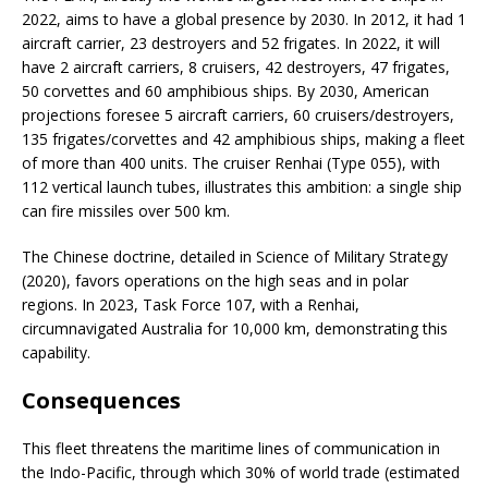
2022, aims to have a global presence by 2030. In 2012, it had 1
aircraft carrier, 23 destroyers and 52 frigates. In 2022, it will
have 2 aircraft carriers, 8 cruisers, 42 destroyers, 47 frigates,
50 corvettes and 60 amphibious ships. By 2030, American
projections foresee 5 aircraft carriers, 60 cruisers/destroyers,
135 frigates/corvettes and 42 amphibious ships, making a fleet
of more than 400 units. The cruiser Renhai (Type 055), with
112 vertical launch tubes, illustrates this ambition: a single ship
can fire missiles over 500 km.
The Chinese doctrine, detailed in Science of Military Strategy
(2020), favors operations on the high seas and in polar
regions. In 2023, Task Force 107, with a Renhai,
circumnavigated Australia for 10,000 km, demonstrating this
capability.
Consequences
This fleet threatens the maritime lines of communication in
the Indo-Pacific, through which 30% of world trade (estimated