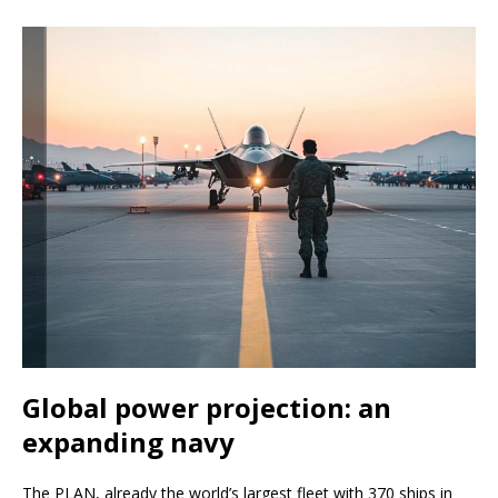
Global power projection: an
expanding navy
The PLAN, already the world’s largest fleet with 370 ships in