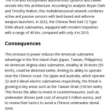
The PLA also incorporates autonomous systems and civilian
vessels into this architecture. According to analysts Bryan Clark
and Timothy Walton, this multidimensional network combines
active and passive sensors with land-based and airborne
weapon launchers. In 2022, the Chinese fleet had 12 Type
039A attack submarines, equipped with modern torpedoes
with a range of 40 km, compared with only 4 in 2010.
Consequences
This increase in power reduces the American submarine
advantage in the first island chain (Japan, Taiwan, Philippines).
An American Virginia-class submarine, stealthy at 30 knots (55
km/h), could be detected earlier, limiting its ability to operate
near the Chinese coast. For Japan and Australia, which operate
22 and 6 diesel-electric submarines respectively, the threat is
growing in key areas such as the Taiwan Strait (130 km wide).
This forces the allies to invest in countermeasures, such as
underwater drones (unit cost of around 5 million euros), and
to review their tactics to avoid a Chinese underwater denial
zone.