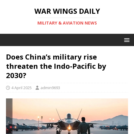
WAR WINGS DAILY
MILITARY & AVIATION NEWS
Does China’s military rise
threaten the Indo-Pacific by
2030?
4 April 2025
admin9693