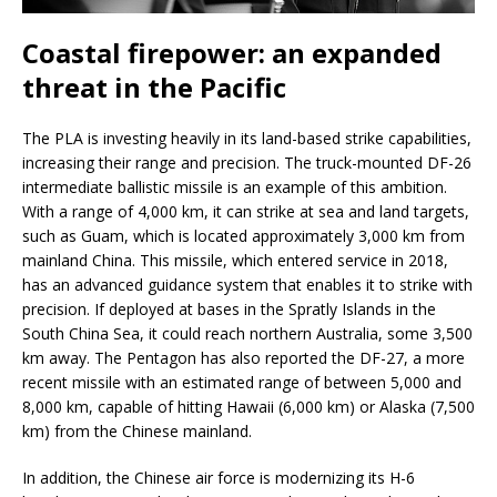
Coastal firepower: an expanded
threat in the Pacific
The PLA is investing heavily in its land-based strike capabilities,
increasing their range and precision. The truck-mounted DF-26
intermediate ballistic missile is an example of this ambition.
With a range of 4,000 km, it can strike at sea and land targets,
such as Guam, which is located approximately 3,000 km from
mainland China. This missile, which entered service in 2018,
has an advanced guidance system that enables it to strike with
precision. If deployed at bases in the Spratly Islands in the
South China Sea, it could reach northern Australia, some 3,500
km away. The Pentagon has also reported the DF-27, a more
recent missile with an estimated range of between 5,000 and
8,000 km, capable of hitting Hawaii (6,000 km) or Alaska (7,500
km) from the Chinese mainland.
In addition, the Chinese air force is modernizing its H-6