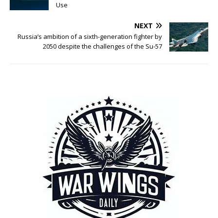
Use
NEXT
Russia’s ambition of a sixth-generation fighter by
2050 despite the challenges of the Su-57