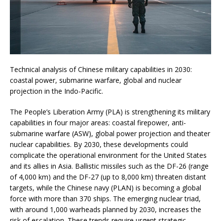
Technical analysis of Chinese military capabilities in 2030:
coastal power, submarine warfare, global and nuclear
projection in the Indo-Pacific.
The People’s Liberation Army (PLA) is strengthening its military
capabilities in four major areas: coastal firepower, anti-
submarine warfare (ASW), global power projection and theater
nuclear capabilities. By 2030, these developments could
complicate the operational environment for the United States
and its allies in Asia. Ballistic missiles such as the DF-26 (range
of 4,000 km) and the DF-27 (up to 8,000 km) threaten distant
targets, while the Chinese navy (PLAN) is becoming a global
force with more than 370 ships. The emerging nuclear triad,
with around 1,000 warheads planned by 2030, increases the
risk of escalation. These trends require urgent strategic