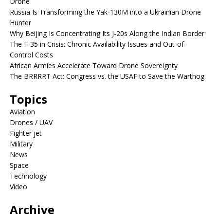
Drone
Russia Is Transforming the Yak-130M into a Ukrainian Drone
Hunter
Why Beijing Is Concentrating Its J-20s Along the Indian Border
The F-35 in Crisis: Chronic Availability Issues and Out-of-
Control Costs
African Armies Accelerate Toward Drone Sovereignty
The BRRRRT Act: Congress vs. the USAF to Save the Warthog
Topics
Aviation
Drones / UAV
Fighter jet
Military
News
Space
Technology
Video
Archive