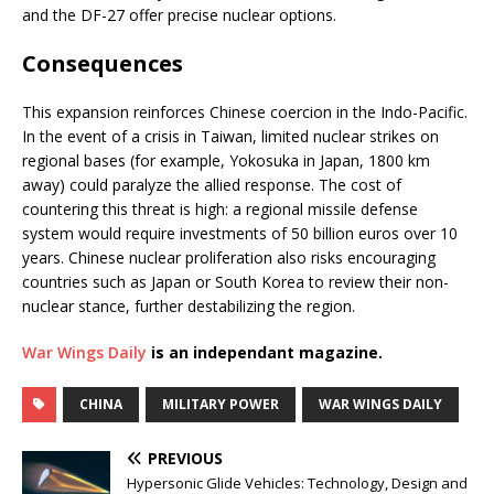
and the DF-27 offer precise nuclear options.
Consequences
This expansion reinforces Chinese coercion in the Indo-Pacific.
In the event of a crisis in Taiwan, limited nuclear strikes on
regional bases (for example, Yokosuka in Japan, 1800 km
away) could paralyze the allied response. The cost of
countering this threat is high: a regional missile defense
system would require investments of 50 billion euros over 10
years. Chinese nuclear proliferation also risks encouraging
countries such as Japan or South Korea to review their non-
nuclear stance, further destabilizing the region.
War Wings Daily
is an independant magazine.
CHINA
MILITARY POWER
WAR WINGS DAILY
PREVIOUS
Hypersonic Glide Vehicles: Technology, Design and