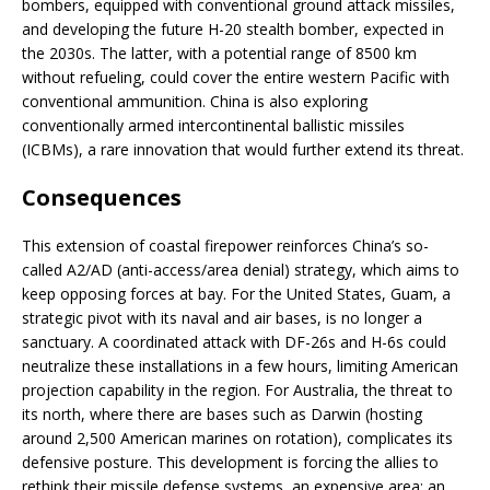
bombers, equipped with conventional ground attack missiles,
and developing the future H-20 stealth bomber, expected in
the 2030s. The latter, with a potential range of 8500 km
without refueling, could cover the entire western Pacific with
conventional ammunition. China is also exploring
conventionally armed intercontinental ballistic missiles
(ICBMs), a rare innovation that would further extend its threat.
Consequences
This extension of coastal firepower reinforces China’s so-
called A2/AD (anti-access/area denial) strategy, which aims to
keep opposing forces at bay. For the United States, Guam, a
strategic pivot with its naval and air bases, is no longer a
sanctuary. A coordinated attack with DF-26s and H-6s could
neutralize these installations in a few hours, limiting American
projection capability in the region. For Australia, the threat to
its north, where there are bases such as Darwin (hosting
around 2,500 American marines on rotation), complicates its
defensive posture. This development is forcing the allies to
rethink their missile defense systems, an expensive area: an