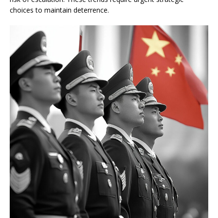
choices to maintain deterrence.