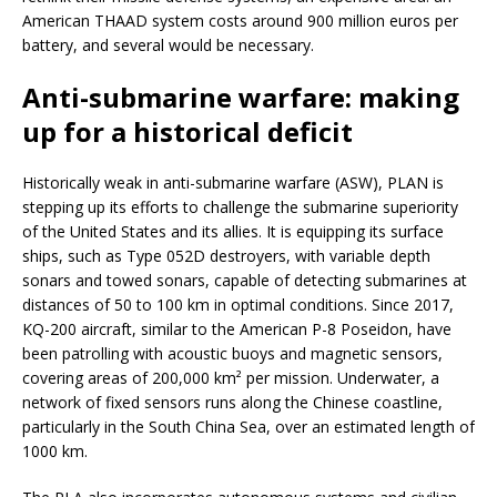
American THAAD system costs around 900 million euros per
battery, and several would be necessary.
Anti-submarine warfare: making
up for a historical deficit
Historically weak in anti-submarine warfare (ASW), PLAN is
stepping up its efforts to challenge the submarine superiority
of the United States and its allies. It is equipping its surface
ships, such as Type 052D destroyers, with variable depth
sonars and towed sonars, capable of detecting submarines at
distances of 50 to 100 km in optimal conditions. Since 2017,
KQ-200 aircraft, similar to the American P-8 Poseidon, have
been patrolling with acoustic buoys and magnetic sensors,
covering areas of 200,000 km² per mission. Underwater, a
network of fixed sensors runs along the Chinese coastline,
particularly in the South China Sea, over an estimated length of
1000 km.