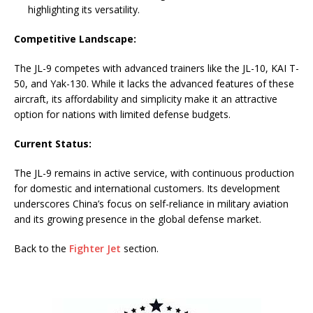
highlighting its versatility.
Competitive Landscape:
The JL-9 competes with advanced trainers like the JL-10, KAI T-
50, and Yak-130. While it lacks the advanced features of these
aircraft, its affordability and simplicity make it an attractive
option for nations with limited defense budgets.
Current Status:
The JL-9 remains in active service, with continuous production
for domestic and international customers. Its development
underscores China’s focus on self-reliance in military aviation
and its growing presence in the global defense market.
Back to the
Fighter Jet
section.