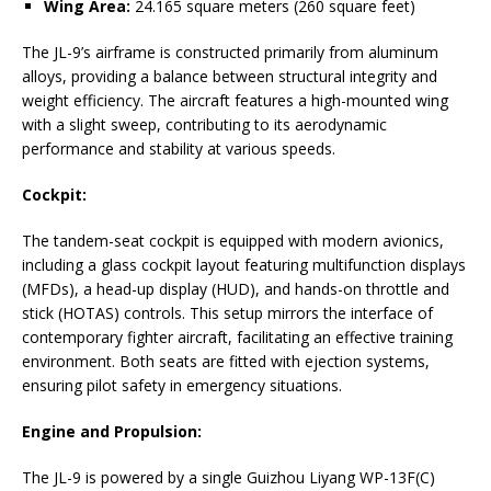
Wing Area:
24.165 square meters (260 square feet)
The JL-9’s airframe is constructed primarily from aluminum
alloys, providing a balance between structural integrity and
weight efficiency. The aircraft features a high-mounted wing
with a slight sweep, contributing to its aerodynamic
performance and stability at various speeds.
Cockpit:
The tandem-seat cockpit is equipped with modern avionics,
including a glass cockpit layout featuring multifunction displays
(MFDs), a head-up display (HUD), and hands-on throttle and
stick (HOTAS) controls. This setup mirrors the interface of
contemporary fighter aircraft, facilitating an effective training
environment. Both seats are fitted with ejection systems,
ensuring pilot safety in emergency situations.
Engine and Propulsion:
The JL-9 is powered by a single Guizhou Liyang WP-13F(C)