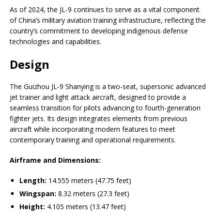
As of 2024, the JL-9 continues to serve as a vital component
of China’s military aviation training infrastructure, reflecting the
country’s commitment to developing indigenous defense
technologies and capabilities.
Design
The Guizhou JL-9 Shanying is a two-seat, supersonic advanced
jet trainer and light attack aircraft, designed to provide a
seamless transition for pilots advancing to fourth-generation
fighter jets. Its design integrates elements from previous
aircraft while incorporating modern features to meet
contemporary training and operational requirements.
Airframe and Dimensions:
Length:
14.555 meters (47.75 feet)
Wingspan:
8.32 meters (27.3 feet)
Height:
4.105 meters (13.47 feet)