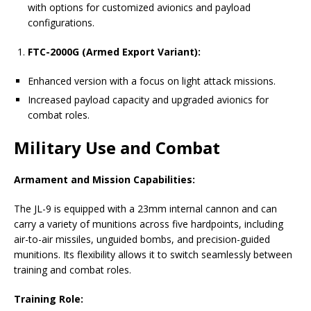
with options for customized avionics and payload
configurations.
FTC-2000G (Armed Export Variant):
Enhanced version with a focus on light attack missions.
Increased payload capacity and upgraded avionics for
combat roles.
Military Use and Combat
Armament and Mission Capabilities:
The JL-9 is equipped with a 23mm internal cannon and can
carry a variety of munitions across five hardpoints, including
air-to-air missiles, unguided bombs, and precision-guided
munitions. Its flexibility allows it to switch seamlessly between
training and combat roles.
Training Role: