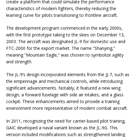
create a platform that could simulate the performance
characteristics of modern fighters, thereby reducing the
learning curve for pilots transitioning to frontline aircraft.
The development program commenced in the early 2000s,
with the first prototype taking to the skies on December 13,
2003. The aircraft was designated JL-9 for domestic use and
FTC-2000 for the export market. The name “Shanying,”
meaning “Mountain Eagle,” was chosen to symbolize agility
and strength.
The JL-9’s design incorporated elements from the JJ-7, such as
the empennage and mechanical controls, while introducing
significant advancements. Notably, it featured a new wing
design, a forward fuselage with side air intakes, and a glass
cockpit. These enhancements aimed to provide a training
environment more representative of modern combat aircraft.
In 2011, recognizing the need for carrier-based pilot training,
GAIC developed a naval variant known as the JL-9G. This
version included modifications such as strengthened landing