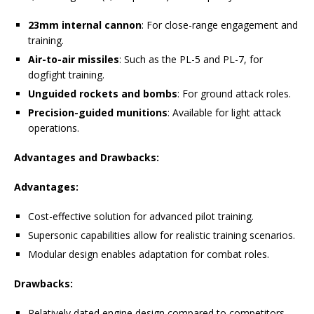
23mm internal cannon
: For close-range engagement and
training.
Air-to-air missiles
: Such as the PL-5 and PL-7, for
dogfight training.
Unguided rockets and bombs
: For ground attack roles.
Precision-guided munitions
: Available for light attack
operations.
Advantages and Drawbacks:
Advantages:
Cost-effective solution for advanced pilot training.
Supersonic capabilities allow for realistic training scenarios.
Modular design enables adaptation for combat roles.
Drawbacks:
Relatively dated engine design compared to competitors.