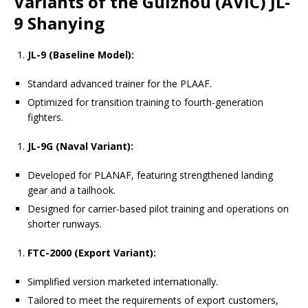
Variants of the Guizhou (AVIC) JL-
9 Shanying
JL-9 (Baseline Model):
Standard advanced trainer for the PLAAF.
Optimized for transition training to fourth-generation
fighters.
JL-9G (Naval Variant):
Developed for PLANAF, featuring strengthened landing
gear and a tailhook.
Designed for carrier-based pilot training and operations on
shorter runways.
FTC-2000 (Export Variant):
Simplified version marketed internationally.
Tailored to meet the requirements of export customers,