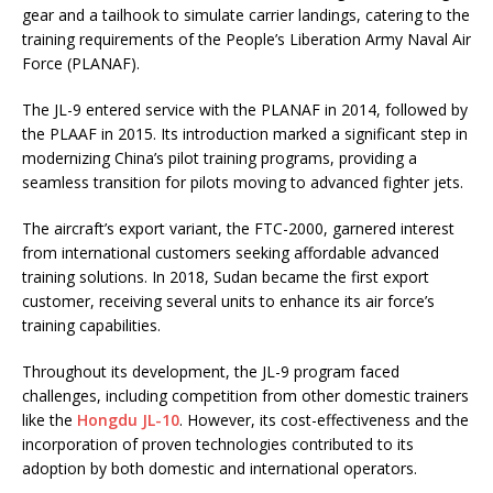
gear and a tailhook to simulate carrier landings, catering to the
training requirements of the People’s Liberation Army Naval Air
Force (PLANAF).
The JL-9 entered service with the PLANAF in 2014, followed by
the PLAAF in 2015. Its introduction marked a significant step in
modernizing China’s pilot training programs, providing a
seamless transition for pilots moving to advanced fighter jets.
The aircraft’s export variant, the FTC-2000, garnered interest
from international customers seeking affordable advanced
training solutions. In 2018, Sudan became the first export
customer, receiving several units to enhance its air force’s
training capabilities.
Throughout its development, the JL-9 program faced
challenges, including competition from other domestic trainers
like the
Hongdu JL-10
. However, its cost-effectiveness and the
incorporation of proven technologies contributed to its
adoption by both domestic and international operators.