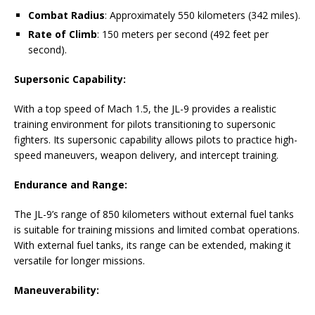
Combat Radius
: Approximately 550 kilometers (342 miles).
Rate of Climb
: 150 meters per second (492 feet per
second).
Supersonic Capability:
With a top speed of Mach 1.5, the JL-9 provides a realistic
training environment for pilots transitioning to supersonic
fighters. Its supersonic capability allows pilots to practice high-
speed maneuvers, weapon delivery, and intercept training.
Endurance and Range:
The JL-9’s range of 850 kilometers without external fuel tanks
is suitable for training missions and limited combat operations.
With external fuel tanks, its range can be extended, making it
versatile for longer missions.
Maneuverability: