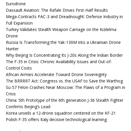
Eurodrone
Dassault Aviation: The Rafale Drives First-Half Results
Mega-Contracts PAC-3 and Dreadnought: Defense Industry in
Full Expansion
Turkey Validates Stealth Weapon Carriage on the Kızılelma
Drone
Russia Is Transforming the Yak-130M into a Ukrainian Drone
Hunter
Why Beijing Is Concentrating Its J-20s Along the Indian Border
The F-35 in Crisis: Chronic Availability Issues and Out-of-
Control Costs
African Armies Accelerate Toward Drone Sovereignty
The BRRRRT Act: Congress vs. the USAF to Save the Warthog
Su-57 Felon Crashes Near Moscow: The Flaws of a Program in
Crisis
China: 5th Prototype of the 6th generation J-36 Stealth Fighter
Confirms Beijing’s Lead
Korea unveils a 12-drone squadron centered on the KF-21
Polish F-35 offers Italy decisive technological learning