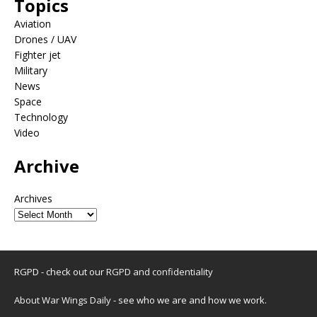
Topics
Aviation
Drones / UAV
Fighter jet
Military
News
Space
Technology
Video
Archive
Archives
RGPD - check out our
RGPD and confidentiality
About War Wings Daily
- see who we are and how we work.