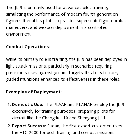
The JL-9 is primarily used for advanced pilot training,
simulating the performance of modern fourth-generation
fighters. It enables pilots to practice supersonic flight, combat
maneuvers, and weapon deployment in a controlled
environment.
Combat Operations:
While its primary role is training, the JL-9 has been deployed in
light attack missions, particularly in scenarios requiring
precision strikes against ground targets. Its ability to carry
guided munitions enhances its effectiveness in these roles.
Examples of Deployment:
Domestic Use:
The PLAAF and PLANAF employ the JL-9
extensively for training purposes, preparing pilots for
aircraft like the Chengdu J-10 and Shenyang J-11.
Export Success:
Sudan, the first export customer, uses
the FTC-2000 for both training and combat missions,