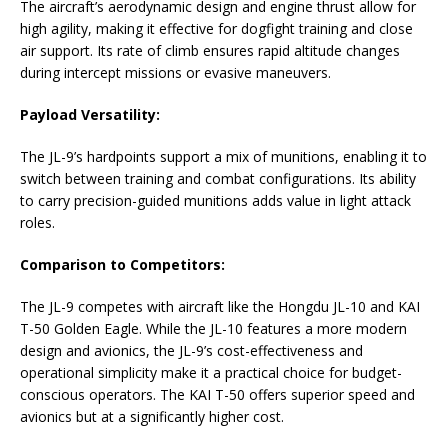
The aircraft’s aerodynamic design and engine thrust allow for
high agility, making it effective for dogfight training and close
air support. Its rate of climb ensures rapid altitude changes
during intercept missions or evasive maneuvers.
Payload Versatility:
The JL-9’s hardpoints support a mix of munitions, enabling it to
switch between training and combat configurations. Its ability
to carry precision-guided munitions adds value in light attack
roles.
Comparison to Competitors:
The JL-9 competes with aircraft like the Hongdu JL-10 and KAI
T-50 Golden Eagle. While the JL-10 features a more modern
design and avionics, the JL-9’s cost-effectiveness and
operational simplicity make it a practical choice for budget-
conscious operators. The KAI T-50 offers superior speed and
avionics but at a significantly higher cost.