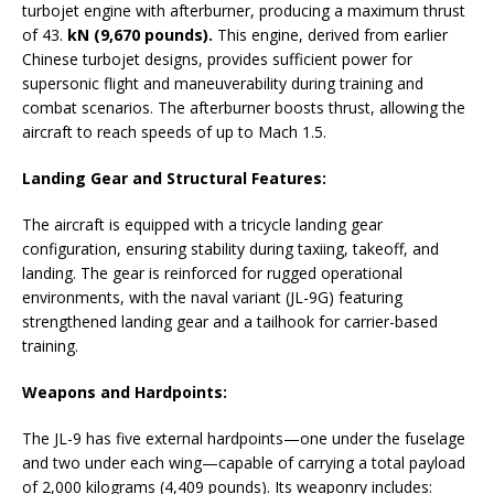
turbojet engine with afterburner, producing a maximum thrust
of 43.
kN (9,670 pounds).
This engine, derived from earlier
Chinese turbojet designs, provides sufficient power for
supersonic flight and maneuverability during training and
combat scenarios. The afterburner boosts thrust, allowing the
aircraft to reach speeds of up to Mach 1.5.
Landing Gear and Structural Features:
The aircraft is equipped with a tricycle landing gear
configuration, ensuring stability during taxiing, takeoff, and
landing. The gear is reinforced for rugged operational
environments, with the naval variant (JL-9G) featuring
strengthened landing gear and a tailhook for carrier-based
training.
Weapons and Hardpoints:
The JL-9 has five external hardpoints—one under the fuselage
and two under each wing—capable of carrying a total payload
of 2,000 kilograms (4,409 pounds). Its weaponry includes: