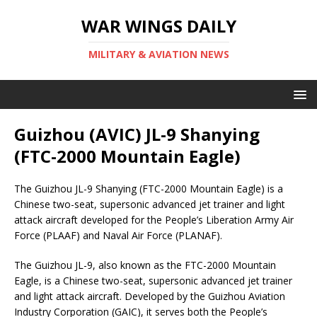
WAR WINGS DAILY
MILITARY & AVIATION NEWS
Guizhou (AVIC) JL-9 Shanying
(FTC-2000 Mountain Eagle)
The Guizhou JL-9 Shanying (FTC-2000 Mountain Eagle) is a
Chinese two-seat, supersonic advanced jet trainer and light
attack aircraft developed for the People’s Liberation Army Air
Force (PLAAF) and Naval Air Force (PLANAF).
The Guizhou JL-9, also known as the FTC-2000 Mountain
Eagle, is a Chinese two-seat, supersonic advanced jet trainer
and light attack aircraft. Developed by the Guizhou Aviation
Industry Corporation (GAIC), it serves both the People’s