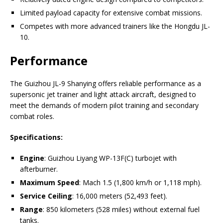
Limited payload capacity for extensive combat missions.
Competes with more advanced trainers like the Hongdu JL-
10.
Performance
The Guizhou JL-9 Shanying offers reliable performance as a
supersonic jet trainer and light attack aircraft, designed to
meet the demands of modern pilot training and secondary
combat roles.
Specifications:
Engine
: Guizhou Liyang WP-13F(C) turbojet with
afterburner.
Maximum Speed
: Mach 1.5 (1,800 km/h or 1,118 mph).
Service Ceiling
: 16,000 meters (52,493 feet).
Range
: 850 kilometers (528 miles) without external fuel
tanks.