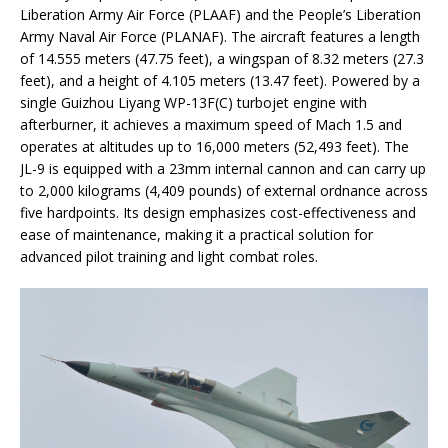
Liberation Army Air Force (PLAAF) and the People’s Liberation
Army Naval Air Force (PLANAF). The aircraft features a length
of 14.555 meters (47.75 feet), a wingspan of 8.32 meters (27.3
feet), and a height of 4.105 meters (13.47 feet). Powered by a
single Guizhou Liyang WP-13F(C) turbojet engine with
afterburner, it achieves a maximum speed of Mach 1.5 and
operates at altitudes up to 16,000 meters (52,493 feet). The
JL-9 is equipped with a 23mm internal cannon and can carry up
to 2,000 kilograms (4,409 pounds) of external ordnance across
five hardpoints. Its design emphasizes cost-effectiveness and
ease of maintenance, making it a practical solution for
advanced pilot training and light combat roles.