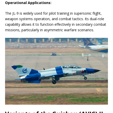
Operational Applications:
The JL-9 is widely used for pilot training in supersonic flight,
weapon systems operation, and combat tactics. Its dual-role
capability allows it to function effectively in secondary combat
missions, particularly in asymmetric warfare scenarios.