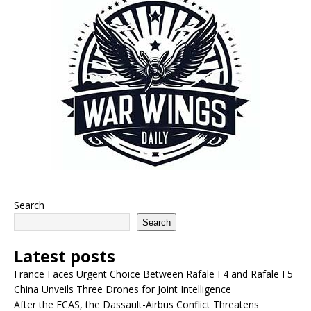
Search
Search
Latest posts
France Faces Urgent Choice Between Rafale F4 and Rafale F5
China Unveils Three Drones for Joint Intelligence
After the FCAS, the Dassault-Airbus Conflict Threatens