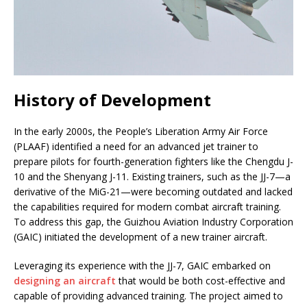
History of Development
In the early 2000s, the People’s Liberation Army Air Force
(PLAAF) identified a need for an advanced jet trainer to
prepare pilots for fourth-generation fighters like the Chengdu J-
10 and the Shenyang J-11. Existing trainers, such as the JJ-7—a
derivative of the MiG-21—were becoming outdated and lacked
the capabilities required for modern combat aircraft training.
To address this gap, the Guizhou Aviation Industry Corporation
(GAIC) initiated the development of a new trainer aircraft.
Leveraging its experience with the JJ-7, GAIC embarked on
designing an aircraft
that would be both cost-effective and
capable of providing advanced training. The project aimed to