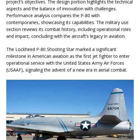
project’s objectives. The design portion highlights the technical
aspects and the balance of innovation with challenges.
Performance analysis compares the P-80 with
contemporaries, showcasing its capabilities. The military use
section reviews its combat history, including operational roles
and impact, concluding with the aircraft’s legacy in aviation.
The Lockheed P-80 Shooting Star marked a significant
milestone in American aviation as the first jet fighter to enter
operational service with the United States Army Air Forces
(USAAF), signaling the advent of a new era in aerial combat.