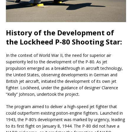
History of the Development of
the Lockheed P-80 Shooting Star:
In the context of World War II, the need for superior air
superiority led to the development of the P-80. As jet
propulsion emerged as a breakthrough in aircraft technology,
the United States, observing developments in German and
British jet aircraft, initiated the development of its own jet
fighter. Lockheed, under the guidance of designer Clarence
“Kelly” Johnson, undertook the project.
The program aimed to deliver a high-speed jet fighter that
could outperform existing piston-engine fighters. Launched in
1943, the P-80’s development was marked by urgency, leading
to its first flight on January 8, 1944. The P-80 did not have a