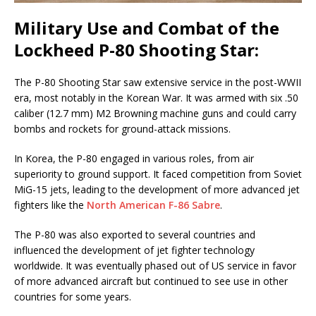
Military Use and Combat of the
Lockheed P-80 Shooting Star:
The P-80 Shooting Star saw extensive service in the post-WWII
era, most notably in the Korean War. It was armed with six .50
caliber (12.7 mm) M2 Browning machine guns and could carry
bombs and rockets for ground-attack missions.
In Korea, the P-80 engaged in various roles, from air
superiority to ground support. It faced competition from Soviet
MiG-15 jets, leading to the development of more advanced jet
fighters like the
North American F-86 Sabre
.
The P-80 was also exported to several countries and
influenced the development of jet fighter technology
worldwide. It was eventually phased out of US service in favor
of more advanced aircraft but continued to see use in other
countries for some years.