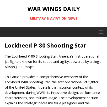
WAR WINGS DAILY
MILITARY & AVIATION NEWS
Lockheed P-80 Shooting Star
The Lockheed P-80 Shooting Star, America’s first operational
jet fighter, known for its speed and agility, powered by a single
Allison J33 turbojet.
This article provides a comprehensive overview of the
Lockheed P-80 Shooting Star, the first operational jet fighter
of the United States. It details the historical context of its
development during WWII, its innovative design, performance
characteristics, and military usage. The development section
explains the strategic necessity for a jet fighter and the