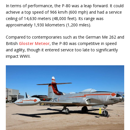
In terms of performance, the P-80 was a leap forward. It could
achieve a top speed of 966 km/h (600 mph) and had a service
ceiling of 14,630 meters (48,000 feet). Its range was
approximately 1,930 kilometers (1,200 miles).
Compared to contemporaries such as the German Me 262 and
British
Gloster Meteor
, the P-80 was competitive in speed
and agility, though it entered service too late to significantly
impact WWII.