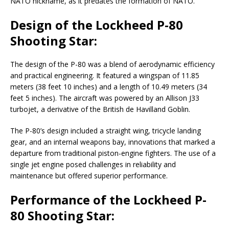
NATO nickname, as it predates the formation of NATO.
Design of the Lockheed P-80
Shooting Star:
The design of the P-80 was a blend of aerodynamic efficiency
and practical engineering. It featured a wingspan of 11.85
meters (38 feet 10 inches) and a length of 10.49 meters (34
feet 5 inches). The aircraft was powered by an Allison J33
turbojet, a derivative of the British de Havilland Goblin.
The P-80’s design included a straight wing, tricycle landing
gear, and an internal weapons bay, innovations that marked a
departure from traditional piston-engine fighters. The use of a
single jet engine posed challenges in reliability and
maintenance but offered superior performance.
Performance of the Lockheed P-
80 Shooting Star: