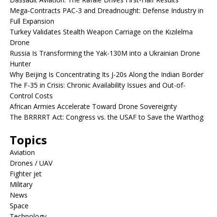
Mega-Contracts PAC-3 and Dreadnought: Defense Industry in
Full Expansion
Turkey Validates Stealth Weapon Carriage on the Kızılelma
Drone
Russia Is Transforming the Yak-130M into a Ukrainian Drone
Hunter
Why Beijing Is Concentrating Its J-20s Along the Indian Border
The F-35 in Crisis: Chronic Availability Issues and Out-of-
Control Costs
African Armies Accelerate Toward Drone Sovereignty
The BRRRRT Act: Congress vs. the USAF to Save the Warthog
Topics
Aviation
Drones / UAV
Fighter jet
Military
News
Space
Technology