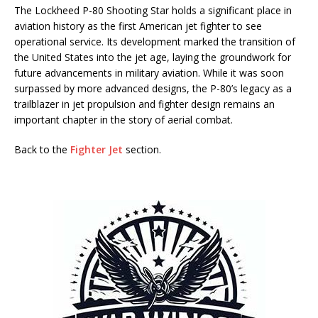
The Lockheed P-80 Shooting Star holds a significant place in
aviation history as the first American jet fighter to see
operational service. Its development marked the transition of
the United States into the jet age, laying the groundwork for
future advancements in military aviation. While it was soon
surpassed by more advanced designs, the P-80’s legacy as a
trailblazer in jet propulsion and fighter design remains an
important chapter in the story of aerial combat.
Back to the
Fighter Jet
section.