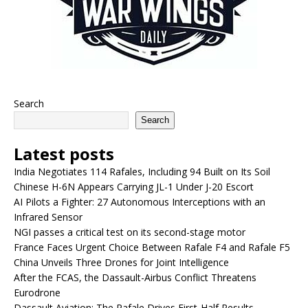
Search
Search
Latest posts
India Negotiates 114 Rafales, Including 94 Built on Its Soil
Chinese H-6N Appears Carrying JL-1 Under J-20 Escort
AI Pilots a Fighter: 27 Autonomous Interceptions with an
Infrared Sensor
NGI passes a critical test on its second-stage motor
France Faces Urgent Choice Between Rafale F4 and Rafale F5
China Unveils Three Drones for Joint Intelligence
After the FCAS, the Dassault-Airbus Conflict Threatens
Eurodrone
Dassault Aviation: The Rafale Drives First-Half Results