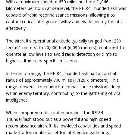
With a maximum speed of 650 miles per hour (1,046
kilometers per hour) at sea level, the RF-84 Thunderflash was
capable of rapid reconnaissance missions, allowing it to
capture critical intelligence swiftly and evade enemy threats
effectively.
The aircraft’s operational altitude typically ranged from 200
feet (61 meters) to 20,000 feet (6,096 meters), enabling it to
operate at low levels to avoid radar detection or climb to
higher altitudes for specific missions.
In terms of range, the RF-84 Thunderflash had a combat
radius of approximately 700 miles (1,126 kilometers). This
range allowed it to conduct reconnaissance missions deep
within enemy territory, contributing to the gathering of vital
intelligence.
When compared to its contemporaries, the RF-84
Thunderflash stood out as a powerful and high-speed
reconnaissance aircraft. Its low-level capabilities and speed
made it a formidable asset for intelligence gathering,