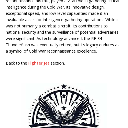
reconnaissance aircraft, played a vital role in gathering critical
intelligence during the Cold War. Its innovative design,
exceptional speed, and low-level capabilities made it an
invaluable asset for intelligence-gathering operations. While it
was not primarily a combat aircraft, its contributions to
national security and the surveillance of potential adversaries
were significant. As technology advanced, the RF-84
Thunderflash was eventually retired, but its legacy endures as
a symbol of Cold War reconnaissance excellence.
Back to the
Fighter Jet
section.