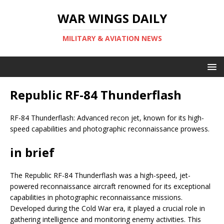
WAR WINGS DAILY
MILITARY & AVIATION NEWS
Republic RF-84 Thunderflash
RF-84 Thunderflash: Advanced recon jet, known for its high-
speed capabilities and photographic reconnaissance prowess.
in brief
The Republic RF-84 Thunderflash was a high-speed, jet-
powered reconnaissance aircraft renowned for its exceptional
capabilities in photographic reconnaissance missions.
Developed during the Cold War era, it played a crucial role in
gathering intelligence and monitoring enemy activities. This