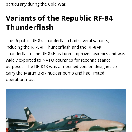
particularly during the Cold War.
Variants of the Republic RF-84
Thunderflash
The Republic RF-84 Thunderflash had several variants,
including the RF-84F Thunderflash and the RF-84K
Thunderflash. The RF-84F featured improved avionics and was
widely exported to NATO countries for reconnaissance
purposes. The RF-84K was a modified version designed to
carry the Martin B-57 nuclear bomb and had limited
operational use.