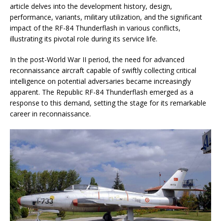
article delves into the development history, design,
performance, variants, military utilization, and the significant
impact of the RF-84 Thunderflash in various conflicts,
illustrating its pivotal role during its service life.
In the post-World War II period, the need for advanced
reconnaissance aircraft capable of swiftly collecting critical
intelligence on potential adversaries became increasingly
apparent. The Republic RF-84 Thunderflash emerged as a
response to this demand, setting the stage for its remarkable
career in reconnaissance.