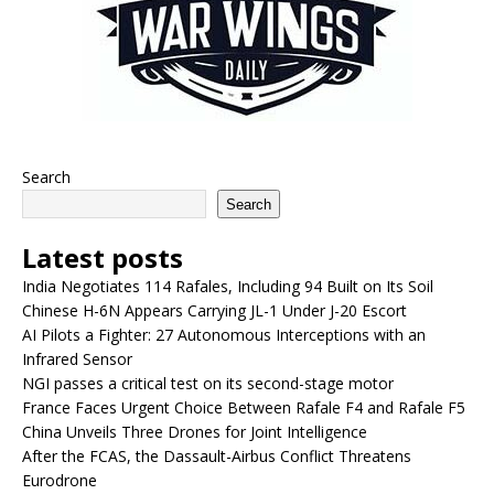
Search
Search
Latest posts
India Negotiates 114 Rafales, Including 94 Built on Its Soil
Chinese H-6N Appears Carrying JL-1 Under J-20 Escort
AI Pilots a Fighter: 27 Autonomous Interceptions with an
Infrared Sensor
NGI passes a critical test on its second-stage motor
France Faces Urgent Choice Between Rafale F4 and Rafale F5
China Unveils Three Drones for Joint Intelligence
After the FCAS, the Dassault-Airbus Conflict Threatens
Eurodrone