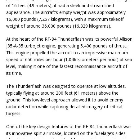
of 16 feet (4.9 meters), it had a sleek and streamlined
appearance. The aircraft’s empty weight was approximately
16,000 pounds (7,257 kilograms), with a maximum takeoff
weight of around 36,000 pounds (16,329 kilograms).
At the heart of the RF-84 Thunderflash was its powerful Allison
J35-A-35 turbojet engine, generating 5,400 pounds of thrust.
This engine propelled the aircraft to an impressive maximum
speed of 650 miles per hour (1,046 kilometers per hour) at sea
level, making it one of the fastest reconnaissance aircraft of
its time.
The Thunderflash was designed to operate at low altitudes,
typically flying at around 200 feet (61 meters) above the
ground. This low-level approach allowed it to avoid enemy
radar detection while capturing detailed imagery of critical
targets.
One of the key design features of the RF-84 Thunderflash was
its innovative split air intake, located on the fuselage’s sides.