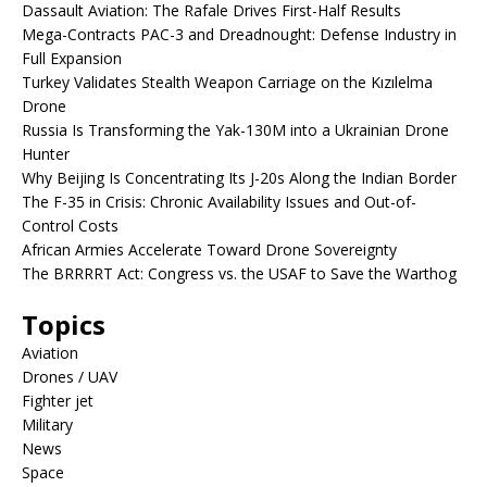
Dassault Aviation: The Rafale Drives First-Half Results
Mega-Contracts PAC-3 and Dreadnought: Defense Industry in
Full Expansion
Turkey Validates Stealth Weapon Carriage on the Kızılelma
Drone
Russia Is Transforming the Yak-130M into a Ukrainian Drone
Hunter
Why Beijing Is Concentrating Its J-20s Along the Indian Border
The F-35 in Crisis: Chronic Availability Issues and Out-of-
Control Costs
African Armies Accelerate Toward Drone Sovereignty
The BRRRRT Act: Congress vs. the USAF to Save the Warthog
Topics
Aviation
Drones / UAV
Fighter jet
Military
News
Space