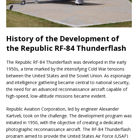
History of the Development of
the Republic RF-84 Thunderflash
The Republic RF-84 Thunderflash was developed in the early
1950s, a time marked by the intensifying Cold War tensions
between the United States and the Soviet Union. As espionage
and intelligence gathering became central to national security,
the need for an advanced reconnaissance aircraft capable of
high-speed, low-altitude missions became evident.
Republic Aviation Corporation, led by engineer Alexander
Kartveli, took on the challenge. The development program was
initiated in 1950, with the objective of creating a dedicated
photographic reconnaissance aircraft. The RF-84 Thunderflash
program aimed to provide the United States Air Force (USAF)