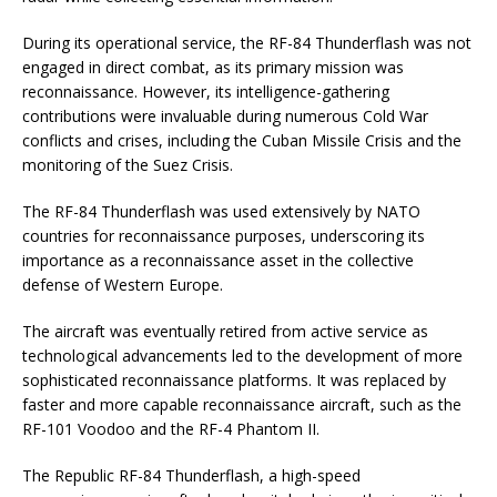
During its operational service, the RF-84 Thunderflash was not
engaged in direct combat, as its primary mission was
reconnaissance. However, its intelligence-gathering
contributions were invaluable during numerous Cold War
conflicts and crises, including the Cuban Missile Crisis and the
monitoring of the Suez Crisis.
The RF-84 Thunderflash was used extensively by NATO
countries for reconnaissance purposes, underscoring its
importance as a reconnaissance asset in the collective
defense of Western Europe.
The aircraft was eventually retired from active service as
technological advancements led to the development of more
sophisticated reconnaissance platforms. It was replaced by
faster and more capable reconnaissance aircraft, such as the
RF-101 Voodoo and the RF-4 Phantom II.
The Republic RF-84 Thunderflash, a high-speed