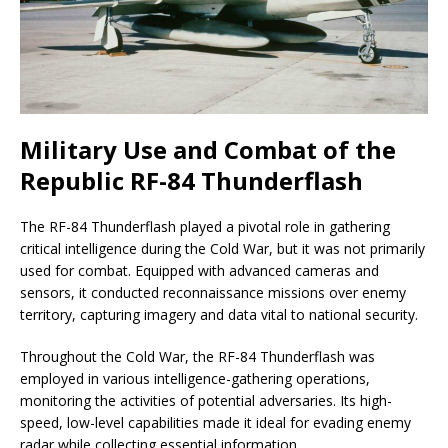
Military Use and Combat of the
Republic RF-84 Thunderflash
The RF-84 Thunderflash played a pivotal role in gathering
critical intelligence during the Cold War, but it was not primarily
used for combat. Equipped with advanced cameras and
sensors, it conducted reconnaissance missions over enemy
territory, capturing imagery and data vital to national security.
Throughout the Cold War, the RF-84 Thunderflash was
employed in various intelligence-gathering operations,
monitoring the activities of potential adversaries. Its high-
speed, low-level capabilities made it ideal for evading enemy
radar while collecting essential information.