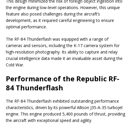
This design minimized the risk of foreign object ingestion into
the engine during low-level operations. However, this unique
feature also posed challenges during the aircraft’s
development, as it required careful engineering to ensure
optimal performance.
The RF-84 Thunderflash was equipped with a range of
cameras and sensors, including the K-17 camera system for
high-resolution photography. Its ability to capture and relay
crucial intelligence data made it an invaluable asset during the
Cold War.
Performance of the Republic RF-
84 Thunderflash
The RF-84 Thunderflash exhibited outstanding performance
characteristics, driven by its powerful Allison J35-A-35 turbojet
engine. This engine produced 5,400 pounds of thrust, providing
the aircraft with exceptional speed and agility.