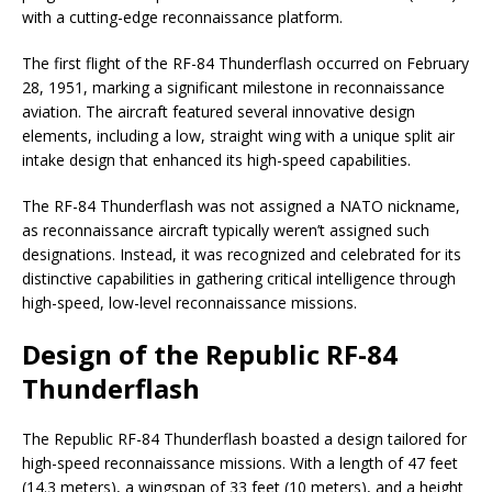
with a cutting-edge reconnaissance platform.
The first flight of the RF-84 Thunderflash occurred on February
28, 1951, marking a significant milestone in reconnaissance
aviation. The aircraft featured several innovative design
elements, including a low, straight wing with a unique split air
intake design that enhanced its high-speed capabilities.
The RF-84 Thunderflash was not assigned a NATO nickname,
as reconnaissance aircraft typically weren’t assigned such
designations. Instead, it was recognized and celebrated for its
distinctive capabilities in gathering critical intelligence through
high-speed, low-level reconnaissance missions.
Design of the Republic RF-84
Thunderflash
The Republic RF-84 Thunderflash boasted a design tailored for
high-speed reconnaissance missions. With a length of 47 feet
(14.3 meters), a wingspan of 33 feet (10 meters), and a height