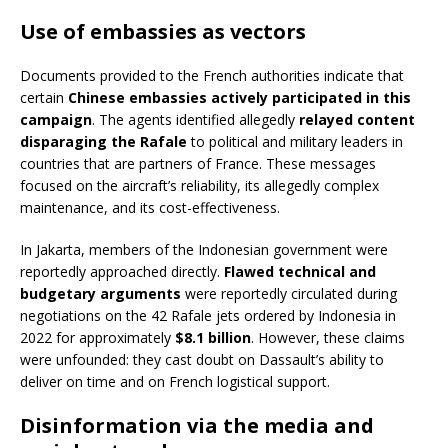
Use of embassies as vectors
Documents provided to the French authorities indicate that
certain
Chinese embassies actively participated in this
campaign
. The agents identified allegedly
relayed content
disparaging the Rafale
to political and military leaders in
countries that are partners of France. These messages
focused on the aircraft’s reliability, its allegedly complex
maintenance, and its cost-effectiveness.
In Jakarta, members of the Indonesian government were
reportedly approached directly.
Flawed technical and
budgetary arguments
were reportedly circulated during
negotiations on the 42 Rafale jets ordered by Indonesia in
2022 for approximately
$8.1 billion
. However, these claims
were unfounded: they cast doubt on Dassault’s ability to
deliver on time and on French logistical support.
Disinformation via the media and