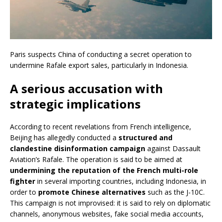
Paris suspects China of conducting a secret operation to
undermine Rafale export sales, particularly in Indonesia.
A serious accusation with
strategic implications
According to recent revelations from French intelligence,
Beijing has allegedly conducted a
structured and
clandestine disinformation campaign
against Dassault
Aviation’s Rafale. The operation is said to be aimed at
undermining the reputation of the French multi-role
fighter
in several importing countries, including Indonesia, in
order to
promote Chinese alternatives
such as the J-10C.
This campaign is not improvised: it is said to rely on diplomatic
channels, anonymous websites, fake social media accounts,