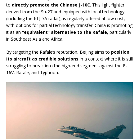
to
directly promote the Chinese J-10C
. This light fighter,
derived from the Su-27 and equipped with local technology
(including the KLJ-7A radar), is regularly offered at low cost,
with options for partial technology transfer. China is promoting
it as an
“equivalent” alternative to the Rafale
, particularly
in Southeast Asia and Africa.
By targeting the Rafale’s reputation, Beijing aims to
position
its aircraft as credible solutions
in a context where it is still
struggling to break into the high-end segment against the F-
16V, Rafale, and Typhoon.