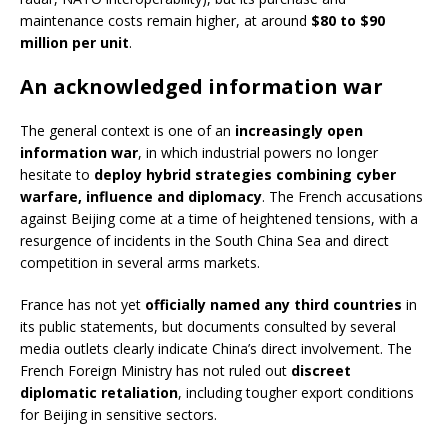
maintenance costs remain higher, at around
$80 to $90
million per unit
.
An acknowledged information war
The general context is one of an
increasingly open
information war
, in which industrial powers no longer
hesitate to
deploy hybrid strategies combining cyber
warfare, influence and diplomacy
. The French accusations
against Beijing come at a time of heightened tensions, with a
resurgence of incidents in the South China Sea and direct
competition in several arms markets.
France has not yet
officially named any third countries
in
its public statements, but documents consulted by several
media outlets clearly indicate China’s direct involvement. The
French Foreign Ministry has not ruled out
discreet
diplomatic retaliation
, including tougher export conditions
for Beijing in sensitive sectors.