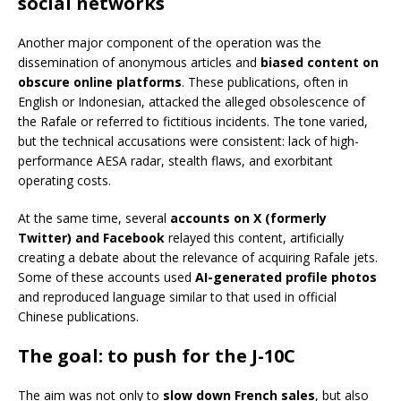
social networks
Another major component of the operation was the
dissemination of anonymous articles and
biased content on
obscure online platforms
. These publications, often in
English or Indonesian, attacked the alleged obsolescence of
the Rafale or referred to fictitious incidents. The tone varied,
but the technical accusations were consistent: lack of high-
performance AESA radar, stealth flaws, and exorbitant
operating costs.
At the same time, several
accounts on X (formerly
Twitter) and Facebook
relayed this content, artificially
creating a debate about the relevance of acquiring Rafale jets.
Some of these accounts used
AI-generated profile photos
and reproduced language similar to that used in official
Chinese publications.
The goal: to push for the J-10C
The aim was not only to
slow down French sales
, but also