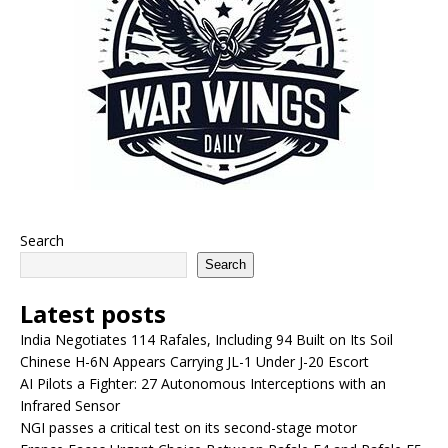
Search
Search
Latest posts
India Negotiates 114 Rafales, Including 94 Built on Its Soil
Chinese H-6N Appears Carrying JL-1 Under J-20 Escort
AI Pilots a Fighter: 27 Autonomous Interceptions with an
Infrared Sensor
NGI passes a critical test on its second-stage motor