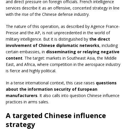
and direct pressure on foreign officials. French intelligence
services describe it as an offensive, concerted strategy in line
with the rise of the Chinese defense industry.
The nature of this operation, as described by Agence France-
Presse and the AP, is not unprecedented in the world of
military intelligence. But it is distinguished by
the direct
involvement of Chinese diplomatic networks
, including
certain embassies, in
disseminating or relaying negative
content
. The target: markets in Southeast Asia, the Middle
East, and Africa, where competition in the aerospace industry
is fierce and highly political.
In a tense international context, this case raises
questions
about the information security of European
manufacturers
. It also calls into question Chinese influence
practices in arms sales.
A targeted Chinese influence
strategy