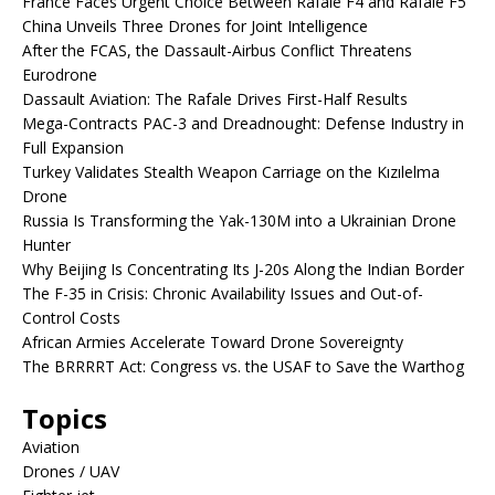
France Faces Urgent Choice Between Rafale F4 and Rafale F5
China Unveils Three Drones for Joint Intelligence
After the FCAS, the Dassault-Airbus Conflict Threatens
Eurodrone
Dassault Aviation: The Rafale Drives First-Half Results
Mega-Contracts PAC-3 and Dreadnought: Defense Industry in
Full Expansion
Turkey Validates Stealth Weapon Carriage on the Kızılelma
Drone
Russia Is Transforming the Yak-130M into a Ukrainian Drone
Hunter
Why Beijing Is Concentrating Its J-20s Along the Indian Border
The F-35 in Crisis: Chronic Availability Issues and Out-of-
Control Costs
African Armies Accelerate Toward Drone Sovereignty
The BRRRRT Act: Congress vs. the USAF to Save the Warthog
Topics
Aviation
Drones / UAV