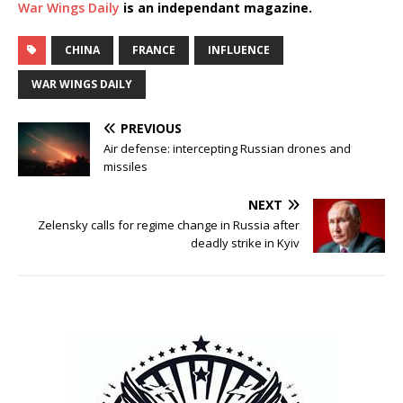
War Wings Daily
is an independant magazine.
CHINA
FRANCE
INFLUENCE
WAR WINGS DAILY
PREVIOUS
Air defense: intercepting Russian drones and
missiles
NEXT
Zelensky calls for regime change in Russia after
deadly strike in Kyiv