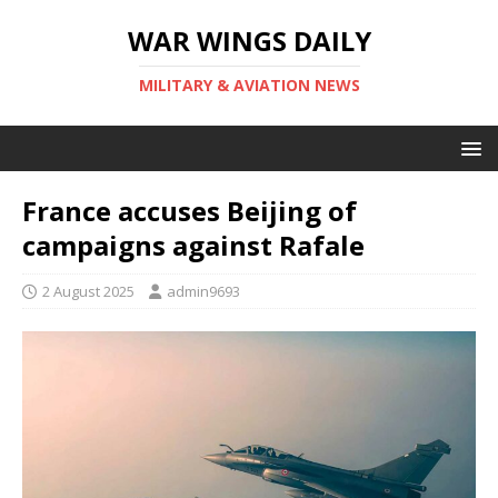
WAR WINGS DAILY
MILITARY & AVIATION NEWS
France accuses Beijing of
campaigns against Rafale
2 August 2025
admin9693