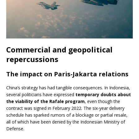
Commercial and geopolitical
repercussions
The impact on Paris-Jakarta relations
China’s strategy has had tangible consequences. In Indonesia,
several politicians have expressed
temporary doubts about
the viability of the Rafale program
, even though the
contract was signed in February 2022. The six-year delivery
schedule has sparked rumors of a blockage or partial resale,
all of which have been denied by the Indonesian Ministry of
Defense.