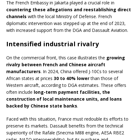
The French Embassy in Jakarta played a crucial role in
countering these allegations and reestablishing direct
channels
with the local Ministry of Defense. French
diplomatic intervention was stepped up at the end of 2023,
with increased support from the DGA and Dassault Aviation.
Intensified industrial rivalry
On the commercial front, this case illustrates the
growing
rivalry between French and Chinese aircraft
manufacturers
. In 2024, China offered J-10Cs to several
African states at prices
30 to 40% lower
than those of
Western aircraft, according to DGA estimates. These offers
often include
long-term payment facilities, the
construction of local maintenance units, and loans
backed by Chinese state banks
.
Faced with this situation, France must redouble its efforts to
preserve its markets. Dassault benefits from the technical
superiority of the Rafale (Snecma M88 engine, AESA RBE2
radar, NATO interoperability), but its purchase and