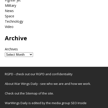
Fighter jet
Military
News
Space
Technology
Video
Archive
Archives
RGPD - check out our
RGPD and confidentiality
About War Wings Daily
- see who we are and how we work.
Check out the
Sitemap
of the site.
WarWings Daily is edited by the media group SEO Inside