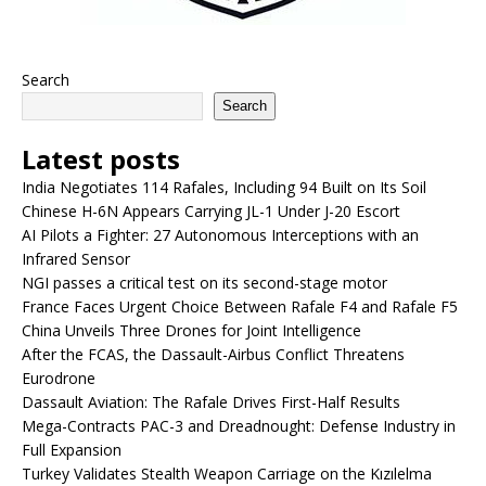
Search
Search
Latest posts
India Negotiates 114 Rafales, Including 94 Built on Its Soil
Chinese H-6N Appears Carrying JL-1 Under J-20 Escort
AI Pilots a Fighter: 27 Autonomous Interceptions with an
Infrared Sensor
NGI passes a critical test on its second-stage motor
France Faces Urgent Choice Between Rafale F4 and Rafale F5
China Unveils Three Drones for Joint Intelligence
After the FCAS, the Dassault-Airbus Conflict Threatens
Eurodrone
Dassault Aviation: The Rafale Drives First-Half Results
Mega-Contracts PAC-3 and Dreadnought: Defense Industry in
Full Expansion
Turkey Validates Stealth Weapon Carriage on the Kızılelma