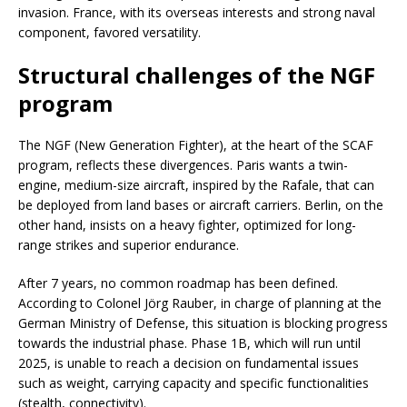
invasion. France, with its overseas interests and strong naval
component, favored versatility.
Structural challenges of the NGF
program
The NGF (New Generation Fighter), at the heart of the SCAF
program, reflects these divergences. Paris wants a twin-
engine, medium-size aircraft, inspired by the Rafale, that can
be deployed from land bases or aircraft carriers. Berlin, on the
other hand, insists on a heavy fighter, optimized for long-
range strikes and superior endurance.
After 7 years, no common roadmap has been defined.
According to Colonel Jörg Rauber, in charge of planning at the
German Ministry of Defense, this situation is blocking progress
towards the industrial phase. Phase 1B, which will run until
2025, is unable to reach a decision on fundamental issues
such as weight, carrying capacity and specific functionalities
(stealth, connectivity).