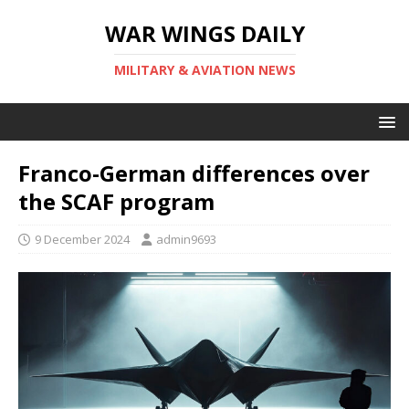
WAR WINGS DAILY
MILITARY & AVIATION NEWS
Franco-German differences over
the SCAF program
9 December 2024
admin9693