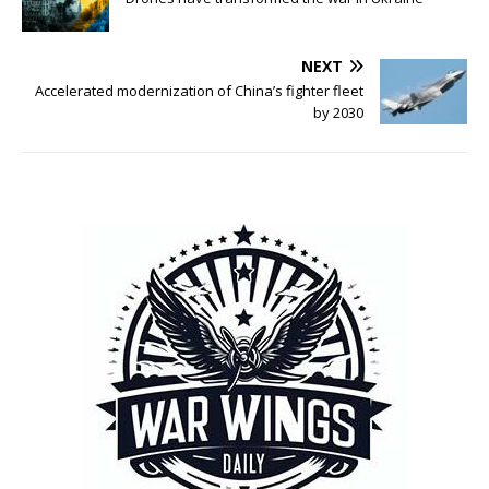
NEXT
Accelerated modernization of China’s fighter fleet
by 2030