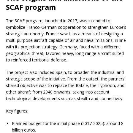
SCAF program
The SCAF program, launched in 2017, was intended to
symbolize Franco-German cooperation to strengthen Europe’s
strategic autonomy. France saw it as a means of designing a
multi-purpose aircraft capable of air and naval missions, in line
with its projection strategy. Germany, faced with a different
geographical threat, favored heavy, long-range aircraft suited
to reinforced territorial defense.
The project also included Spain, to broaden the industrial and
strategic scope of the initiative. From the outset, the partners’
shared objective was to replace the Rafale, the Typhoon, and
other aircraft from 2040 onwards, taking into account
technological developments such as stealth and connectivity.
Key figures:
Planned budget for the initial phase (2017-2025): around 8
billion euros.