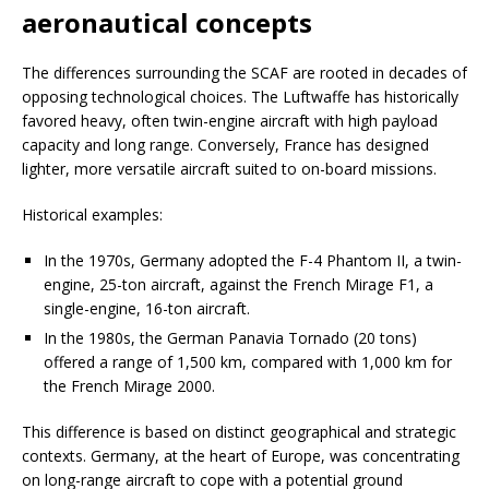
aeronautical concepts
The differences surrounding the SCAF are rooted in decades of
opposing technological choices. The Luftwaffe has historically
favored heavy, often twin-engine aircraft with high payload
capacity and long range. Conversely, France has designed
lighter, more versatile aircraft suited to on-board missions.
Historical examples:
In the 1970s, Germany adopted the F-4 Phantom II, a twin-
engine, 25-ton aircraft, against the French Mirage F1, a
single-engine, 16-ton aircraft.
In the 1980s, the German Panavia Tornado (20 tons)
offered a range of 1,500 km, compared with 1,000 km for
the French Mirage 2000.
This difference is based on distinct geographical and strategic
contexts. Germany, at the heart of Europe, was concentrating
on long-range aircraft to cope with a potential ground