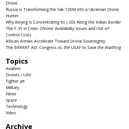
Drone
Russia Is Transforming the Yak-130M into a Ukrainian Drone
Hunter
Why Beijing Is Concentrating Its J-20s Along the Indian Border
The F-35 in Crisis: Chronic Availability Issues and Out-of-
Control Costs
African Armies Accelerate Toward Drone Sovereignty
The BRRRRT Act: Congress vs. the USAF to Save the Warthog
Topics
Aviation
Drones / UAV
Fighter jet
Military
News
Space
Technology
Video
Archive