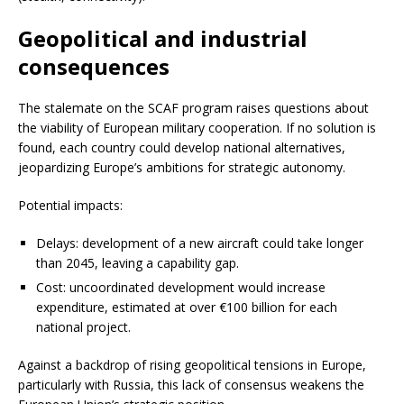
Geopolitical and industrial
consequences
The stalemate on the SCAF program raises questions about
the viability of European military cooperation. If no solution is
found, each country could develop national alternatives,
jeopardizing Europe’s ambitions for strategic autonomy.
Potential impacts:
Delays: development of a new aircraft could take longer
than 2045, leaving a capability gap.
Cost: uncoordinated development would increase
expenditure, estimated at over €100 billion for each
national project.
Against a backdrop of rising geopolitical tensions in Europe,
particularly with Russia, this lack of consensus weakens the