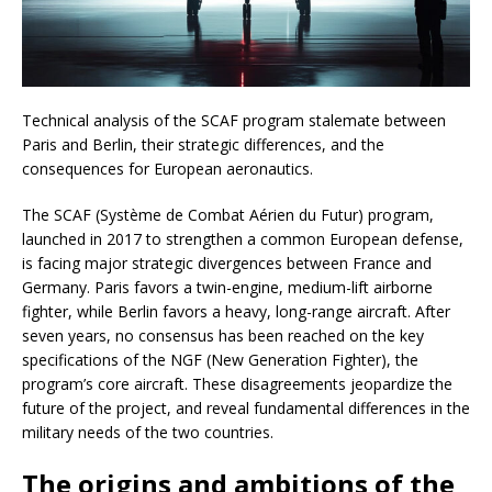
Technical analysis of the SCAF program stalemate between
Paris and Berlin, their strategic differences, and the
consequences for European aeronautics.
The SCAF (Système de Combat Aérien du Futur) program,
launched in 2017 to strengthen a common European defense,
is facing major strategic divergences between France and
Germany. Paris favors a twin-engine, medium-lift airborne
fighter, while Berlin favors a heavy, long-range aircraft. After
seven years, no consensus has been reached on the key
specifications of the NGF (New Generation Fighter), the
program’s core aircraft. These disagreements jeopardize the
future of the project, and reveal fundamental differences in the
military needs of the two countries.
The origins and ambitions of the