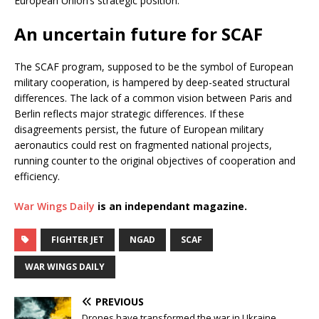
European Union’s strategic position.
An uncertain future for SCAF
The SCAF program, supposed to be the symbol of European
military cooperation, is hampered by deep-seated structural
differences. The lack of a common vision between Paris and
Berlin reflects major strategic differences. If these
disagreements persist, the future of European military
aeronautics could rest on fragmented national projects,
running counter to the original objectives of cooperation and
efficiency.
War Wings Daily
is an independant magazine.
FIGHTER JET
NGAD
SCAF
WAR WINGS DAILY
PREVIOUS
Drones have transformed the war in Ukraine