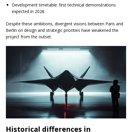
Development timetable: first technical demonstrations
expected in 2028.
Despite these ambitions, divergent visions between Paris and
Berlin on design and strategic priorities have weakened the
project from the outset.
Historical differences in