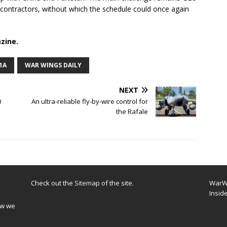
ubcontractors, without which the schedule could once again
zine.
1A
WAR WINGS DAILY
NEXT
0
An ultra-reliable fly-by-wire control for
the Rafale
Check out the
Sitemap
of the site.
WarWi
Insid
ow we