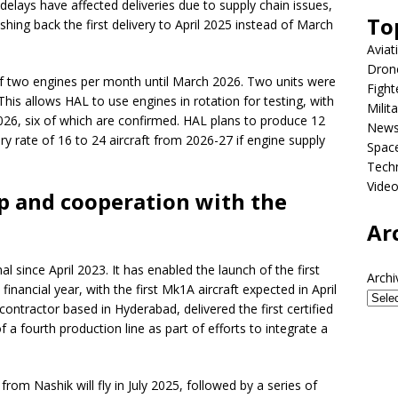
lays have affected deliveries due to supply chain issues,
To
shing back the first delivery to April 2025 instead of March
Aviat
Dron
f two engines per month until March 2026. Two units were
Fight
his allows HAL to use engines in rotation for testing, with
Milit
2026, six of which are confirmed. HAL plans to produce 12
New
ry rate of 16 to 24 aircraft from 2026-27 if engine supply
Spac
Tech
Vide
p and cooperation with the
Ar
 since April 2023. It has enabled the launch of the first
Archi
financial year, with the first Mk1A aircraft expected in April
ntractor based in Hyderabad, delivered the first certified
 a fourth production line as part of efforts to integrate a
from Nashik will fly in July 2025, followed by a series of