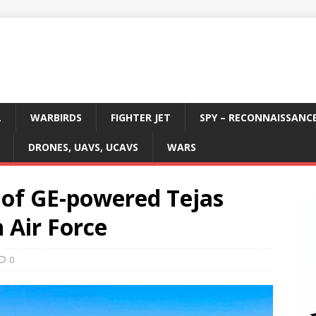
L
WARBIRDS
FIGHTER JET
SPY – RECONNAISSANC
DRONES, UAVS, UCAVS
WARS
 of GE-powered Tejas
 Air Force
0