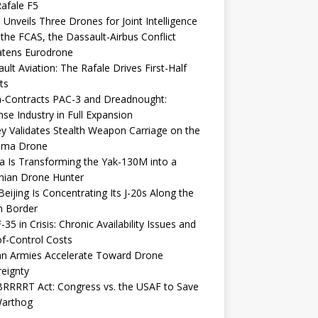
afale F5
 Unveils Three Drones for Joint Intelligence
 the FCAS, the Dassault-Airbus Conflict
atens Eurodrone
ult Aviation: The Rafale Drives First-Half
ts
-Contracts PAC-3 and Dreadnought:
se Industry in Full Expansion
y Validates Stealth Weapon Carriage on the
elma Drone
a Is Transforming the Yak-130M into a
nian Drone Hunter
eijing Is Concentrating Its J-20s Along the
n Border
-35 in Crisis: Chronic Availability Issues and
f-Control Costs
an Armies Accelerate Toward Drone
eignty
RRRRT Act: Congress vs. the USAF to Save
Warthog