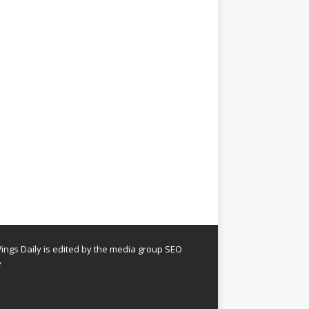
ngs Daily is edited by the media group SEO
e