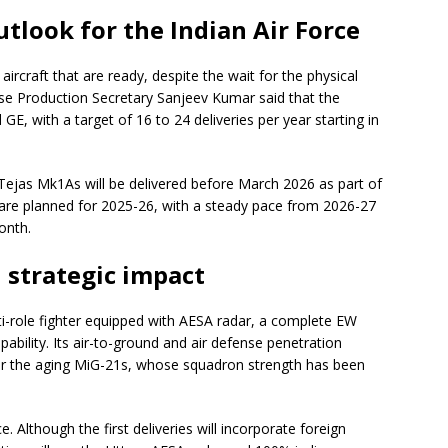
tlook for the Indian Air Force
rcraft that are ready, despite the wait for the physical
se Production Secretary Sanjeev Kumar said that the
E, with a target of 16 to 24 deliveries per year starting in
x Tejas Mk1As will be delivered before March 2026 as part of
ies are planned for 2025-26, with a steady pace from 2026-27
onth.
d strategic impact
lti-role fighter equipped with AESA radar, a complete EW
apability. Its air-to-ground and air defense penetration
 for the aging MiG-21s, whose squadron strength has been
 Although the first deliveries will incorporate foreign