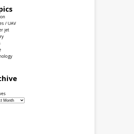
pics
ion
es / UAV
er jet
ary
s
e
nology
o
chive
ves