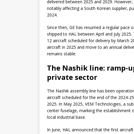
delivered between 2025 and 2029. However, de
notably affecting a South Korean supplier, pu
2024.
Since then, GE has resumed a regular pace o
shipped to HAL between April and July 2025. T
12 aircraft scheduled for delivery by March 
aircraft in 2025 and move to an annual delive
remains stable.
The Nashik line: ramp-u
private sector
The Nashik assembly line has been operational
aircraft scheduled for the end of the 2024-25 
2025. In May 2025, VEM Technologies, a subco
center fuselage, marking the establishment of
local industrial base.
In June, HAL announced that the first aircraft 