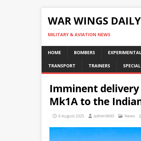
WAR WINGS DAILY
MILITARY & AVIATION NEWS
HOME
BOMBERS
EXPERIMENTA
TRANSPORT
TRAINERS
SPECIAL
Imminent delivery
Mk1A to the Indian
6 August 2025
admin9693
News