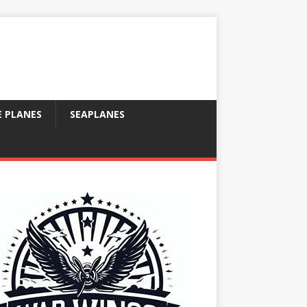
E PLANES
SEAPLANES