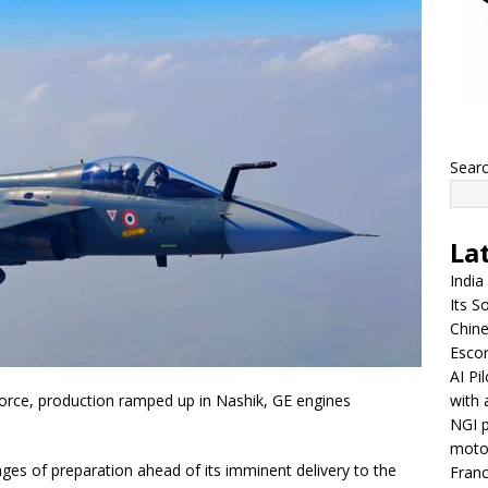
Sear
La
India
Its So
Chine
Escor
AI Pi
with 
Force, production ramped up in Nashik, GE engines
NGI p
moto
ages of preparation ahead of its imminent delivery to the
Franc