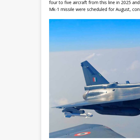
four to five aircraft from this line in 2025 and
Mk-1 missile were scheduled for August, confi