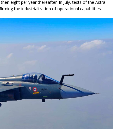
 then eight per year thereafter. In July, tests of the Astra
rming the industrialization of operational capabilities.