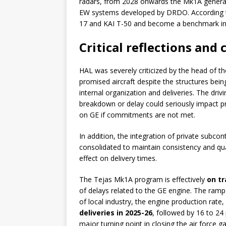
radars, from 2028 onwards the Mk1A generat
EW systems developed by DRDO. According to
17 and KAI T-50 and become a benchmark in t
Critical reflections and
HAL was severely criticized by the head of th
promised aircraft despite the structures bein
internal organization and deliveries. The driv
breakdown or delay could seriously impact 
on GE if commitments are not met.
In addition, the integration of private subco
consolidated to maintain consistency and qual
effect on delivery times.
The Tejas Mk1A program is effectively
on tr
of delays related to the GE engine. The ramp
of local industry, the engine production rate,
deliveries in 2025-26
, followed by 16 to 24 
major turning point in closing the air force 