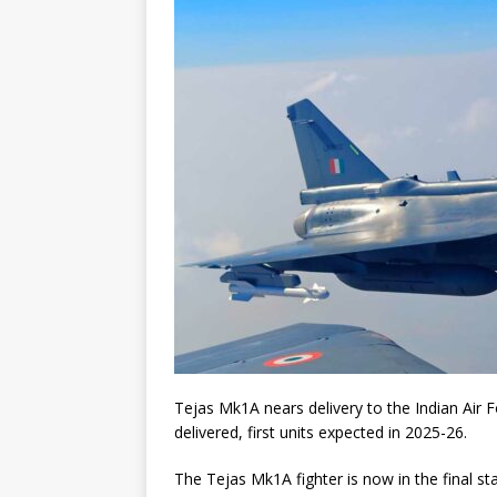
Tejas Mk1A nears delivery to the Indian Air 
delivered, first units expected in 2025-26.
The Tejas Mk1A fighter is now in the final st