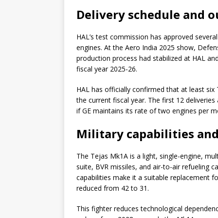
Delivery schedule and ou
HAL’s test commission has approved several ai
engines. At the Aero India 2025 show, Defen
production process had stabilized at HAL and G
fiscal year 2025-26.
HAL has officially confirmed that at least si
the current fiscal year. The first 12 deliver
if GE maintains its rate of two engines per m
Military capabilities an
The Tejas Mk1A is a light, single-engine, mu
suite, BVR missiles, and air-to-air refueling c
capabilities make it a suitable replacement
reduced from 42 to 31.
This fighter reduces technological dependence.