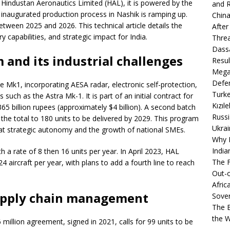
by Hindustan Aeronautics Limited (HAL), it is powered by the
and R
inaugurated production process in Nashik is ramping up.
China
between 2025 and 2026. This technical article details the
After
y capabilities, and strategic impact for India.
Thre
Dassa
and its industrial challenges
Resul
Mega
Defen
 Mk1, incorporating AESA radar, electronic self-protection,
Turke
s such as the Astra Mk-1. It is part of an initial contract for
Kızıl
365 billion rupees (approximately $4 billion). A second batch
Russi
 the total to 180 units to be delivered by 2029. This program
Ukrai
ed at strategic autonomy and the growth of national SMEs.
Why B
India
th a rate of 8 then 16 units per year. In April 2023, HAL
The F
24 aircraft per year, with plans to add a fourth line to reach
Out-o
Afric
upply chain management
Sover
The B
the 
million agreement, signed in 2021, calls for 99 units to be