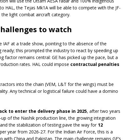
ion will use the Uttam AESA radar and 100% indigenous
 HAL, the Tejas Mk1A will be able to compete with the JF-
he light combat aircraft category.
 challenges to watch
e IAF at a trade show, pointing to the absence of the
g ready; this prompted the industry to react by speeding up
ing factor remains central: GE has picked up the pace, but a
production rates. HAL could impose
contractual penalties
ntractors into the chain (VEM, L&T for the wings) must be
ity. Any technical or logistical failure could have a domino
ack to enter the delivery phase in 2025
, after two years
-up of the Nashik production line, the growing integration
 and the stabilization of testing pave the way for
12
per year from 2026-27. For the Indian Air Force, this is a
gap with China and Pakistan. The main challenge remains GE’s