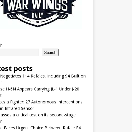
ch
Search
test posts
 Negotiates 114 Rafales, Including 94 Built on
il
se H-6N Appears Carrying JL-1 Under J-20
t
lots a Fighter: 27 Autonomous Interceptions
an Infrared Sensor
asses a critical test on its second-stage
r
e Faces Urgent Choice Between Rafale F4