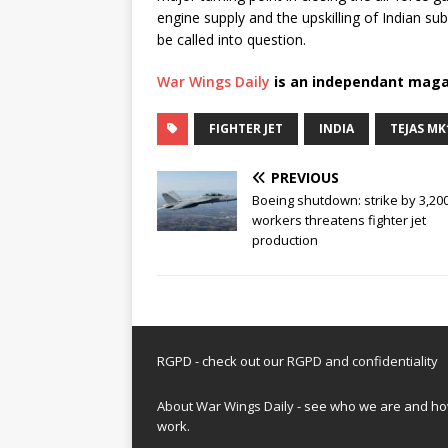
engine supply and the upskilling of Indian s
be called into question.
War Wings Daily
is an independant maga
FIGHTER JET
INDIA
TEJAS MK
PREVIOUS
Boeing shutdown: strike by 3,20
workers threatens fighter jet
production
RGPD - check out our
RGPD and confidentiality
About War Wings Daily
- see who we are and h
work.