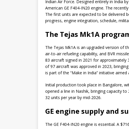
Indian Air Force. Designed entirely in India 
American GE F404-IN20 engine. The recently 
The first units are expected to be delivered 
progress, engine integration, schedule, militar
The Tejas Mk1A program 
The Tejas Mk1A is an upgraded version of the
air-to-air refueling capability, and BVR missile
83 aircraft signed in 2021 for approximately 
of 97 aircraft was approved in 2023, bringing
is part of the “Make in India” initiative aim
Initial production took place in Bangalore, wi
opened a line in Nashik, bringing capacity to 
32 units per year by mid-2026.
GE engine supply and s
The GE F404-IN20 engine is essential. A $716 