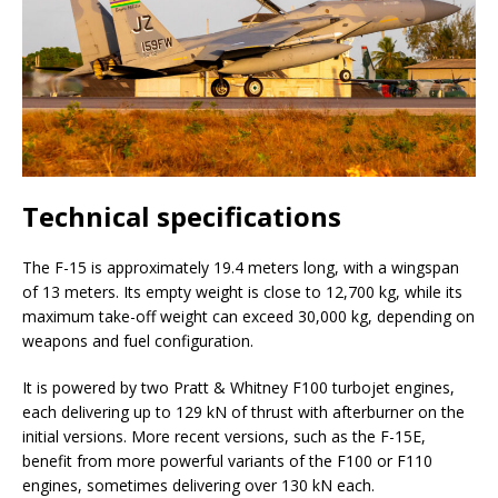
Technical specifications
The F-15 is approximately 19.4 meters long, with a wingspan
of 13 meters. Its empty weight is close to 12,700 kg, while its
maximum take-off weight can exceed 30,000 kg, depending on
weapons and fuel configuration.
It is powered by two Pratt & Whitney F100 turbojet engines,
each delivering up to 129 kN of thrust with afterburner on the
initial versions. More recent versions, such as the F-15E,
benefit from more powerful variants of the F100 or F110
engines, sometimes delivering over 130 kN each.