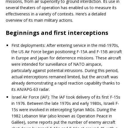
missions, from air superiority to ground interdiction. Its use in
several theaters of operation has enabled us to measure its
effectiveness in a variety of contexts. Here’s a detailed
overview of its main military actions.
Beginnings and first interceptions
First deployments: After entering service in the mid-1970s,
the US Air Force began positioning F-15A and F-15B aircraft
in Europe and Japan for deterrence missions. These aircraft
were intended for surveillance of NATO airspace,
particularly against potential intrusions. During this period,
actual interceptions remained limited, but the aircraft was
already demonstrating a rapid reaction capability thanks to
its AN/APG-63 radar.
Israel Air Force (IAF): The IAF took delivery of its first F-15s
in 1976. Between the late 1970s and early 1980s, Israeli F-
15s were involved in intercepting Syrian MiGs. During the
1982 Lebanon War (also known as Operation Peace in
Galilee), some reports put the number of enemy aircraft