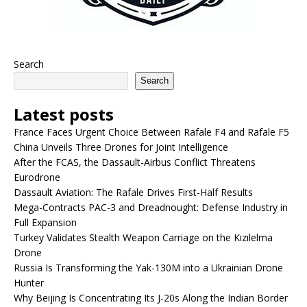
Search
Search
Latest posts
France Faces Urgent Choice Between Rafale F4 and Rafale F5
China Unveils Three Drones for Joint Intelligence
After the FCAS, the Dassault-Airbus Conflict Threatens
Eurodrone
Dassault Aviation: The Rafale Drives First-Half Results
Mega-Contracts PAC-3 and Dreadnought: Defense Industry in
Full Expansion
Turkey Validates Stealth Weapon Carriage on the Kızılelma
Drone
Russia Is Transforming the Yak-130M into a Ukrainian Drone
Hunter
Why Beijing Is Concentrating Its J-20s Along the Indian Border