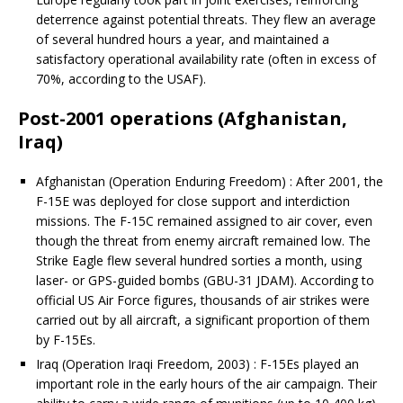
deterrence against potential threats. They flew an average
of several hundred hours a year, and maintained a
satisfactory operational availability rate (often in excess of
70%, according to the USAF).
Post-2001 operations (Afghanistan,
Iraq)
Afghanistan (Operation Enduring Freedom) : After 2001, the
F-15E was deployed for close support and interdiction
missions. The F-15C remained assigned to air cover, even
though the threat from enemy aircraft remained low. The
Strike Eagle flew several hundred sorties a month, using
laser- or GPS-guided bombs (GBU-31 JDAM). According to
official US Air Force figures, thousands of air strikes were
carried out by all aircraft, a significant proportion of them
by F-15Es.
Iraq (Operation Iraqi Freedom, 2003) : F-15Es played an
important role in the early hours of the air campaign. Their