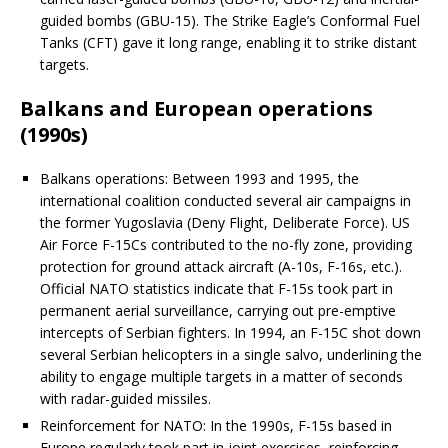
guided bombs (GBU-15). The Strike Eagle’s Conformal Fuel
Tanks (CFT) gave it long range, enabling it to strike distant
targets.
Balkans and European operations
(1990s)
Balkans operations: Between 1993 and 1995, the
international coalition conducted several air campaigns in
the former Yugoslavia (Deny Flight, Deliberate Force). US
Air Force F-15Cs contributed to the no-fly zone, providing
protection for ground attack aircraft (A-10s, F-16s, etc.).
Official NATO statistics indicate that F-15s took part in
permanent aerial surveillance, carrying out pre-emptive
intercepts of Serbian fighters. In 1994, an F-15C shot down
several Serbian helicopters in a single salvo, underlining the
ability to engage multiple targets in a matter of seconds
with radar-guided missiles.
Reinforcement for NATO: In the 1990s, F-15s based in
Europe regularly took part in joint exercises, reinforcing