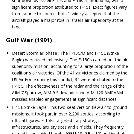
shot down by Israeli F-15s and F-16s at around 40, with a
significant proportion attributed to F-15s. Exact figures vary
from source to source, but it’s widely accepted that the
aircraft played a major role in Israel’s air superiority at the
time.
Gulf War (1991)
Desert Storm air phase : The F-15C/D and F-15E (Strike
Eagle) were used extensively. The F-15Cs carried out the air
superiority mission, accounting for a large proportion of the
coalition’s air victories. Of the 41 air victories claimed by the
US Air Force during this conflict, 34 were attributed to the
F-15C. The effectiveness of the radar and the range of the
AIM-7 Sparrow, AIM-9 Sidewinder and AIM-120 AMRAAM
missiles enabled engagements at significant distances.
F-15E Strike Eagle: This two-seat version flew air-to-ground
missions. It took part in over 2,200 sorties, according to
official figures. F-15Es targeted Iraqi strategic
infrastructures, artillery sites and airfields. They frequently
carried laser-guided bombs (GBU-10, GBU-12) and inertial-