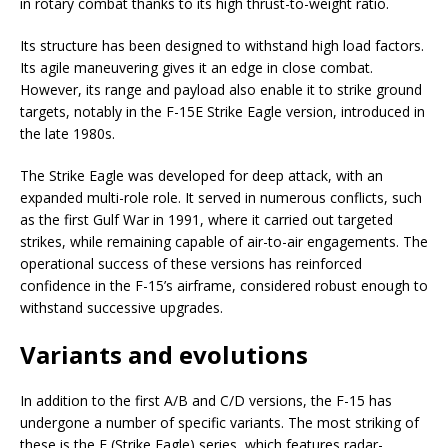
in rotary combat thanks to its high thrust-to-weight ratio.
Its structure has been designed to withstand high load factors.
Its agile maneuvering gives it an edge in close combat.
However, its range and payload also enable it to strike ground
targets, notably in the F-15E Strike Eagle version, introduced in
the late 1980s.
The Strike Eagle was developed for deep attack, with an
expanded multi-role role. It served in numerous conflicts, such
as the first Gulf War in 1991, where it carried out targeted
strikes, while remaining capable of air-to-air engagements. The
operational success of these versions has reinforced
confidence in the F-15’s airframe, considered robust enough to
withstand successive upgrades.
Variants and evolutions
In addition to the first A/B and C/D versions, the F-15 has
undergone a number of specific variants. The most striking of
these is the E (Strike Eagle) series, which features radar-