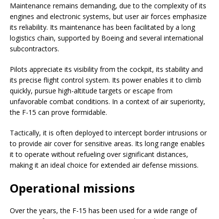
Maintenance remains demanding, due to the complexity of its
engines and electronic systems, but user air forces emphasize
its reliability. Its maintenance has been facilitated by a long
logistics chain, supported by Boeing and several international
subcontractors.
Pilots appreciate its visibility from the cockpit, its stability and
its precise flight control system. Its power enables it to climb
quickly, pursue high-altitude targets or escape from
unfavorable combat conditions. In a context of air superiority,
the F-15 can prove formidable.
Tactically, it is often deployed to intercept border intrusions or
to provide air cover for sensitive areas. Its long range enables
it to operate without refueling over significant distances,
making it an ideal choice for extended air defense missions.
Operational missions
Over the years, the F-15 has been used for a wide range of