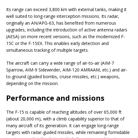
Its range can exceed 3,800 km with external tanks, making it
well suited to long-range interception missions. Its radar,
originally an AN/APG-63, has benefited from numerous
upgrades, including the introduction of active antenna radars
(AESA) on more recent versions, such as the modernized F-
15C or the F-15EX. This enables early detection and
simultaneous tracking of multiple targets.
The aircraft can carry a wide range of air-to-air (AIM-7
Sparrow, AIM-9 Sidewinder, AIM-120 AMRAAM, etc.) and air-
to-ground (guided bombs, cruise missiles, etc.) weapons,
depending on the mission.
Performance and missions
The F-15 is capable of reaching altitudes of over 65,000 ft
(about 20,000 m), with a climb capability superior to that of
many aircraft of its generation. It can engage long-range
targets with radar-guided missiles, while remaining formidable