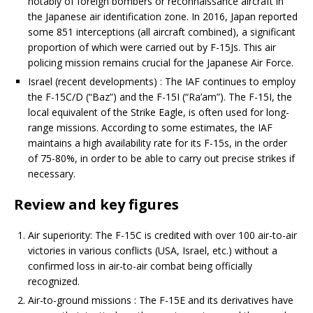
notably of foreign bombers or reconnaissance aircraft in
the Japanese air identification zone. In 2016, Japan reported
some 851 interceptions (all aircraft combined), a significant
proportion of which were carried out by F-15Js. This air
policing mission remains crucial for the Japanese Air Force.
Israel (recent developments) : The IAF continues to employ
the F-15C/D (“Baz”) and the F-15I (“Ra’am”). The F-15I, the
local equivalent of the Strike Eagle, is often used for long-
range missions. According to some estimates, the IAF
maintains a high availability rate for its F-15s, in the order
of 75-80%, in order to be able to carry out precise strikes if
necessary.
Review and key figures
Air superiority: The F-15C is credited with over 100 air-to-air
victories in various conflicts (USA, Israel, etc.) without a
confirmed loss in air-to-air combat being officially
recognized.
Air-to-ground missions : The F-15E and its derivatives have