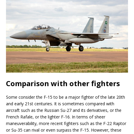
Comparison with other fighters
Some consider the F-15 to be a major fighter of the late 20th
and early 21st centuries. It is sometimes compared with
aircraft such as the Russian Su-27 and its derivatives, or the
French Rafale, or the lighter F-16. In terms of sheer
maneuverability, more recent fighters such as the F-22 Raptor
or Su-35 can rival or even surpass the F-15. However, these