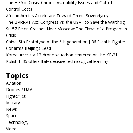
The F-35 in Crisis: Chronic Availability Issues and Out-of-
Control Costs
African Armies Accelerate Toward Drone Sovereignty
The BRRRRT Act: Congress vs. the USAF to Save the Warthog
Su-57 Felon Crashes Near Moscow: The Flaws of a Program in
Crisis
China: 5th Prototype of the 6th generation J-36 Stealth Fighter
Confirms Beijing’s Lead
Korea unveils a 12-drone squadron centered on the KF-21
Polish F-35 offers Italy decisive technological learning
Topics
Aviation
Drones / UAV
Fighter jet
Military
News
Space
Technology
Video