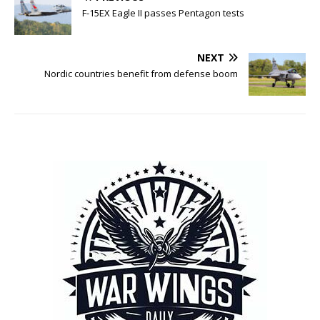
F-15EX Eagle II passes Pentagon tests
NEXT
Nordic countries benefit from defense boom