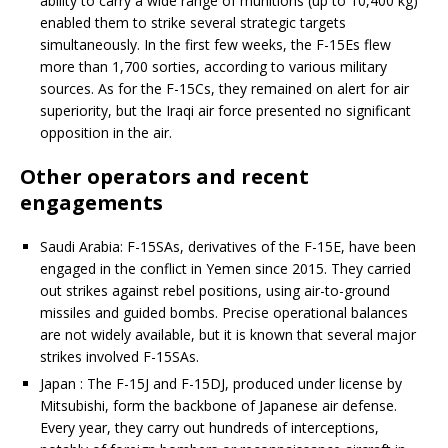
ability to carry a wide range of munitions (up to 10,400 kg)
enabled them to strike several strategic targets
simultaneously. In the first few weeks, the F-15Es flew
more than 1,700 sorties, according to various military
sources. As for the F-15Cs, they remained on alert for air
superiority, but the Iraqi air force presented no significant
opposition in the air.
Other operators and recent
engagements
Saudi Arabia: F-15SAs, derivatives of the F-15E, have been
engaged in the conflict in Yemen since 2015. They carried
out strikes against rebel positions, using air-to-ground
missiles and guided bombs. Precise operational balances
are not widely available, but it is known that several major
strikes involved F-15SAs.
Japan : The F-15J and F-15DJ, produced under license by
Mitsubishi, form the backbone of Japanese air defense.
Every year, they carry out hundreds of interceptions,