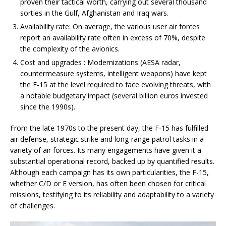
proven their tactical worth, carrying out several thousand
sorties in the Gulf, Afghanistan and Iraq wars.
Availability rate: On average, the various user air forces
report an availability rate often in excess of 70%, despite
the complexity of the avionics.
Cost and upgrades : Modernizations (AESA radar,
countermeasure systems, intelligent weapons) have kept
the F-15 at the level required to face evolving threats, with
a notable budgetary impact (several billion euros invested
since the 1990s).
From the late 1970s to the present day, the F-15 has fulfilled
air defense, strategic strike and long-range patrol tasks in a
variety of air forces. Its many engagements have given it a
substantial operational record, backed up by quantified results.
Although each campaign has its own particularities, the F-15,
whether C/D or E version, has often been chosen for critical
missions, testifying to its reliability and adaptability to a variety
of challenges.