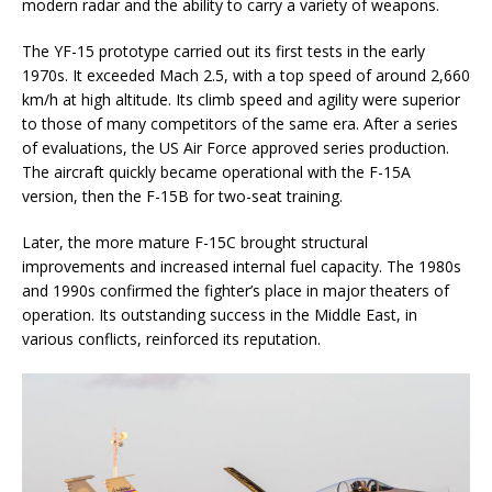
modern radar and the ability to carry a variety of weapons.
The YF-15 prototype carried out its first tests in the early
1970s. It exceeded Mach 2.5, with a top speed of around 2,660
km/h at high altitude. Its climb speed and agility were superior
to those of many competitors of the same era. After a series
of evaluations, the US Air Force approved series production.
The aircraft quickly became operational with the F-15A
version, then the F-15B for two-seat training.
Later, the more mature F-15C brought structural
improvements and increased internal fuel capacity. The 1980s
and 1990s confirmed the fighter’s place in major theaters of
operation. Its outstanding success in the Middle East, in
various conflicts, reinforced its reputation.