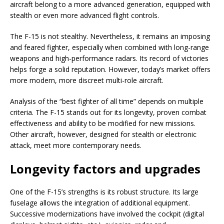
aircraft belong to a more advanced generation, equipped with
stealth or even more advanced flight controls.
The F-15 is not stealthy. Nevertheless, it remains an imposing
and feared fighter, especially when combined with long-range
weapons and high-performance radars. Its record of victories
helps forge a solid reputation. However, today’s market offers
more modern, more discreet multi-role aircraft.
Analysis of the “best fighter of all time” depends on multiple
criteria. The F-15 stands out for its longevity, proven combat
effectiveness and ability to be modified for new missions.
Other aircraft, however, designed for stealth or electronic
attack, meet more contemporary needs.
Longevity factors and upgrades
One of the F-15’s strengths is its robust structure. Its large
fuselage allows the integration of additional equipment.
Successive modernizations have involved the cockpit (digital