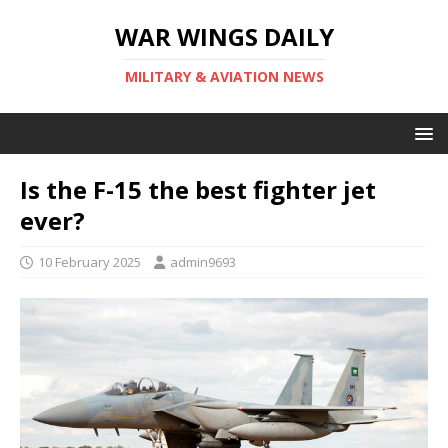
WAR WINGS DAILY
MILITARY & AVIATION NEWS
Is the F-15 the best fighter jet
ever?
10 February 2025
admin9693