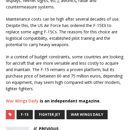
displays, helmet sights, etc.), avionics, radar and
countermeasure systems.
Maintenance costs can be high after several decades of use.
Despite this, the US Air Force has ordered the F-15EX to
replace some aging F-15Cs. The reasons for this choice are
logistical compatibility, established pilot training and the
potential to carry heavy weapons.
In a context of budget constraints, some countries are looking
for aircraft that are more versatile and less costly to acquire
and maintain. The F-15 remains a proven platform, but its
purchase price of between 60 and 75 million euros, depending
on equipment, may seem high compared with other modern,
lighter fighters.
War Wings Daily
is an independant magazine.
F-15
FIGHTER JET
WAR WINGS DAILY
PREVIOUS