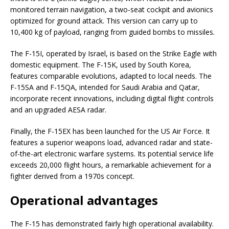
monitored terrain navigation, a two-seat cockpit and avionics
optimized for ground attack. This version can carry up to
10,400 kg of payload, ranging from guided bombs to missiles.
The F-15I, operated by Israel, is based on the Strike Eagle with
domestic equipment. The F-15K, used by South Korea,
features comparable evolutions, adapted to local needs. The
F-15SA and F-15QA, intended for Saudi Arabia and Qatar,
incorporate recent innovations, including digital flight controls
and an upgraded AESA radar.
Finally, the F-15EX has been launched for the US Air Force. It
features a superior weapons load, advanced radar and state-
of-the-art electronic warfare systems. Its potential service life
exceeds 20,000 flight hours, a remarkable achievement for a
fighter derived from a 1970s concept.
Operational advantages
The F-15 has demonstrated fairly high operational availability.