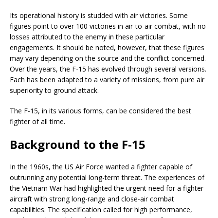
Its operational history is studded with air victories. Some
figures point to over 100 victories in air-to-air combat, with no
losses attributed to the enemy in these particular
engagements. It should be noted, however, that these figures
may vary depending on the source and the conflict concerned.
Over the years, the F-15 has evolved through several versions.
Each has been adapted to a variety of missions, from pure air
superiority to ground attack.
The F-15, in its various forms, can be considered the best
fighter of all time.
Background to the F-15
In the 1960s, the US Air Force wanted a fighter capable of
outrunning any potential long-term threat. The experiences of
the Vietnam War had highlighted the urgent need for a fighter
aircraft with strong long-range and close-air combat
capabilities. The specification called for high performance,