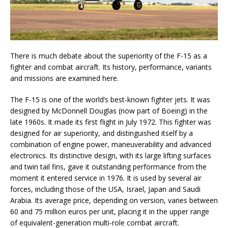
There is much debate about the superiority of the F-15 as a
fighter and combat aircraft. Its history, performance, variants
and missions are examined here.
The F-15 is one of the world’s best-known fighter jets. It was
designed by McDonnell Douglas (now part of Boeing) in the
late 1960s. It made its first flight in July 1972. This fighter was
designed for air superiority, and distinguished itself by a
combination of engine power, maneuverability and advanced
electronics. Its distinctive design, with its large lifting surfaces
and twin tail fins, gave it outstanding performance from the
moment it entered service in 1976. It is used by several air
forces, including those of the USA, Israel, Japan and Saudi
Arabia. Its average price, depending on version, varies between
60 and 75 million euros per unit, placing it in the upper range
of equivalent-generation multi-role combat aircraft.