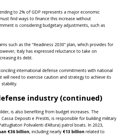
 spending to 2% of GDP represents a major economic
 must find ways to finance this increase without
vernment is considering budgetary adjustments, such as
ams such as the “Readiness 2030” plan, which provides for
wever, Italy has expressed reluctance to take on
creasing its debt.
econciling international defense commitments with national
 will need to exercise caution and strategy to achieve its
stability.
 defense industry (continued)
builder, is also benefiting from budget increases. The
sa Depositi e Prestiti, is responsible for building military
tugliatori Polivalenti d’Altura) patrol boats. In 2023,
an €36 billion
, including nearly
€13 billion
related to