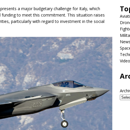
To
epresents a major budgetary challenge for Italy, which
l funding to meet this commitment. This situation raises
Aviat
ties, particularly with regard to investment in the social
Dron
Fight
Milit
New
Spac
Tech
Vide
Ar
Archi