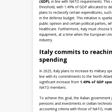
(GDP)
, in line with NATO requirements. This
threshold, with 1.49% of GDP allocated to de
plans to reclassify certain expenditures, such
in the defense budget. This initiative is spar
public opinion and certain political parties, 
healthcare. Furthermore, Italy must choose 
equipment, at a time when the European Union
industry.
Italy commits to reachi
spending
In 2025, Italy plans to increase its military s
line with its commitments to the North Atlan
significant increase from
1.49% of GDP spe
NATO members.
To achieve this goal, the Italian government p
pensions and investments in civilian technol
accounting criteria with those of NATO, maki