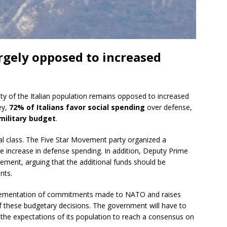
argely opposed to increased
ty of the Italian population remains opposed to increased
ey,
72% of Italians favor social spending
over defense,
military budget
.
ical class. The Five Star Movement party organized a
e increase in defense spending. In addition, Deputy Prime
eement, arguing that the additional funds should be
nts.
mplementation of commitments made to NATO and raises
f these budgetary decisions. The government will have to
the expectations of its population to reach a consensus on