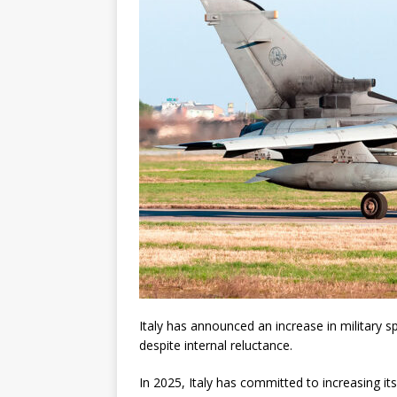
Italy has announced an increase in military
despite internal reluctance.
In 2025, Italy has committed to increasing i