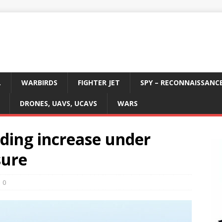
L
WARBIRDS
FIGHTER JET
SPY – RECONNAISSANC
DRONES, UAVS, UCAVS
WARS
nding increase under
sure
0