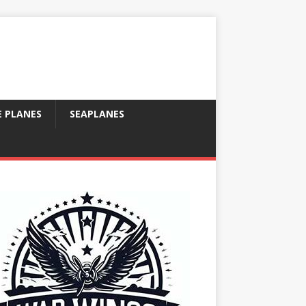
E PLANES
SEAPLANES