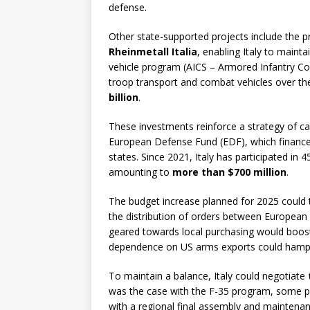
defense.
Other state-supported projects include the p
Rheinmetall Italia
, enabling Italy to maint
vehicle program (AICS – Armored Infantry Co
troop transport and combat vehicles over th
billion
.
These investments reinforce a strategy of ca
European Defense Fund (EDF), which finance
states. Since 2021, Italy has participated in
amounting to
more than $700 million
.
The budget increase planned for 2025 could 
the distribution of orders between European p
geared towards local purchasing would boost
dependence on US arms exports could hamper 
To maintain a balance, Italy could negotiate
was the case with the F-35 program, some pa
with a regional final assembly and maintenan