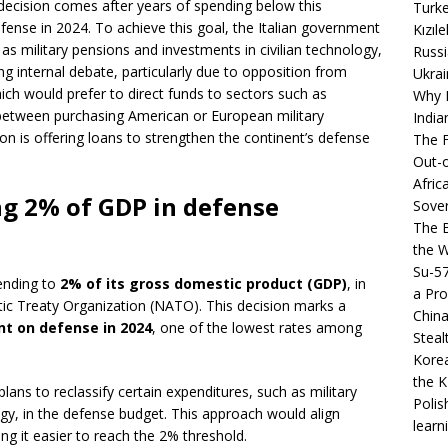
 decision comes after years of spending below this
Turke
fense in 2024. To achieve this goal, the Italian government
Kızıl
 as military pensions and investments in civilian technology,
Russi
king internal debate, particularly due to opposition from
Ukrai
which would prefer to direct funds to sectors such as
Why B
between purchasing American or European military
India
 is offering loans to strengthen the continent’s defense
The F
Out-o
Afric
ng 2% of GDP in defense
Sover
The B
the 
Su-5
pending to
2% of its gross domestic product (GDP)
, in
a Pro
tic Treaty Organization (NATO). This decision marks a
China
nt on defense in 2024
, one of the lowest rates among
Steal
Korea
the K
lans to reclassify certain expenditures, such as military
Polis
ogy, in the defense budget. This approach would align
learn
ng it easier to reach the 2% threshold.