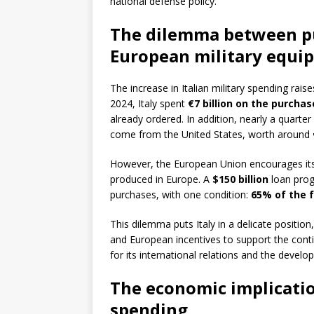
national defense policy.
The dilemma between p
European military equi
The increase in Italian military spending rai
2024, Italy spent
€7 billion on the purchase
already ordered. In addition, nearly a quarte
come from the United States, worth around
However, the European Union encourages its
produced in Europe. A
$150 billion
loan prog
purchases, with one condition:
65% of the 
This dilemma puts Italy in a delicate posit
and European incentives to support the contine
for its international relations and the develo
The economic implicatio
spending