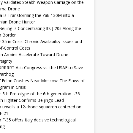
y Validates Stealth Weapon Carriage on the
elma Drone
a Is Transforming the Yak-130M into a
nian Drone Hunter
eijing Is Concentrating Its J-20s Along the
n Border
-35 in Crisis: Chronic Availability Issues and
f-Control Costs
an Armies Accelerate Toward Drone
eignty
RRRRT Act: Congress vs. the USAF to Save
Warthog
7 Felon Crashes Near Moscow: The Flaws of
gram in Crisis
: 5th Prototype of the 6th generation J-36
th Fighter Confirms Beijing’s Lead
 unveils a 12-drone squadron centered on
F-21
h F-35 offers Italy decisive technological
ing