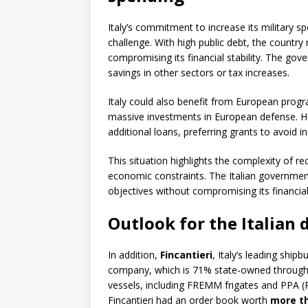
Italy’s commitment to increase its military
challenge. With high public debt, the country
compromising its financial stability. The go
savings in other sectors or tax increases.
Italy could also benefit from European progr
massive investments in European defense. Ho
additional loans, preferring grants to avoid in
This situation highlights the complexity of r
economic constraints. The Italian government
objectives without compromising its financial 
Outlook for the Italian
In addition,
Fincantieri
, Italy’s leading ship
company, which is 71% state-owned through Cas
vessels, including FREMM frigates and PPA (Pat
Fincantieri had an order book worth
more th