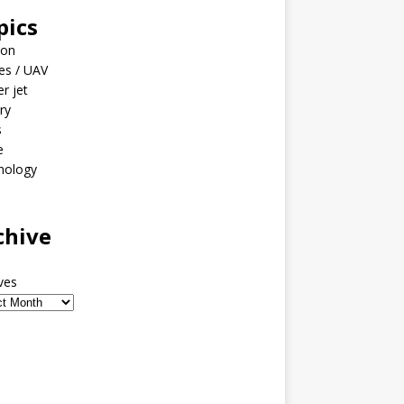
pics
ion
es / UAV
er jet
ary
s
e
nology
o
chive
ves