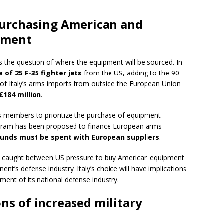
urchasing American and
pment
ses the question of where the equipment will be sourced. In
 of 25 F-35 fighter jets
from the US, adding to the 90
r of Italy’s arms imports from outside the European Union
€184 million
.
 members to prioritize the purchase of equipment
ram has been proposed to finance European arms
funds must be spent with European suppliers
.
ion, caught between US pressure to buy American equipment
nt’s defense industry. Italy’s choice will have implications
pment of its national defense industry.
ns of increased military