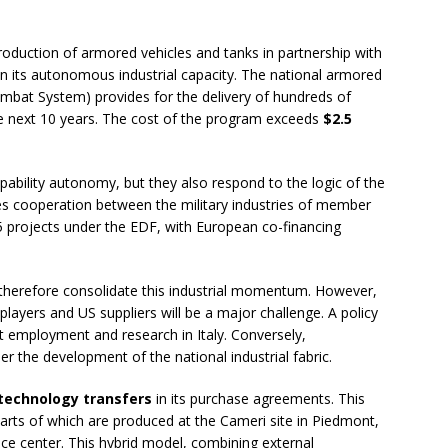
roduction of armored vehicles and tanks in partnership with
ain its autonomous industrial capacity. The national armored
mbat System) provides for the delivery of hundreds of
e next 10 years. The cost of the program exceeds
$2.5
pability autonomy, but they also respond to the logic of the
s cooperation between the military industries of member
 45 projects under the EDF, with European co-financing
therefore consolidate this industrial momentum. However,
layers and US suppliers will be a major challenge. A policy
 employment and research in Italy. Conversely,
the development of the national industrial fabric.
technology transfers
in its purchase agreements. This
rts of which are produced at the Cameri site in Piedmont,
ce center. This hybrid model, combining external