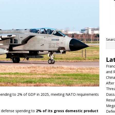
Sear
La
Franc
and R
China
After
Thre
Dassa
 spending to 2% of GDP in 2025, meeting NATO requirements
Resul
Mega
ts defense spending to
2% of its gross domestic product
Defen