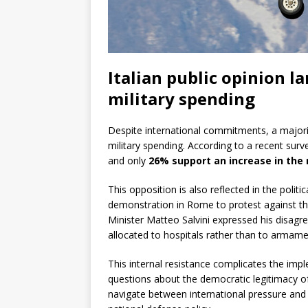
Italian public opinion l
military spending
Despite international commitments, a majori
military spending. According to a recent surv
and only
26% support an increase in the 
This opposition is also reflected in the polit
demonstration in Rome to protest against th
Minister Matteo Salvini expressed his disagr
allocated to hospitals rather than to armame
This internal resistance complicates the i
questions about the democratic legitimacy o
navigate between international pressure and 