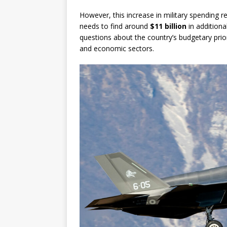
However, this increase in military spending r
needs to find around
$11 billion
in additiona
questions about the country’s budgetary priori
and economic sectors.