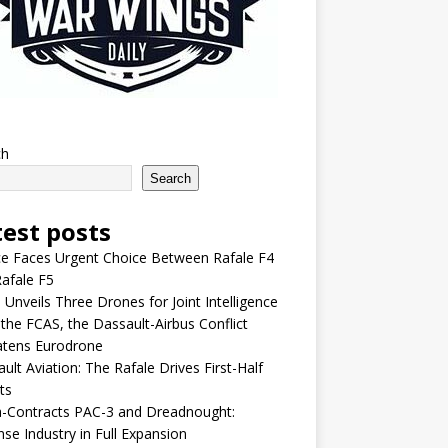
ch
Search
test posts
e Faces Urgent Choice Between Rafale F4
afale F5
 Unveils Three Drones for Joint Intelligence
 the FCAS, the Dassault-Airbus Conflict
atens Eurodrone
ult Aviation: The Rafale Drives First-Half
ts
-Contracts PAC-3 and Dreadnought:
se Industry in Full Expansion