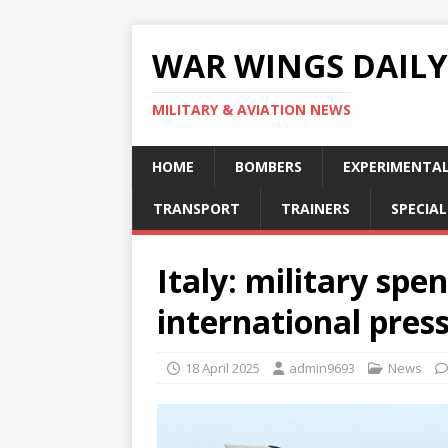
WAR WINGS DAILY
MILITARY & AVIATION NEWS
HOME
BOMBERS
EXPERIMENTA
TRANSPORT
TRAINERS
SPECIAL
Italy: military spe
international pres
18 April 2025
admin9693
News