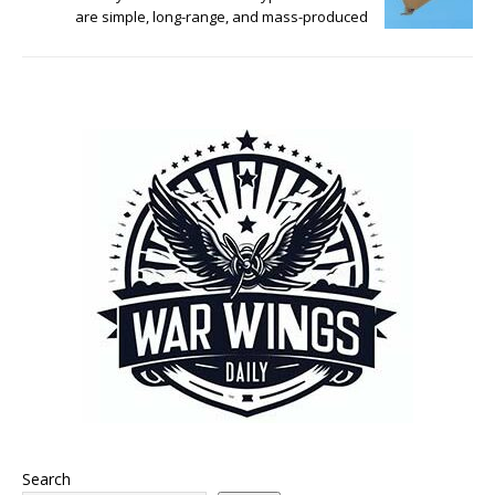
are simple, long-range, and mass-produced
Search