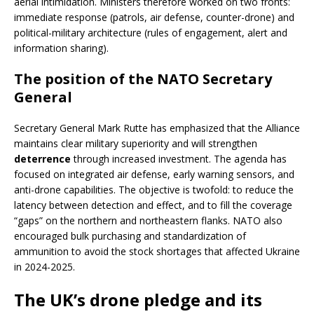
aerial intimidation. Ministers therefore worked on two fronts:
immediate response (patrols, air defense, counter-drone) and
political-military architecture (rules of engagement, alert and
information sharing).
The position of the NATO Secretary
General
Secretary General Mark Rutte has emphasized that the Alliance
maintains clear military superiority and will strengthen
deterrence
through increased investment. The agenda has
focused on integrated air defense, early warning sensors, and
anti-drone capabilities. The objective is twofold: to reduce the
latency between detection and effect, and to fill the coverage
“gaps” on the northern and northeastern flanks. NATO also
encouraged bulk purchasing and standardization of
ammunition to avoid the stock shortages that affected Ukraine
in 2024-2025.
The UK’s drone pledge and its