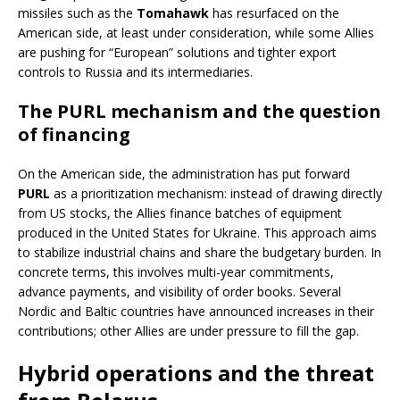
missiles such as the
Tomahawk
has resurfaced on the
American side, at least under consideration, while some Allies
are pushing for “European” solutions and tighter export
controls to Russia and its intermediaries.
The PURL mechanism and the question
of financing
On the American side, the administration has put forward
PURL
as a prioritization mechanism: instead of drawing directly
from US stocks, the Allies finance batches of equipment
produced in the United States for Ukraine. This approach aims
to stabilize industrial chains and share the budgetary burden. In
concrete terms, this involves multi-year commitments,
advance payments, and visibility of order books. Several
Nordic and Baltic countries have announced increases in their
contributions; other Allies are under pressure to fill the gap.
Hybrid operations and the threat