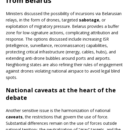
from Belarus
Ministers discussed the possibility of incursions via Belarusian
relays, in the form of drones, targeted
sabotage
, or
exploitation of migratory pressure. Belarus provides a buffer
zone for low-signature actions, complicating attribution and
response. The options discussed include increasing ISR
(intelligence, surveillance, reconnaissance) capabilities,
protecting critical infrastructure (energy, cables, hubs), and
extending anti-drone bubbles around ports and airports.
Neighboring states are also refining their rules of engagement
against drones violating national airspace to avoid legal blind
spots.
National caveats at the heart of the
debate
Another sensitive issue is the harmonization of national
caveats
, the restrictions that govern the use of force.
Substantial differences remain on the use of forces outside
national territory, the neutralization of “gray” targets, and the