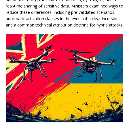
real-time sharing of sensitive data. Ministers examined ways to
reduce these differences, including pre-validated scenarios,
automatic activation clauses in the event of a clear incursion,
and a common technical attribution doctrine for hybrid attacks.