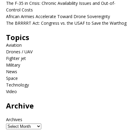
The F-35 in Crisis: Chronic Availability Issues and Out-of-
Control Costs
African Armies Accelerate Toward Drone Sovereignty
The BRRRRT Act: Congress vs. the USAF to Save the Warthog
Topics
Aviation
Drones / UAV
Fighter jet
Military
News
Space
Technology
Video
Archive
Archives