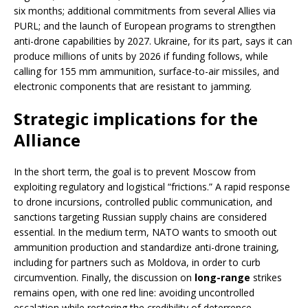
six months; additional commitments from several Allies via
PURL; and the launch of European programs to strengthen
anti-drone capabilities by 2027. Ukraine, for its part, says it can
produce millions of units by 2026 if funding follows, while
calling for 155 mm ammunition, surface-to-air missiles, and
electronic components that are resistant to jamming.
Strategic implications for the
Alliance
In the short term, the goal is to prevent Moscow from
exploiting regulatory and logistical “frictions.” A rapid response
to drone incursions, controlled public communication, and
sanctions targeting Russian supply chains are considered
essential. In the medium term, NATO wants to smooth out
ammunition production and standardize anti-drone training,
including for partners such as Moldova, in order to curb
circumvention. Finally, the discussion on
long-range
strikes
remains open, with one red line: avoiding uncontrolled
escalation while restoring the credibility of deterrence.