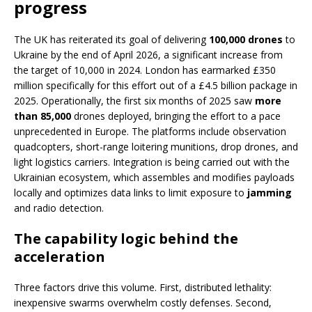
progress
The UK has reiterated its goal of delivering
100,000 drones
to
Ukraine by the end of April 2026, a significant increase from
the target of 10,000 in 2024. London has earmarked £350
million specifically for this effort out of a £4.5 billion package in
2025. Operationally, the first six months of 2025 saw
more
than 85,000
drones deployed, bringing the effort to a pace
unprecedented in Europe. The platforms include observation
quadcopters, short-range loitering munitions, drop drones, and
light logistics carriers. Integration is being carried out with the
Ukrainian ecosystem, which assembles and modifies payloads
locally and optimizes data links to limit exposure to
jamming
and radio detection.
The capability logic behind the
acceleration
Three factors drive this volume. First, distributed lethality:
inexpensive swarms overwhelm costly defenses. Second,