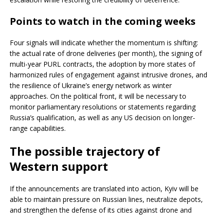
Points to watch in the coming weeks
Four signals will indicate whether the momentum is shifting:
the actual rate of drone deliveries (per month), the signing of
multi-year PURL contracts, the adoption by more states of
harmonized rules of engagement against intrusive drones, and
the resilience of Ukraine’s energy network as winter
approaches. On the political front, it will be necessary to
monitor parliamentary resolutions or statements regarding
Russia’s qualification, as well as any US decision on longer-
range capabilities.
The possible trajectory of
Western support
If the announcements are translated into action, Kyiv will be
able to maintain pressure on Russian lines, neutralize depots,
and strengthen the defense of its cities against drone and