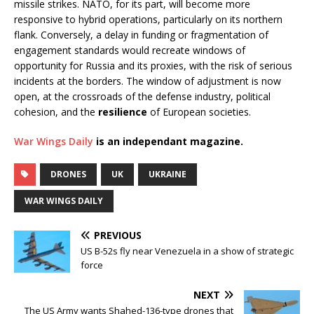
missile strikes. NATO, for its part, will become more
responsive to hybrid operations, particularly on its northern
flank. Conversely, a delay in funding or fragmentation of
engagement standards would recreate windows of
opportunity for Russia and its proxies, with the risk of serious
incidents at the borders. The window of adjustment is now
open, at the crossroads of the defense industry, political
cohesion, and the
resilience
of European societies.
War Wings Daily
is an independant magazine.
DRONES
UK
UKRAINE
WAR WINGS DAILY
PREVIOUS
US B-52s fly near Venezuela in a show of strategic
force
NEXT
The US Army wants Shahed-136-type drones that