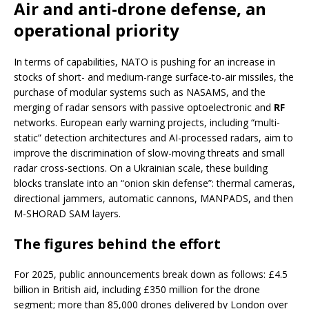
Air and anti-drone defense, an
operational priority
In terms of capabilities, NATO is pushing for an increase in
stocks of short- and medium-range surface-to-air missiles, the
purchase of modular systems such as NASAMS, and the
merging of radar sensors with passive optoelectronic and
RF
networks. European early warning projects, including “multi-
static” detection architectures and AI-processed radars, aim to
improve the discrimination of slow-moving threats and small
radar cross-sections. On a Ukrainian scale, these building
blocks translate into an “onion skin defense”: thermal cameras,
directional jammers, automatic cannons, MANPADS, and then
M-SHORAD SAM layers.
The figures behind the effort
For 2025, public announcements break down as follows: £4.5
billion in British aid, including £350 million for the drone
segment; more than 85,000 drones delivered by London over