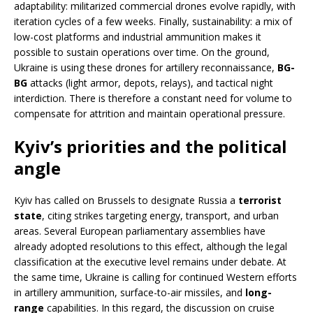
adaptability: militarized commercial drones evolve rapidly, with
iteration cycles of a few weeks. Finally, sustainability: a mix of
low-cost platforms and industrial ammunition makes it
possible to sustain operations over time. On the ground,
Ukraine is using these drones for artillery reconnaissance,
BG-
BG
attacks (light armor, depots, relays), and tactical night
interdiction. There is therefore a constant need for volume to
compensate for attrition and maintain operational pressure.
Kyiv’s priorities and the political
angle
Kyiv has called on Brussels to designate Russia a
terrorist
state
, citing strikes targeting energy, transport, and urban
areas. Several European parliamentary assemblies have
already adopted resolutions to this effect, although the legal
classification at the executive level remains under debate. At
the same time, Ukraine is calling for continued Western efforts
in artillery ammunition, surface-to-air missiles, and
long-
range
capabilities. In this regard, the discussion on cruise