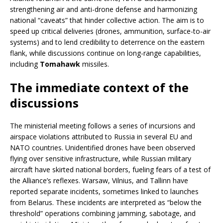
strengthening air and anti-drone defense and harmonizing
national “caveats” that hinder collective action. The aim is to
speed up critical deliveries (drones, ammunition, surface-to-air
systems) and to lend credibility to deterrence on the eastern
flank, while discussions continue on long-range capabilities,
including
Tomahawk
missiles.
The immediate context of the
discussions
The ministerial meeting follows a series of incursions and
airspace violations attributed to Russia in several EU and
NATO countries. Unidentified drones have been observed
flying over sensitive infrastructure, while Russian military
aircraft have skirted national borders, fueling fears of a test of
the Alliance’s reflexes. Warsaw, Vilnius, and Tallinn have
reported separate incidents, sometimes linked to launches
from Belarus. These incidents are interpreted as “below the
threshold” operations combining jamming, sabotage, and