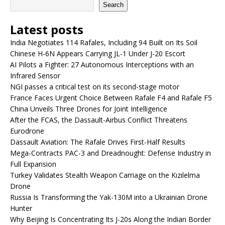
Search
Latest posts
India Negotiates 114 Rafales, Including 94 Built on Its Soil
Chinese H-6N Appears Carrying JL-1 Under J-20 Escort
AI Pilots a Fighter: 27 Autonomous Interceptions with an
Infrared Sensor
NGI passes a critical test on its second-stage motor
France Faces Urgent Choice Between Rafale F4 and Rafale F5
China Unveils Three Drones for Joint Intelligence
After the FCAS, the Dassault-Airbus Conflict Threatens
Eurodrone
Dassault Aviation: The Rafale Drives First-Half Results
Mega-Contracts PAC-3 and Dreadnought: Defense Industry in
Full Expansion
Turkey Validates Stealth Weapon Carriage on the Kızılelma
Drone
Russia Is Transforming the Yak-130M into a Ukrainian Drone
Hunter
Why Beijing Is Concentrating Its J-20s Along the Indian Border