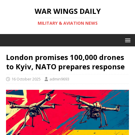
WAR WINGS DAILY
MILITARY & AVIATION NEWS
London promises 100,000 drones
to Kyiv, NATO prepares response
16 October 2025
admin9693