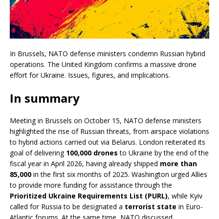
In Brussels, NATO defense ministers condemn Russian hybrid
operations. The United Kingdom confirms a massive drone
effort for Ukraine. Issues, figures, and implications.
In summary
Meeting in Brussels on October 15, NATO defense ministers
highlighted the rise of Russian threats, from airspace violations
to hybrid actions carried out via Belarus. London reiterated its
goal of delivering
100,000 drones
to Ukraine by the end of the
fiscal year in April 2026, having already shipped
more than
85,000
in the first six months of 2025. Washington urged Allies
to provide more funding for assistance through the
Prioritized Ukraine Requirements List (PURL)
, while Kyiv
called for Russia to be designated a
terrorist state
in Euro-
Atlantic forums. At the same time, NATO discussed