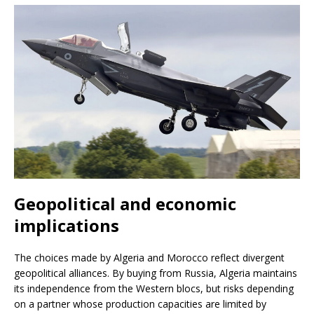
Geopolitical and economic
implications
The choices made by Algeria and Morocco reflect divergent
geopolitical alliances. By buying from Russia, Algeria maintains
its independence from the Western blocs, but risks depending
on a partner whose production capacities are limited by