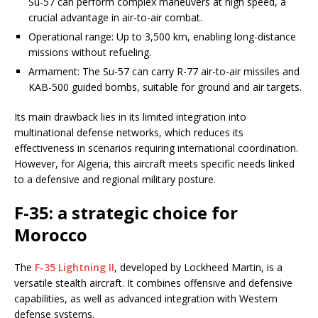
Su-57 can perform complex maneuvers at high speed, a
crucial advantage in air-to-air combat.
Operational range: Up to 3,500 km, enabling long-distance
missions without refueling.
Armament: The Su-57 can carry R-77 air-to-air missiles and
KAB-500 guided bombs, suitable for ground and air targets.
Its main drawback lies in its limited integration into
multinational defense networks, which reduces its
effectiveness in scenarios requiring international coordination.
However, for Algeria, this aircraft meets specific needs linked
to a defensive and regional military posture.
F-35: a strategic choice for
Morocco
The
F-35 Lightning II
, developed by Lockheed Martin, is a
versatile stealth aircraft. It combines offensive and defensive
capabilities, as well as advanced integration with Western
defense systems.