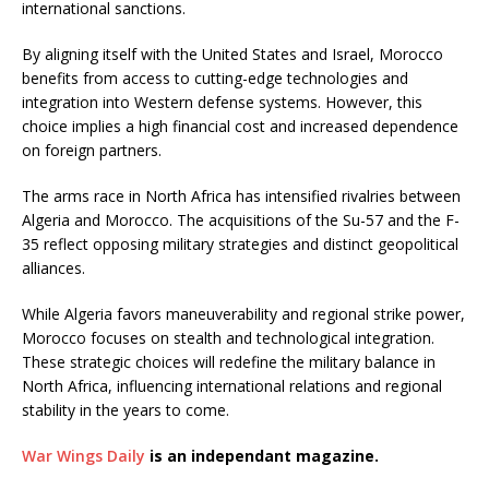
international sanctions.
By aligning itself with the United States and Israel, Morocco
benefits from access to cutting-edge technologies and
integration into Western defense systems. However, this
choice implies a high financial cost and increased dependence
on foreign partners.
The arms race in North Africa has intensified rivalries between
Algeria and Morocco. The acquisitions of the Su-57 and the F-
35 reflect opposing military strategies and distinct geopolitical
alliances.
While Algeria favors maneuverability and regional strike power,
Morocco focuses on stealth and technological integration.
These strategic choices will redefine the military balance in
North Africa, influencing international relations and regional
stability in the years to come.
War Wings Daily
is an independant magazine.