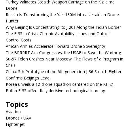
Turkey Validates Stealth Weapon Carriage on the Kızılelma
Drone
Russia Is Transforming the Yak-130M into a Ukrainian Drone
Hunter
Why Beijing Is Concentrating Its J-20s Along the Indian Border
The F-35 in Crisis: Chronic Availability Issues and Out-of-
Control Costs
African Armies Accelerate Toward Drone Sovereignty
The BRRRRT Act: Congress vs. the USAF to Save the Warthog
Su-57 Felon Crashes Near Moscow: The Flaws of a Program in
Crisis
China: 5th Prototype of the 6th generation J-36 Stealth Fighter
Confirms Beijing’s Lead
Korea unveils a 12-drone squadron centered on the KF-21
Polish F-35 offers Italy decisive technological learning
Topics
Aviation
Drones / UAV
Fighter jet