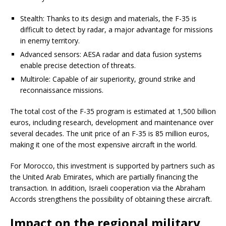
Stealth: Thanks to its design and materials, the F-35 is
difficult to detect by radar, a major advantage for missions
in enemy territory.
Advanced sensors: AESA radar and data fusion systems
enable precise detection of threats.
Multirole: Capable of air superiority, ground strike and
reconnaissance missions.
The total cost of the F-35 program is estimated at 1,500 billion
euros, including research, development and maintenance over
several decades. The unit price of an F-35 is 85 million euros,
making it one of the most expensive aircraft in the world.
For Morocco, this investment is supported by partners such as
the United Arab Emirates, which are partially financing the
transaction. In addition, Israeli cooperation via the Abraham
Accords strengthens the possibility of obtaining these aircraft.
Impact on the regional military