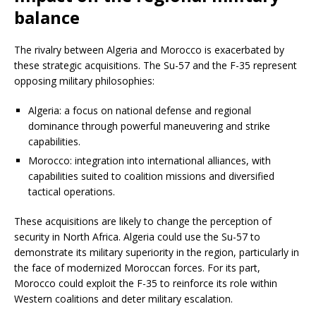
balance
The rivalry between Algeria and Morocco is exacerbated by
these strategic acquisitions. The Su-57 and the F-35 represent
opposing military philosophies:
Algeria: a focus on national defense and regional
dominance through powerful maneuvering and strike
capabilities.
Morocco: integration into international alliances, with
capabilities suited to coalition missions and diversified
tactical operations.
These acquisitions are likely to change the perception of
security in North Africa. Algeria could use the Su-57 to
demonstrate its military superiority in the region, particularly in
the face of modernized Moroccan forces. For its part,
Morocco could exploit the F-35 to reinforce its role within
Western coalitions and deter military escalation.