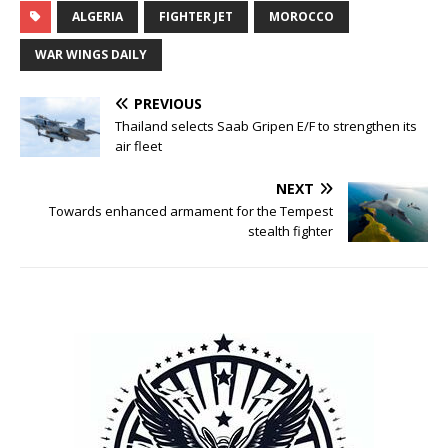
ALGERIA
FIGHTER JET
MOROCCO
WAR WINGS DAILY
PREVIOUS
Thailand selects Saab Gripen E/F to strengthen its
air fleet
NEXT
Towards enhanced armament for the Tempest
stealth fighter